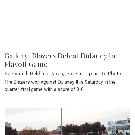
Gallery: Blazers Defeat Dulaney in
Playoff Game
By
Hannah Hekhuis
|
Nov. 9, 2022, 1:05 p.m.
| In
Photo »
The Blazers won against Dulaney this Saturday in the
quarter-final game with a score of 3-0.