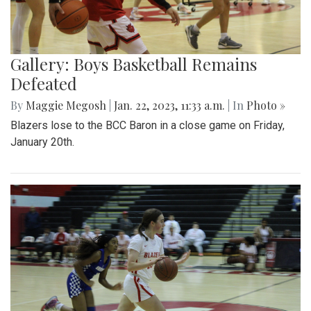
Gallery: Boys Basketball Remains
Defeated
By
Maggie Megosh
|
Jan. 22, 2023, 11:33 a.m.
| In
Photo »
Blazers lose to the BCC Baron in a close game on Friday,
January 20th.