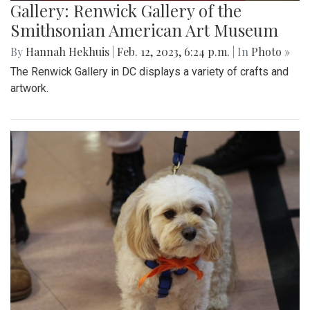
Gallery: Renwick Gallery of the
Smithsonian American Art Museum
By
Hannah Hekhuis
|
Feb. 12, 2023, 6:24 p.m.
| In
Photo »
The Renwick Gallery in DC displays a variety of crafts and
artwork.