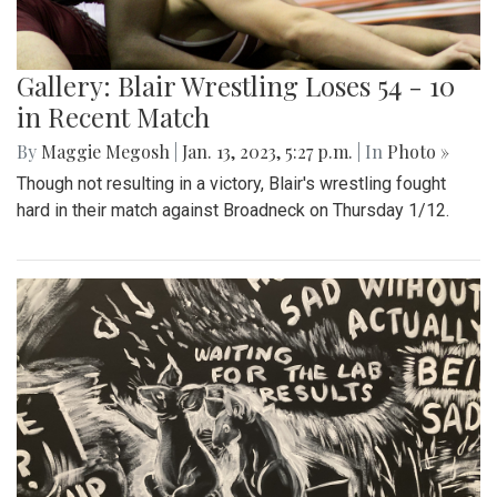
Gallery: Blair Wrestling Loses 54 - 10
in Recent Match
By
Maggie Megosh
|
Jan. 13, 2023, 5:27 p.m.
| In
Photo »
Though not resulting in a victory, Blair's wrestling fought
hard in their match against Broadneck on Thursday 1/12.