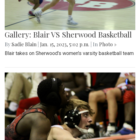
Gallery: Blair VS Sherwood Basketball
By
Sadie Blain
|
Jan. 15, 2023, 5:02 p.m.
| In
Photo »
Blair takes on Sherwood's women's varsity basketball team