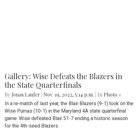
Gallery: Wise Defeats the Blazers in
the State Quarterfinals
By
Jonas Laufer
|
Nov. 19, 2022, 5:14 p.m.
| In
Photo »
In a re-match of last year, the Blair Blazers (9-1) took on the
Wise Pumas (10-1) in the Maryland 4A state quarterfinal
game. Wise defeated Blair 51-7 ending a historic season
for the 4th-seed Blazers.