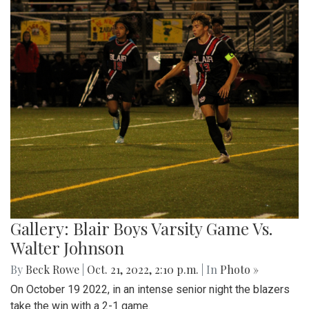
Gallery: Blair Boys Varsity Game Vs.
Walter Johnson
By
Beck Rowe
|
Oct. 21, 2022, 2:10 p.m.
| In
Photo »
On October 19 2022, in an intense senior night the blazers
take the win with a 2-1 game.