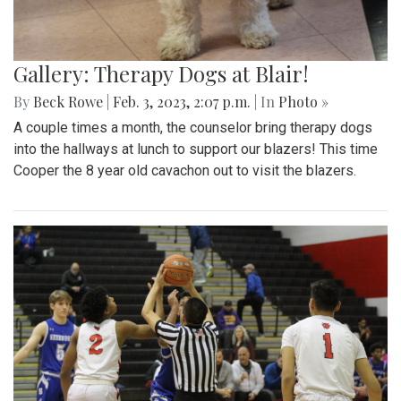
Gallery: Therapy Dogs at Blair!
By
Beck Rowe
|
Feb. 3, 2023, 2:07 p.m.
| In
Photo »
A couple times a month, the counselor bring therapy dogs
into the hallways at lunch to support our blazers! This time
Cooper the 8 year old cavachon out to visit the blazers.