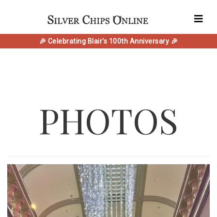
🎉 Celebrating Blair's 100th Anniversary 🎉
PHOTOS