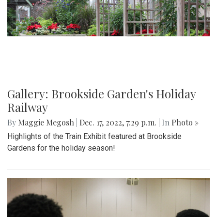
Gallery: Brookside Garden's Holiday
Railway
By
Maggie Megosh
|
Dec. 17, 2022, 7:29 p.m.
| In
Photo »
Highlights of the Train Exhibit featured at Brookside
Gardens for the holiday season!