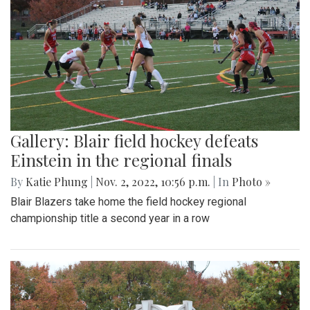
Gallery: Blair field hockey defeats
Einstein in the regional finals
By
Katie Phung
|
Nov. 2, 2022, 10:56 p.m.
| In
Photo »
Blair Blazers take home the field hockey regional
championship title a second year in a row