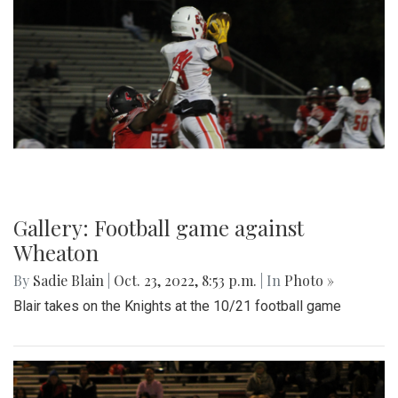
Gallery: Football game against
Wheaton
By
Sadie Blain
|
Oct. 23, 2022, 8:53 p.m.
| In
Photo »
Blair takes on the Knights at the 10/21 football game