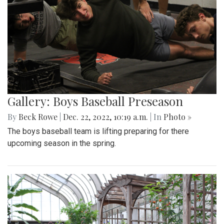
Gallery: Boys Baseball Preseason
By
Beck Rowe
|
Dec. 22, 2022, 10:19 a.m.
| In
Photo »
The boys baseball team is lifting preparing for there
upcoming season in the spring.