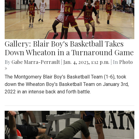
Gallery: Blair Boy's Basketball Takes
Down Wheaton in a Turnaround Game
By
Gabe Marra-Perrault
|
Jan. 4, 2023, 1:12 p.m.
| In
Photo
»
The Montgomery Blair Boy's Basketball Team (1-6), took
down the Wheaton Boy's Basketball Team on January 3rd,
2022 in an intense back and forth battle.