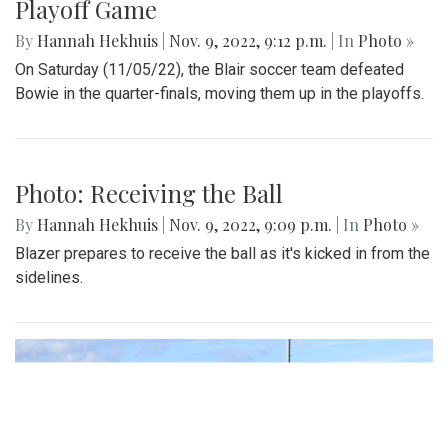
Playoff Game
By
Hannah Hekhuis
|
Nov. 9, 2022, 9:12 p.m.
| In
Photo »
On Saturday (11/05/22), the Blair soccer team defeated
Bowie in the quarter-finals, moving them up in the playoffs.
Photo: Receiving the Ball
By
Hannah Hekhuis
|
Nov. 9, 2022, 9:09 p.m.
| In
Photo »
Blazer prepares to receive the ball as it's kicked in from the
sidelines.