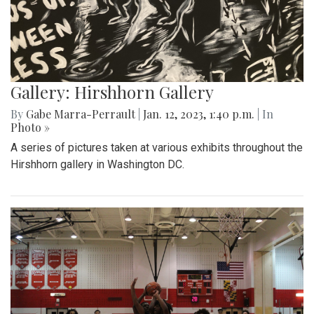
Gallery: Hirshhorn Gallery
By
Gabe Marra-Perrault
|
Jan. 12, 2023, 1:40 p.m.
| In
Photo »
A series of pictures taken at various exhibits throughout the
Hirshhorn gallery in Washington DC.