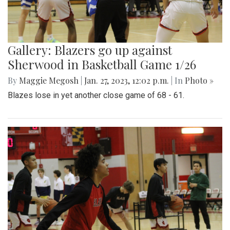
Gallery: Blazers go up against
Sherwood in Basketball Game 1/26
By
Maggie Megosh
|
Jan. 27, 2023, 12:02 p.m.
| In
Photo »
Blazes lose in yet another close game of 68 - 61.