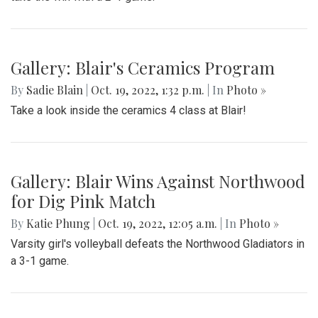
Gallery: Blair's Ceramics Program
By
Sadie Blain
|
Oct. 19, 2022, 1:32 p.m.
| In
Photo »
Take a look inside the ceramics 4 class at Blair!
Gallery: Blair Wins Against Northwood
for Dig Pink Match
By
Katie Phung
|
Oct. 19, 2022, 12:05 a.m.
| In
Photo »
Varsity girl's volleyball defeats the Northwood Gladiators in
a 3-1 game.