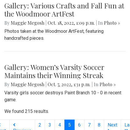
Gallery: Various Crafts and Fall Fun at
the Woodmoor ArtFest
By
Maggie Megosh
|
Oct. 18, 2022, 1:09 p.m.
| In
Photo »
Photos taken at the Woodmoor ArtFest, featuring
handcrafted pieces.
Gallery: Women’s Varsity Soccer
Maintains their Winning Streak
By
Maggie Megosh
|
Oct. 7, 2022, 1:31 p.m.
| In
Photo »
Varsity girls soccer destroys Paint Branch 10 - 0 in recent
game.
We found 215 results.
(current)
2
3
4
5
6
7
8
Next
La