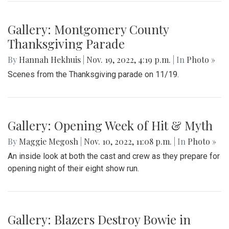
Gallery: Montgomery County
Thanksgiving Parade
By
Hannah Hekhuis
|
Nov. 19, 2022, 4:19 p.m.
| In
Photo »
Scenes from the Thanksgiving parade on 11/19.
Gallery: Opening Week of Hit & Myth
By
Maggie Megosh
|
Nov. 10, 2022, 11:08 p.m.
| In
Photo »
An inside look at both the cast and crew as they prepare for
opening night of their eight show run.
Gallery: Blazers Destroy Bowie in