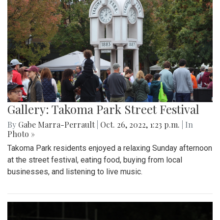
Gallery: Takoma Park Street Festival
By
Gabe Marra-Perrault
|
Oct. 26, 2022, 1:23 p.m.
| In
Photo »
Takoma Park residents enjoyed a relaxing Sunday afternoon
at the street festival, eating food, buying from local
businesses, and listening to live music.