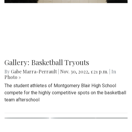
Gallery: Basketball Tryouts
By
Gabe Marra-Perrault
|
Nov. 30, 2022, 1:21 p.m.
| In
Photo »
The student athletes of Montgomery Blair High School
compete for the highly competitive spots on the basketball
team afterschool