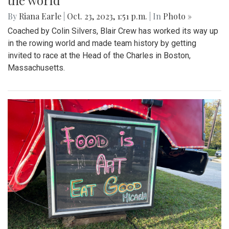
the world
By
Riana Earle
|
Oct. 23, 2023, 1:51 p.m.
| In
Photo »
Coached by Colin Silvers, Blair Crew has worked its way up
in the rowing world and made team history by getting
invited to race at the Head of the Charles in Boston,
Massachusetts.