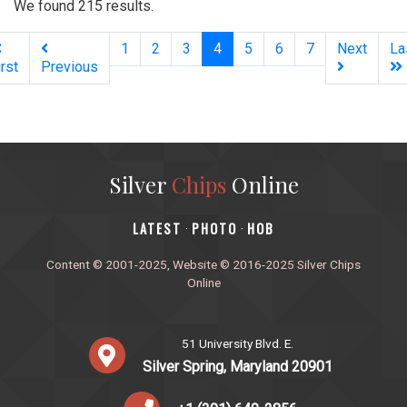
We found 215 results.
(current)
1
2
3
4
5
6
7
Next
La
irst
Previous
Silver
Chips
Online
‎LATEST
PHOTO
HOB
·
·
Content © 2001-2025, Website © 2016-2025 Silver Chips
Online
51 University Blvd. E.
Silver Spring, Maryland 20901