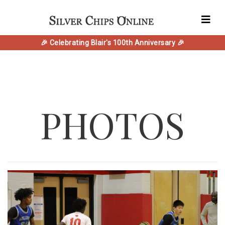
🎉 Celebrating Blair's 100th Anniversary 🎉
PHOTOS