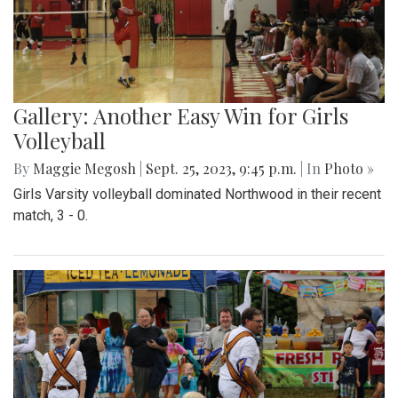
Gallery: Another Easy Win for Girls
Volleyball
By
Maggie Megosh
|
Sept. 25, 2023, 9:45 p.m.
| In
Photo »
Girls Varsity volleyball dominated Northwood in their recent
match, 3 - 0.