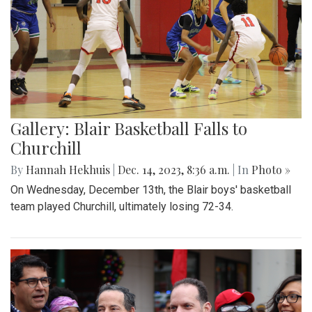
Gallery: Blair Basketball Falls to
Churchill
By
Hannah Hekhuis
|
Dec. 14, 2023, 8:36 a.m.
| In
Photo »
On Wednesday, December 13th, the Blair boys' basketball
team played Churchill, ultimately losing 72-34.