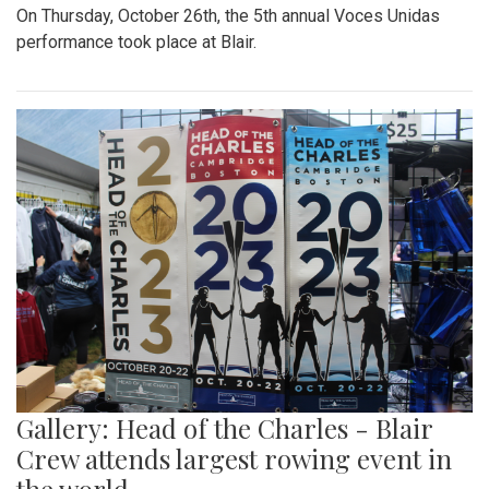
On Thursday, October 26th, the 5th annual Voces Unidas
performance took place at Blair.
Gallery: Head of the Charles - Blair
Crew attends largest rowing event in