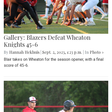
Gallery: Blazers Defeat Wheaton
Knights 45-6
By
Hannah Hekhuis
|
Sept. 2, 2023, 1:23 p.m.
| In
Photo »
Blair takes on Wheaton for the season opener, with a final
score of 45-6.