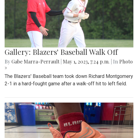
Gallery: Blazers' Baseball Walk Off
By
Gabe Marra-Perrault
|
May 1, 2023, 7:24 p.m.
| In
Photo
»
The Blazers' Baseball team took down Richard Montgomery
2-1 in a hard-fought game after a walk-off hit to left field.