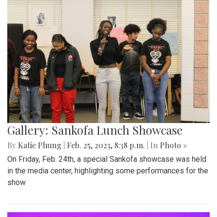
Gallery: Sankofa Lunch Showcase
By
Katie Phung
|
Feb. 25, 2023, 8:38 p.m.
| In
Photo »
On Friday, Feb. 24th, a special Sankofa showcase was held
in the media center, highlighting some performances for the
show