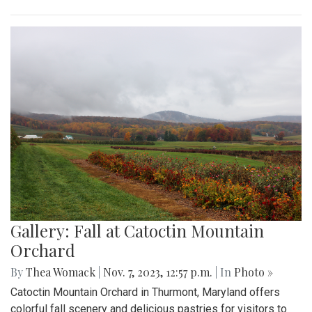
Gallery: Fall at Catoctin Mountain
Orchard
By
Thea Womack
|
Nov. 7, 2023, 12:57 p.m.
| In
Photo »
Catoctin Mountain Orchard in Thurmont, Maryland offers
colorful fall scenery and delicious pastries for visitors to