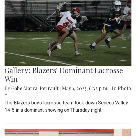
Gallery: Blazers' Dominant Lacrosse
Win
By
Gabe Marra-Perrault
|
May 1, 2023, 6:32 p.m.
| In
Photo
»
The Blazers boys lacrosse team took down Seneca Valley
14-5 in a dominant showing on Thursday night.