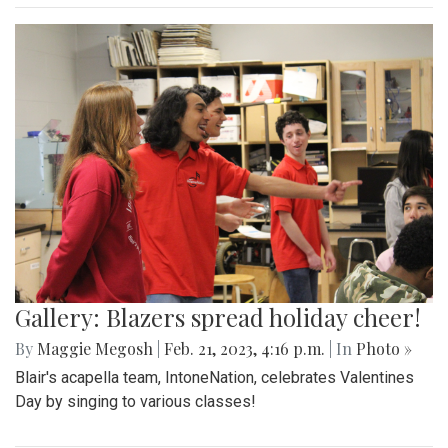
Gallery: Blazers spread holiday cheer!
By
Maggie Megosh
|
Feb. 21, 2023, 4:16 p.m.
| In
Photo »
Blair's acapella team, IntoneNation, celebrates Valentines
Day by singing to various classes!