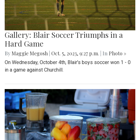
Gallery: Blair Soccer Triumphs in a
Hard Game
By
Maggie Megosh
|
Oct. 5, 2023, 9:27 p.m.
| In
Photo »
On Wednesday, October 4th, Blair's boys soccer won 1 - 0
in a game against Churchill.