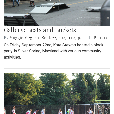
Gallery: Beats and Buckets
By
Maggie Megosh
|
Sept. 22, 2023, 11:25 p.m.
| In
Photo »
On Friday September 22nd, Kate Stewart hosted a block
party in Silver Spring, Maryland with various community
activities.