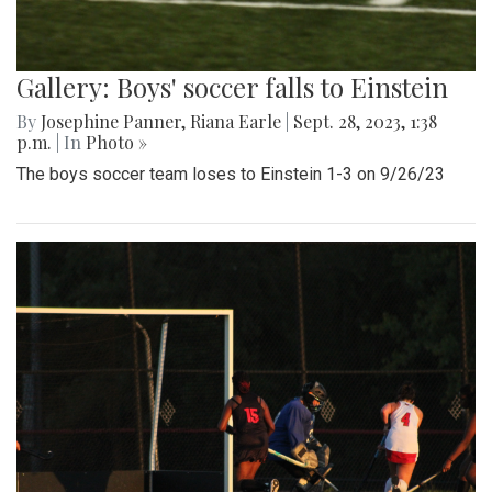
Gallery: Boys' soccer falls to Einstein
By
Josephine Panner
,
Riana Earle
|
Sept. 28, 2023, 1:38
p.m.
| In
Photo »
The boys soccer team loses to Einstein 1-3 on 9/26/23