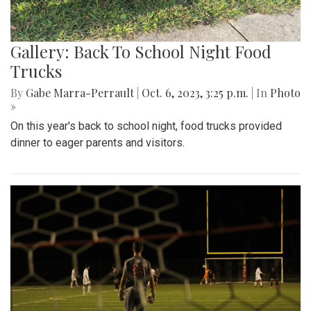
Gallery: Back To School Night Food
Trucks
By
Gabe Marra-Perrault
|
Oct. 6, 2023, 3:25 p.m.
| In
Photo
»
On this year's back to school night, food trucks provided
dinner to eager parents and visitors.