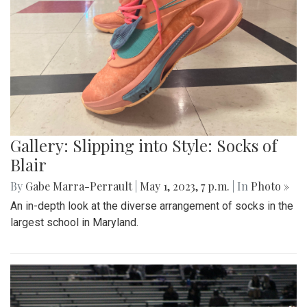
Gallery: Slipping into Style: Socks of
Blair
By
Gabe Marra-Perrault
|
May 1, 2023, 7 p.m.
| In
Photo »
An in-depth look at the diverse arrangement of socks in the
largest school in Maryland.