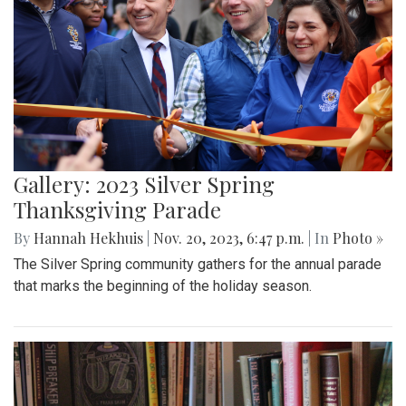
Gallery: 2023 Silver Spring
Thanksgiving Parade
By
Hannah Hekhuis
|
Nov. 20, 2023, 6:47 p.m.
| In
Photo »
The Silver Spring community gathers for the annual parade
that marks the beginning of the holiday season.