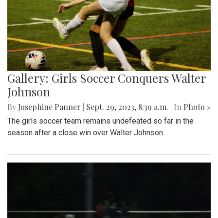
Gallery: Girls Soccer Conquers Walter
Johnson
By
Josephine Panner
|
Sept. 29, 2023, 8:39 a.m.
| In
Photo »
The girls soccer team remains undefeated so far in the
season after a close win over Walter Johnson