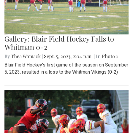
Gallery: Blair Field Hockey Falls to
Whitman 0-2
By
Thea Womack
|
Sept. 5, 2023, 2:04 p.m.
| In
Photo »
Blair Field Hockey's first game of the season on September
5, 2023, resulted in a loss to the Whitman Vikings (0-2)