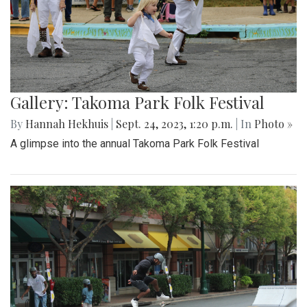
Gallery: Takoma Park Folk Festival
By
Hannah Hekhuis
|
Sept. 24, 2023, 1:20 p.m.
| In
Photo »
A glimpse into the annual Takoma Park Folk Festival