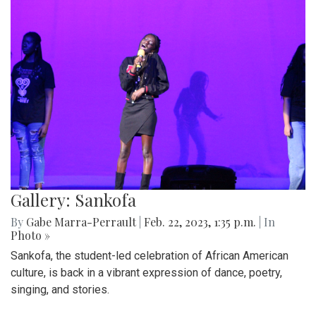
Gallery: Sankofa
By
Gabe Marra-Perrault
|
Feb. 22, 2023, 1:35 p.m.
| In
Photo »
Sankofa, the student-led celebration of African American
culture, is back in a vibrant expression of dance, poetry,
singing, and stories.