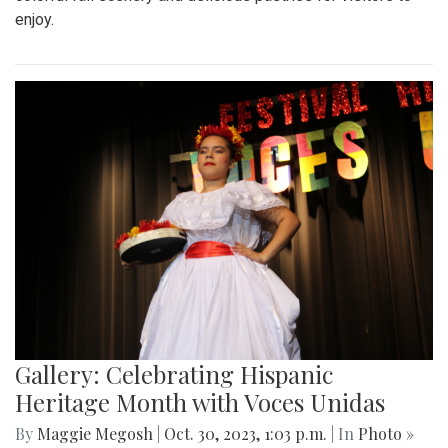
enjoy.
Gallery: Celebrating Hispanic
Heritage Month with Voces Unidas
By
Maggie Megosh
|
Oct. 30, 2023, 1:03 p.m.
| In
Photo »