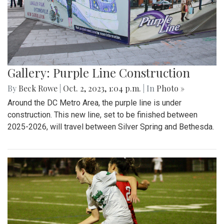
Gallery: Purple Line Construction
By
Beck Rowe
|
Oct. 2, 2023, 1:04 p.m.
| In
Photo »
Around the DC Metro Area, the purple line is under
construction. This new line, set to be finished between
2025-2026, will travel between Silver Spring and Bethesda.