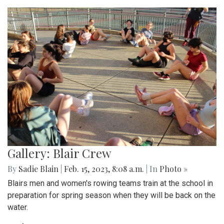
Gallery: Blair Crew
By
Sadie Blain
|
Feb. 15, 2023, 8:08 a.m.
| In
Photo »
Blairs men and women's rowing teams train at the school in
preparation for spring season when they will be back on the
water.