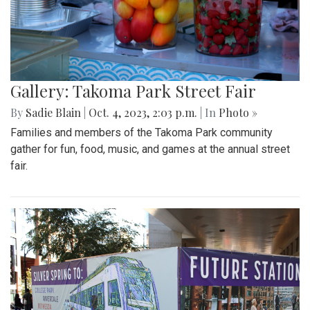
Gallery: Takoma Park Street Fair
By
Sadie Blain
|
Oct. 4, 2023, 2:03 p.m.
| In
Photo »
Families and members of the Takoma Park community
gather for fun, food, music, and games at the annual street
fair.