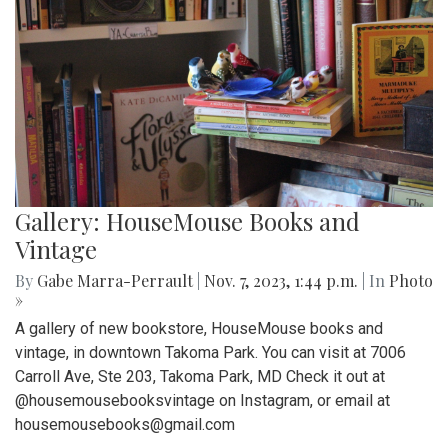
Gallery: HouseMouse Books and
Vintage
By
Gabe Marra-Perrault
|
Nov. 7, 2023, 1:44 p.m.
| In
Photo
»
A gallery of new bookstore, HouseMouse books and
vintage, in downtown Takoma Park. You can visit at 7006
Carroll Ave, Ste 203, Takoma Park, MD Check it out at
@housemousebooksvintage on Instagram, or email at
housemousebooks@gmail.com