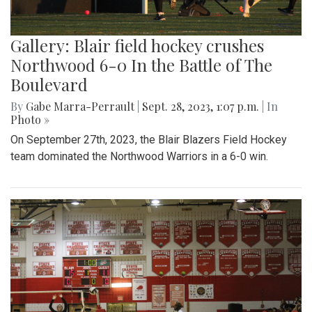
Gallery: Blair field hockey crushes
Northwood 6-0 In the Battle of The
Boulevard
By
Gabe Marra-Perrault
|
Sept. 28, 2023, 1:07 p.m.
| In
Photo »
On September 27th, 2023, the Blair Blazers Field Hockey
team dominated the Northwood Warriors in a 6-0 win.