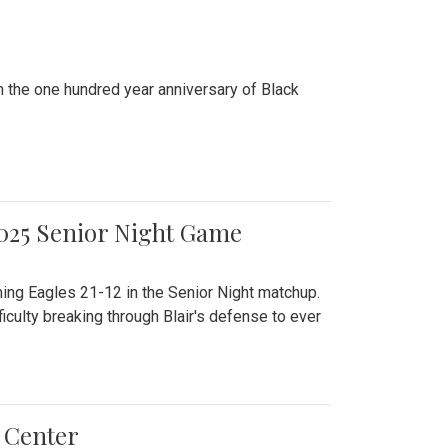
n the one hundred year anniversary of Black
2025 Senior Night Game
ming Eagles 21-12 in the Senior Night matchup.
culty breaking through Blair's defense to ever
 Center