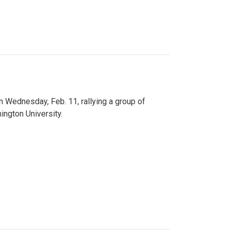
n Wednesday, Feb. 11, rallying a group of
ington University.