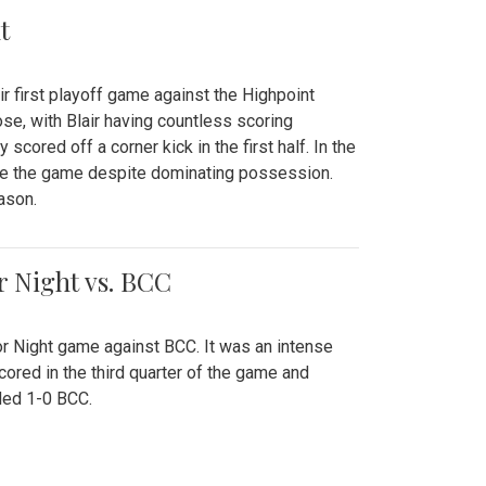
t
r first playoff game against the Highpoint
se, with Blair having countless scoring
scored off a corner kick in the first half. In the
tie the game despite dominating possession.
ason.
or Night vs. BCC
ior Night game against BCC. It was an intense
red in the third quarter of the game and
ded 1-0 BCC.