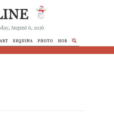
day, August 6, 2026
ART
ESQUINA
PHOTO
HOB