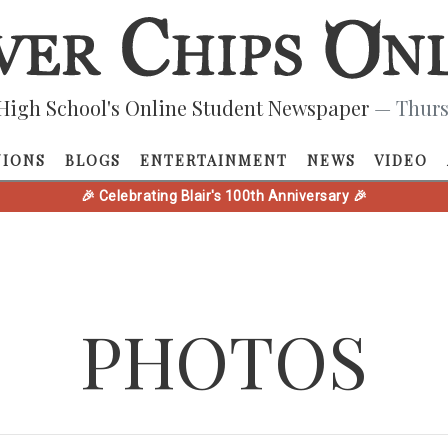
High School's Online Student Newspaper
— Thurs
NIONS
BLOGS
ENTERTAINMENT
NEWS
VIDEO
🎉 Celebrating Blair's 100th Anniversary 🎉
PHOTOS