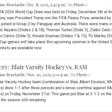
no Resetarits
|
Dec. 8, 2025, 5:47 p.m.
| In
Photo »
FA 2026 World Cup Draw was held on Friday, December 5th at th
ny saw President Trump win the FIFA Peace Prize, awarded by FI
 joined in Group D by Paraguay and Australia. There were many oth
o Nazário (Slides 2 & 18), Thomas Tuchel (Slide 3), Zlatko Dalić 
o Carlos (Slide 5), Ronald Koeman (Slides 7 & 15), YG Marley (S
Cup games will take place this upcoming summer in the United 
Tickets are available now.
ery: Blair Varsity Hockey vs. RAM
no Resetarits
|
Nov. 30, 2025, 5:01 p.m.
| In
Photo »
air Varsity Hockey team (combination of Blair, Albert Einstein, 
s) drew 1-1 after three periods and a tense overtime against R
s) on Friday, November 21st. This game put Blair at 3-1-2 on t
f the season still remaining.