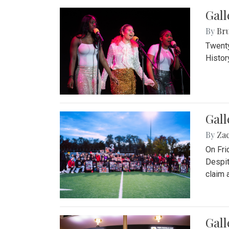
Gall
By
Bru
Twenty
Histor
Gall
By
Za
On Fri
Despit
claim a
Gall