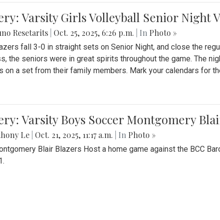
ery: Varsity Girls Volleyball Senior Night 
no Resetarits
|
Oct. 25, 2025, 6:26 p.m.
| In
Photo »
azers fall 3-0 in straight sets on Senior Night, and close the re
ss, the seniors were in great spirits throughout the game. The nig
s on a set from their family members. Mark your calendars for t
ery: Varsity Boys Soccer Montgomery Blai
thony Le
|
Oct. 21, 2025, 11:17 a.m.
| In
Photo »
ntgomery Blair Blazers Host a home game against the BCC Baro
1.