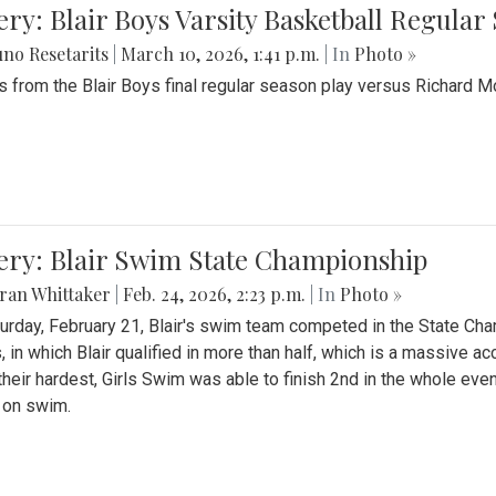
ery: Blair Boys Varsity Basketball Regular
no Resetarits
|
March 10, 2026, 1:41 p.m.
| In
Photo »
 from the Blair Boys final regular season play versus Richard 
ery: Blair Swim State Championship
ran Whittaker
|
Feb. 24, 2026, 2:23 p.m.
| In
Photo »
urday, February 21, Blair's swim team competed in the State C
, in which Blair qualified in more than half, which is a massive a
 their hardest, Girls Swim was able to finish 2nd in the whole eve
 on swim.