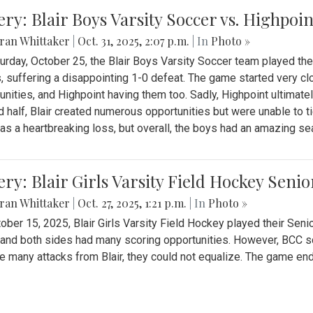
ery: Blair Boys Varsity Soccer vs. Highpoin
ran Whittaker
|
Oct. 31, 2025, 2:07 p.m.
| In
Photo »
urday, October 25, the Blair Boys Varsity Soccer team played thei
, suffering a disappointing 1-0 defeat. The game started very clo
unities, and Highpoint having them too. Sadly, Highpoint ultimately 
 half, Blair created numerous opportunities but were unable to 
as a heartbreaking loss, but overall, the boys had an amazing se
ery: Blair Girls Varsity Field Hockey Seni
ran Whittaker
|
Oct. 27, 2025, 1:21 p.m.
| In
Photo »
ober 15, 2025, Blair Girls Varsity Field Hockey played their Sen
and both sides had many scoring opportunities. However, BCC sco
e many attacks from Blair, they could not equalize. The game en