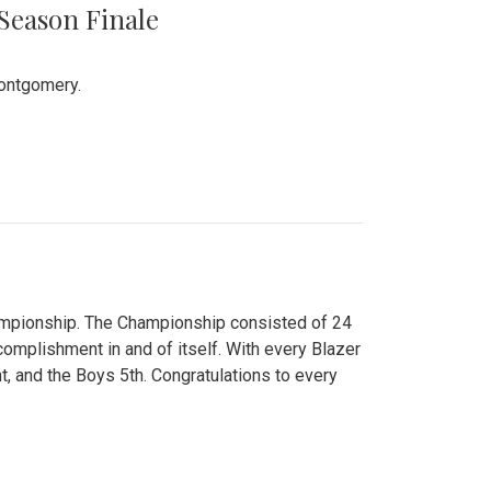
 Season Finale
Montgomery.
hampionship. The Championship consisted of 24
ccomplishment in and of itself. With every Blazer
nt, and the Boys 5th. Congratulations to every