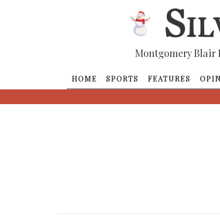
Montgomery Blair 
HOME
SPORTS
FEATURES
OPI