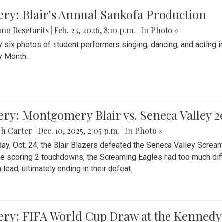
ery: Blair's Annual Sankofa Production
no Resetarits
|
Feb. 23, 2026, 8:10 p.m.
| In
Photo »
 six photos of student performers singing, dancing, and acting i
y Month.
ery: Montgomery Blair vs. Seneca Valley 
ch Carter
|
Dec. 10, 2025, 2:05 p.m.
| In
Photo »
day, Oct. 24, the Blair Blazers defeated the Seneca Valley Screa
e scoring 2 touchdowns, the Screaming Eagles had too much diffi
 lead, ultimately ending in their defeat.
ery: FIFA World Cup Draw at the Kennedy