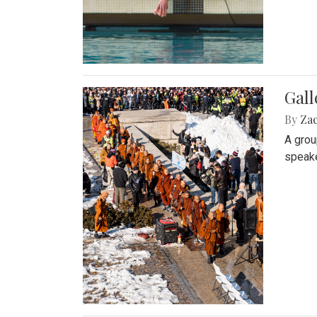
Gall
By
Za
A grou
speake