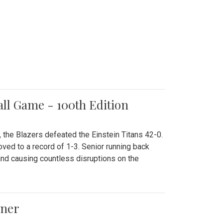
all Game - 100th Edition
 the Blazers defeated the Einstein Titans 42-0.
ved to a record of 1-3. Senior running back
and causing countless disruptions on the
ener