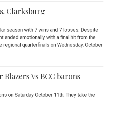
Vs. Clarksburg
gular season with 7 wins and 7 losses. Despite
ht ended emotionally with a final hit from the
he regional quarterfinals on Wednesday, October
r Blazers Vs BCC barons
ns on Saturday October 11th, They take the