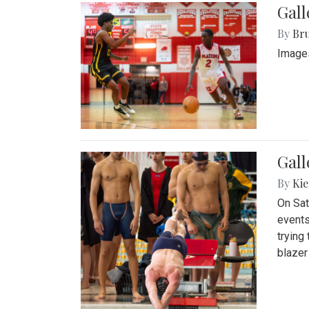
Gall
By
Bru
Images
Gall
By
Kie
On Sat
events
trying
blazer