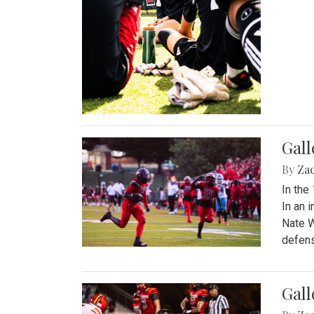
Gall
By
Za
In the
In an 
Nate W
defens
Gall