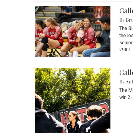
Gall
By
Bru
The Bl
the lo
senior
29th!
Gall
By
An
The Mo
win 2-