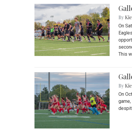
Gall
By
Kie
On Sat
Eagles
opport
second
This w
Gall
By
Kie
On Oct
game, 
despit