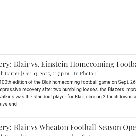
ery: Blair vs. Einstein Homecoming Footb
ch Carter
|
Oct. 13, 2025, 2:17 p.m.
| In
Photo »
 100th edition of the Blair homecoming football game on Sept. 26,
impressive recovery after two humbling losses, the Blazers impro
atkins was the standout player for Blair, scoring 2 touchdowns 
ive end.
ery: Blair vs Wheaton Football Season Op