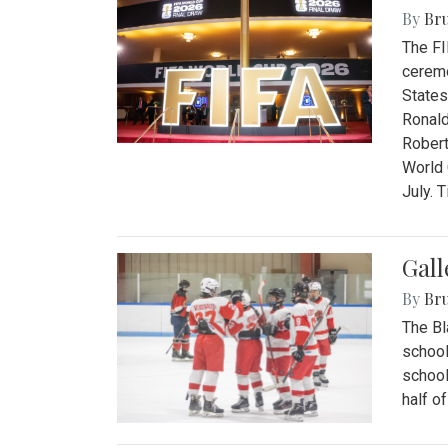
By
Bru
The FI
ceremo
States
Ronald
Robert
World 
July. 
Gall
By
Bru
The Bl
school
school
half o