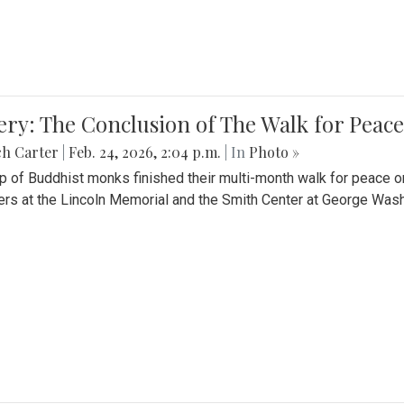
ery: The Conclusion of The Walk for Peace
ch Carter
|
Feb. 24, 2026, 2:04 p.m.
| In
Photo »
p of Buddhist monks finished their multi-month walk for peace o
rs at the Lincoln Memorial and the Smith Center at George Wash