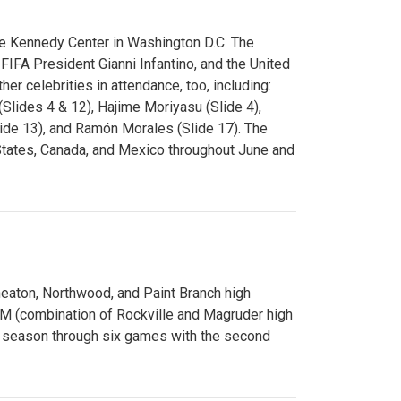
e Kennedy Center in Washington D.C. The
FA President Gianni Infantino, and the United
er celebrities in attendance, too, including:
(Slides 4 & 12), Hajime Moriyasu (Slide 4),
lide 13), and Ramón Morales (Slide 17). The
States, Canada, and Mexico throughout June and
Wheaton, Northwood, and Paint Branch high
AM (combination of Rockville and Magruder high
he season through six games with the second