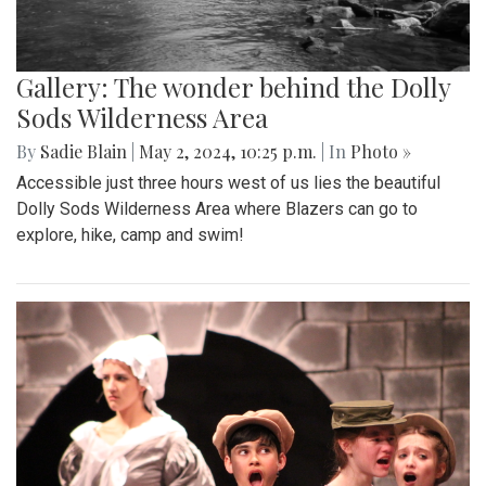
Gallery: The wonder behind the Dolly
Sods Wilderness Area
By
Sadie Blain
|
May 2, 2024, 10:25 p.m.
| In
Photo »
Accessible just three hours west of us lies the beautiful
Dolly Sods Wilderness Area where Blazers can go to
explore, hike, camp and swim!