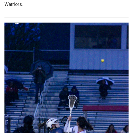
Warriors.