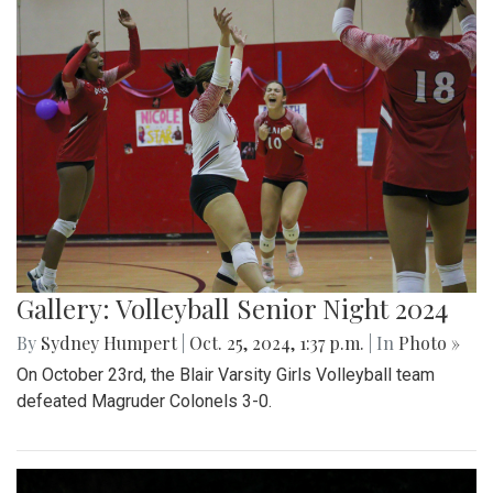
Gallery: Volleyball Senior Night 2024
By
Sydney Humpert
|
Oct. 25, 2024, 1:37 p.m.
| In
Photo »
On October 23rd, the Blair Varsity Girls Volleyball team
defeated Magruder Colonels 3-0.