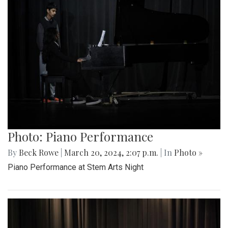
Photo: Piano Performance
By
Beck Rowe
|
March 20, 2024, 2:07 p.m.
| In
Photo »
Piano Performance at Stem Arts Night