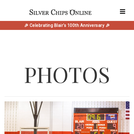
🎉 Celebrating Blair's 100th Anniversary 🎉
PHOTOS