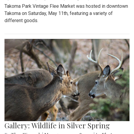
Takoma Park Vintage Flee Market was hosted in downtown
Takoma on Saturday, May 11th, featuring a variety of
different goods.
Gallery: Wildlife in Silver Spring