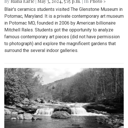
By
Riana Earle
|
May 3, 2024, 5:15 p.m.
| In
Photo »
Blair's ceramics students visited The Glenstone Museum in
Potomac, Maryland. It is a private contemporary art museum
in Potomac MD, founded in 2006 by American billionaire
Mitchell Rales. Students got the opportunity to analyze
famous contemporary art pieces (did not have permission
to photograph) and explore the magnificent gardens that
surround the several indoor galleries.