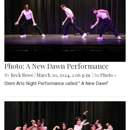
Photo: A New Dawn Performance
By
Beck Rowe
|
March 20, 2024, 2:06 p.m.
| In
Photo »
Stem Arts Night Performance called " A New Dawn"