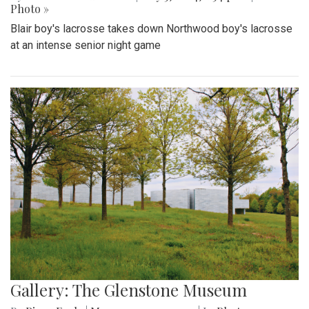
Photo »
Blair boy's lacrosse takes down Northwood boy's lacrosse
at an intense senior night game
Gallery: The Glenstone Museum