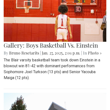
Gallery: Boys Basketball Vs. Einstein
By
Bruno Resetarits
|
Jan. 27, 2025, 2:01 p.m.
| In
Photo »
The Blair varsity basketball team took down Einstein in a
blowout win 81-42 with dominant performances from
Sophomore Joel Turkson (13 pts) and Senior Yacouba
Maiga (12 pts).