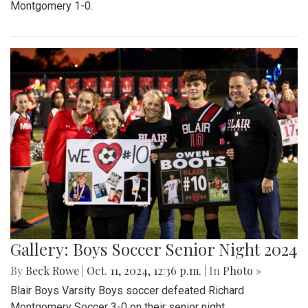
Montgomery 1-0.
Gallery: Boys Soccer Senior Night 2024
By
Beck Rowe
|
Oct. 11, 2024, 12:36 p.m.
| In
Photo »
Blair Boys Varsity Boys soccer defeated Richard
Montgomery Soccer 3-0 on their senior night.