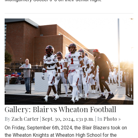
Gallery: Blair vs Wheaton Football
By
Zach Carter
|
Sept. 30, 2024, 1:31 p.m.
| In
Photo »
On Friday, September 6th, 2024, the Blair Blazers took on
the Wheaton Knights at Wheaton High School for the