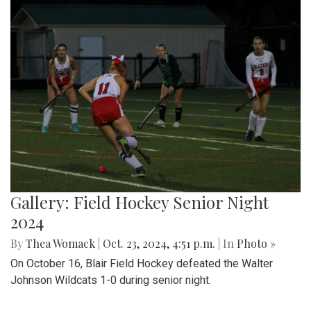
Gallery: Field Hockey Senior Night
2024
By
Thea Womack
|
Oct. 23, 2024, 4:51 p.m.
| In
Photo »
On October 16, Blair Field Hockey defeated the Walter
Johnson Wildcats 1-0 during senior night.