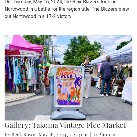
On Thursday, May 16, 2024, the Blair Blazers took on
Northwood in a battle for the region title. The Blazers blew
out Northwood in a 17-2 victory.
Gallery: Takoma Vintage Flee Market
By
Beck Rowe
|
May 16, 2024, 2:22 p.m.
| In
Photo »