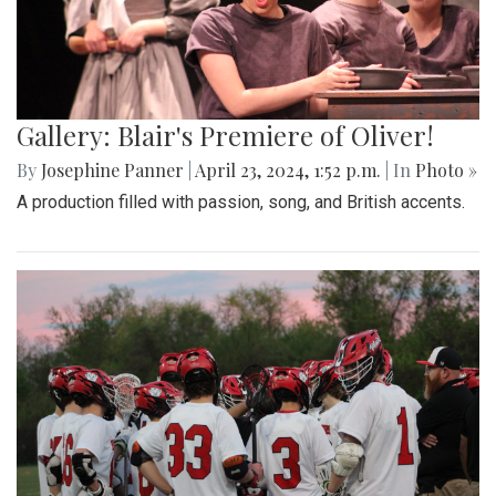
Gallery: Blair's Premiere of Oliver!
By
Josephine Panner
|
April 23, 2024, 1:52 p.m.
| In
Photo »
A production filled with passion, song, and British accents.