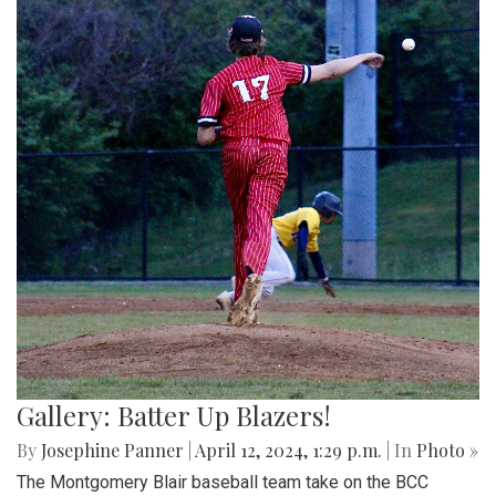
Gallery: Batter Up Blazers!
By
Josephine Panner
|
April 12, 2024, 1:29 p.m.
| In
Photo »
The Montgomery Blair baseball team take on the BCC