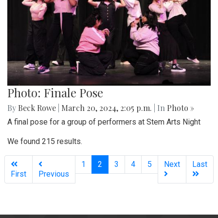
Photo: Finale Pose
By
Beck Rowe
|
March 20, 2024, 2:05 p.m.
| In
Photo »
A final pose for a group of performers at Stem Arts Night
We found 215 results.
(current)
1
2
3
4
5
Next
Last
First
Previous