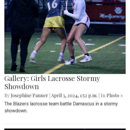
Gallery: Girls Lacrosse Stormy
Showdown
By
Josephine Panner
|
April 3, 2024, 1:52 p.m.
| In
Photo »
The Blazers lacrosse team battle Damascus in a stormy
showdown.