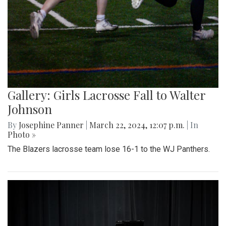
Gallery: Girls Lacrosse Fall to Walter
Johnson
By
Josephine Panner
|
March 22, 2024, 12:07 p.m.
| In
Photo »
The Blazers lacrosse team lose 16-1 to the WJ Panthers.