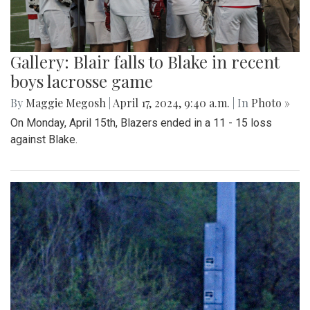
Gallery: Blair falls to Blake in recent
boys lacrosse game
By
Maggie Megosh
|
April 17, 2024, 9:40 a.m.
| In
Photo »
On Monday, April 15th, Blazers ended in a 11 - 15 loss
against Blake.