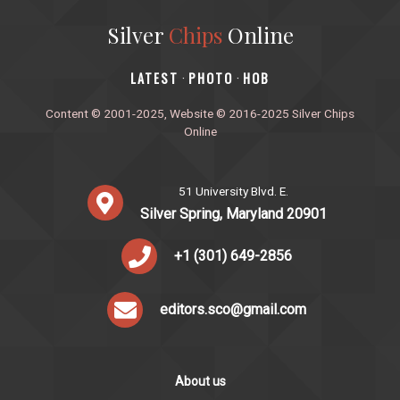
Silver
Chips
Online
‎LATEST
PHOTO
HOB
·
·
Content © 2001-2025, Website © 2016-2025 Silver Chips
Online
51 University Blvd. E.
Silver Spring, Maryland 20901
+1 (301) 649-2856
editors.sco@gmail.com
About us