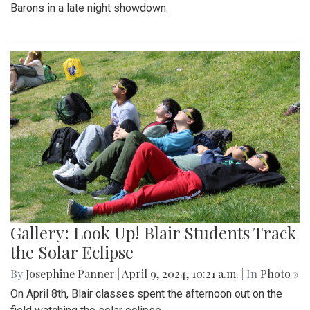
Barons in a late night showdown.
Gallery: Look Up! Blair Students Track
the Solar Eclipse
By
Josephine Panner
|
April 9, 2024, 10:21 a.m.
| In
Photo »
On April 8th, Blair classes spent the afternoon out on the