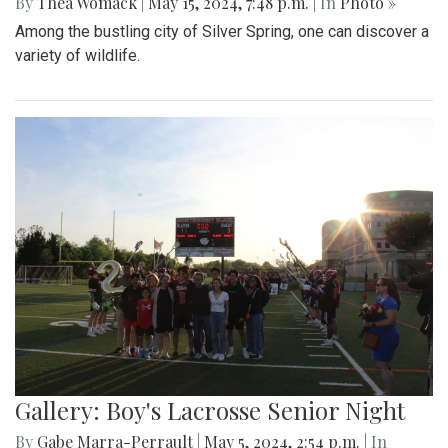
By
Thea Womack
|
May 15, 2024, 7:48 p.m.
| In
Photo »
Among the bustling city of Silver Spring, one can discover a
variety of wildlife.
Gallery: Boy's Lacrosse Senior Night
By
Gabe Marra-Perrault
|
May 5, 2024, 2:54 p.m.
| In