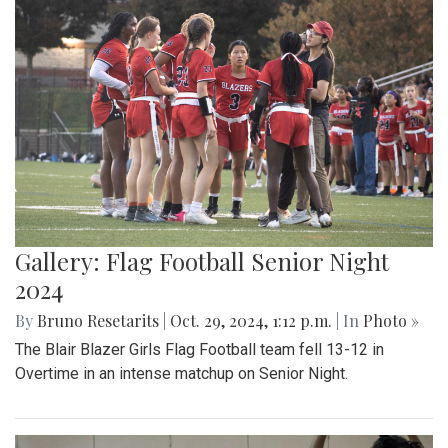
Gallery: Flag Football Senior Night
2024
By
Bruno Resetarits
|
Oct. 29, 2024, 1:12 p.m.
| In
Photo »
The Blair Blazer Girls Flag Football team fell 13-12 in
Overtime in an intense matchup on Senior Night.