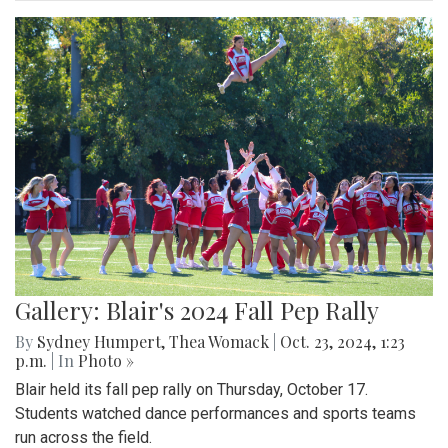
Gallery: Blair's 2024 Fall Pep Rally
By
Sydney Humpert
,
Thea Womack
|
Oct. 23, 2024, 1:23
p.m.
| In
Photo »
Blair held its fall pep rally on Thursday, October 17.
Students watched dance performances and sports teams
run across the field.