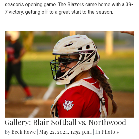
season's opening game. The Blazers came home with a 39-
7 victory, getting off to a great start to the season.
Gallery: Blair Softball vs. Northwood
By
Beck Rowe
|
May 22, 2024, 12:52 p.m.
| In
Photo »