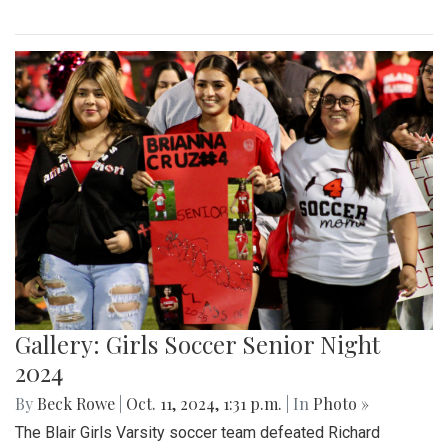
Gallery: Girls Soccer Senior Night
2024
By
Beck Rowe
|
Oct. 11, 2024, 1:31 p.m.
| In
Photo »
The Blair Girls Varsity soccer team defeated Richard