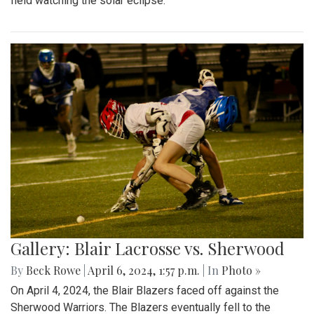
field watching the solar eclipse.
Gallery: Blair Lacrosse vs. Sherwood
By
Beck Rowe
|
April 6, 2024, 1:57 p.m.
| In
Photo »
On April 4, 2024, the Blair Blazers faced off against the
Sherwood Warriors. The Blazers eventually fell to the