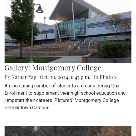
Gallery: Montgomery College
By
Nathan Yap
|
Oct. 30, 2024, 6:47 p.m.
| In
Photo »
An increasing number of students are considering Dual
Enrollment to supplement their high school education and
jumpstart their careers. Pictured: Montgomery College
Germantown Campus