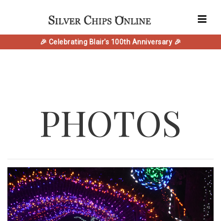
🎉 Celebrating Blair's 100th Anniversary 🎉
PHOTOS