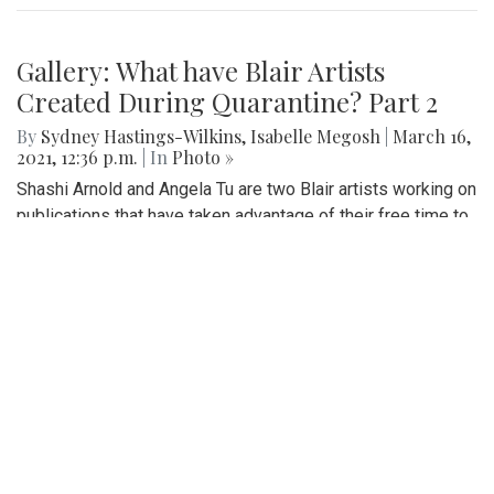
Gallery: What have Blair Artists
Created During Quarantine? Part 2
By
Sydney Hastings-Wilkins
,
Isabelle Megosh
|
March 16,
2021, 12:36 p.m.
| In
Photo »
Shashi Arnold and Angela Tu are two Blair artists working on
publications that have taken advantage of their free time to
create new art pieces during quarantine.
Gallery: Black History Month:
Memorials and Monuments Around
DC
By
Abby Yokoyama
|
Feb. 26, 2021, 12:53 p.m.
| In
Photo »
Here are just a few memorials and monuments in the DC