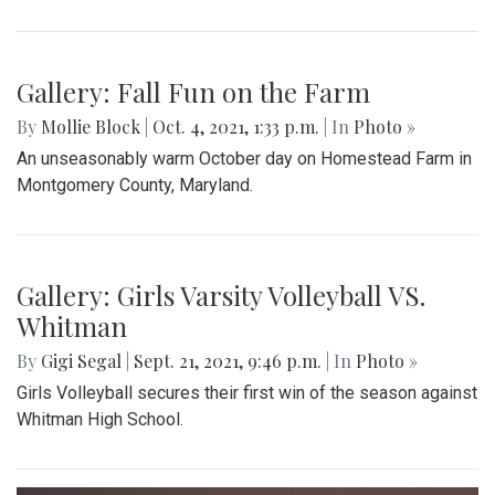
Gallery: Fall Fun on the Farm
By
Mollie Block
|
Oct. 4, 2021, 1:33 p.m.
| In
Photo »
An unseasonably warm October day on Homestead Farm in
Montgomery County, Maryland.
Gallery: Girls Varsity Volleyball VS.
Whitman
By
Gigi Segal
|
Sept. 21, 2021, 9:46 p.m.
| In
Photo »
Girls Volleyball secures their first win of the season against
Whitman High School.