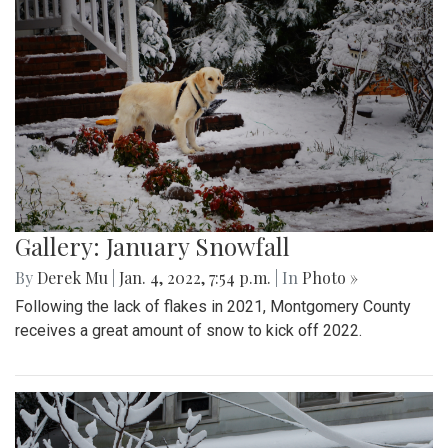
Gallery: January Snowfall
By
Derek Mu
|
Jan. 4, 2022, 7:54 p.m.
| In
Photo »
Following the lack of flakes in 2021, Montgomery County
receives a great amount of snow to kick off 2022.