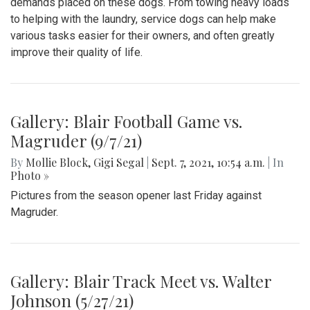
demands placed on these dogs. From towing heavy loads
to helping with the laundry, service dogs can help make
various tasks easier for their owners, and often greatly
improve their quality of life.
Gallery: Blair Football Game vs.
Magruder (9/7/21)
By
Mollie Block
,
Gigi Segal
|
Sept. 7, 2021, 10:54 a.m.
| In
Photo »
Pictures from the season opener last Friday against
Magruder.
Gallery: Blair Track Meet vs. Walter
Johnson (5/27/21)