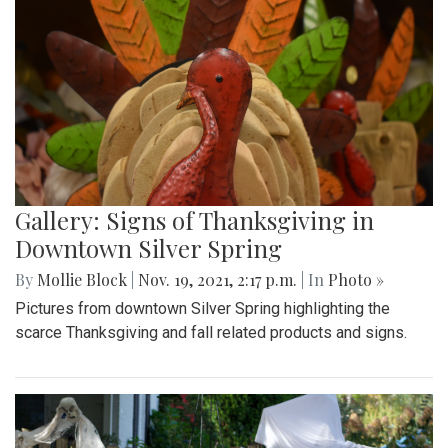
Gallery: Signs of Thanksgiving in
Downtown Silver Spring
By
Mollie Block
|
Nov. 19, 2021, 2:17 p.m.
| In
Photo »
Pictures from downtown Silver Spring highlighting the
scarce Thanksgiving and fall related products and signs.