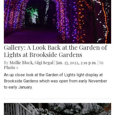
Gallery: A Look Back at the Garden of
Lights at Brookside Gardens
By
Mollie Block
,
Gigi Segal
|
Jan. 27, 2022, 2:19 p.m.
| In
Photo »
An up close look at the Garden of Lights light display at
Brookside Gardens which was open from early November
to early January.