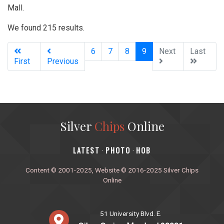
Mall.
We found 215 results.
(current)
6
7
8
9
Next
Last
First
Previous
Silver
Chips
Online
‎LATEST
PHOTO
HOB
·
·
Content © 2001-2025, Website © 2016-2025 Silver Chips
Online
51 University Blvd. E.