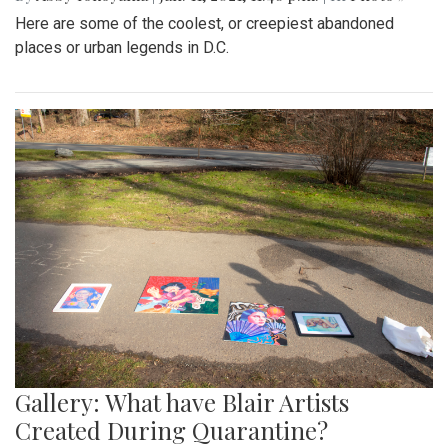
Here are some of the coolest, or creepiest abandoned
places or urban legends in D.C.
Gallery: What have Blair Artists
Created During Quarantine?