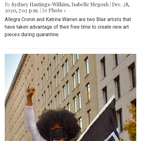
By
Sydney Hastings-Wilkins
,
Isabelle Megosh
|
Dec. 28,
2020, 7:02 p.m.
| In
Photo »
Allegra Cronin and Katrina Warren are two Blair artists that
have taken advantage of their free time to create new art
pieces during quarantine.