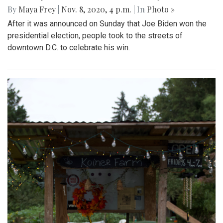
By
Maya Frey
|
Nov. 8, 2020, 4 p.m.
| In
Photo »
After it was announced on Sunday that Joe Biden won the
presidential election, people took to the streets of
downtown D.C. to celebrate his win.