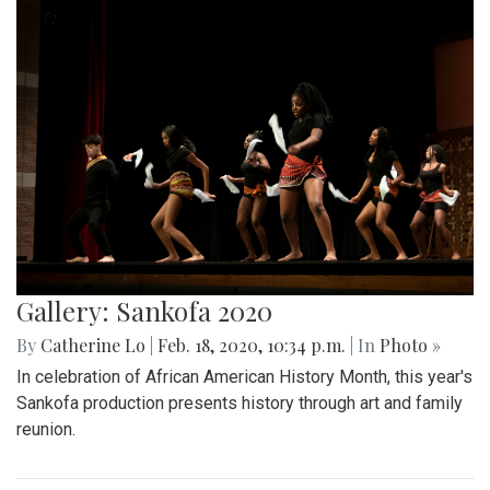
Gallery: Sankofa 2020
By
Catherine Lo
|
Feb. 18, 2020, 10:34 p.m.
| In
Photo »
In celebration of African American History Month, this year's
Sankofa production presents history through art and family
reunion.