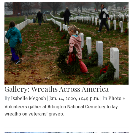
Gallery: Wreaths Across America
By
Isabelle Megosh
|
Jan. 14, 2020, 11:49 p.m.
| In
Photo »
Volunteers gather at Arlington National Cemetery to lay
wreaths on veterans' graves.