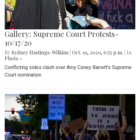
Gallery: Supreme Court Protests-
10/17/20
By
Sydney Hastings-Wilkins
|
Oct. 19, 2020, 6:55 p.m.
| In
Photo »
Conflicting sides clash over Amy Coney Barrett's Supreme
Court nomination.