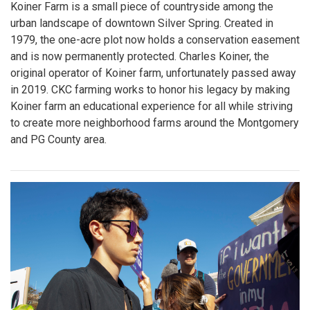
Koiner Farm is a small piece of countryside among the
urban landscape of downtown Silver Spring. Created in
1979, the one-acre plot now holds a conservation easement
and is now permanently protected. Charles Koiner, the
original operator of Koiner farm, unfortunately passed away
in 2019. CKC farming works to honor his legacy by making
Koiner farm an educational experience for all while striving
to create more neighborhood farms around the Montgomery
and PG County area.