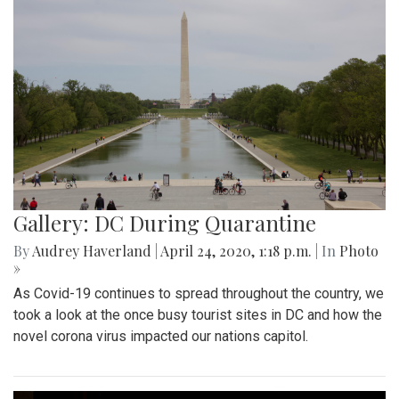
Gallery: DC During Quarantine
By
Audrey Haverland
|
April 24, 2020, 1:18 p.m.
| In
Photo
»
As Covid-19 continues to spread throughout the country, we
took a look at the once busy tourist sites in DC and how the
novel corona virus impacted our nations capitol.