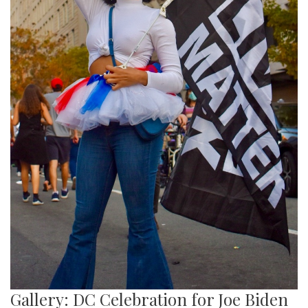
Gallery: DC Celebration for Joe Biden