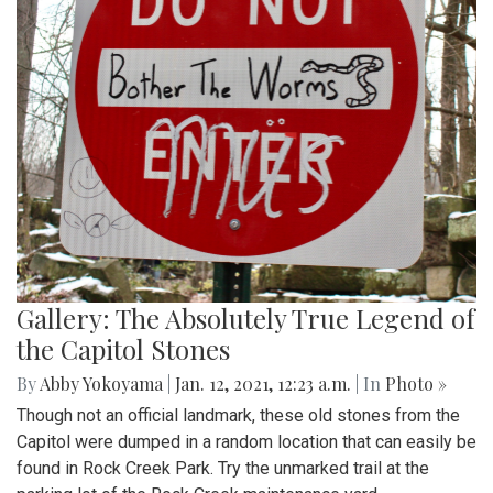
Gallery: The Absolutely True Legend of
the Capitol Stones
By
Abby Yokoyama
|
Jan. 12, 2021, 12:23 a.m.
| In
Photo »
Though not an official landmark, these old stones from the
Capitol were dumped in a random location that can easily be
found in Rock Creek Park. Try the unmarked trail at the