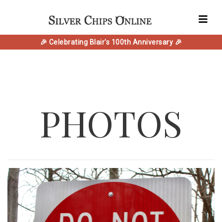
🎉 Celebrating Blair's 100th Anniversary 🎉
PHOTOS