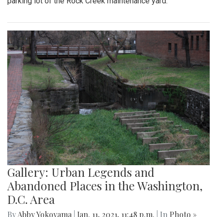
parking lot of the Rock Creek maintenance yard.
Gallery: Urban Legends and
Abandoned Places in the Washington,
D.C. Area
By
Abby Yokoyama
|
Jan. 11, 2021, 11:48 p.m.
| In
Photo »