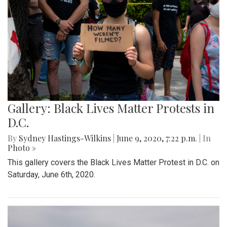
Gallery: Black Lives Matter Protests in
D.C.
By
Sydney Hastings-Wilkins
|
June 9, 2020, 7:22 p.m.
| In
Photo »
This gallery covers the Black Lives Matter Protest in D.C. on
Saturday, June 6th, 2020.