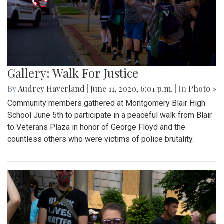
Gallery: Walk For Justice
By
Audrey Haverland
|
June 11, 2020, 6:01 p.m.
| In
Photo »
Community members gathered at Montgomery Blair High
School June 5th to participate in a peaceful walk from Blair
to Veterans Plaza in honor of George Floyd and the
countless others who were victims of police brutality.