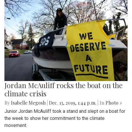
Jordan McAuliff rocks the boat on the
climate crisis
By
Isabelle Megosh
|
Dec. 13, 2019, 1:44 p.m.
| In
Photo »
Junior Jordan McAuliff took a stand and slept on a boat for
the week to show her commitment to the climate
movement.