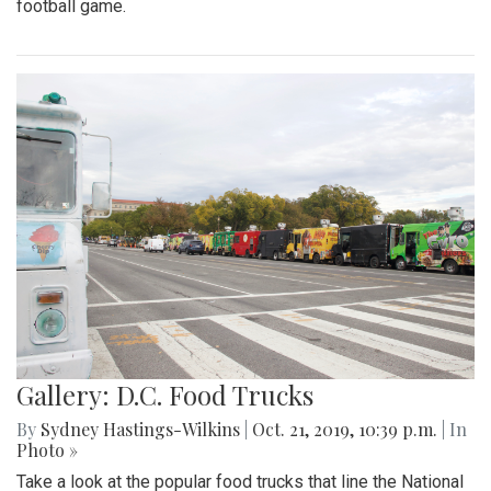
football game.
Gallery: D.C. Food Trucks
By
Sydney Hastings-Wilkins
|
Oct. 21, 2019, 10:39 p.m.
| In
Photo »
Take a look at the popular food trucks that line the National