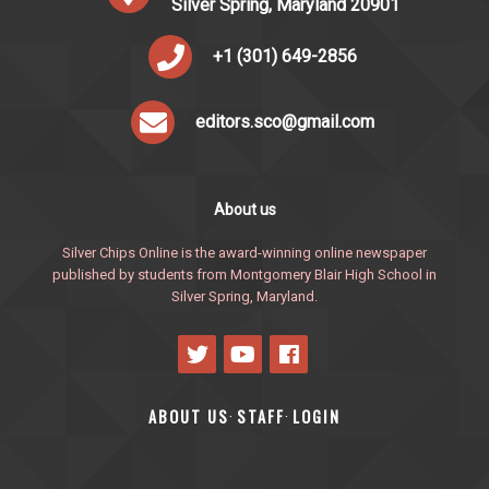
Silver Spring, Maryland 20901
+1 (301) 649-2856
editors.sco@gmail.com
About us
Silver Chips Online is the award-winning online newspaper
published by students from Montgomery Blair High School in
Silver Spring, Maryland.
ABOUT US
STAFF
LOGIN
·
·