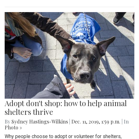
Adopt don't shop: how to help animal
shelters thrive
By
Sydney Hastings-Wilkins
|
Dec. 11, 2019, 1:59 p.m.
| In
Photo »
Why people choose to adopt or volunteer for shelters,