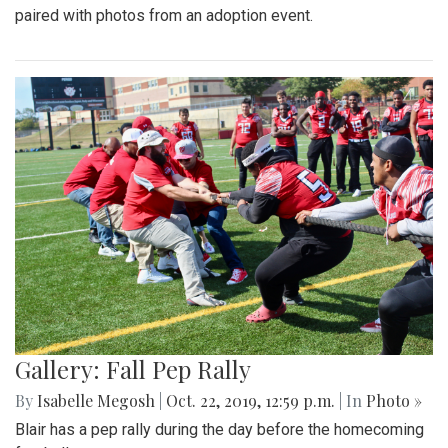
paired with photos from an adoption event.
Gallery: Fall Pep Rally
By
Isabelle Megosh
|
Oct. 22, 2019, 12:59 p.m.
| In
Photo »
Blair has a pep rally during the day before the homecoming