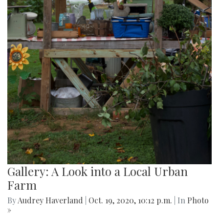
Gallery: A Look into a Local Urban
Farm
By
Audrey Haverland
|
Oct. 19, 2020, 10:12 p.m.
| In
Photo
»