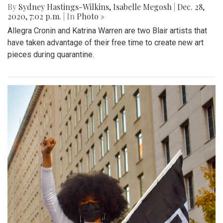
By
Sydney Hastings-Wilkins
,
Isabelle Megosh
|
Dec. 28,
2020, 7:02 p.m.
| In
Photo »
Allegra Cronin and Katrina Warren are two Blair artists that
have taken advantage of their free time to create new art
pieces during quarantine.