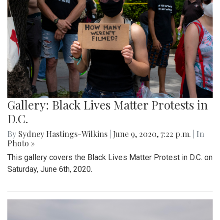
Gallery: Black Lives Matter Protests in
D.C.
By
Sydney Hastings-Wilkins
|
June 9, 2020, 7:22 p.m.
| In
Photo »
This gallery covers the Black Lives Matter Protest in D.C. on
Saturday, June 6th, 2020.