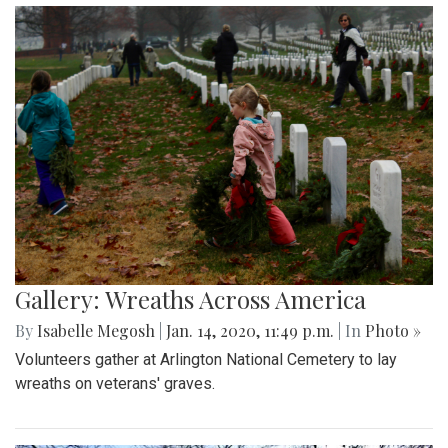
Gallery: Wreaths Across America
By
Isabelle Megosh
|
Jan. 14, 2020, 11:49 p.m.
| In
Photo »
Volunteers gather at Arlington National Cemetery to lay
wreaths on veterans' graves.