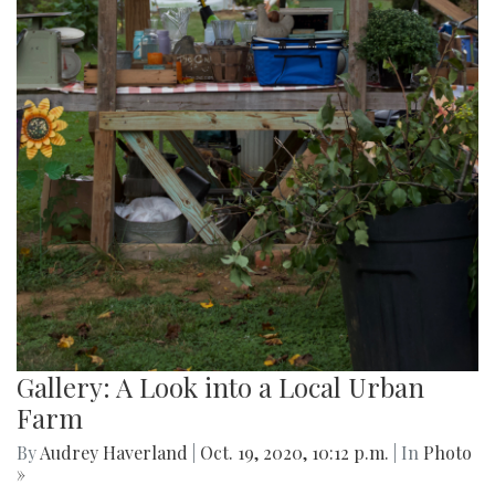
Gallery: A Look into a Local Urban
Farm
By
Audrey Haverland
|
Oct. 19, 2020, 10:12 p.m.
| In
Photo
»