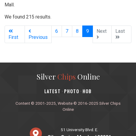
Mall.
We found 215 results.
(current)
6
7
8
9
Next
Last
First
Previous
Silver
Chips
Online
‎LATEST
PHOTO
HOB
·
·
Content © 2001-2025, Website © 2016-2025 Silver Chips
Online
51 University Blvd. E.