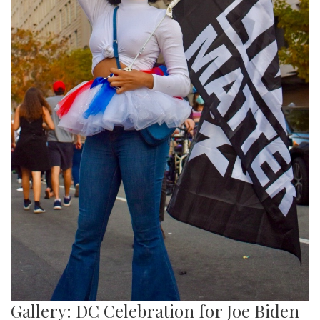
Gallery: DC Celebration for Joe Biden