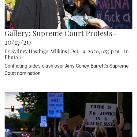
Gallery: Supreme Court Protests-
10/17/20
By
Sydney Hastings-Wilkins
|
Oct. 19, 2020, 6:55 p.m.
| In
Photo »
Conflicting sides clash over Amy Coney Barrett's Supreme
Court nomination.