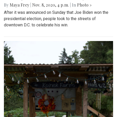
By
Maya Frey
|
Nov. 8, 2020, 4 p.m.
| In
Photo »
After it was announced on Sunday that Joe Biden won the
presidential election, people took to the streets of
downtown D.C. to celebrate his win.