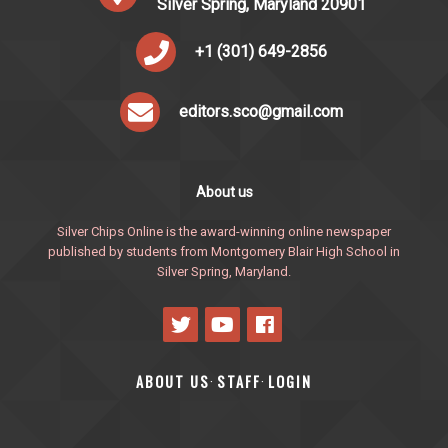
Silver Spring, Maryland 20901
+1 (301) 649-2856
editors.sco@gmail.com
About us
Silver Chips Online is the award-winning online newspaper
published by students from Montgomery Blair High School in
Silver Spring, Maryland.
ABOUT US
STAFF
LOGIN
·
·