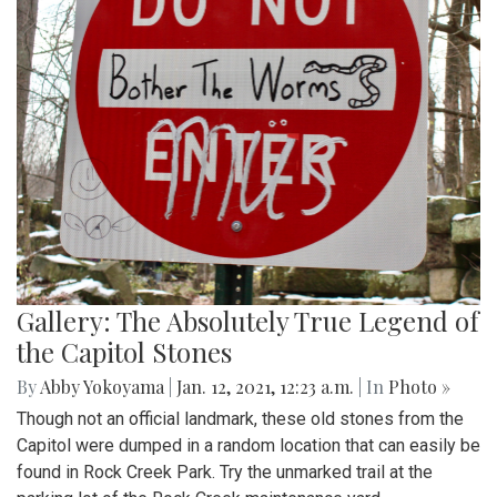
Gallery: The Absolutely True Legend of
the Capitol Stones
By
Abby Yokoyama
|
Jan. 12, 2021, 12:23 a.m.
| In
Photo »
Though not an official landmark, these old stones from the
Capitol were dumped in a random location that can easily be
found in Rock Creek Park. Try the unmarked trail at the