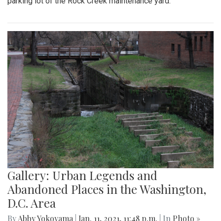
parking lot of the Rock Creek maintenance yard.
Gallery: Urban Legends and
Abandoned Places in the Washington,
D.C. Area
By
Abby Yokoyama
|
Jan. 11, 2021, 11:48 p.m.
| In
Photo »