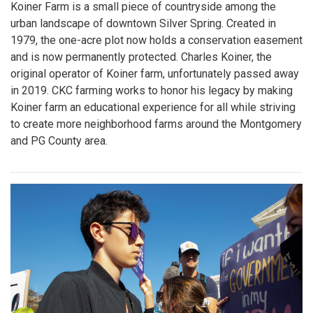
Koiner Farm is a small piece of countryside among the
urban landscape of downtown Silver Spring. Created in
1979, the one-acre plot now holds a conservation easement
and is now permanently protected. Charles Koiner, the
original operator of Koiner farm, unfortunately passed away
in 2019. CKC farming works to honor his legacy by making
Koiner farm an educational experience for all while striving
to create more neighborhood farms around the Montgomery
and PG County area.