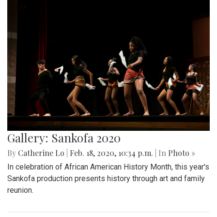
Gallery: Sankofa 2020
By
Catherine Lo
|
Feb. 18, 2020, 10:34 p.m.
| In
Photo »
In celebration of African American History Month, this year's
Sankofa production presents history through art and family
reunion.