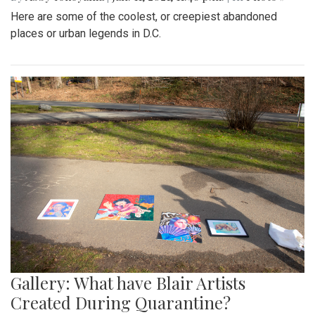
Here are some of the coolest, or creepiest abandoned
places or urban legends in D.C.
Gallery: What have Blair Artists
Created During Quarantine?