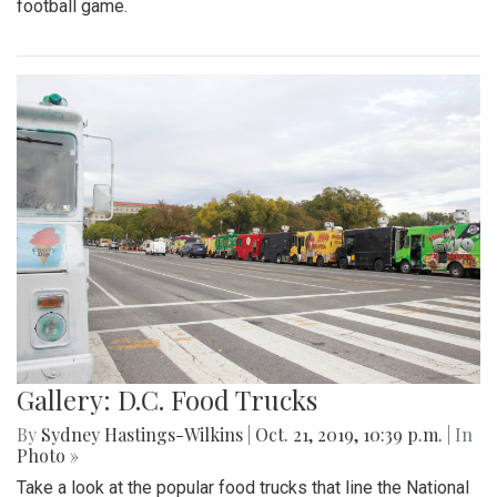
football game.
Gallery: D.C. Food Trucks
By
Sydney Hastings-Wilkins
|
Oct. 21, 2019, 10:39 p.m.
| In
Photo »
Take a look at the popular food trucks that line the National