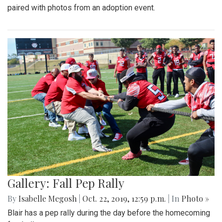
paired with photos from an adoption event.
Gallery: Fall Pep Rally
By
Isabelle Megosh
|
Oct. 22, 2019, 12:59 p.m.
| In
Photo »
Blair has a pep rally during the day before the homecoming