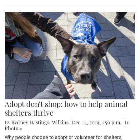
Adopt don't shop: how to help animal
shelters thrive
By
Sydney Hastings-Wilkins
|
Dec. 11, 2019, 1:59 p.m.
| In
Photo »
Why people choose to adopt or volunteer for shelters,