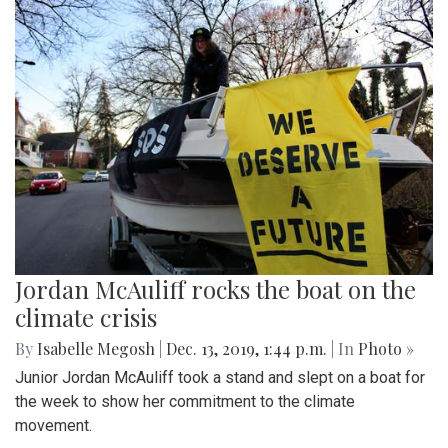
Jordan McAuliff rocks the boat on the
climate crisis
By
Isabelle Megosh
|
Dec. 13, 2019, 1:44 p.m.
| In
Photo »
Junior Jordan McAuliff took a stand and slept on a boat for
the week to show her commitment to the climate
movement.