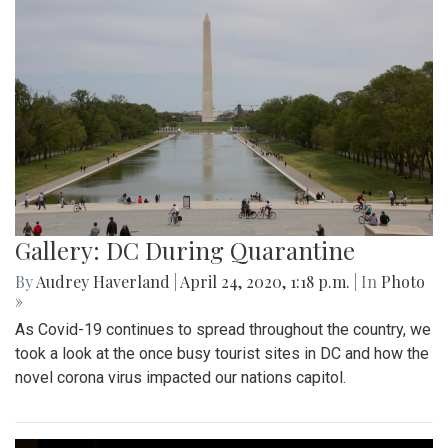
Gallery: DC During Quarantine
By
Audrey Haverland
|
April 24, 2020, 1:18 p.m.
| In
Photo
»
As Covid-19 continues to spread throughout the country, we
took a look at the once busy tourist sites in DC and how the
novel corona virus impacted our nations capitol.