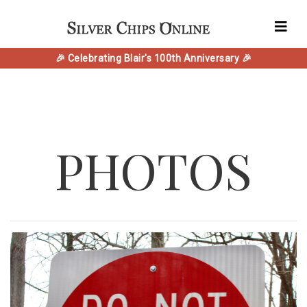
🎉 Celebrating Blair's 100th Anniversary 🎉
PHOTOS