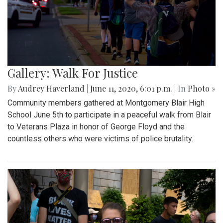
Gallery: Walk For Justice
By
Audrey Haverland
|
June 11, 2020, 6:01 p.m.
| In
Photo »
Community members gathered at Montgomery Blair High
School June 5th to participate in a peaceful walk from Blair
to Veterans Plaza in honor of George Floyd and the
countless others who were victims of police brutality.