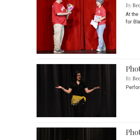
By
Be
At the
for Blai
Pho
By
Be
Perfor
Phot