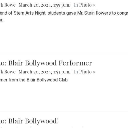
ck Rowe
|
March 20, 2024, 1:55 p.m.
| In
Photo »
 end of Stem Arts Night, students gave Mr. Stein flowers to con
r.
to: Blair Bollywood Performer
ck Rowe
|
March 20, 2024, 1:53 p.m.
| In
Photo »
mer from the Blair Bollywood Club
o: Blair Bollywood!