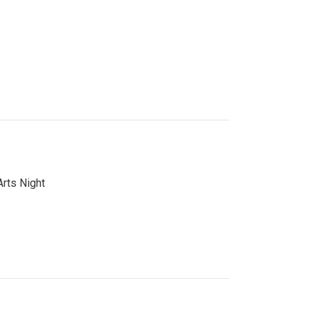
Arts Night