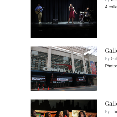
A coll
Gall
By
Ga
Photos
Gall
By
Th