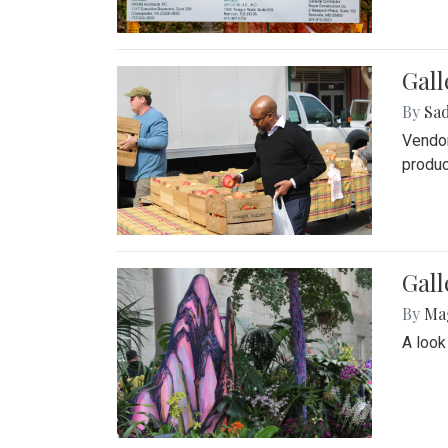
Gall
By
Sad
Vendor
produc
Gall
By
Ma
A look