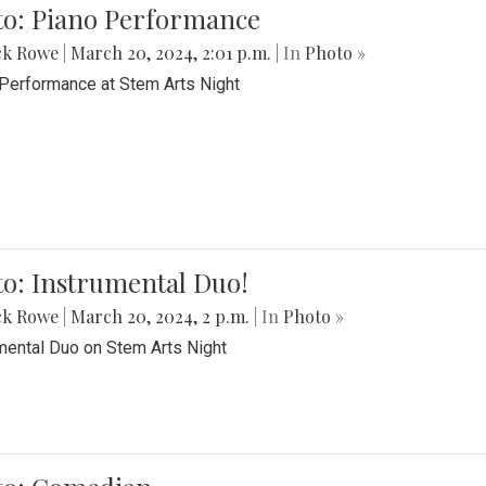
to: Piano Performance
ck Rowe
|
March 20, 2024, 2:01 p.m.
| In
Photo »
Performance at Stem Arts Night
o: Instrumental Duo!
ck Rowe
|
March 20, 2024, 2 p.m.
| In
Photo »
mental Duo on Stem Arts Night