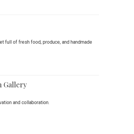
ket full of fresh food, produce, and handmade
n Gallery
vation and collaboration.