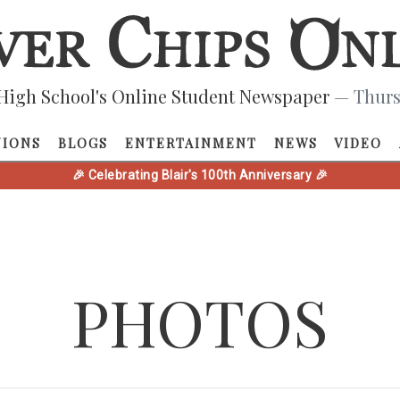
High School's Online Student Newspaper
— Thurs
NIONS
BLOGS
ENTERTAINMENT
NEWS
VIDEO
🎉 Celebrating Blair's 100th Anniversary 🎉
PHOTOS