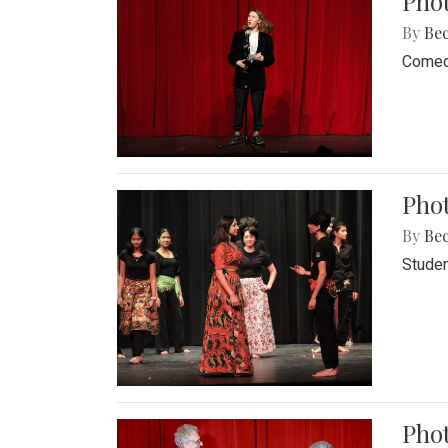
Pho
By
Be
Comedi
Phot
By
Be
Studen
Phot