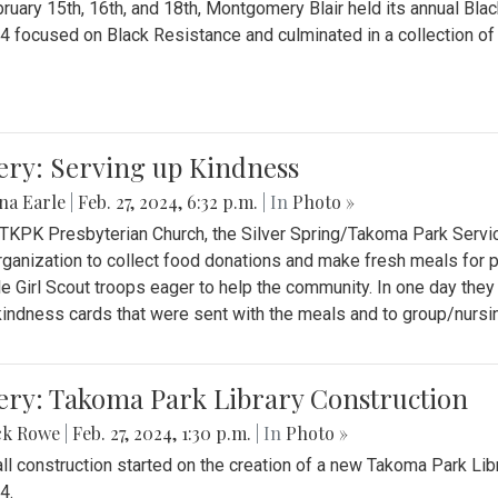
ruary 15th, 16th, and 18th, Montgomery Blair held its annual B
4 focused on Black Resistance and culminated in a collection of 
ery: Serving up Kindness
na Earle
|
Feb. 27, 2024, 6:32 p.m.
| In
Photo »
 TKPK Presbyterian Church, the Silver Spring/Takoma Park Servi
rganization to collect food donations and make fresh meals for p
le Girl Scout troops eager to help the community. In one day the
indness cards that were sent with the meals and to group/nurs
ery: Takoma Park Library Construction
ck Rowe
|
Feb. 27, 2024, 1:30 p.m.
| In
Photo »
all construction started on the creation of a new Takoma Park Librar
4.