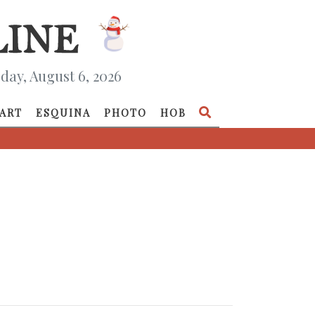
day, August 6, 2026
ART
ESQUINA
PHOTO
HOB