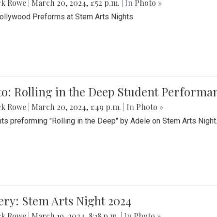
ck Rowe
|
March 20, 2024, 1:52 p.m.
| In
Photo »
Bollywood Preforms at Stem Arts Nights
o: Rolling in the Deep Student Performa
ck Rowe
|
March 20, 2024, 1:49 p.m.
| In
Photo »
ts preforming "Rolling in the Deep" by Adele on Stem Arts Night
ery: Stem Arts Night 2024
ck Rowe
|
March 19, 2024, 8:18 p.m.
| In
Photo »