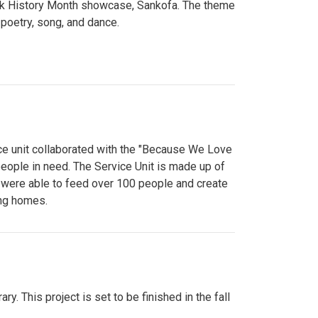
lack History Month showcase, Sankofa. The theme
poetry, song, and dance.
ce unit collaborated with the "Because We Love
eople in need. The Service Unit is made up of
y were able to feed over 100 people and create
ing homes.
y. This project is set to be finished in the fall