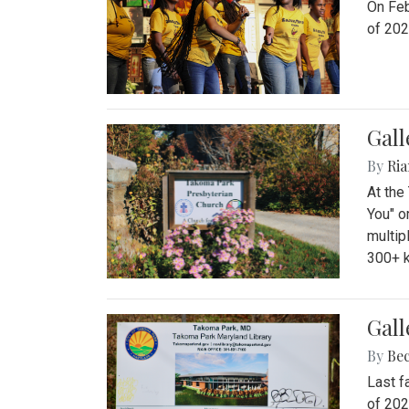
On Feb
of 202
Gall
By
Ria
At the
You" o
multip
300+ k
Gall
By
Be
Last f
of 202