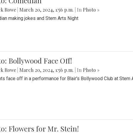
to: Comedian
ck Rowe
|
March 20, 2024, 1:56 p.m.
| In
Photo »
an making jokes and Stem Arts Night
o: Bollywood Face Off!
ck Rowe
|
March 20, 2024, 1:56 p.m.
| In
Photo »
ts face off in a performance for Blair's Bollywood Club at Stem 
o: Flowers for Mr. Stein!