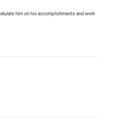
gratulate him on his accomplishments and work