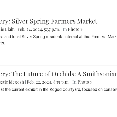
ery: Silver Spring Farmers Market
ie Blain
|
Feb. 24, 2024, 5:37 p.m.
| In
Photo »
s and local Silver Spring residents interact at this Farmers Mar
ts.
ery: The Future of Orchids: A Smithsonia
ggie Megosh
|
Feb. 22, 2024, 8:35 p.m.
| In
Photo »
 at the current exhibit in the Kogod Courtyard, focused on conser