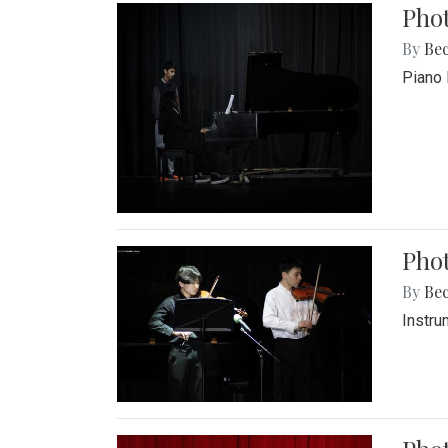
Pho
By
Be
Piano 
Phot
By
Be
Instru