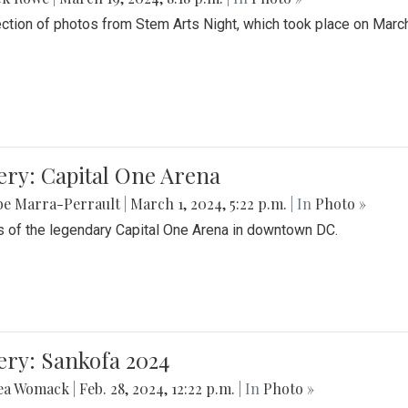
ection of photos from Stem Arts Night, which took place on Marc
ery: Capital One Arena
be Marra-Perrault
|
March 1, 2024, 5:22 p.m.
| In
Photo »
 of the legendary Capital One Arena in downtown DC.
ery: Sankofa 2024
ea Womack
|
Feb. 28, 2024, 12:22 p.m.
| In
Photo »