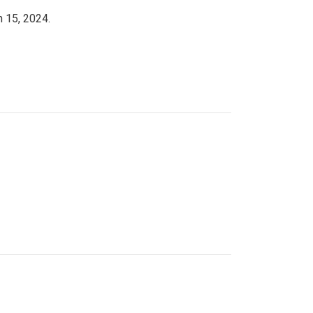
h 15, 2024.