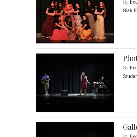
By
Be
Blair 
Phot
By
Be
Studen
Gall
By
Be