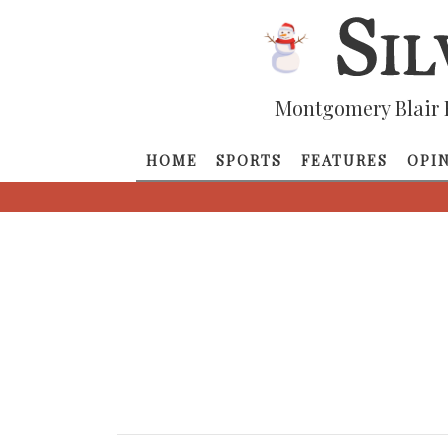
Montgomery Blair 
HOME
SPORTS
FEATURES
OPI