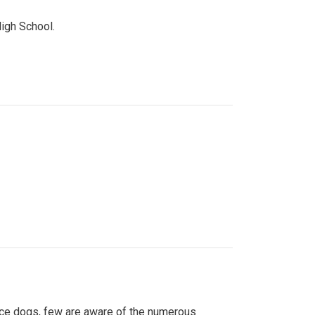
High School.
ice dogs, few are aware of the numerous