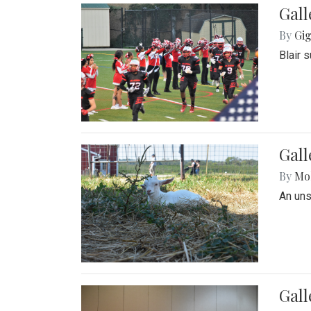
Gall
By
Gig
Blair 
Gall
By
Mol
An un
Gall