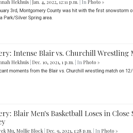
nnah Hekhuis
|
Jan. 4, 2022, 12:11 p.m.
| In
Photo »
uary 3rd, Montgomery County was hit with the first snowstorm of
 Park/Silver Spring area.
ery: Intense Blair vs. Churchill Wrestling
nnah Hekhuis
|
Dec. 10, 2021, 1 p.m.
| In
Photo »
icant moments from the Blair vs. Churchill wrestling match on 12
ery: Blair Men's Basketball Loses in Clos
ey
rek Mu
,
Mollie Block
|
Dec. 9, 2021, 1:28 p.m.
| In
Photo »