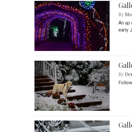
Gall
By
Mol
An up 
early 
Gall
By
De
Follow
Gall