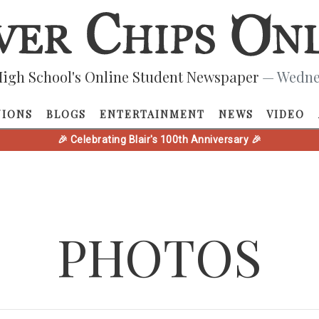
igh School's Online Student Newspaper
— Wednes
NIONS
BLOGS
ENTERTAINMENT
NEWS
VIDEO
🎉 Celebrating Blair's 100th Anniversary 🎉
PHOTOS