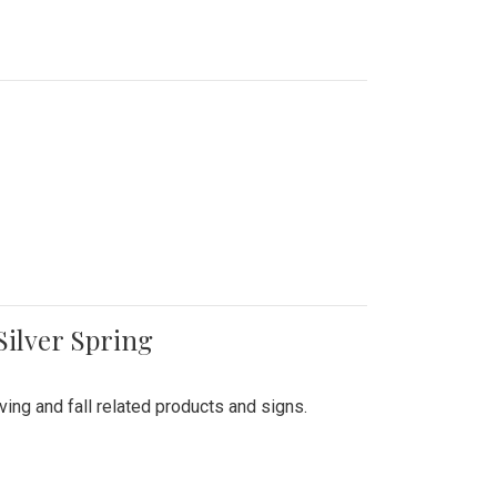
Silver Spring
ing and fall related products and signs.