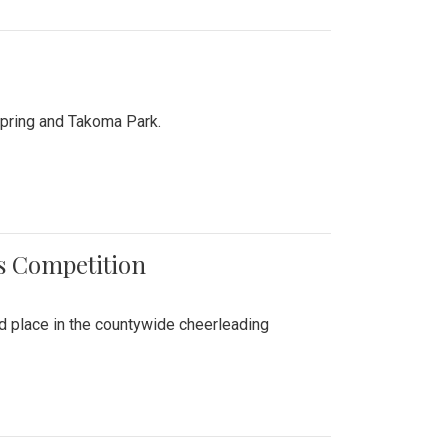
Spring and Takoma Park.
es Competition
nd place in the countywide cheerleading