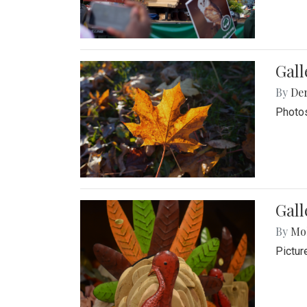
Gal
By
De
Photos
Gall
By
Mol
Pictur