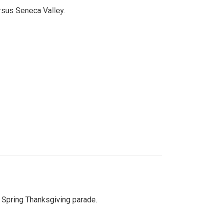
ersus Seneca Valley.
Spring Thanksgiving parade.