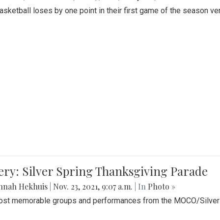
Basketball loses by one point in their first game of the season v
ery: Silver Spring Thanksgiving Parade
nnah Hekhuis
|
Nov. 23, 2021, 9:07 a.m.
| In
Photo »
st memorable groups and performances from the MOCO/Silver 