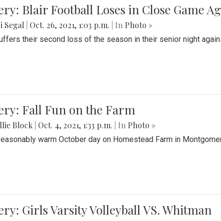
ery: Blair Football Loses in Close Game 
i Segal
|
Oct. 26, 2021, 1:03 p.m.
| In
Photo »
suffers their second loss of the season in their senior night aga
ery: Fall Fun on the Farm
lie Block
|
Oct. 4, 2021, 1:33 p.m.
| In
Photo »
seasonably warm October day on Homestead Farm in Montgomery
ery: Girls Varsity Volleyball VS. Whitman