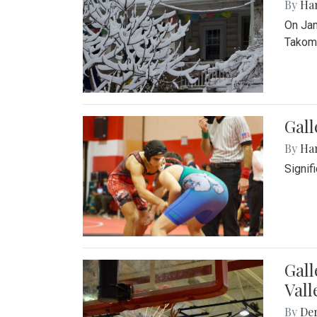
By
Ha
On Jan
Takoma
Gall
By
Ha
Signif
Gall
Vall
By
De