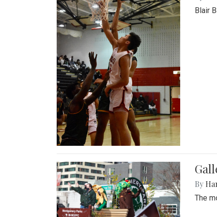
Blair 
Gall
By
Ha
The mo