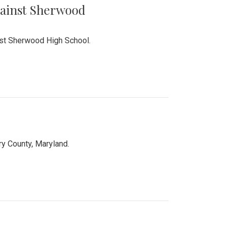
Against Sherwood
inst Sherwood High School.
 County, Maryland.