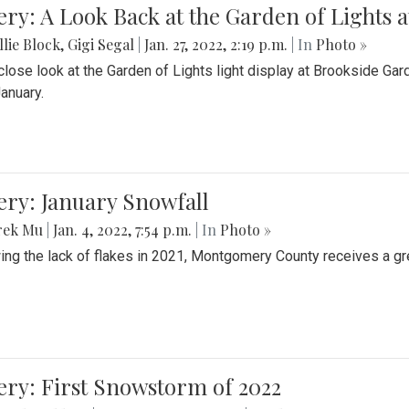
ery: A Look Back at the Garden of Lights 
lie Block
,
Gigi Segal
|
Jan. 27, 2022, 2:19 p.m.
| In
Photo »
close look at the Garden of Lights light display at Brookside G
January.
ery: January Snowfall
rek Mu
|
Jan. 4, 2022, 7:54 p.m.
| In
Photo »
ing the lack of flakes in 2021, Montgomery County receives a gr
ery: First Snowstorm of 2022