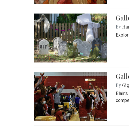
Gall
By
Ha
Explor
Gall
By
Gig
Blair'
compet