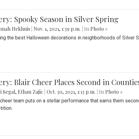
ery: Spooky Season in Silver Spring
nnah Hekhuis
|
Nov. 1, 2021, 1:39 p.m.
| In
Photo »
ing the best Halloween decorations in neighborhoods of Silver 
ery: Blair Cheer Places Second in Counti
i Segal
,
Ethan Zajic
|
Oct. 30, 2021, 1:13 p.m.
| In
Photo »
s cheer team puts on a stellar performance that earns them seco
ition.