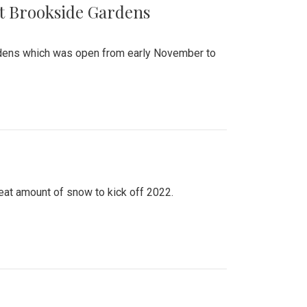
at Brookside Gardens
ardens which was open from early November to
eat amount of snow to kick off 2022.