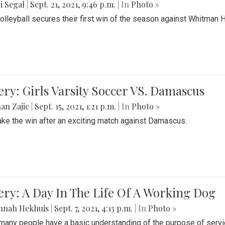
i Segal
|
Sept. 21, 2021, 9:46 p.m.
| In
Photo »
Volleyball secures their first win of the season against Whitman 
ery: Girls Varsity Soccer VS. Damascus
an Zajic
|
Sept. 15, 2021, 1:21 p.m.
| In
Photo »
take the win after an exciting match against Damascus.
ery: A Day In The Life Of A Working Dog
nnah Hekhuis
|
Sept. 7, 2021, 4:13 p.m.
| In
Photo »
many people have a basic understanding of the purpose of serv