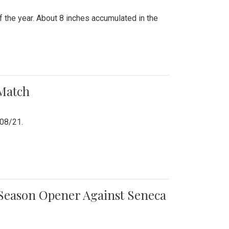
 the year. About 8 inches accumulated in the
 Match
/08/21.
e Season Opener Against Seneca