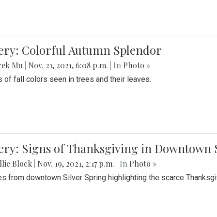
lery: Colorful Autumn Splendor
rek Mu
|
Nov. 21, 2021, 6:08 p.m.
| In
Photo »
 of fall colors seen in trees and their leaves.
ery: Signs of Thanksgiving in Downtown 
lie Block
|
Nov. 19, 2021, 2:17 p.m.
| In
Photo »
es from downtown Silver Spring highlighting the scarce Thanksgiv