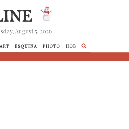
day, August 5, 2026
ART
ESQUINA
PHOTO
HOB