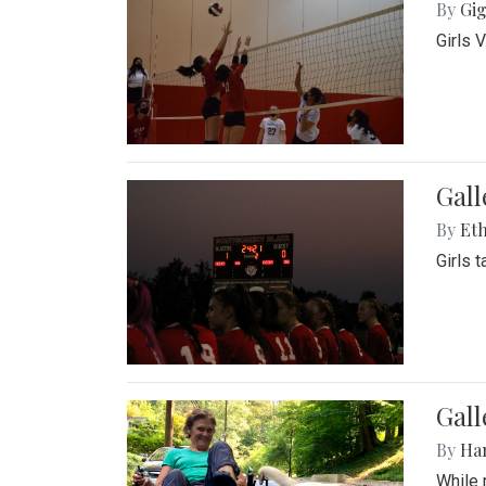
By
Gig
Girls 
Gall
By
Eth
Girls 
Gall
By
Ha
While 