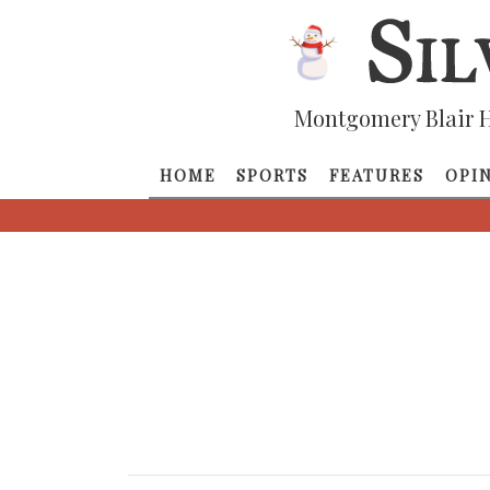
Montgomery Blair H
HOME
SPORTS
FEATURES
OPI