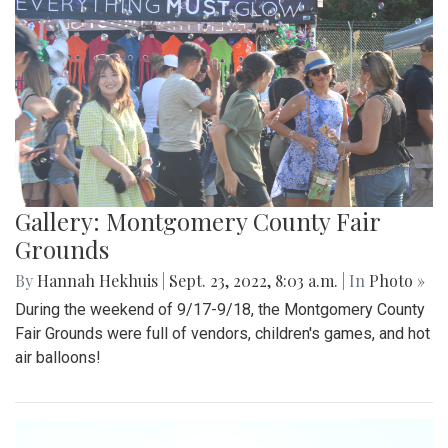
Gallery: Montgomery County Fair
Grounds
By
Hannah Hekhuis
|
Sept. 23, 2022, 8:03 a.m.
| In
Photo »
During the weekend of 9/17-9/18, the Montgomery County
Fair Grounds were full of vendors, children's games, and hot
air balloons!