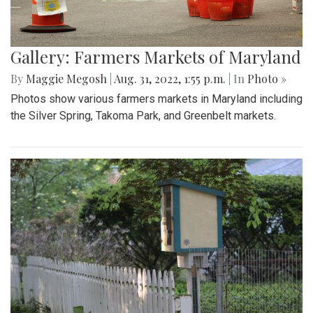
Gallery: Farmers Markets of Maryland
By
Maggie Megosh
|
Aug. 31, 2022, 1:55 p.m.
| In
Photo »
Photos show various farmers markets in Maryland including
the Silver Spring, Takoma Park, and Greenbelt markets.