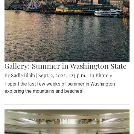
Gallery: Summer in Washington State
By
Sadie Blain
|
Sept. 2, 2022, 1:23 p.m.
| In
Photo »
I spent the last few weeks of summer in Washington
exploring the mountains and beaches!