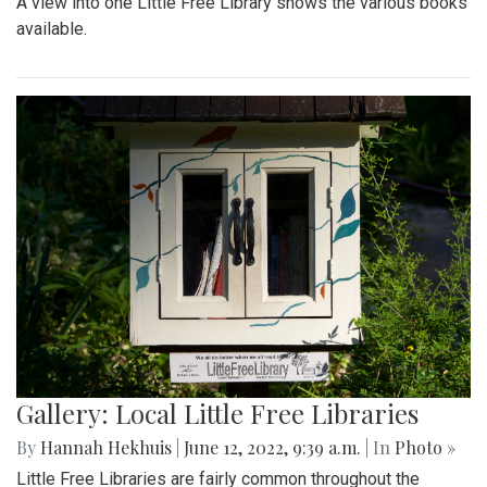
A view into one Little Free Library shows the various books
available.
Gallery: Local Little Free Libraries
By
Hannah Hekhuis
|
June 12, 2022, 9:39 a.m.
| In
Photo »
Little Free Libraries are fairly common throughout the