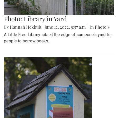
Photo: Library in Yard
By
Hannah Hekhuis
|
June 12, 2022, 9:57 a.m.
| In
Photo »
A Little Free Library sits at the edge of someone's yard for
people to borrow books.