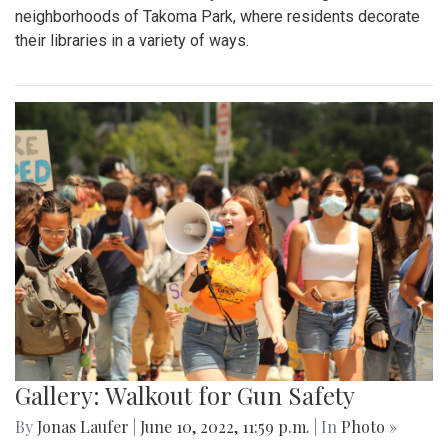
neighborhoods of Takoma Park, where residents decorate
their libraries in a variety of ways.
Gallery: Walkout for Gun Safety
By
Jonas Laufer
|
June 10, 2022, 11:59 p.m.
| In
Photo »