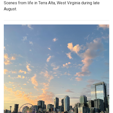
Scenes from life in Terra Alta, West Virginia during late
August.