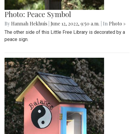
Photo: Peace Symbol
By
Hannah Hekhuis
|
June 12, 2022, 9:50 a.m.
| In
Photo »
The other side of this Little Free Library is decorated by a
peace sign.