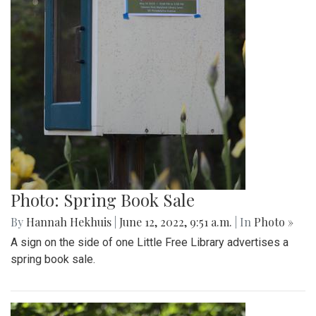
Photo: Spring Book Sale
By
Hannah Hekhuis
|
June 12, 2022, 9:51 a.m.
| In
Photo »
A sign on the side of one Little Free Library advertises a
spring book sale.