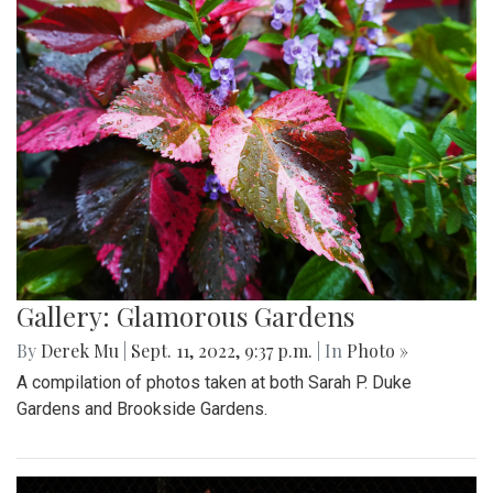
Gallery: Glamorous Gardens
By
Derek Mu
|
Sept. 11, 2022, 9:37 p.m.
| In
Photo »
A compilation of photos taken at both Sarah P. Duke
Gardens and Brookside Gardens.