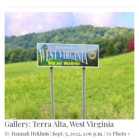
Gallery: Terra Alta, West Virginia
By
Hannah Hekhuis
|
Sept. 5, 2022, 1:06 p.m.
| In
Photo »