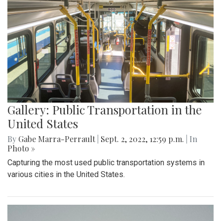
Gallery: Public Transportation in the
United States
By
Gabe Marra-Perrault
|
Sept. 2, 2022, 12:59 p.m.
| In
Photo »
Capturing the most used public transportation systems in
various cities in the United States.