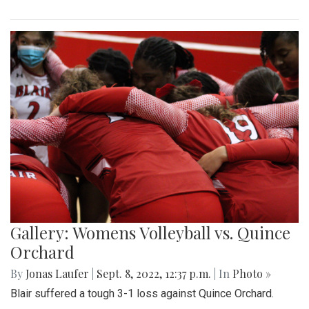
Gallery: Womens Volleyball vs. Quince
Orchard
By
Jonas Laufer
|
Sept. 8, 2022, 12:37 p.m.
| In
Photo »
Blair suffered a tough 3-1 loss against Quince Orchard.