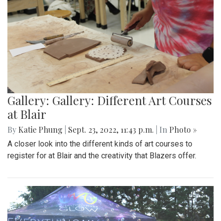
Gallery: Gallery: Different Art Courses
at Blair
By
Katie Phung
|
Sept. 23, 2022, 11:43 p.m.
| In
Photo »
A closer look into the different kinds of art courses to
register for at Blair and the creativity that Blazers offer.