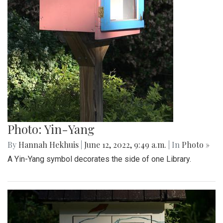
Photo: Yin-Yang
By
Hannah Hekhuis
|
June 12, 2022, 9:49 a.m.
| In
Photo »
A Yin-Yang symbol decorates the side of one Library.