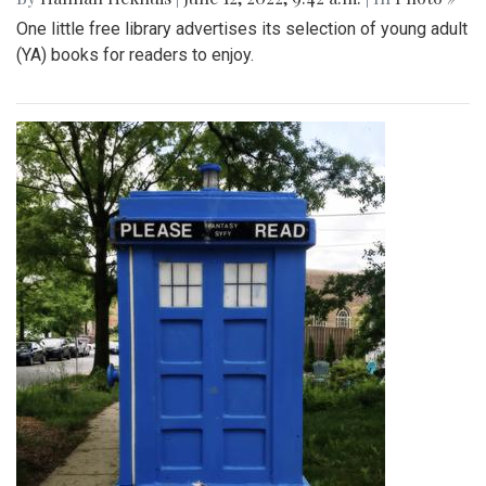
One little free library advertises its selection of young adult
(YA) books for readers to enjoy.