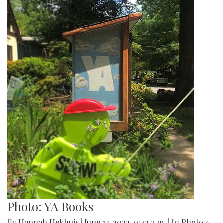
Photo: YA Books
By
Hannah Hekhuis
|
June 12, 2022, 9:42 a.m.
| In
Photo »