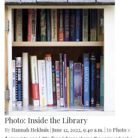
Photo: Inside the Library
By
Hannah Hekhuis
|
June 12, 2022, 9:40 a.m.
| In
Photo »