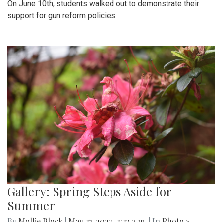
On June 10th, students walked out to demonstrate their
support for gun reform policies.
Gallery: Spring Steps Aside for
Summer
By
Mollie Block
|
May 27, 2022, 2:23 a.m.
| In
Photo »