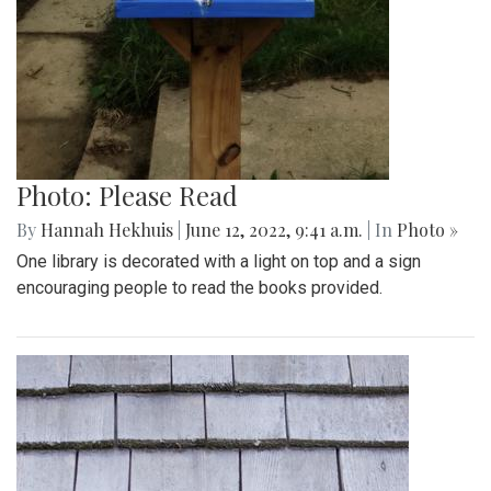
Photo: Please Read
By
Hannah Hekhuis
|
June 12, 2022, 9:41 a.m.
| In
Photo »
One library is decorated with a light on top and a sign
encouraging people to read the books provided.