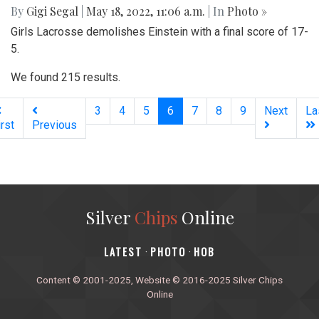
By
Gigi Segal
|
May 18, 2022, 11:06 a.m.
| In
Photo »
Girls Lacrosse demolishes Einstein with a final score of 17-
5.
We found 215 results.
(current)
3
4
5
6
7
8
9
Next
La
irst
Previous
Silver
Chips
Online
‎LATEST
PHOTO
HOB
·
·
Content © 2001-2025, Website © 2016-2025 Silver Chips
Online