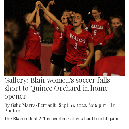
Gallery: Blair women's soccer falls
short to Quince Orchard in home
opener
By
Gabe Marra-Perrault
|
Sept. 11, 2022, 8:06 p.m.
| In
Photo »
The Blazers lost 2-1 in overtime after a hard fought game.