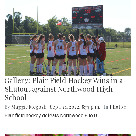
Gallery: Blair Field Hockey Wins in a
Shutout against Northwood High
School
By
Maggie Megosh
|
Sept. 21, 2022, 8:37 p.m.
| In
Photo »
Blair field hockey defeats Northwood 8 to 0.