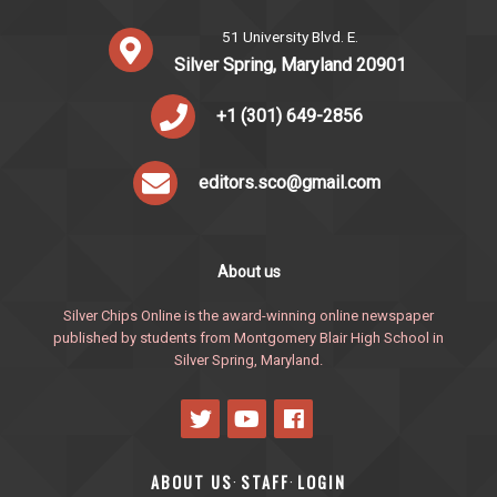
51 University Blvd. E.
Silver Spring, Maryland 20901
+1 (301) 649-2856
editors.sco@gmail.com
About us
Silver Chips Online is the award-winning online newspaper
published by students from Montgomery Blair High School in
Silver Spring, Maryland.
ABOUT US
STAFF
LOGIN
·
·