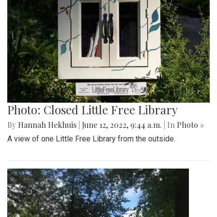
Photo: Closed Little Free Library
By
Hannah Hekhuis
|
June 12, 2022, 9:44 a.m.
| In
Photo »
A view of one Little Free Library from the outside.