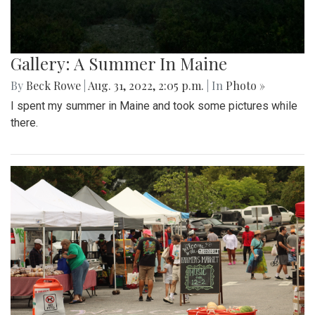
Gallery: A Summer In Maine
By
Beck Rowe
|
Aug. 31, 2022, 2:05 p.m.
| In
Photo »
I spent my summer in Maine and took some pictures while
there.