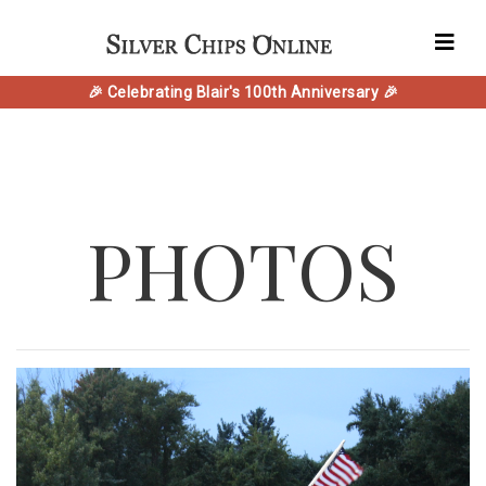
🎉 Celebrating Blair's 100th Anniversary 🎉
PHOTOS