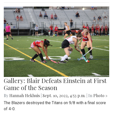
Gallery: Blair Defeats Einstein at First
Game of the Season
By
Hannah Hekhuis
|
Sept. 10, 2022, 4:53 p.m.
| In
Photo »
The Blazers destroyed the Titans on 9/8 with a final score
of 4-0.