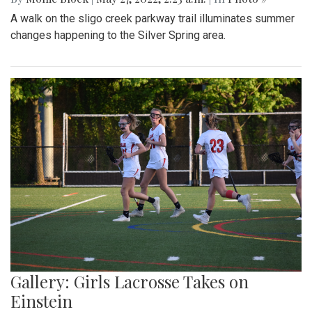
A walk on the sligo creek parkway trail illuminates summer
changes happening to the Silver Spring area.
Gallery: Girls Lacrosse Takes on
Einstein