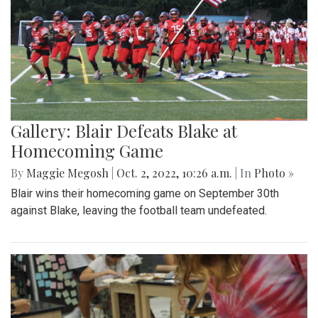
Gallery: Blair Defeats Blake at
Homecoming Game
By
Maggie Megosh
|
Oct. 2, 2022, 10:26 a.m.
| In
Photo »
Blair wins their homecoming game on September 30th
against Blake, leaving the football team undefeated.