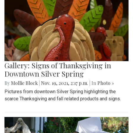
Gallery: Signs of Thanksgiving in
Downtown Silver Spring
By
Mollie Block
|
Nov. 19, 2021, 2:17 p.m.
| In
Photo »
Pictures from downtown Silver Spring highlighting the
scarce Thanksgiving and fall related products and signs.