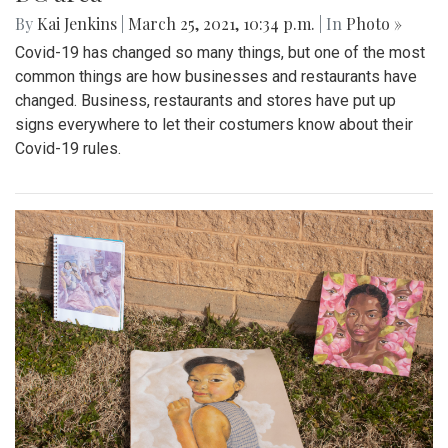
By
Kai Jenkins
|
March 25, 2021, 10:34 p.m.
| In
Photo »
Covid-19 has changed so many things, but one of the most
common things are how businesses and restaurants have
changed. Business, restaurants and stores have put up
signs everywhere to let their costumers know about their
Covid-19 rules.