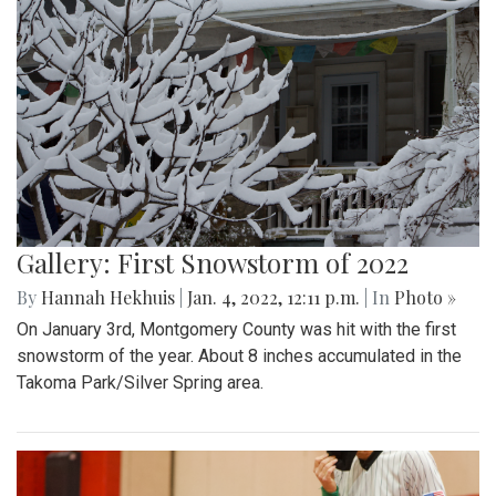
Gallery: First Snowstorm of 2022
By
Hannah Hekhuis
|
Jan. 4, 2022, 12:11 p.m.
| In
Photo »
On January 3rd, Montgomery County was hit with the first
snowstorm of the year. About 8 inches accumulated in the
Takoma Park/Silver Spring area.