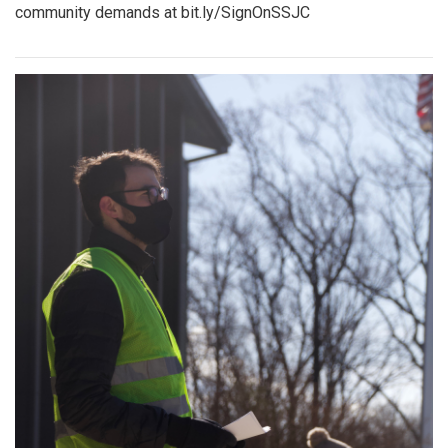
community demands at bit.ly/SignOnSSJC