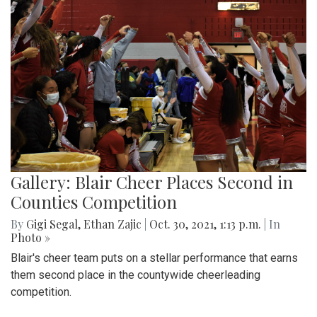
Gallery: Blair Cheer Places Second in
Counties Competition
By
Gigi Segal
,
Ethan Zajic
|
Oct. 30, 2021, 1:13 p.m.
| In
Photo »
Blair's cheer team puts on a stellar performance that earns
them second place in the countywide cheerleading
competition.