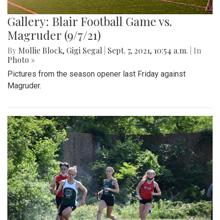
Gallery: Blair Football Game vs.
Magruder (9/7/21)
By
Mollie Block
,
Gigi Segal
|
Sept. 7, 2021, 10:54 a.m.
| In
Photo »
Pictures from the season opener last Friday against
Magruder.