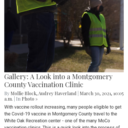
Gallery: A Look into a Montgomery
County Vaccination Clinic
By
Mollie Block
,
Audrey Haverland
|
March 30, 2021, 10:05
a.m.
| In
Photo »
With vaccine rollout increasing, many people eligible to get
the Covid-19 vaccine in Montgomery County travel to the
White Oak Recreation center - one of the many MoCo
vaccination clinics. This is a quick look into the process of