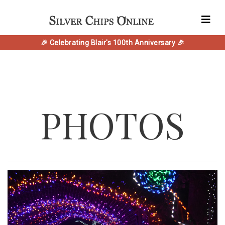
🎉 Celebrating Blair's 100th Anniversary 🎉
PHOTOS