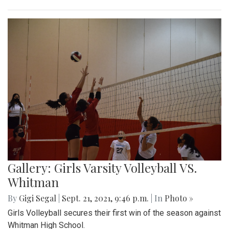
Gallery: Girls Varsity Volleyball VS.
Whitman
By
Gigi Segal
|
Sept. 21, 2021, 9:46 p.m.
| In
Photo »
Girls Volleyball secures their first win of the season against
Whitman High School.