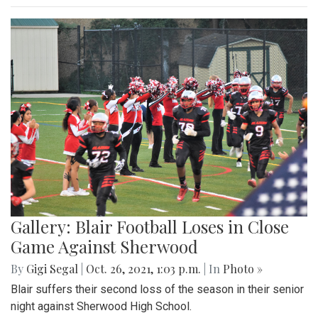
Gallery: Blair Football Loses in Close
Game Against Sherwood
By
Gigi Segal
|
Oct. 26, 2021, 1:03 p.m.
| In
Photo »
Blair suffers their second loss of the season in their senior
night against Sherwood High School.