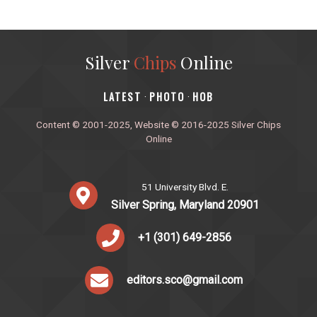
Silver
Chips
Online
‎LATEST
PHOTO
HOB
·
·
Content © 2001-2025, Website © 2016-2025 Silver Chips
Online
51 University Blvd. E.
Silver Spring, Maryland 20901
+1 (301) 649-2856
editors.sco@gmail.com