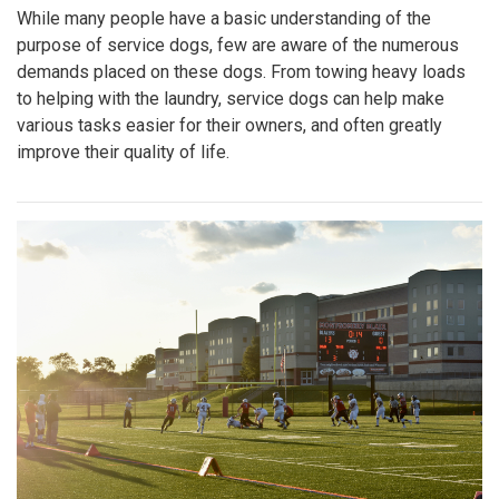
While many people have a basic understanding of the
purpose of service dogs, few are aware of the numerous
demands placed on these dogs. From towing heavy loads
to helping with the laundry, service dogs can help make
various tasks easier for their owners, and often greatly
improve their quality of life.