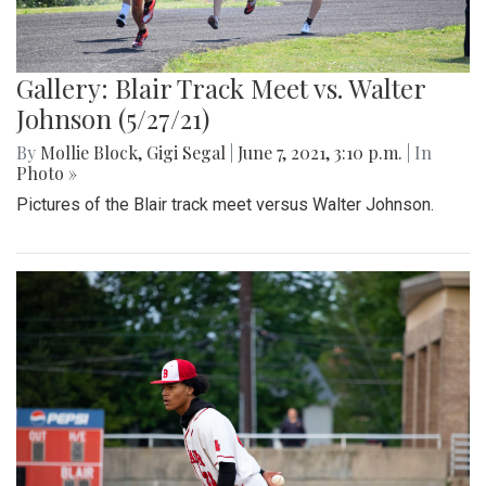
Gallery: Blair Track Meet vs. Walter
Johnson (5/27/21)
By
Mollie Block
,
Gigi Segal
|
June 7, 2021, 3:10 p.m.
| In
Photo »
Pictures of the Blair track meet versus Walter Johnson.