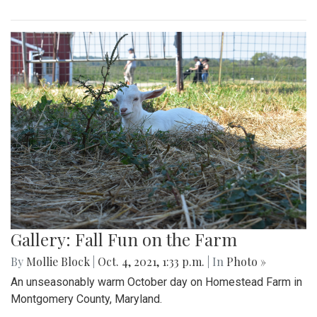
Gallery: Fall Fun on the Farm
By
Mollie Block
|
Oct. 4, 2021, 1:33 p.m.
| In
Photo »
An unseasonably warm October day on Homestead Farm in
Montgomery County, Maryland.