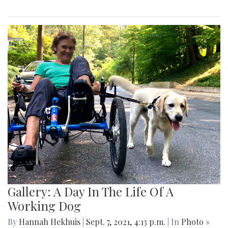
Gallery: A Day In The Life Of A
Working Dog
By
Hannah Hekhuis
|
Sept. 7, 2021, 4:13 p.m.
| In
Photo »