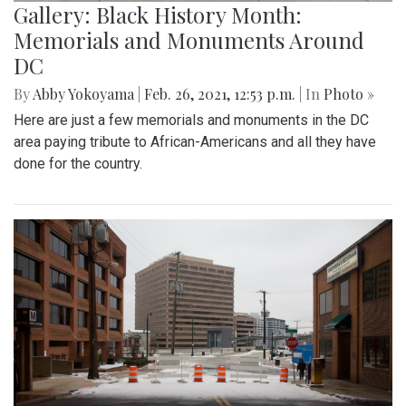
Gallery: Black History Month:
Memorials and Monuments Around
DC
By
Abby Yokoyama
|
Feb. 26, 2021, 12:53 p.m.
| In
Photo »
Here are just a few memorials and monuments in the DC
area paying tribute to African-Americans and all they have
done for the country.