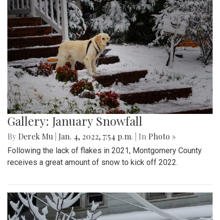
Gallery: January Snowfall
By
Derek Mu
|
Jan. 4, 2022, 7:54 p.m.
| In
Photo »
Following the lack of flakes in 2021, Montgomery County
receives a great amount of snow to kick off 2022.