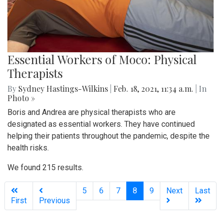
Essential Workers of Moco: Physical
Therapists
By
Sydney Hastings-Wilkins
|
Feb. 18, 2021, 11:34 a.m.
| In
Photo »
Boris and Andrea are physical therapists who are
designated as essential workers. They have continued
helping their patients throughout the pandemic, despite the
health risks.
We found 215 results.
(current)
5
6
7
8
9
Next
Last
First
Previous