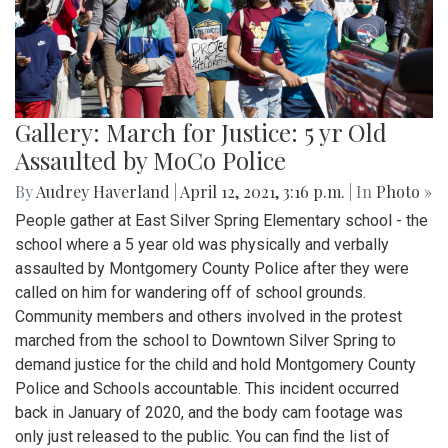
Gallery: March for Justice: 5 yr Old
Assaulted by MoCo Police
By
Audrey Haverland
|
April 12, 2021, 3:16 p.m.
| In
Photo »
People gather at East Silver Spring Elementary school - the
school where a 5 year old was physically and verbally
assaulted by Montgomery County Police after they were
called on him for wandering off of school grounds.
Community members and others involved in the protest
marched from the school to Downtown Silver Spring to
demand justice for the child and hold Montgomery County
Police and Schools accountable. This incident occurred
back in January of 2020, and the body cam footage was
only just released to the public. You can find the list of