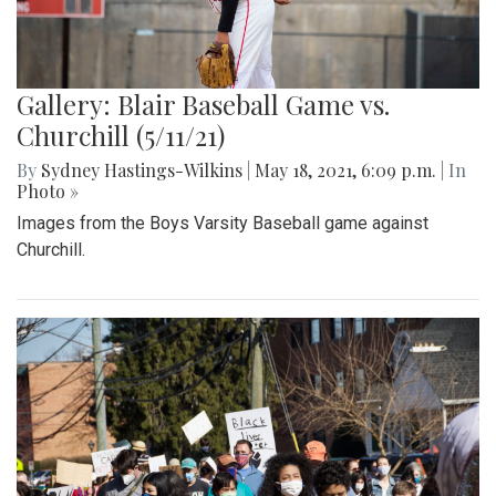
Gallery: Blair Baseball Game vs.
Churchill (5/11/21)
By
Sydney Hastings-Wilkins
|
May 18, 2021, 6:09 p.m.
| In
Photo »
Images from the Boys Varsity Baseball game against
Churchill.