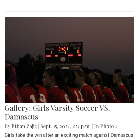
Gallery: Girls Varsity Soccer VS.
Damascus
By
Ethan Zajic
|
Sept. 15, 2021, 1:21 p.m.
| In
Photo »
Girls take the win after an exciting match against Damascus.