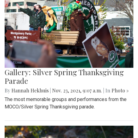
Gallery: Silver Spring Thanksgiving
Parade
By
Hannah Hekhuis
|
Nov. 23, 2021, 9:07 a.m.
| In
Photo »
The most memorable groups and performances from the
MOCO/Silver Spring Thanksgiving parade.