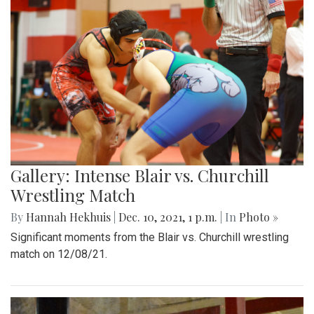
Gallery: Intense Blair vs. Churchill
Wrestling Match
By
Hannah Hekhuis
|
Dec. 10, 2021, 1 p.m.
| In
Photo »
Significant moments from the Blair vs. Churchill wrestling
match on 12/08/21.