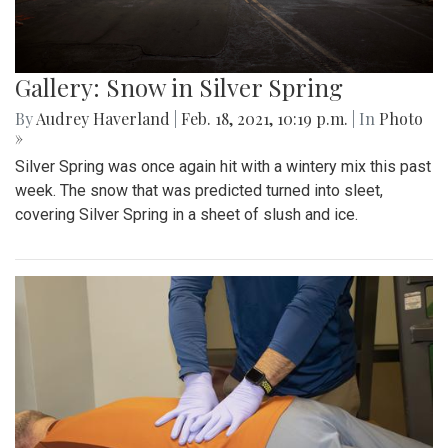
Gallery: Snow in Silver Spring
By
Audrey Haverland
|
Feb. 18, 2021, 10:19 p.m.
| In
Photo
»
Silver Spring was once again hit with a wintery mix this past
week. The snow that was predicted turned into sleet,
covering Silver Spring in a sheet of slush and ice.