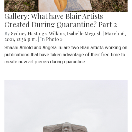
Gallery: What have Blair Artists
Created During Quarantine? Part 2
By
Sydney Hastings-Wilkins
,
Isabelle Megosh
|
March 16,
2021, 12:36 p.m.
| In
Photo »
Shashi Arnold and Angela Tu are two Blair artists working on
publications that have taken advantage of their free time to
create new art pieces during quarantine.