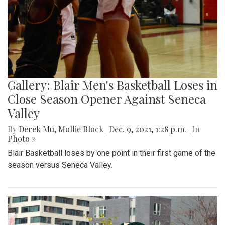
Gallery: Blair Men's Basketball Loses in
Close Season Opener Against Seneca
Valley
By
Derek Mu
,
Mollie Block
|
Dec. 9, 2021, 1:28 p.m.
| In
Photo »
Blair Basketball loses by one point in their first game of the
season versus Seneca Valley.