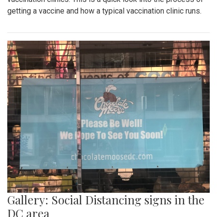
getting a vaccine and how a typical vaccination clinic runs.
Gallery: Social Distancing signs in the
DC area