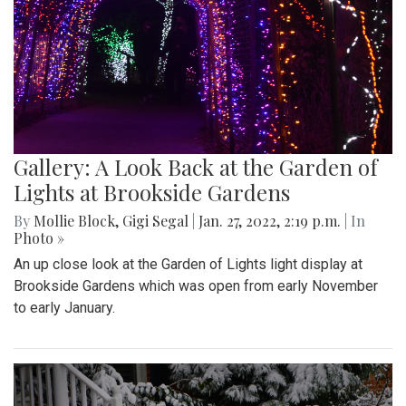
Gallery: A Look Back at the Garden of
Lights at Brookside Gardens
By
Mollie Block
,
Gigi Segal
|
Jan. 27, 2022, 2:19 p.m.
| In
Photo »
An up close look at the Garden of Lights light display at
Brookside Gardens which was open from early November
to early January.