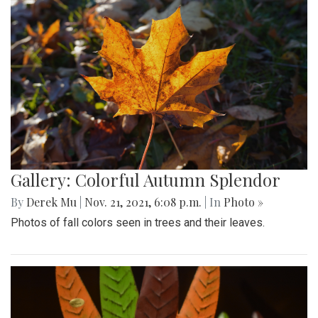
Gallery: Colorful Autumn Splendor
By
Derek Mu
|
Nov. 21, 2021, 6:08 p.m.
| In
Photo »
Photos of fall colors seen in trees and their leaves.