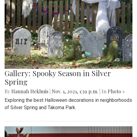
Gallery: Spooky Season in Silver
Spring
By
Hannah Hekhuis
|
Nov. 1, 2021, 1:39 p.m.
| In
Photo »
Exploring the best Halloween decorations in neighborhoods
of Silver Spring and Takoma Park.