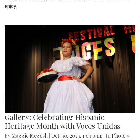
enjoy.
Gallery: Celebrating Hispanic
Heritage Month with Voces Unidas
By
Maggie Megosh
|
Oct. 30, 2023, 1:03 p.m.
| In
Photo »