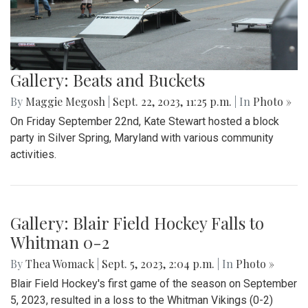
Gallery: Beats and Buckets
By
Maggie Megosh
|
Sept. 22, 2023, 11:25 p.m.
| In
Photo »
On Friday September 22nd, Kate Stewart hosted a block
party in Silver Spring, Maryland with various community
activities.