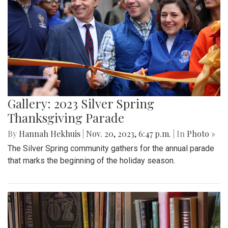
Gallery: 2023 Silver Spring
Thanksgiving Parade
By
Hannah Hekhuis
|
Nov. 20, 2023, 6:47 p.m.
| In
Photo »
The Silver Spring community gathers for the annual parade
that marks the beginning of the holiday season.