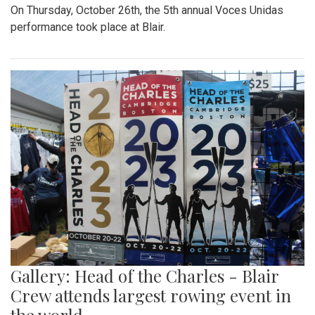
On Thursday, October 26th, the 5th annual Voces Unidas
performance took place at Blair.
Gallery: Head of the Charles - Blair
Crew attends largest rowing event in