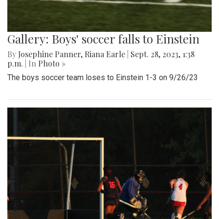
Gallery: Boys' soccer falls to Einstein
By
Josephine Panner
,
Riana Earle
|
Sept. 28, 2023, 1:38
p.m.
| In
Photo »
The boys soccer team loses to Einstein 1-3 on 9/26/23