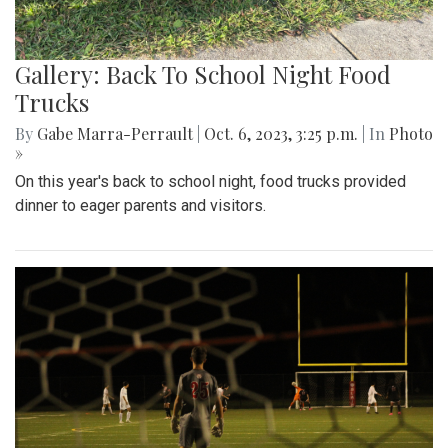
Gallery: Back To School Night Food
Trucks
By
Gabe Marra-Perrault
|
Oct. 6, 2023, 3:25 p.m.
| In
Photo
»
On this year's back to school night, food trucks provided
dinner to eager parents and visitors.