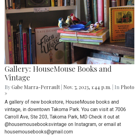
Gallery: HouseMouse Books and
Vintage
By
Gabe Marra-Perrault
|
Nov. 7, 2023, 1:44 p.m.
| In
Photo
»
A gallery of new bookstore, HouseMouse books and
vintage, in downtown Takoma Park. You can visit at 7006
Carroll Ave, Ste 203, Takoma Park, MD Check it out at
@housemousebooksvintage on Instagram, or email at
housemousebooks@gmail.com