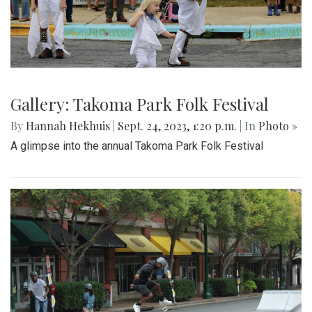
Gallery: Takoma Park Folk Festival
By
Hannah Hekhuis
|
Sept. 24, 2023, 1:20 p.m.
| In
Photo »
A glimpse into the annual Takoma Park Folk Festival