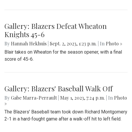
Gallery: Blair Field Hockey Falls to
Whitman 0-2
By
Thea Womack
|
Sept. 5, 2023, 2:04 p.m.
| In
Photo »
Blair Field Hockey's first game of the season on September
5, 2023, resulted in a loss to the Whitman Vikings (0-2)
Gallery: Blazers Defeat Wheaton
Knights 45-6
By
Hannah Hekhuis
|
Sept. 2, 2023, 1:23 p.m.
| In
Photo »
Blair takes on Wheaton for the season opener, with a final