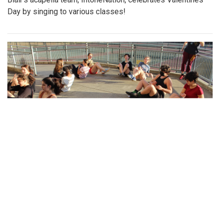
Gallery: Sankofa
By
Gabe Marra-Perrault
|
Feb. 22, 2023, 1:35 p.m.
| In
Photo »
Sankofa, the student-led celebration of African American
culture, is back in a vibrant expression of dance, poetry,
singing, and stories.