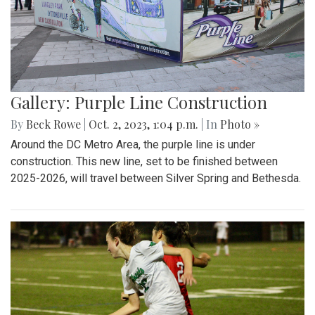
Gallery: Purple Line Construction
By
Beck Rowe
|
Oct. 2, 2023, 1:04 p.m.
| In
Photo »
Around the DC Metro Area, the purple line is under
construction. This new line, set to be finished between
2025-2026, will travel between Silver Spring and Bethesda.