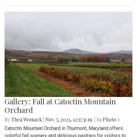
Gallery: Fall at Catoctin Mountain
Orchard
By
Thea Womack
|
Nov. 7, 2023, 12:57 p.m.
| In
Photo »
Catoctin Mountain Orchard in Thurmont, Maryland offers
colorful fall scenery and delicious pastries for visitors to