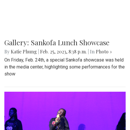
Gallery: Blazers' Dominant Lacrosse
Win
By
Gabe Marra-Perrault
|
May 1, 2023, 6:32 p.m.
| In
Photo
»
The Blazers boys lacrosse team took down Seneca Valley
14-5 in a dominant showing on Thursday night.