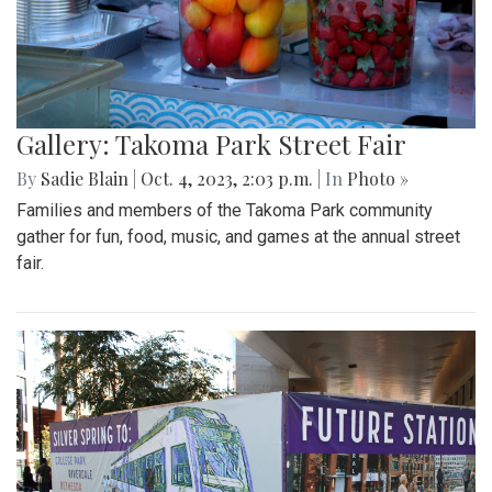
Gallery: Takoma Park Street Fair
By
Sadie Blain
|
Oct. 4, 2023, 2:03 p.m.
| In
Photo »
Families and members of the Takoma Park community
gather for fun, food, music, and games at the annual street
fair.