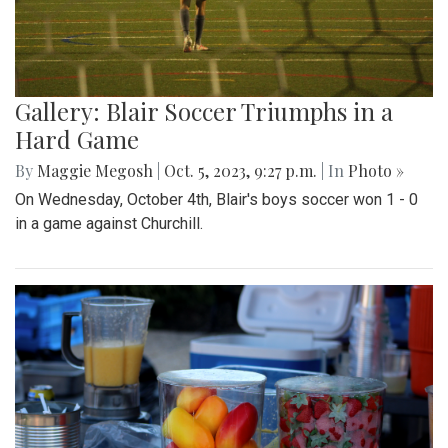
Gallery: Blair Soccer Triumphs in a
Hard Game
By
Maggie Megosh
|
Oct. 5, 2023, 9:27 p.m.
| In
Photo »
On Wednesday, October 4th, Blair's boys soccer won 1 - 0
in a game against Churchill.