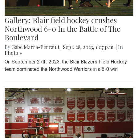
Gallery: Blair field hockey crushes
Northwood 6-0 In the Battle of The
Boulevard
By
Gabe Marra-Perrault
|
Sept. 28, 2023, 1:07 p.m.
| In
Photo »
On September 27th, 2023, the Blair Blazers Field Hockey
team dominated the Northwood Warriors in a 6-0 win.