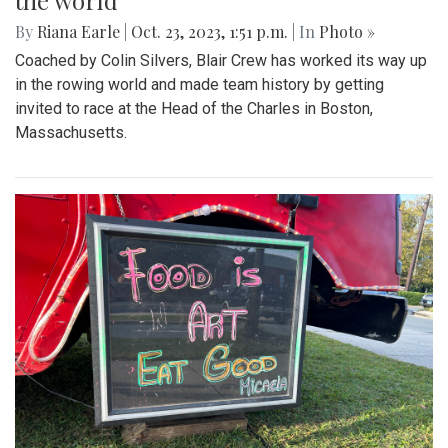
the world
By
Riana Earle
|
Oct. 23, 2023, 1:51 p.m.
| In
Photo »
Coached by Colin Silvers, Blair Crew has worked its way up
in the rowing world and made team history by getting
invited to race at the Head of the Charles in Boston,
Massachusetts.