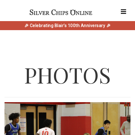
🎉 Celebrating Blair's 100th Anniversary 🎉
PHOTOS