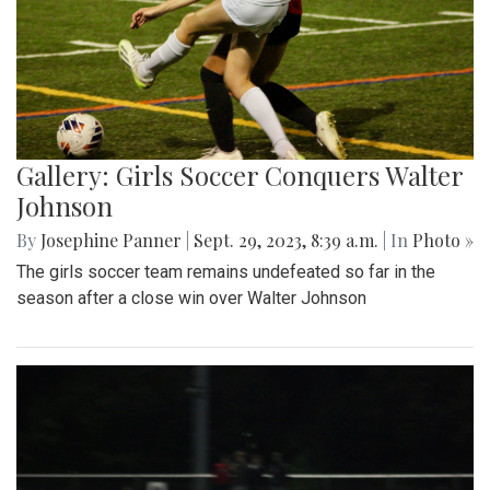
Gallery: Girls Soccer Conquers Walter
Johnson
By
Josephine Panner
|
Sept. 29, 2023, 8:39 a.m.
| In
Photo »
The girls soccer team remains undefeated so far in the
season after a close win over Walter Johnson