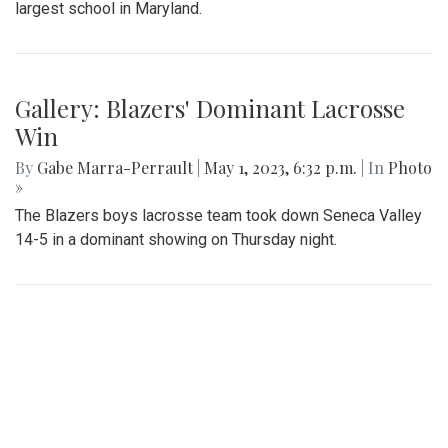
Gallery: Slipping into Style: Socks of
Blair
By
Gabe Marra-Perrault
|
May 1, 2023, 7 p.m.
| In
Photo »
An in-depth look at the diverse arrangement of socks in the
largest school in Maryland.