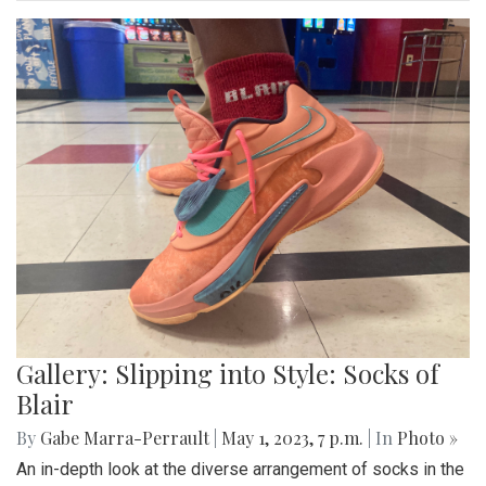
score of 45-6.
Gallery: Blazers' Baseball Walk Off
By
Gabe Marra-Perrault
|
May 1, 2023, 7:24 p.m.
| In
Photo
»
The Blazers' Baseball team took down Richard Montgomery
2-1 in a hard-fought game after a walk-off hit to left field.