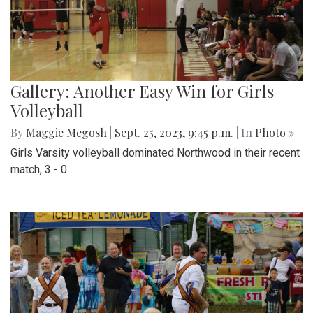
Gallery: Another Easy Win for Girls
Volleyball
By
Maggie Megosh
|
Sept. 25, 2023, 9:45 p.m.
| In
Photo »
Girls Varsity volleyball dominated Northwood in their recent
match, 3 - 0.