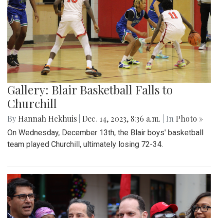
Gallery: Blair Basketball Falls to
Churchill
By
Hannah Hekhuis
|
Dec. 14, 2023, 8:36 a.m.
| In
Photo »
On Wednesday, December 13th, the Blair boys' basketball
team played Churchill, ultimately losing 72-34.