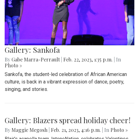
Gallery: Sankofa Lunch Showcase
By
Katie Phung
|
Feb. 25, 2023, 8:38 p.m.
| In
Photo »
On Friday, Feb. 24th, a special Sankofa showcase was held
in the media center, highlighting some performances for the
show