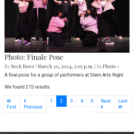
Photo: Finale Pose
By
Beck Rowe
|
March 20, 2024, 2:05 p.m.
| In
Photo »
A final pose for a group of performers at Stem Arts Night
We found 215 results.
(current)
1
2
3
4
5
Next
Last
First
Previous