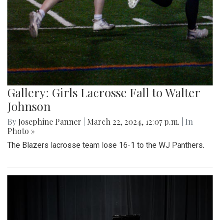
Gallery: Girls Lacrosse Fall to Walter
Johnson
By
Josephine Panner
|
March 22, 2024, 12:07 p.m.
| In
Photo »
The Blazers lacrosse team lose 16-1 to the WJ Panthers.