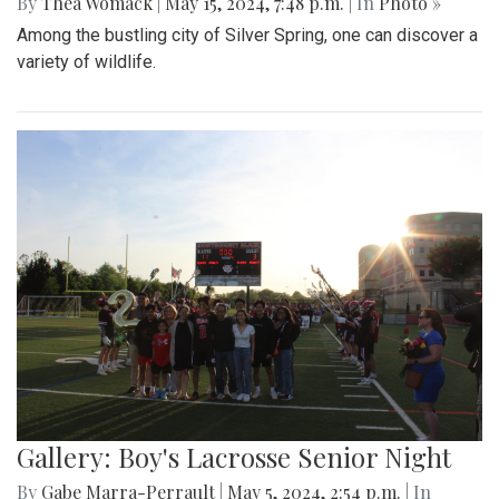
By
Thea Womack
|
May 15, 2024, 7:48 p.m.
| In
Photo »
Among the bustling city of Silver Spring, one can discover a
variety of wildlife.
Gallery: Boy's Lacrosse Senior Night
By
Gabe Marra-Perrault
|
May 5, 2024, 2:54 p.m.
| In