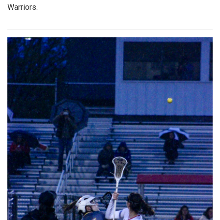
Warriors.