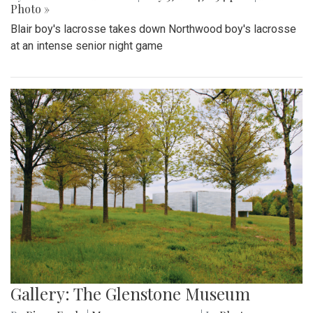
Photo »
Blair boy's lacrosse takes down Northwood boy's lacrosse
at an intense senior night game
Gallery: The Glenstone Museum