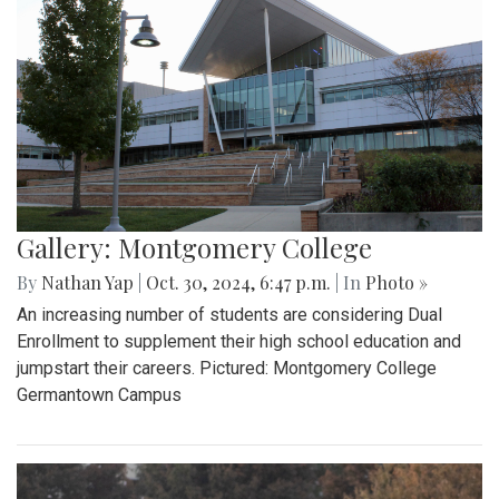
Gallery: Montgomery College
By
Nathan Yap
|
Oct. 30, 2024, 6:47 p.m.
| In
Photo »
An increasing number of students are considering Dual
Enrollment to supplement their high school education and
jumpstart their careers. Pictured: Montgomery College
Germantown Campus