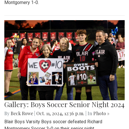
Montgomery 1-0.
Gallery: Boys Soccer Senior Night 2024
By
Beck Rowe
|
Oct. 11, 2024, 12:36 p.m.
| In
Photo »
Blair Boys Varsity Boys soccer defeated Richard
Montgomery Soccer 3-0 on their senior night.