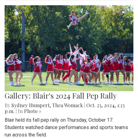
Gallery: Blair's 2024 Fall Pep Rally
By
Sydney Humpert
,
Thea Womack
|
Oct. 23, 2024, 1:23
p.m.
| In
Photo »
Blair held its fall pep rally on Thursday, October 17.
Students watched dance performances and sports teams
run across the field.