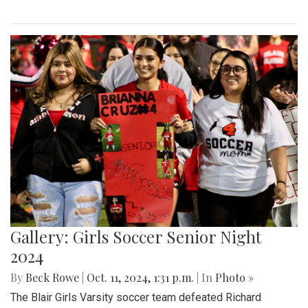
Gallery: Girls Soccer Senior Night
2024
By
Beck Rowe
|
Oct. 11, 2024, 1:31 p.m.
| In
Photo »
The Blair Girls Varsity soccer team defeated Richard