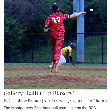
Gallery: Batter Up Blazers!
By
Josephine Panner
|
April 12, 2024, 1:29 p.m.
| In
Photo »
The Montgomery Blair baseball team take on the BCC