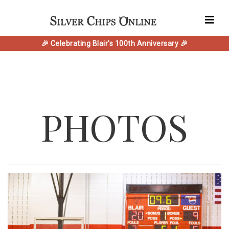
🎉 Celebrating Blair's 100th Anniversary 🎉
PHOTOS