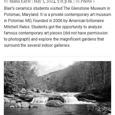
By
Riana Earle
|
May 3, 2024, 5:15 p.m.
| In
Photo »
Blair's ceramics students visited The Glenstone Museum in
Potomac, Maryland. It is a private contemporary art museum
in Potomac MD, founded in 2006 by American billionaire
Mitchell Rales. Students got the opportunity to analyze
famous contemporary art pieces (did not have permission
to photograph) and explore the magnificent gardens that
surround the several indoor galleries.