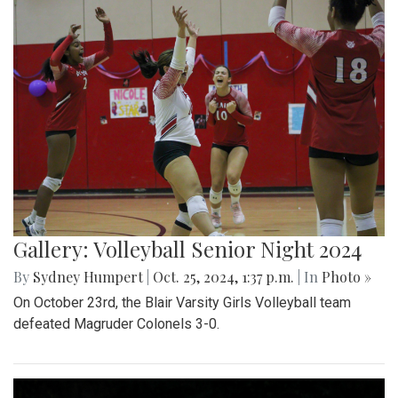
Gallery: Volleyball Senior Night 2024
By
Sydney Humpert
|
Oct. 25, 2024, 1:37 p.m.
| In
Photo »
On October 23rd, the Blair Varsity Girls Volleyball team
defeated Magruder Colonels 3-0.