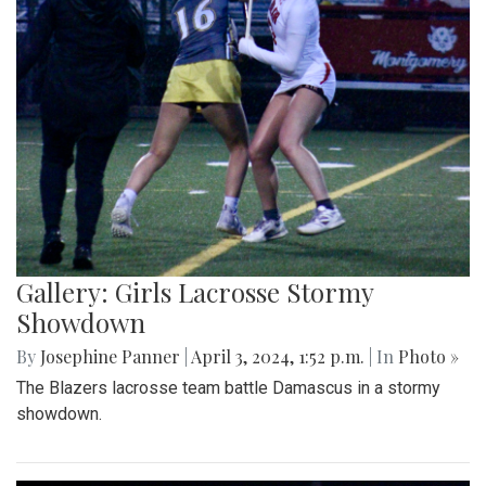
Gallery: Girls Lacrosse Stormy
Showdown
By
Josephine Panner
|
April 3, 2024, 1:52 p.m.
| In
Photo »
The Blazers lacrosse team battle Damascus in a stormy
showdown.