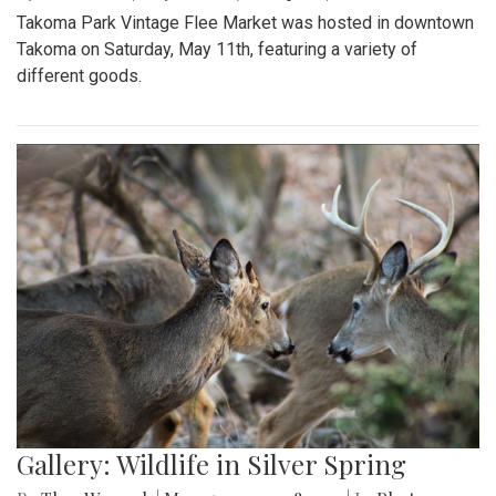
Takoma Park Vintage Flee Market was hosted in downtown
Takoma on Saturday, May 11th, featuring a variety of
different goods.
Gallery: Wildlife in Silver Spring