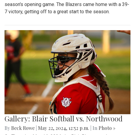
season's opening game. The Blazers came home with a 39-
7 victory, getting off to a great start to the season.
Gallery: Blair Softball vs. Northwood
By
Beck Rowe
|
May 22, 2024, 12:52 p.m.
| In
Photo »