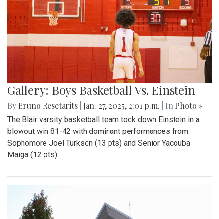
Gallery: Boys Basketball Vs. Einstein
By
Bruno Resetarits
|
Jan. 27, 2025, 2:01 p.m.
| In
Photo »
The Blair varsity basketball team took down Einstein in a
blowout win 81-42 with dominant performances from
Sophomore Joel Turkson (13 pts) and Senior Yacouba
Maiga (12 pts).