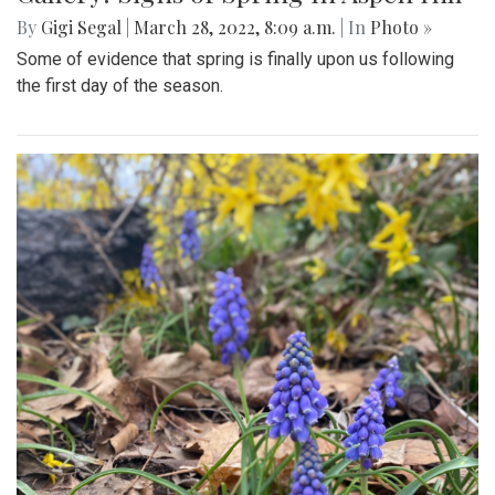
By
Gigi Segal
|
March 28, 2022, 8:09 a.m.
| In
Photo »
Some of evidence that spring is finally upon us following
the first day of the season.