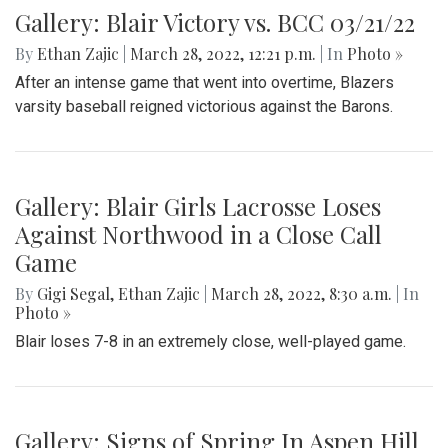
Gallery: Blair Victory vs. BCC 03/21/22
By
Ethan Zajic
|
March 28, 2022, 12:21 p.m.
| In
Photo »
After an intense game that went into overtime, Blazers
varsity baseball reigned victorious against the Barons.
Gallery: Blair Girls Lacrosse Loses
Against Northwood in a Close Call
Game
By
Gigi Segal
,
Ethan Zajic
|
March 28, 2022, 8:30 a.m.
| In
Photo »
Blair loses 7-8 in an extremely close, well-played game.
Gallery: Signs of Spring In Aspen Hill