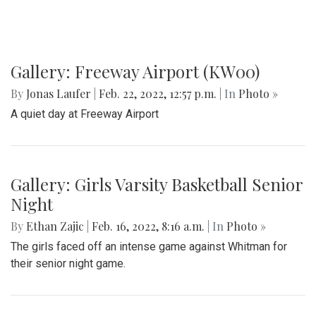
Gallery: Freeway Airport (KW00)
By
Jonas Laufer
|
Feb. 22, 2022, 12:57 p.m.
| In
Photo »
A quiet day at Freeway Airport
Gallery: Girls Varsity Basketball Senior
Night
By
Ethan Zajic
|
Feb. 16, 2022, 8:16 a.m.
| In
Photo »
The girls faced off an intense game against Whitman for
their senior night game.