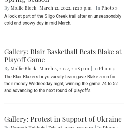
By
Mollie Block
|
March 12, 2022, 11:20 p.m.
| In
Photo »
A look at part of the Sligo Creek trail after an unseasonably
cold and snowy day in mid March.
Gallery: Blair Basketball Beats Blake at
Playoff Game
By
Mollie Block
|
March 4, 2022, 2:08 p.m.
| In
Photo »
The Blair Blazers boys varsity team gave Blake a run for
their money Wednesday night, winning the game 74 to 52
and advancing to the next round of playoffs.
Gallery: Protest in Support of Ukraine
By
Hannah Hekhuis
|
Feb. 28, 2022, 5:13 p.m.
| In
Photo »