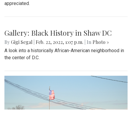
appreciated.
Gallery: Black History in Shaw DC
By
Gigi Segal
|
Feb. 22, 2022, 1:07 p.m.
| In
Photo »
A look into a historically African-American neighborhood in
the center of D.C.