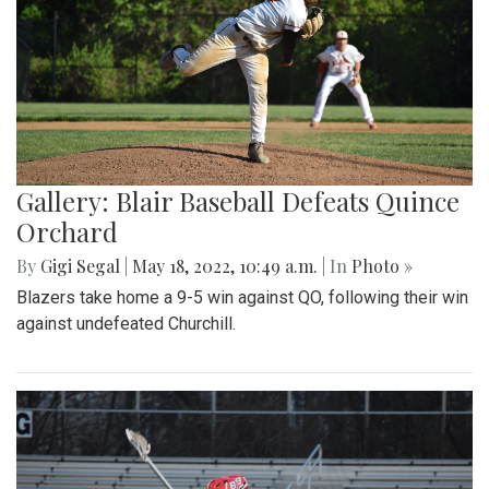
Gallery: Blair Baseball Defeats Quince
Orchard
By
Gigi Segal
|
May 18, 2022, 10:49 a.m.
| In
Photo »
Blazers take home a 9-5 win against QO, following their win
against undefeated Churchill.