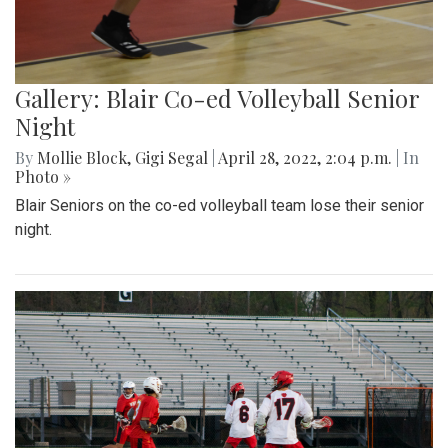
Gallery: Blair Co-ed Volleyball Senior
Night
By
Mollie Block
,
Gigi Segal
|
April 28, 2022, 2:04 p.m.
| In
Photo »
Blair Seniors on the co-ed volleyball team lose their senior
night.