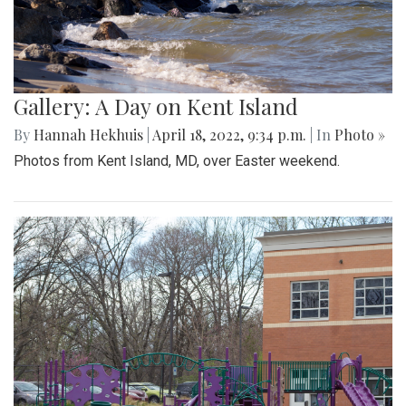
Gallery: A Day on Kent Island
By
Hannah Hekhuis
|
April 18, 2022, 9:34 p.m.
| In
Photo »
Photos from Kent Island, MD, over Easter weekend.