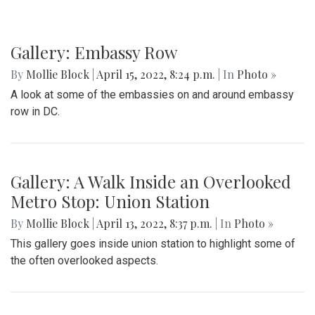
Gallery: Embassy Row
By
Mollie Block
|
April 15, 2022, 8:24 p.m.
| In
Photo »
A look at some of the embassies on and around embassy
row in DC.
Gallery: A Walk Inside an Overlooked
Metro Stop: Union Station
By
Mollie Block
|
April 13, 2022, 8:37 p.m.
| In
Photo »
This gallery goes inside union station to highlight some of
the often overlooked aspects.