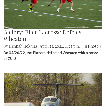
Gallery: Blair Lacrosse Defeats
Wheaton
By
Hannah Hekhuis
|
April 23, 2022, 11:25 p.m.
| In
Photo »
On 04/20/22, the Blazers defeated Wheaton with a score
of 20-0.