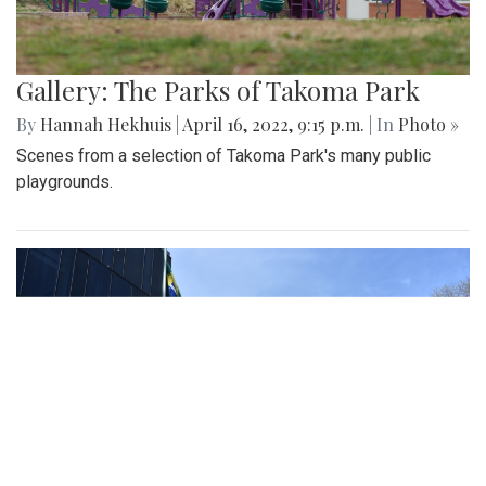
Gallery: The Parks of Takoma Park
By
Hannah Hekhuis
|
April 16, 2022, 9:15 p.m.
| In
Photo »
Scenes from a selection of Takoma Park's many public
playgrounds.