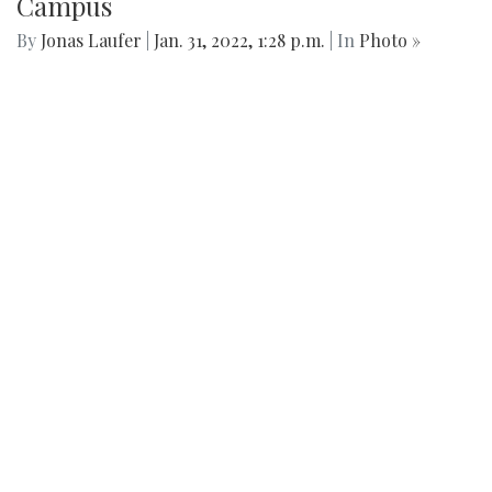
Campus
By
Jonas Laufer
|
Jan. 31, 2022, 1:28 p.m.
| In
Photo »
Blair's youngest club has made strides in cleaning up the
community picking up several trash bags worth of liter
every Tuesday this year.
We found 215 results.
(current)
4
5
6
7
8
9
Next
Last
First
Previous
Silver
Chips
Online
‎LATEST
PHOTO
HOB
·
·
Content © 2001-2025, Website © 2016-2025 Silver Chips