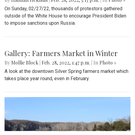
On Sunday, 02/27/22, thousands of protestors gathered
outside of the White House to encourage President Biden
to impose sanctions upon Russia.
Gallery: Farmers Market in Winter
By
Mollie Block
|
Feb. 28, 2022, 1:47 p.m.
| In
Photo »
A look at the downtown Silver Spring farmers market which
takes place year round, even in February.