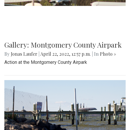
Gallery: Montgomery County Airpark
By
Jonas Laufer
|
April 22, 2022, 12:57 p.m.
| In
Photo »
Action at the Montgomery County Airpark