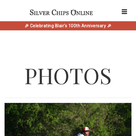
🎉 Celebrating Blair's 100th Anniversary 🎉
PHOTOS