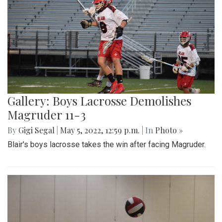
Gallery: Boys Lacrosse Demolishes
Magruder 11-3
By
Gigi Segal
|
May 5, 2022, 12:59 p.m.
| In
Photo »
Blair's boys lacrosse takes the win after facing Magruder.