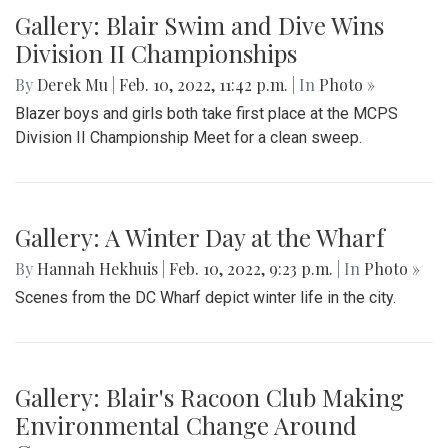
Gallery: Blair Swim and Dive Wins
Division II Championships
By
Derek Mu
|
Feb. 10, 2022, 11:42 p.m.
| In
Photo »
Blazer boys and girls both take first place at the MCPS
Division II Championship Meet for a clean sweep.
Gallery: A Winter Day at the Wharf
By
Hannah Hekhuis
|
Feb. 10, 2022, 9:23 p.m.
| In
Photo »
Scenes from the DC Wharf depict winter life in the city.
Gallery: Blair's Racoon Club Making
Environmental Change Around