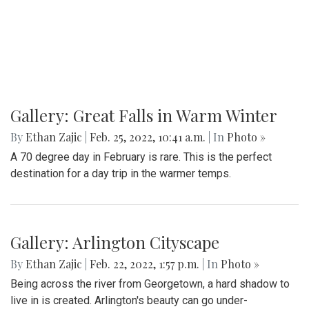
Gallery: Great Falls in Warm Winter
By
Ethan Zajic
|
Feb. 25, 2022, 10:41 a.m.
| In
Photo »
A 70 degree day in February is rare. This is the perfect
destination for a day trip in the warmer temps.
Gallery: Arlington Cityscape
By
Ethan Zajic
|
Feb. 22, 2022, 1:57 p.m.
| In
Photo »
Being across the river from Georgetown, a hard shadow to
live in is created. Arlington's beauty can go under-