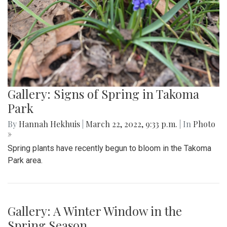
Gallery: Signs of Spring in Takoma
Park
By
Hannah Hekhuis
|
March 22, 2022, 9:33 p.m.
| In
Photo
»
Spring plants have recently begun to bloom in the Takoma
Park area.
Gallery: A Winter Window in the
Spring Season