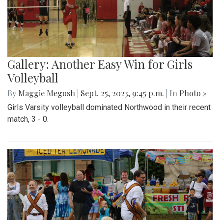
Gallery: Another Easy Win for Girls
Volleyball
By
Maggie Megosh
|
Sept. 25, 2023, 9:45 p.m.
| In
Photo »
Girls Varsity volleyball dominated Northwood in their recent
match, 3 - 0.