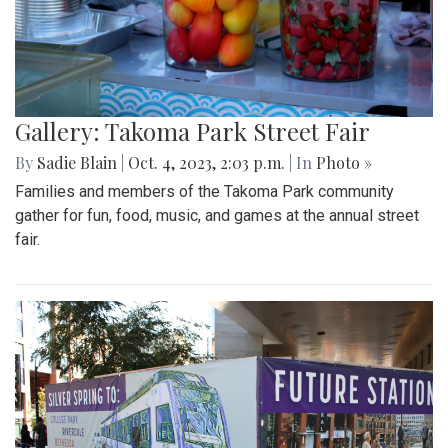
Gallery: Takoma Park Street Fair
By
Sadie Blain
|
Oct. 4, 2023, 2:03 p.m.
| In
Photo »
Families and members of the Takoma Park community
gather for fun, food, music, and games at the annual street
fair.