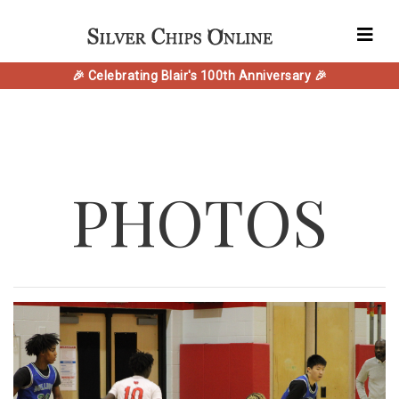
🎉 Celebrating Blair's 100th Anniversary 🎉
PHOTOS