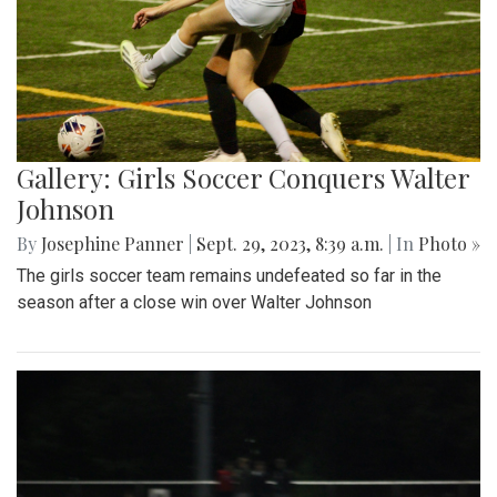
Gallery: Girls Soccer Conquers Walter
Johnson
By
Josephine Panner
|
Sept. 29, 2023, 8:39 a.m.
| In
Photo »
The girls soccer team remains undefeated so far in the
season after a close win over Walter Johnson