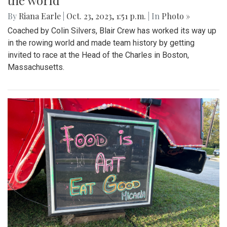
the world
By
Riana Earle
|
Oct. 23, 2023, 1:51 p.m.
| In
Photo »
Coached by Colin Silvers, Blair Crew has worked its way up
in the rowing world and made team history by getting
invited to race at the Head of the Charles in Boston,
Massachusetts.