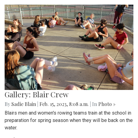
Gallery: Blair Crew
By
Sadie Blain
|
Feb. 15, 2023, 8:08 a.m.
| In
Photo »
Blairs men and women's rowing teams train at the school in
preparation for spring season when they will be back on the
water.