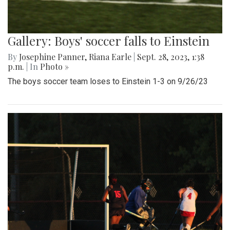
Gallery: Boys' soccer falls to Einstein
By
Josephine Panner
,
Riana Earle
|
Sept. 28, 2023, 1:38
p.m.
| In
Photo »
The boys soccer team loses to Einstein 1-3 on 9/26/23