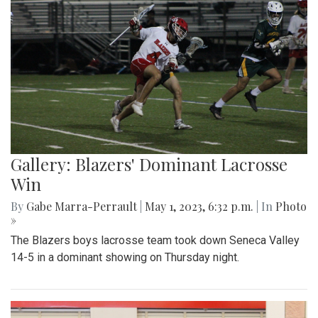
Gallery: Blazers' Dominant Lacrosse
Win
By
Gabe Marra-Perrault
|
May 1, 2023, 6:32 p.m.
| In
Photo
»
The Blazers boys lacrosse team took down Seneca Valley
14-5 in a dominant showing on Thursday night.