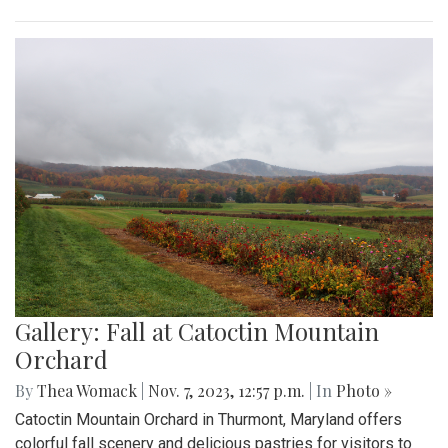
Gallery: Fall at Catoctin Mountain
Orchard
By
Thea Womack
|
Nov. 7, 2023, 12:57 p.m.
| In
Photo »
Catoctin Mountain Orchard in Thurmont, Maryland offers
colorful fall scenery and delicious pastries for visitors to