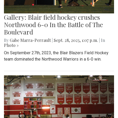
Gallery: Blair field hockey crushes
Northwood 6-0 In the Battle of The
Boulevard
By
Gabe Marra-Perrault
|
Sept. 28, 2023, 1:07 p.m.
| In
Photo »
On September 27th, 2023, the Blair Blazers Field Hockey
team dominated the Northwood Warriors in a 6-0 win.