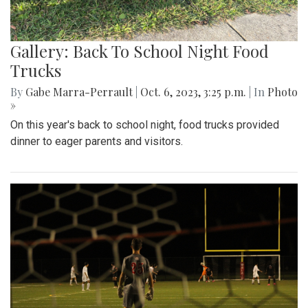
Gallery: Back To School Night Food
Trucks
By
Gabe Marra-Perrault
|
Oct. 6, 2023, 3:25 p.m.
| In
Photo
»
On this year's back to school night, food trucks provided
dinner to eager parents and visitors.