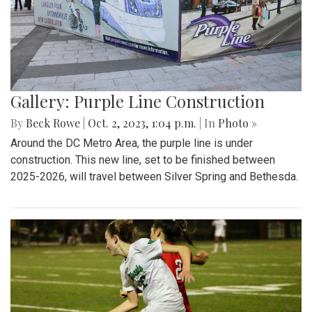
Gallery: Purple Line Construction
By
Beck Rowe
|
Oct. 2, 2023, 1:04 p.m.
| In
Photo »
Around the DC Metro Area, the purple line is under
construction. This new line, set to be finished between
2025-2026, will travel between Silver Spring and Bethesda.