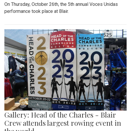
On Thursday, October 26th, the 5th annual Voces Unidas
performance took place at Blair.
Gallery: Head of the Charles - Blair
Crew attends largest rowing event in