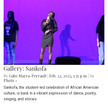
Gallery: Sankofa
By
Gabe Marra-Perrault
|
Feb. 22, 2023, 1:35 p.m.
| In
Photo »
Sankofa, the student-led celebration of African American
culture, is back in a vibrant expression of dance, poetry,
singing, and stories.