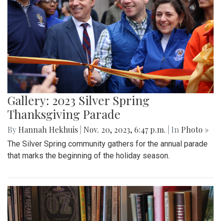
Gallery: 2023 Silver Spring
Thanksgiving Parade
By
Hannah Hekhuis
|
Nov. 20, 2023, 6:47 p.m.
| In
Photo »
The Silver Spring community gathers for the annual parade
that marks the beginning of the holiday season.