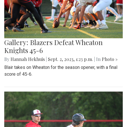
Gallery: Blazers Defeat Wheaton
Knights 45-6
By
Hannah Hekhuis
|
Sept. 2, 2023, 1:23 p.m.
| In
Photo »
Blair takes on Wheaton for the season opener, with a final
score of 45-6.