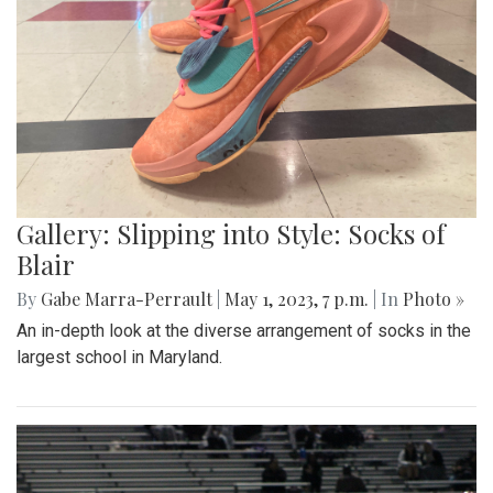
Gallery: Slipping into Style: Socks of
Blair
By
Gabe Marra-Perrault
|
May 1, 2023, 7 p.m.
| In
Photo »
An in-depth look at the diverse arrangement of socks in the
largest school in Maryland.