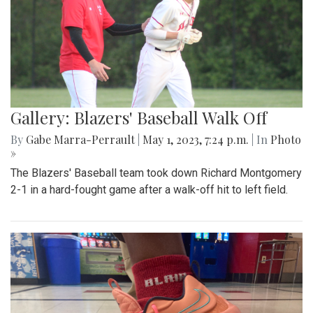
Gallery: Blazers' Baseball Walk Off
By
Gabe Marra-Perrault
|
May 1, 2023, 7:24 p.m.
| In
Photo
»
The Blazers' Baseball team took down Richard Montgomery
2-1 in a hard-fought game after a walk-off hit to left field.