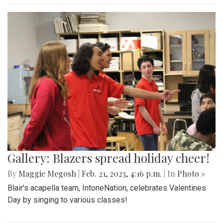
Gallery: Blazers spread holiday cheer!
By
Maggie Megosh
|
Feb. 21, 2023, 4:16 p.m.
| In
Photo »
Blair's acapella team, IntoneNation, celebrates Valentines
Day by singing to various classes!