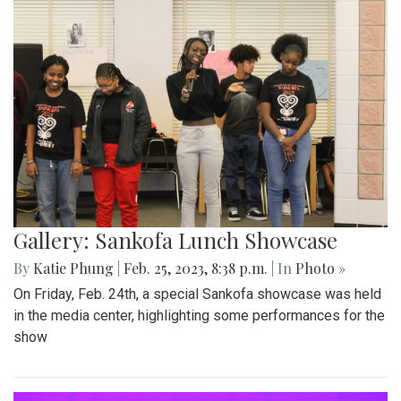
Gallery: Sankofa Lunch Showcase
By
Katie Phung
|
Feb. 25, 2023, 8:38 p.m.
| In
Photo »
On Friday, Feb. 24th, a special Sankofa showcase was held
in the media center, highlighting some performances for the
show