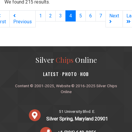
We found 215 results.
(current)
1
2
3
4
5
6
7
Next
La
irst
Previous
Silver
Chips
Online
‎LATEST
PHOTO
HOB
·
·
Content © 2001-2025, Website © 2016-2025 Silver Chips
Online
51 University Blvd. E.
Silver Spring, Maryland 20901