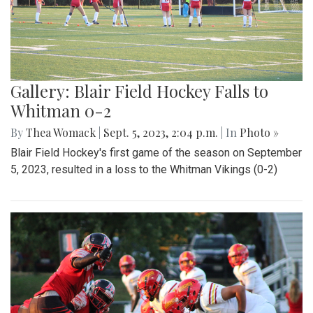
Gallery: Blair Field Hockey Falls to
Whitman 0-2
By
Thea Womack
|
Sept. 5, 2023, 2:04 p.m.
| In
Photo »
Blair Field Hockey's first game of the season on September
5, 2023, resulted in a loss to the Whitman Vikings (0-2)