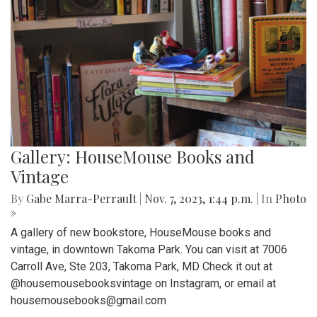
Gallery: HouseMouse Books and
Vintage
By
Gabe Marra-Perrault
|
Nov. 7, 2023, 1:44 p.m.
| In
Photo
»
A gallery of new bookstore, HouseMouse books and
vintage, in downtown Takoma Park. You can visit at 7006
Carroll Ave, Ste 203, Takoma Park, MD Check it out at
@housemousebooksvintage on Instagram, or email at
housemousebooks@gmail.com