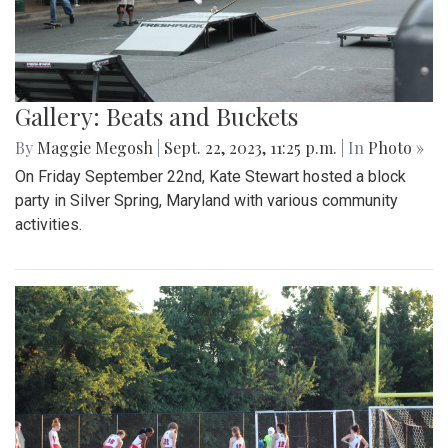
Gallery: Beats and Buckets
By
Maggie Megosh
|
Sept. 22, 2023, 11:25 p.m.
| In
Photo »
On Friday September 22nd, Kate Stewart hosted a block
party in Silver Spring, Maryland with various community
activities.