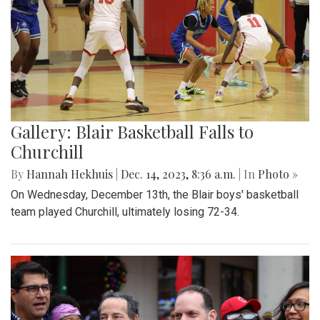
Gallery: Blair Basketball Falls to
Churchill
By
Hannah Hekhuis
|
Dec. 14, 2023, 8:36 a.m.
| In
Photo »
On Wednesday, December 13th, the Blair boys' basketball
team played Churchill, ultimately losing 72-34.