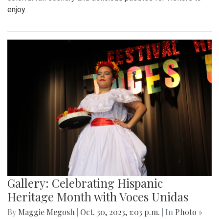
enjoy.
Gallery: Celebrating Hispanic
Heritage Month with Voces Unidas
By
Maggie Megosh
|
Oct. 30, 2023, 1:03 p.m.
| In
Photo »