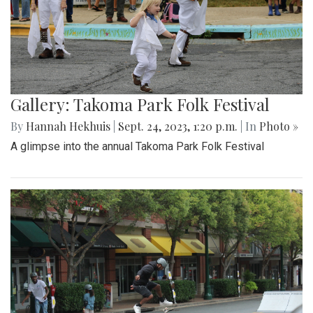
Gallery: Takoma Park Folk Festival
By
Hannah Hekhuis
|
Sept. 24, 2023, 1:20 p.m.
| In
Photo »
A glimpse into the annual Takoma Park Folk Festival