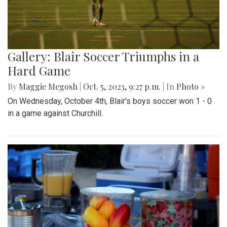
Gallery: Blair Soccer Triumphs in a
Hard Game
By
Maggie Megosh
|
Oct. 5, 2023, 9:27 p.m.
| In
Photo »
On Wednesday, October 4th, Blair's boys soccer won 1 - 0
in a game against Churchill.