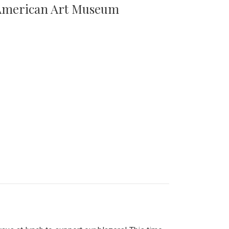
n American Art Museum