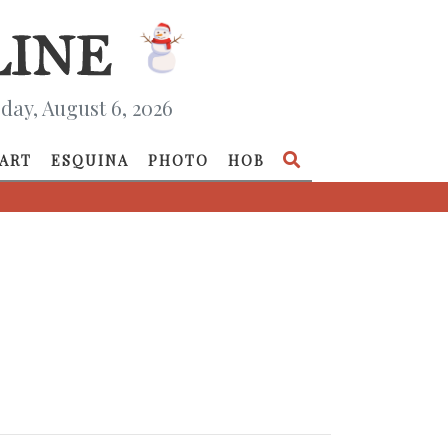
day, August 6, 2026
ART
ESQUINA
PHOTO
HOB