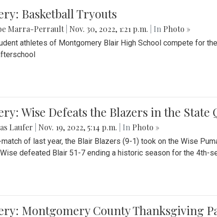
ery: Basketball Tryouts
be Marra-Perrault
|
Nov. 30, 2022, 1:21 p.m.
| In
Photo »
udent athletes of Montgomery Blair High School compete for the
fterschool
ery: Wise Defeats the Blazers in the State
as Laufer
|
Nov. 19, 2022, 5:14 p.m.
| In
Photo »
e-match of last year, the Blair Blazers (9-1) took on the Wise Pum
Wise defeated Blair 51-7 ending a historic season for the 4th-s
lery: Montgomery County Thanksgiving P