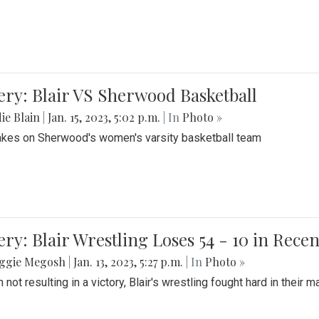
ery: Blair VS Sherwood Basketball
ie Blain
|
Jan. 15, 2023, 5:02 p.m.
| In
Photo »
takes on Sherwood's women's varsity basketball team
ery: Blair Wrestling Loses 54 - 10 in Rece
ggie Megosh
|
Jan. 13, 2023, 5:27 p.m.
| In
Photo »
 not resulting in a victory, Blair's wrestling fought hard in thei