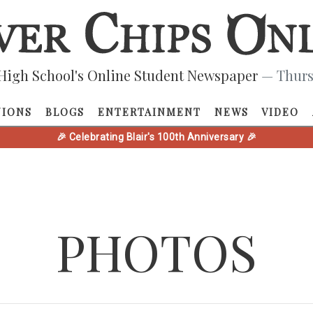
High School's Online Student Newspaper
— Thurs
NIONS
BLOGS
ENTERTAINMENT
NEWS
VIDEO
🎉 Celebrating Blair's 100th Anniversary 🎉
PHOTOS