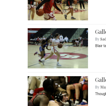
Gall
By
Sad
Blair 
Gall
By
Ma
Though