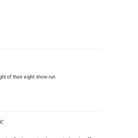
ht of their eight show run.
me