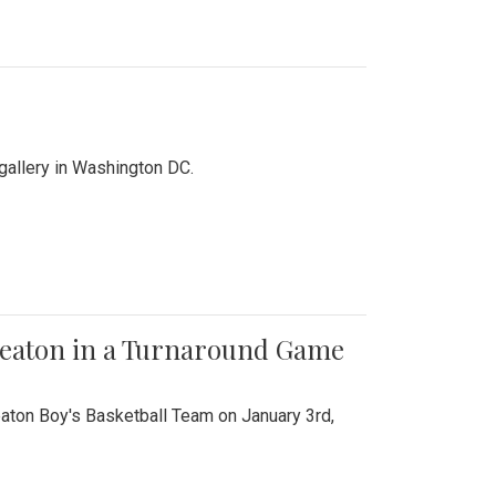
 gallery in Washington DC.
Wheaton in a Turnaround Game
aton Boy's Basketball Team on January 3rd,