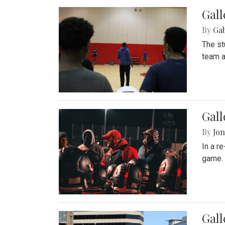
Gall
By
Ga
The st
team a
Gall
By
Jon
In a r
game. 
Gal