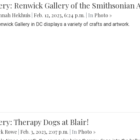
lery: Renwick Gallery of the Smithsonia
nnah Hekhuis
|
Feb. 12, 2023, 6:24 p.m.
| In
Photo »
nwick Gallery in DC displays a variety of crafts and artwork.
ery: Therapy Dogs at Blair!
ck Rowe
|
Feb. 3, 2023, 2:07 p.m.
| In
Photo »