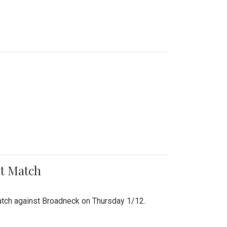
nt Match
r match against Broadneck on Thursday 1/12.