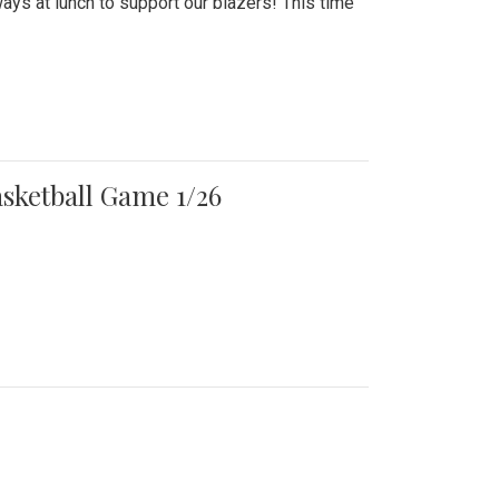
ays at lunch to support our blazers! This time
asketball Game 1/26