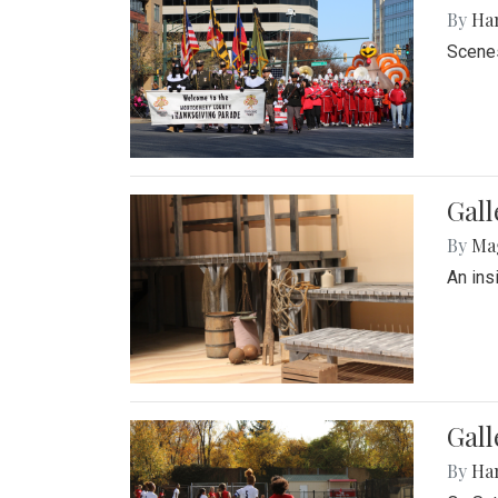
By
Ha
Scenes
Gall
By
Ma
An ins
Gall
By
Ha