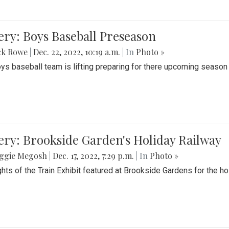
ery: Boys Baseball Preseason
ck Rowe
|
Dec. 22, 2022, 10:19 a.m.
| In
Photo »
ys baseball team is lifting preparing for there upcoming season i
ery: Brookside Garden's Holiday Railway
ggie Megosh
|
Dec. 17, 2022, 7:29 p.m.
| In
Photo »
ghts of the Train Exhibit featured at Brookside Gardens for the h