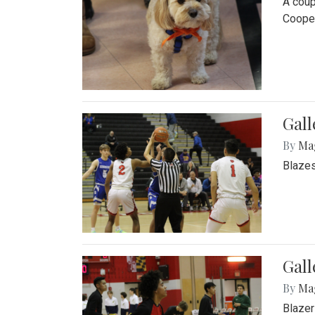
A coup
Cooper
Gall
By
Ma
Blazes
Gall
By
Ma
Blazer