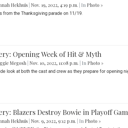
nnah Hekhuis
|
Nov. 19, 2022, 4:19 p.m.
| In
Photo »
 from the Thanksgiving parade on 11/19.
ery: Opening Week of Hit & Myth
ggie Megosh
|
Nov. 10, 2022, 11:08 p.m.
| In
Photo »
ide look at both the cast and crew as they prepare for opening nig
ery: Blazers Destroy Bowie in Playoff Ga
nnah Hekhuis
|
Nov. 9, 2022, 9:12 p.m.
| In
Photo »