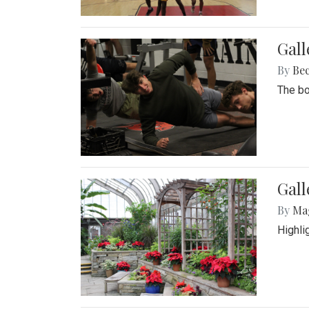
Gall
By
Be
The bo
Gall
By
Ma
Highli