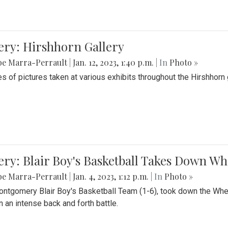
ery: Hirshhorn Gallery
be Marra-Perrault
|
Jan. 12, 2023, 1:40 p.m.
| In
Photo »
es of pictures taken at various exhibits throughout the Hirshhorn
ery: Blair Boy's Basketball Takes Down 
be Marra-Perrault
|
Jan. 4, 2023, 1:12 p.m.
| In
Photo »
ntgomery Blair Boy's Basketball Team (1-6), took down the Whe
n an intense back and forth battle.