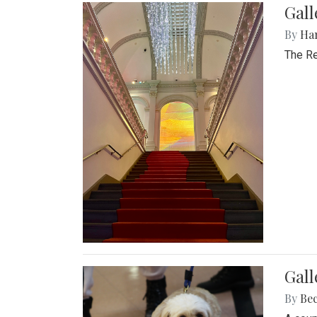
Gal
By
Ha
The Re
Gall
By
Be