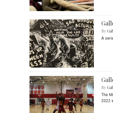
Gall
By
Ga
A seri
Gall
By
Ga
The Mo
2022 i