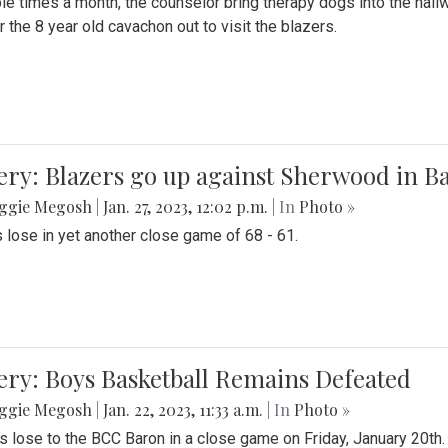
le times a month, the counselor bring therapy dogs into the hallw
 the 8 year old cavachon out to visit the blazers.
ery: Blazers go up against Sherwood in B
ggie Megosh
|
Jan. 27, 2023, 12:02 p.m.
| In
Photo »
 lose in yet another close game of 68 - 61.
ery: Boys Basketball Remains Defeated
ggie Megosh
|
Jan. 22, 2023, 11:33 a.m.
| In
Photo »
s lose to the BCC Baron in a close game on Friday, January 20th.