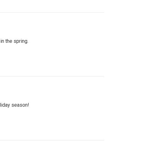
n the spring.
oliday season!