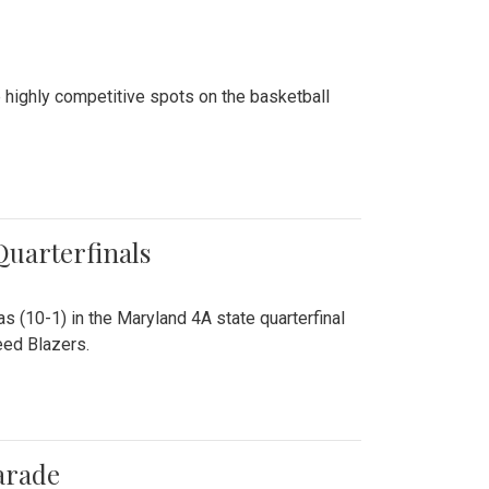
 highly competitive spots on the basketball
 Quarterfinals
as (10-1) in the Maryland 4A state quarterfinal
eed Blazers.
arade