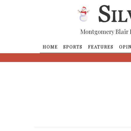
Montgomery Blair 
HOME
SPORTS
FEATURES
OPI