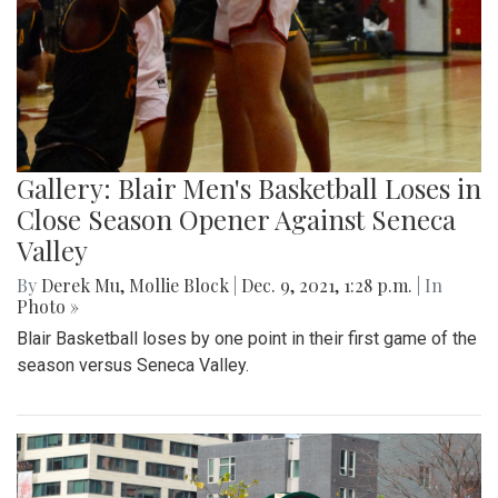
Gallery: Blair Men's Basketball Loses in
Close Season Opener Against Seneca
Valley
By
Derek Mu
,
Mollie Block
|
Dec. 9, 2021, 1:28 p.m.
| In
Photo »
Blair Basketball loses by one point in their first game of the
season versus Seneca Valley.