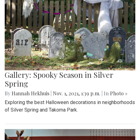
Gallery: Spooky Season in Silver
Spring
By
Hannah Hekhuis
|
Nov. 1, 2021, 1:39 p.m.
| In
Photo »
Exploring the best Halloween decorations in neighborhoods
of Silver Spring and Takoma Park.