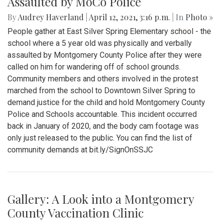
Assaulted by MoCo Police
By
Audrey Haverland
|
April 12, 2021, 3:16 p.m.
| In
Photo »
People gather at East Silver Spring Elementary school - the
school where a 5 year old was physically and verbally
assaulted by Montgomery County Police after they were
called on him for wandering off of school grounds.
Community members and others involved in the protest
marched from the school to Downtown Silver Spring to
demand justice for the child and hold Montgomery County
Police and Schools accountable. This incident occurred
back in January of 2020, and the body cam footage was
only just released to the public. You can find the list of
community demands at bit.ly/SignOnSSJC