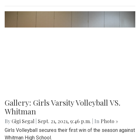
Gallery: Girls Varsity Volleyball VS.
Whitman
By
Gigi Segal
|
Sept. 21, 2021, 9:46 p.m.
| In
Photo »
Girls Volleyball secures their first win of the season against
Whitman High School.