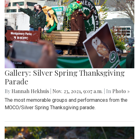
Gallery: Silver Spring Thanksgiving
Parade
By
Hannah Hekhuis
|
Nov. 23, 2021, 9:07 a.m.
| In
Photo »
The most memorable groups and performances from the
MOCO/Silver Spring Thanksgiving parade.