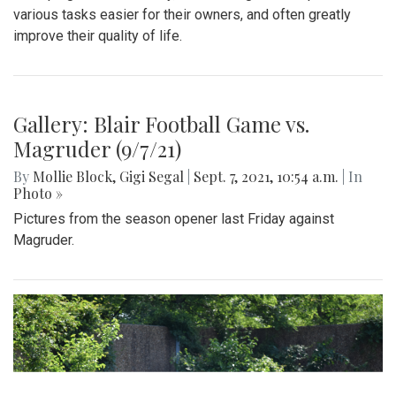
various tasks easier for their owners, and often greatly
improve their quality of life.
Gallery: Blair Football Game vs.
Magruder (9/7/21)
By
Mollie Block
,
Gigi Segal
|
Sept. 7, 2021, 10:54 a.m.
| In
Photo »
Pictures from the season opener last Friday against
Magruder.