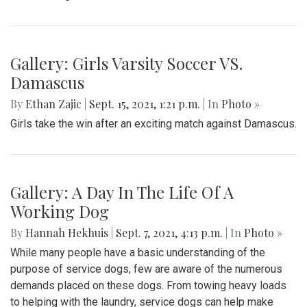
Gallery: Girls Varsity Soccer VS.
Damascus
By
Ethan Zajic
|
Sept. 15, 2021, 1:21 p.m.
| In
Photo »
Girls take the win after an exciting match against Damascus.
Gallery: A Day In The Life Of A
Working Dog
By
Hannah Hekhuis
|
Sept. 7, 2021, 4:13 p.m.
| In
Photo »
While many people have a basic understanding of the
purpose of service dogs, few are aware of the numerous
demands placed on these dogs. From towing heavy loads
to helping with the laundry, service dogs can help make