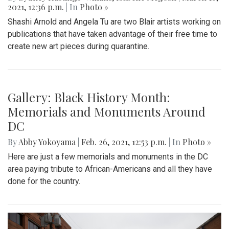
Gallery: Social Distancing signs in the
DC area
By
Kai Jenkins
|
March 25, 2021, 10:34 p.m.
| In
Photo »
Covid-19 has changed so many things, but one of the most
common things are how businesses and restaurants have
changed. Business, restaurants and stores have put up
signs everywhere to let their costumers know about their
Covid-19 rules.