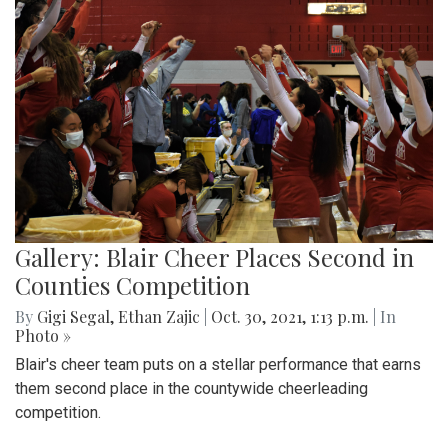
Gallery: Blair Cheer Places Second in
Counties Competition
By
Gigi Segal
,
Ethan Zajic
|
Oct. 30, 2021, 1:13 p.m.
| In
Photo »
Blair's cheer team puts on a stellar performance that earns
them second place in the countywide cheerleading
competition.