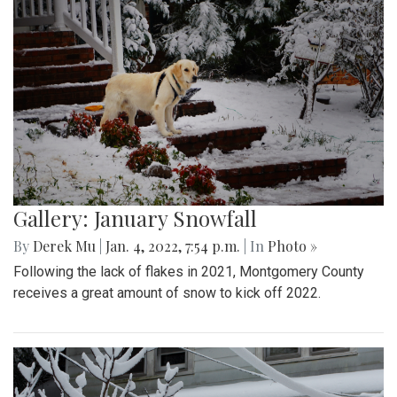
Gallery: January Snowfall
By
Derek Mu
|
Jan. 4, 2022, 7:54 p.m.
| In
Photo »
Following the lack of flakes in 2021, Montgomery County
receives a great amount of snow to kick off 2022.