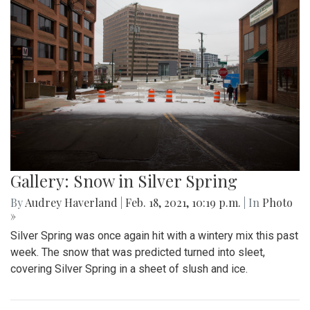
Gallery: What have Blair Artists
Created During Quarantine? Part 2
By
Sydney Hastings-Wilkins
,
Isabelle Megosh
|
March 16,
2021, 12:36 p.m.
| In
Photo »
Shashi Arnold and Angela Tu are two Blair artists working on
publications that have taken advantage of their free time to
create new art pieces during quarantine.
Gallery: Black History Month:
Memorials and Monuments Around
DC
By
Abby Yokoyama
|
Feb. 26, 2021, 12:53 p.m.
| In
Photo »