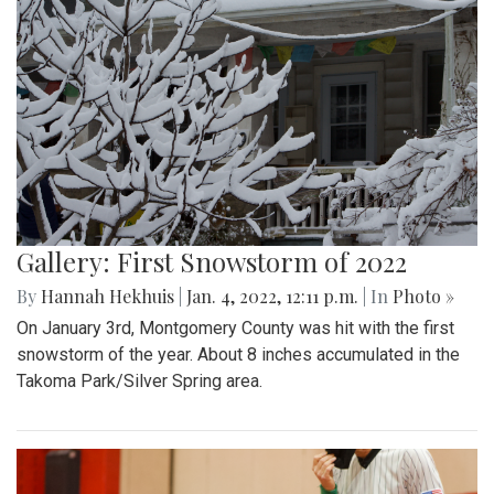
Gallery: First Snowstorm of 2022
By
Hannah Hekhuis
|
Jan. 4, 2022, 12:11 p.m.
| In
Photo »
On January 3rd, Montgomery County was hit with the first
snowstorm of the year. About 8 inches accumulated in the
Takoma Park/Silver Spring area.