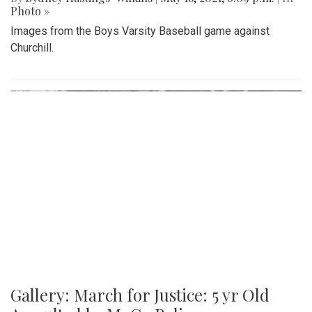
Photo »
Images from the Boys Varsity Baseball game against
Churchill.
Gallery: March for Justice: 5 yr Old