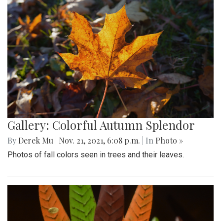
Gallery: Colorful Autumn Splendor
By
Derek Mu
|
Nov. 21, 2021, 6:08 p.m.
| In
Photo »
Photos of fall colors seen in trees and their leaves.