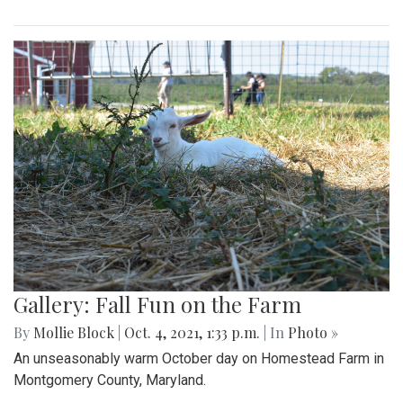
Gallery: Fall Fun on the Farm
By
Mollie Block
|
Oct. 4, 2021, 1:33 p.m.
| In
Photo »
An unseasonably warm October day on Homestead Farm in
Montgomery County, Maryland.