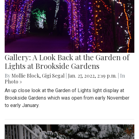
Gallery: A Look Back at the Garden of
Lights at Brookside Gardens
By
Mollie Block
,
Gigi Segal
|
Jan. 27, 2022, 2:19 p.m.
| In
Photo »
An up close look at the Garden of Lights light display at
Brookside Gardens which was open from early November
to early January.