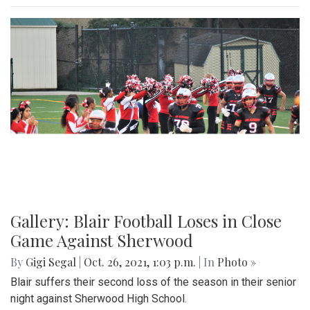
Gallery: Blair Football Loses in Close
Game Against Sherwood
By
Gigi Segal
|
Oct. 26, 2021, 1:03 p.m.
| In
Photo »
Blair suffers their second loss of the season in their senior
night against Sherwood High School.