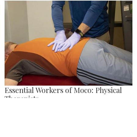
Here are just a few memorials and monuments in the DC
area paying tribute to African-Americans and all they have
done for the country.
Gallery: Snow in Silver Spring
By
Audrey Haverland
|
Feb. 18, 2021, 10:19 p.m.
| In
Photo