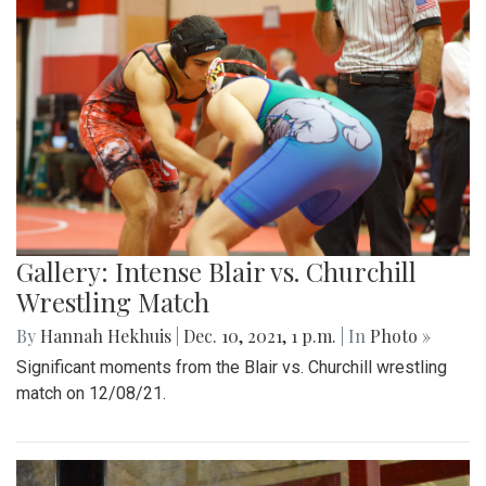
Gallery: Intense Blair vs. Churchill
Wrestling Match
By
Hannah Hekhuis
|
Dec. 10, 2021, 1 p.m.
| In
Photo »
Significant moments from the Blair vs. Churchill wrestling
match on 12/08/21.