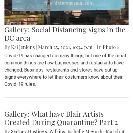
Gallery: A Look into a Montgomery
County Vaccination Clinic
By
Mollie Block
,
Audrey Haverland
|
March 30, 2021, 10:05
a.m.
| In
Photo »
With vaccine rollout increasing, many people eligible to get
the Covid-19 vaccine in Montgomery County travel to the
White Oak Recreation center - one of the many MoCo
vaccination clinics. This is a quick look into the process of
getting a vaccine and how a typical vaccination clinic runs.