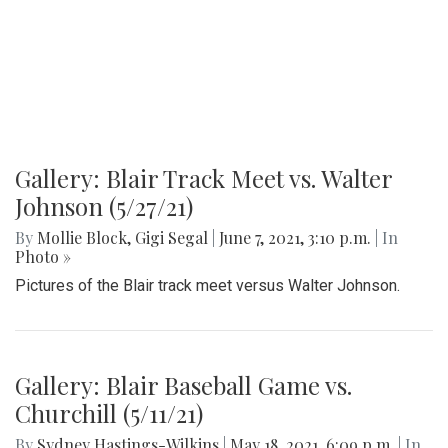
Gallery: Blair Track Meet vs. Walter
Johnson (5/27/21)
By
Mollie Block
,
Gigi Segal
|
June 7, 2021, 3:10 p.m.
| In
Photo »
Pictures of the Blair track meet versus Walter Johnson.
Gallery: Blair Baseball Game vs.
Churchill (5/11/21)
By
Sydney Hastings-Wilkins
|
May 18, 2021, 6:09 p.m.
| In