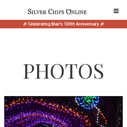
🎉 Celebrating Blair's 100th Anniversary 🎉
PHOTOS