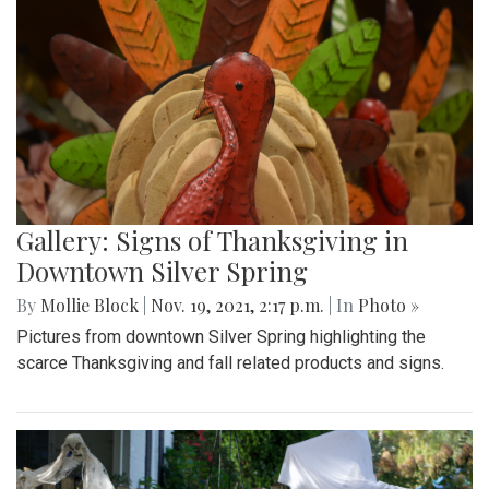
Gallery: Signs of Thanksgiving in
Downtown Silver Spring
By
Mollie Block
|
Nov. 19, 2021, 2:17 p.m.
| In
Photo »
Pictures from downtown Silver Spring highlighting the
scarce Thanksgiving and fall related products and signs.