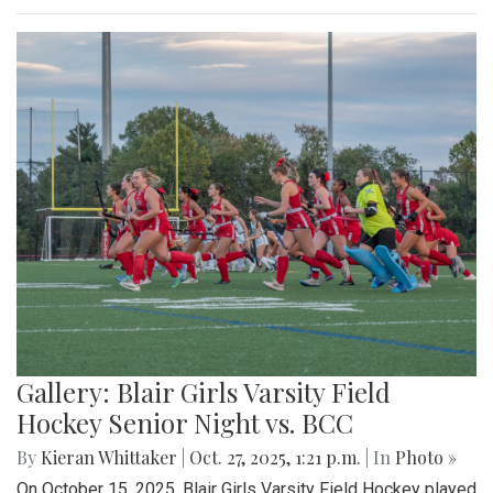
Gallery: Blair Girls Varsity Field
Hockey Senior Night vs. BCC
By
Kieran Whittaker
|
Oct. 27, 2025, 1:21 p.m.
| In
Photo »
On October 15, 2025, Blair Girls Varsity Field Hockey played