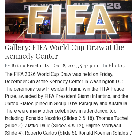
Gallery: FIFA World Cup Draw at the
Kennedy Center
By
Bruno Resetarits
|
Dec. 8, 2025, 5:47 p.m.
| In
Photo »
The FIFA 2026 World Cup Draw was held on Friday,
December 5th at the Kennedy Center in Washington D.C.
The ceremony saw President Trump win the FIFA Peace
Prize, awarded by FIFA President Gianni Infantino, and the
United States joined in Group D by Paraguay and Australia.
There were many other celebrities in attendance, too,
including: Ronaldo Nazário (Slides 2 & 18), Thomas Tuchel
(Slide 3), Zlatko Dalić (Slides 4 & 12), Hajime Moriyasu
(Slide 4), Roberto Carlos (Slide 5), Ronald Koeman (Slides 7