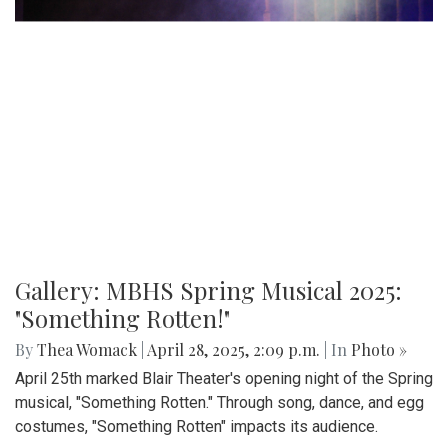
Gallery: MBHS Spring Musical 2025:
"Something Rotten!"
By
Thea Womack
|
April 28, 2025, 2:09 p.m.
| In
Photo »
April 25th marked Blair Theater's opening night of the Spring
musical, "Something Rotten." Through song, dance, and egg
costumes, "Something Rotten" impacts its audience.