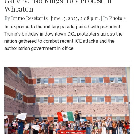
Gallery: "No Kings" Day Protest in
Wheaton
By
Bruno Resetarits
|
June 15, 2025, 2:08 p.m.
| In
Photo »
In response to the military parade paired with president
Trump's birthday in downtown D.C., protesters across the
nation gathered to combat recent ICE attacks and the
authoritarian government in office.