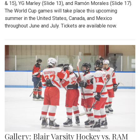
& 15), YG Marley (Slide 13), and Ramón Morales (Slide 17).
The World Cup games will take place this upcoming
summer in the United States, Canada, and Mexico
throughout June and July. Tickets are available now.
Gallery: Blair Varsity Hockey vs. RAM