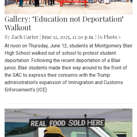
Gallery: "Education not Deportation"
Walkout
By
Zach Carter
|
June 12, 2025, 12:20 p.m.
| In
Photo »
At noon on Thursday, June 12, students at Montgomery Blair
High School walked out of school to protest student
deportation. Following the recent deportation of a Blair
junior, Blair students made their way around to the front of
the SAC to express their concerns with the Trump
administration’s expansion of Immigration and Customs
Enforcement’s (ICE).