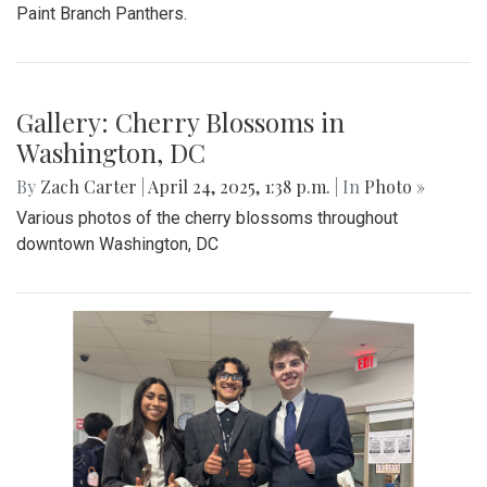
Paint Branch Panthers.
Gallery: Cherry Blossoms in
Washington, DC
By
Zach Carter
|
April 24, 2025, 1:38 p.m.
| In
Photo »