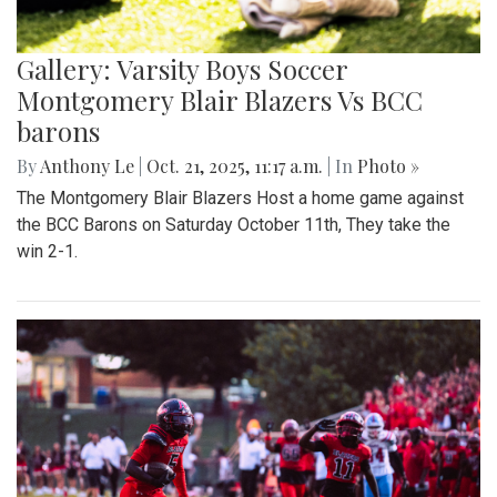
Gallery: Varsity Boys Soccer
Montgomery Blair Blazers Vs BCC
barons
By
Anthony Le
|
Oct. 21, 2025, 11:17 a.m.
| In
Photo »
The Montgomery Blair Blazers Host a home game against
the BCC Barons on Saturday October 11th, They take the
win 2-1.