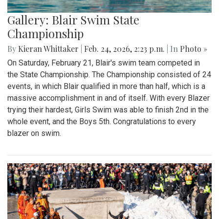
Gallery: Blair Swim State
Championship
By
Kieran Whittaker
|
Feb. 24, 2026, 2:23 p.m.
| In
Photo »
On Saturday, February 21, Blair's swim team competed in
the State Championship. The Championship consisted of 24
events, in which Blair qualified in more than half, which is a
massive accomplishment in and of itself. With every Blazer
trying their hardest, Girls Swim was able to finish 2nd in the
whole event, and the Boys 5th. Congratulations to every
blazer on swim.