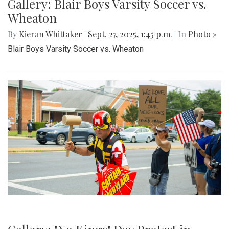
Gallery: Blair Boys Varsity Soccer vs.
Wheaton
By
Kieran Whittaker
|
Sept. 27, 2025, 1:45 p.m.
| In
Photo »
Blair Boys Varsity Soccer vs. Wheaton