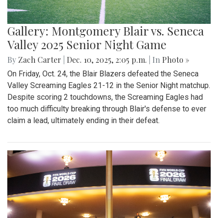
Gallery: Montgomery Blair vs. Seneca
Valley 2025 Senior Night Game
By
Zach Carter
|
Dec. 10, 2025, 2:05 p.m.
| In
Photo »
On Friday, Oct. 24, the Blair Blazers defeated the Seneca
Valley Screaming Eagles 21-12 in the Senior Night matchup.
Despite scoring 2 touchdowns, the Screaming Eagles had
too much difficulty breaking through Blair's defense to ever
claim a lead, ultimately ending in their defeat.