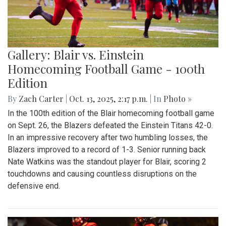
Gallery: Blair vs. Einstein
Homecoming Football Game - 100th
Edition
By
Zach Carter
|
Oct. 13, 2025, 2:17 p.m.
| In
Photo »
In the 100th edition of the Blair homecoming football game
on Sept. 26, the Blazers defeated the Einstein Titans 42-0.
In an impressive recovery after two humbling losses, the
Blazers improved to a record of 1-3. Senior running back
Nate Watkins was the standout player for Blair, scoring 2
touchdowns and causing countless disruptions on the
defensive end.