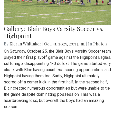
Gallery: Blair Boys Varsity Soccer vs.
Highpoint
By
Kieran Whittaker
|
Oct. 31, 2025, 2:07 p.m.
| In
Photo »
On Saturday, October 25, the Blair Boys Varsity Soccer team
played their first playoff game against the Highpoint Eagles,
suffering a disappointing 1-0 defeat. The game started very
close, with Blair having countless scoring opportunities, and
Highpoint having them too. Sadly, Highpoint ultimately
scored off a corner kick in the first half. In the second half,
Blair created numerous opportunities but were unable to tie
the game despite dominating possession. This was a
heartbreaking loss, but overall, the boys had an amazing
season.