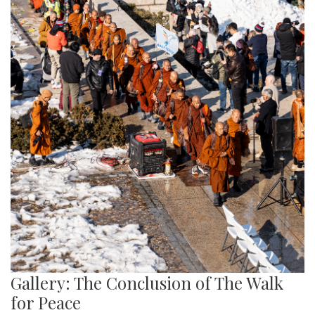
Gallery: The Conclusion of The Walk
for Peace