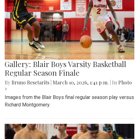
Gallery: Blair Boys Varsity Basketball
Regular Season Finale
By
Bruno Resetarits
|
March 10, 2026, 1:41 p.m.
| In
Photo
»
Images from the Blair Boys final regular season play versus
Richard Montgomery.