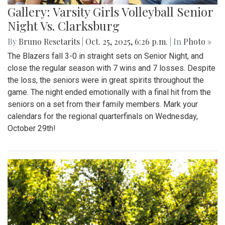
Gallery: Varsity Girls Volleyball Senior
Night Vs. Clarksburg
By
Bruno Resetarits
|
Oct. 25, 2025, 6:26 p.m.
| In
Photo »
The Blazers fall 3-0 in straight sets on Senior Night, and
close the regular season with 7 wins and 7 losses. Despite
the loss, the seniors were in great spirits throughout the
game. The night ended emotionally with a final hit from the
seniors on a set from their family members. Mark your
calendars for the regional quarterfinals on Wednesday,
October 29th!