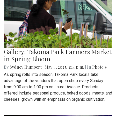
Gallery: Takoma Park Farmers Market
in Spring Bloom
By
Sydney Humpert
|
May 4, 2025, 1:14 p.m.
| In
Photo »
As spring rolls into season, Takoma Park locals take
advantage of the vendors that open shop every Sunday
from 9:00 am to 1:00 pm on Laurel Avenue. Products
offered include seasonal produce, baked goods, meats, and
cheeses, grown with an emphasis on organic cultivation.