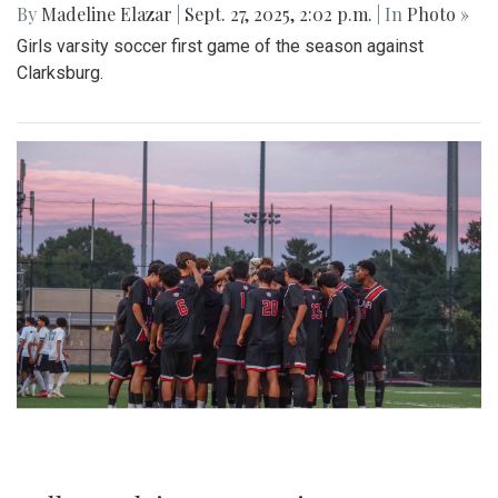
By
Madeline Elazar
|
Sept. 27, 2025, 2:02 p.m.
| In
Photo »
Girls varsity soccer first game of the season against
Clarksburg.