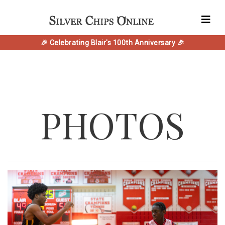
🎉 Celebrating Blair's 100th Anniversary 🎉
PHOTOS