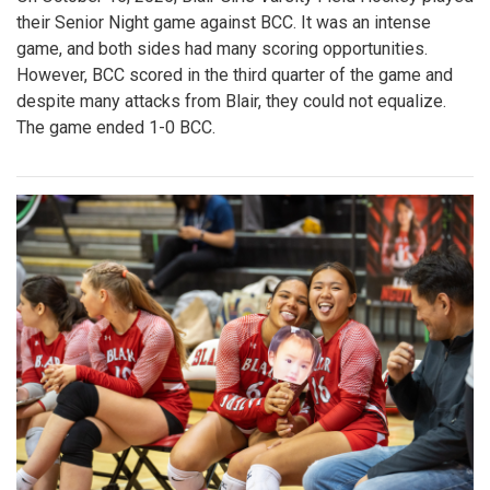
their Senior Night game against BCC. It was an intense
game, and both sides had many scoring opportunities.
However, BCC scored in the third quarter of the game and
despite many attacks from Blair, they could not equalize.
The game ended 1-0 BCC.