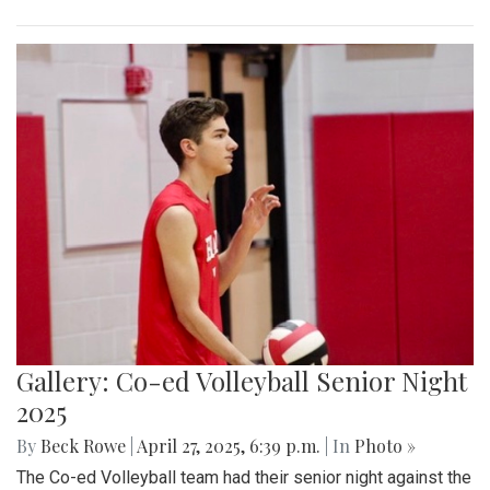
Gallery: Co-ed Volleyball Senior Night
2025
By
Beck Rowe
|
April 27, 2025, 6:39 p.m.
| In
Photo »
The Co-ed Volleyball team had their senior night against the