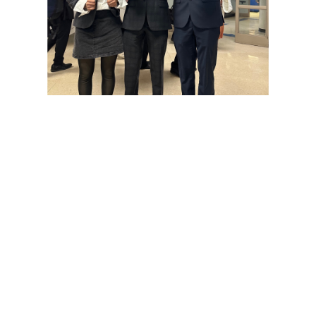
Various photos of the cherry blossoms throughout
downtown Washington, DC
Gallery: SMOB Debate