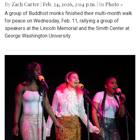
By
Zach Carter
|
Feb. 24, 2026, 2:04 p.m.
| In
Photo »
A group of Buddhist monks finished their multi-month walk
for peace on Wednesday, Feb. 11, rallying a group of
speakers at the Lincoln Memorial and the Smith Center at
George Washington University.