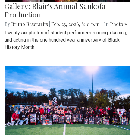
Gallery: Blair's Annual Sankofa
Production
By
Bruno Resetarits
|
Feb. 23, 2026, 8:10 p.m.
| In
Photo »
Twenty six photos of student performers singing, dancing,
and acting in the one hundred year anniversary of Black
History Month.