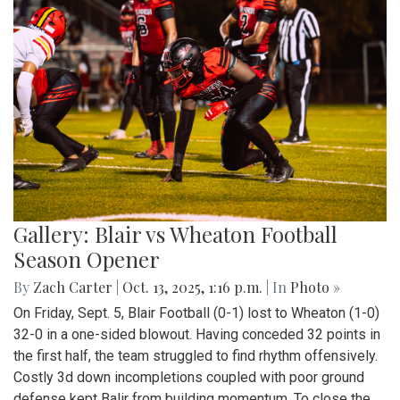
Gallery: Blair vs Wheaton Football
Season Opener
By
Zach Carter
|
Oct. 13, 2025, 1:16 p.m.
| In
Photo »
On Friday, Sept. 5, Blair Football (0-1) lost to Wheaton (1-0)
32-0 in a one-sided blowout. Having conceded 32 points in
the first half, the team struggled to find rhythm offensively.
Costly 3d down incompletions coupled with poor ground
defense kept Balir from building momentum. To close the