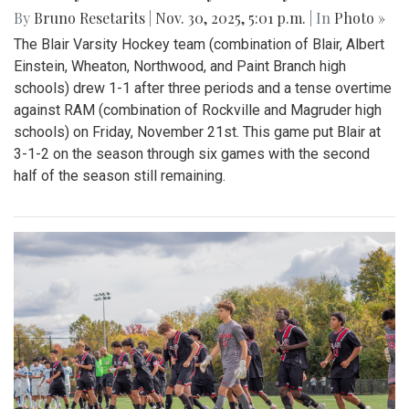
By
Bruno Resetarits
|
Nov. 30, 2025, 5:01 p.m.
| In
Photo »
The Blair Varsity Hockey team (combination of Blair, Albert
Einstein, Wheaton, Northwood, and Paint Branch high
schools) drew 1-1 after three periods and a tense overtime
against RAM (combination of Rockville and Magruder high
schools) on Friday, November 21st. This game put Blair at
3-1-2 on the season through six games with the second
half of the season still remaining.