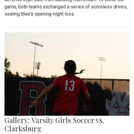
game, both teams exchanged a series of scoreless drives,
sealing Blair's opening-night loss.
Gallery: Varsity Girls Soccer vs.
Clarksburg