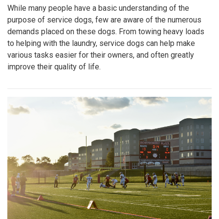
While many people have a basic understanding of the
purpose of service dogs, few are aware of the numerous
demands placed on these dogs. From towing heavy loads
to helping with the laundry, service dogs can help make
various tasks easier for their owners, and often greatly
improve their quality of life.