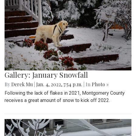
Gallery: January Snowfall
By
Derek Mu
|
Jan. 4, 2022, 7:54 p.m.
| In
Photo »
Following the lack of flakes in 2021, Montgomery County
receives a great amount of snow to kick off 2022.