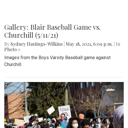
Gallery: Blair Baseball Game vs.
Churchill (5/11/21)
By
Sydney Hastings-Wilkins
|
May 18, 2021, 6:09 p.m.
| In
Photo »
Images from the Boys Varsity Baseball game against
Churchill.