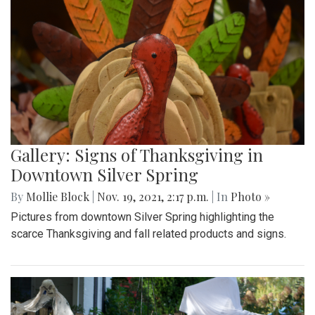
Gallery: Signs of Thanksgiving in
Downtown Silver Spring
By
Mollie Block
|
Nov. 19, 2021, 2:17 p.m.
| In
Photo »
Pictures from downtown Silver Spring highlighting the
scarce Thanksgiving and fall related products and signs.