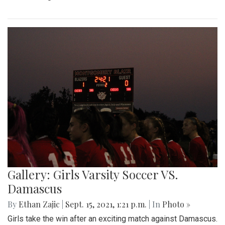
Gallery: Girls Varsity Soccer VS.
Damascus
By
Ethan Zajic
|
Sept. 15, 2021, 1:21 p.m.
| In
Photo »
Girls take the win after an exciting match against Damascus.