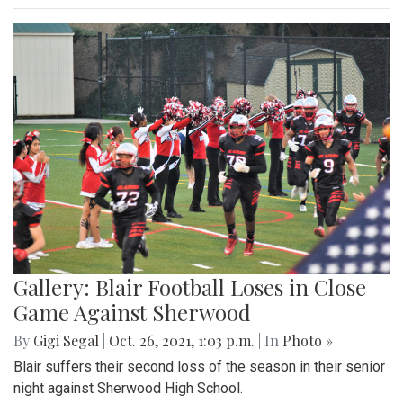
Gallery: Blair Football Loses in Close
Game Against Sherwood
By
Gigi Segal
|
Oct. 26, 2021, 1:03 p.m.
| In
Photo »
Blair suffers their second loss of the season in their senior
night against Sherwood High School.