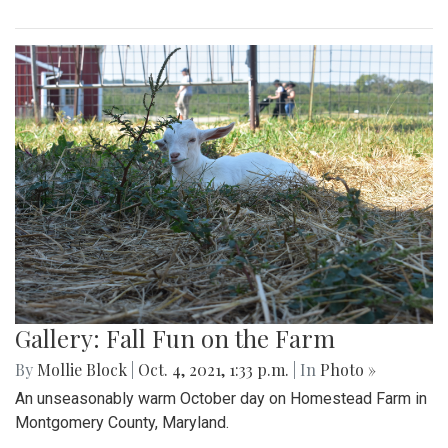
Gallery: Fall Fun on the Farm
By
Mollie Block
|
Oct. 4, 2021, 1:33 p.m.
| In
Photo »
An unseasonably warm October day on Homestead Farm in
Montgomery County, Maryland.