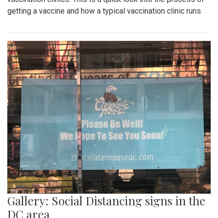
getting a vaccine and how a typical vaccination clinic runs.
Gallery: Social Distancing signs in the
DC area