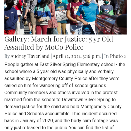
Gallery: March for Justice: 5 yr Old
Assaulted by MoCo Police
By
Audrey Haverland
|
April 12, 2021, 3:16 p.m.
| In
Photo »
People gather at East Silver Spring Elementary school - the
school where a 5 year old was physically and verbally
assaulted by Montgomery County Police after they were
called on him for wandering off of school grounds.
Community members and others involved in the protest
marched from the school to Downtown Silver Spring to
demand justice for the child and hold Montgomery County
Police and Schools accountable. This incident occurred
back in January of 2020, and the body cam footage was
only just released to the public. You can find the list of