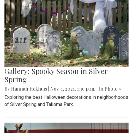
Gallery: Spooky Season in Silver
Spring
By
Hannah Hekhuis
|
Nov. 1, 2021, 1:39 p.m.
| In
Photo »
Exploring the best Halloween decorations in neighborhoods
of Silver Spring and Takoma Park.