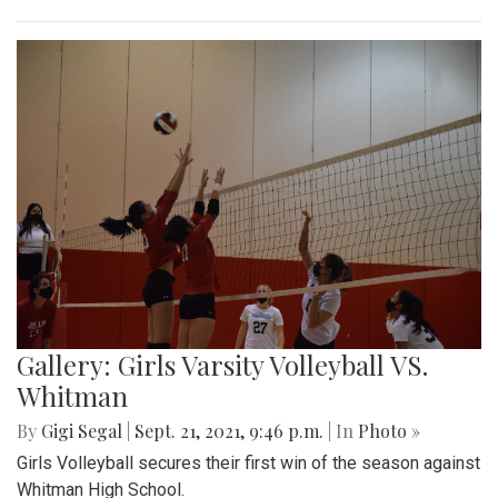
Gallery: Girls Varsity Volleyball VS.
Whitman
By
Gigi Segal
|
Sept. 21, 2021, 9:46 p.m.
| In
Photo »
Girls Volleyball secures their first win of the season against
Whitman High School.