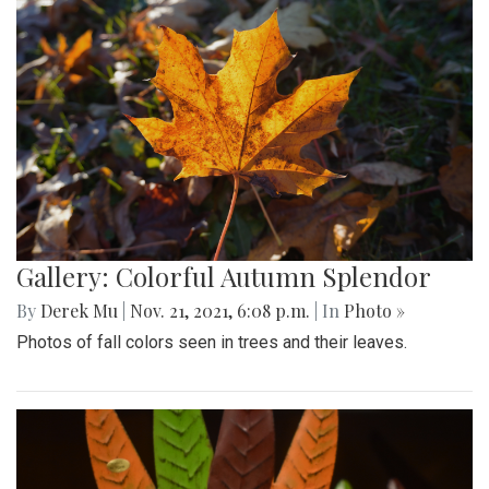
Gallery: Colorful Autumn Splendor
By
Derek Mu
|
Nov. 21, 2021, 6:08 p.m.
| In
Photo »
Photos of fall colors seen in trees and their leaves.