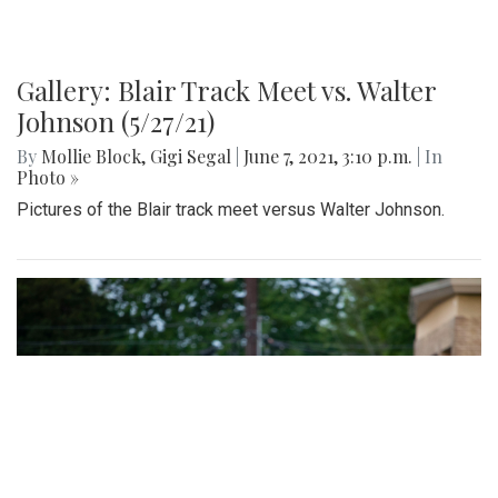
Gallery: Blair Track Meet vs. Walter
Johnson (5/27/21)
By
Mollie Block
,
Gigi Segal
|
June 7, 2021, 3:10 p.m.
| In
Photo »
Pictures of the Blair track meet versus Walter Johnson.