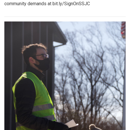
community demands at bit.ly/SignOnSSJC