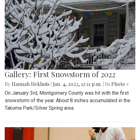
Gallery: First Snowstorm of 2022
By
Hannah Hekhuis
|
Jan. 4, 2022, 12:11 p.m.
| In
Photo »
On January 3rd, Montgomery County was hit with the first
snowstorm of the year. About 8 inches accumulated in the
Takoma Park/Silver Spring area.