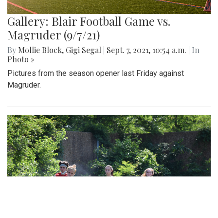
Gallery: Blair Football Game vs.
Magruder (9/7/21)
By
Mollie Block
,
Gigi Segal
|
Sept. 7, 2021, 10:54 a.m.
| In
Photo »
Pictures from the season opener last Friday against
Magruder.