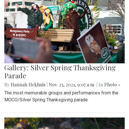
Gallery: Silver Spring Thanksgiving
Parade
By
Hannah Hekhuis
|
Nov. 23, 2021, 9:07 a.m.
| In
Photo »
The most memorable groups and performances from the
MOCO/Silver Spring Thanksgiving parade.