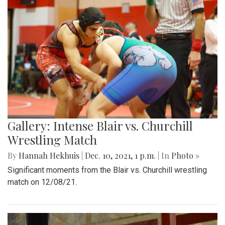
Gallery: Intense Blair vs. Churchill
Wrestling Match
By
Hannah Hekhuis
|
Dec. 10, 2021, 1 p.m.
| In
Photo »
Significant moments from the Blair vs. Churchill wrestling
match on 12/08/21.