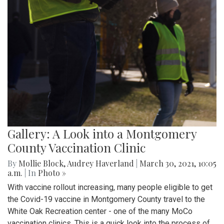
Gallery: A Look into a Montgomery
County Vaccination Clinic
By
Mollie Block
,
Audrey Haverland
|
March 30, 2021, 10:05
a.m.
| In
Photo »
With vaccine rollout increasing, many people eligible to get
the Covid-19 vaccine in Montgomery County travel to the
White Oak Recreation center - one of the many MoCo
vaccination clinics. This is a quick look into the process of