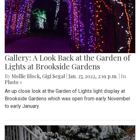
Gallery: A Look Back at the Garden of
Lights at Brookside Gardens
By
Mollie Block
,
Gigi Segal
|
Jan. 27, 2022, 2:19 p.m.
| In
Photo »
An up close look at the Garden of Lights light display at
Brookside Gardens which was open from early November
to early January.