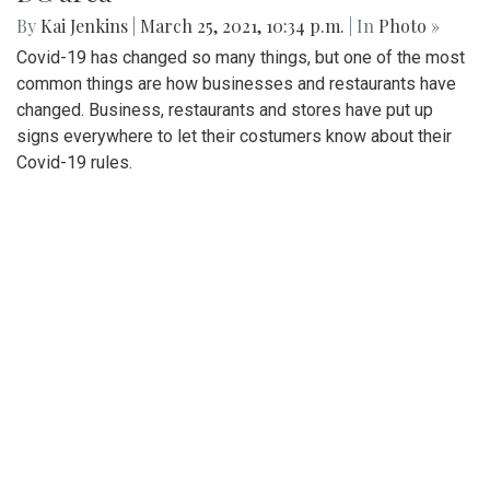
By
Kai Jenkins
|
March 25, 2021, 10:34 p.m.
| In
Photo »
Covid-19 has changed so many things, but one of the most
common things are how businesses and restaurants have
changed. Business, restaurants and stores have put up
signs everywhere to let their costumers know about their
Covid-19 rules.