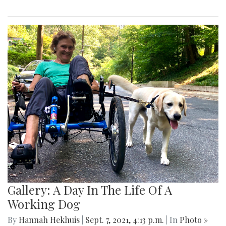
Gallery: A Day In The Life Of A
Working Dog
By
Hannah Hekhuis
|
Sept. 7, 2021, 4:13 p.m.
| In
Photo »