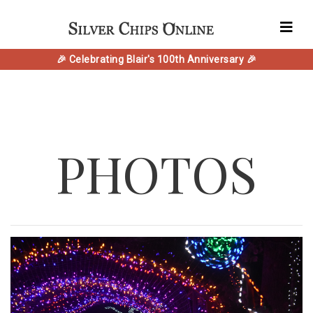
🎉 Celebrating Blair's 100th Anniversary 🎉
PHOTOS