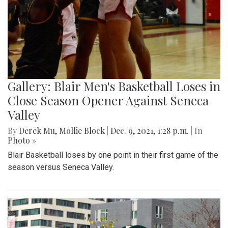
Gallery: Blair Men's Basketball Loses in
Close Season Opener Against Seneca
Valley
By
Derek Mu
,
Mollie Block
|
Dec. 9, 2021, 1:28 p.m.
| In
Photo »
Blair Basketball loses by one point in their first game of the
season versus Seneca Valley.