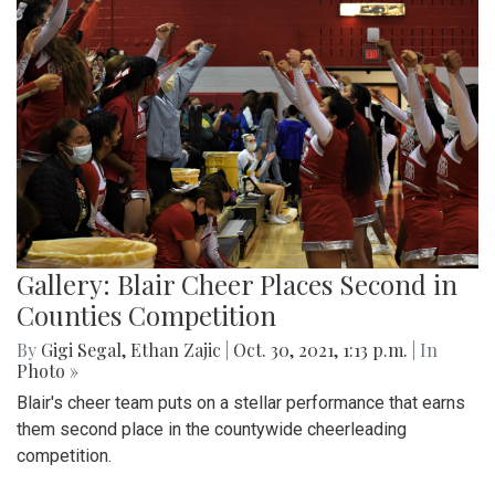
Gallery: Blair Cheer Places Second in
Counties Competition
By
Gigi Segal
,
Ethan Zajic
|
Oct. 30, 2021, 1:13 p.m.
| In
Photo »
Blair's cheer team puts on a stellar performance that earns
them second place in the countywide cheerleading
competition.