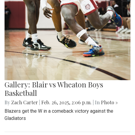
Gallery: Blair vs Wheaton Boys
Basketball
By
Zach Carter
|
Feb. 26, 2025, 2:06 p.m.
| In
Photo »
Blazers get the W in a comeback victory against the
Gladiators