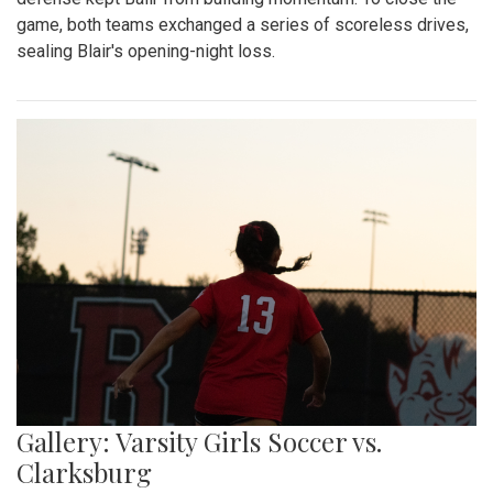
game, both teams exchanged a series of scoreless drives,
sealing Blair's opening-night loss.
Gallery: Varsity Girls Soccer vs.
Clarksburg