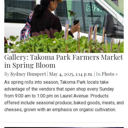
Gallery: Takoma Park Farmers Market
in Spring Bloom
By
Sydney Humpert
|
May 4, 2025, 1:14 p.m.
| In
Photo »
As spring rolls into season, Takoma Park locals take
advantage of the vendors that open shop every Sunday
from 9:00 am to 1:00 pm on Laurel Avenue. Products
offered include seasonal produce, baked goods, meats, and
cheeses, grown with an emphasis on organic cultivation.