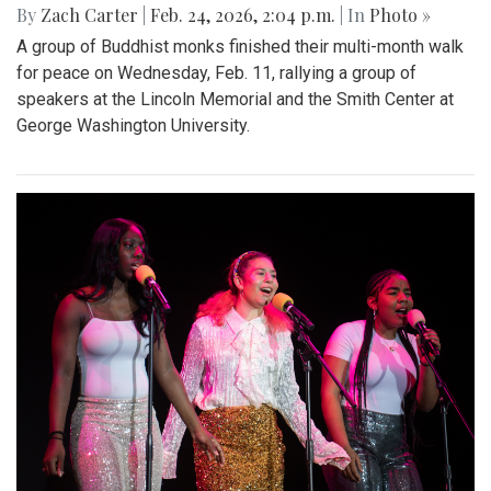
By
Zach Carter
|
Feb. 24, 2026, 2:04 p.m.
| In
Photo »
A group of Buddhist monks finished their multi-month walk
for peace on Wednesday, Feb. 11, rallying a group of
speakers at the Lincoln Memorial and the Smith Center at
George Washington University.