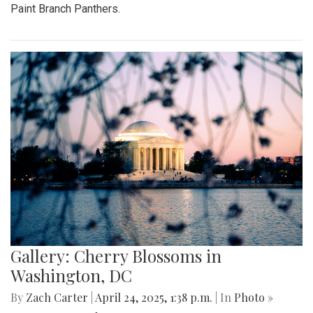
Paint Branch Panthers.
Gallery: Cherry Blossoms in
Washington, DC
By
Zach Carter
|
April 24, 2025, 1:38 p.m.
| In
Photo »