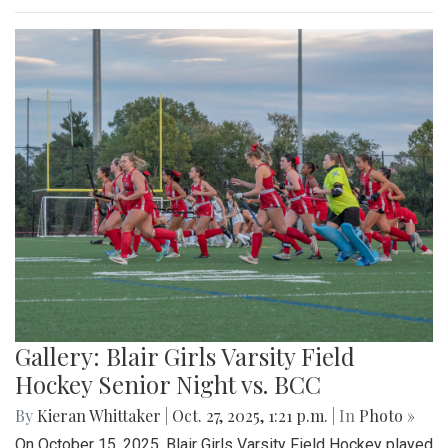
Gallery: Blair Girls Varsity Field
Hockey Senior Night vs. BCC
By
Kieran Whittaker
|
Oct. 27, 2025, 1:21 p.m.
| In
Photo »
On October 15, 2025, Blair Girls Varsity Field Hockey played