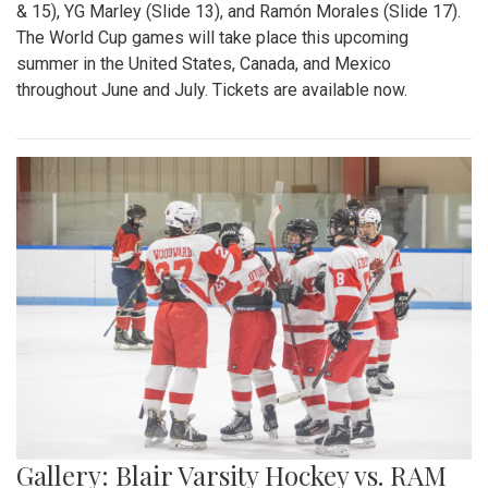
& 15), YG Marley (Slide 13), and Ramón Morales (Slide 17).
The World Cup games will take place this upcoming
summer in the United States, Canada, and Mexico
throughout June and July. Tickets are available now.
Gallery: Blair Varsity Hockey vs. RAM