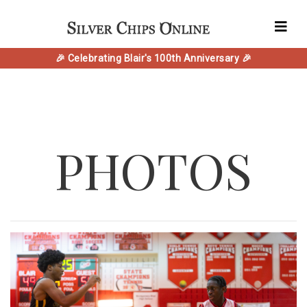
🎉 Celebrating Blair's 100th Anniversary 🎉
PHOTOS