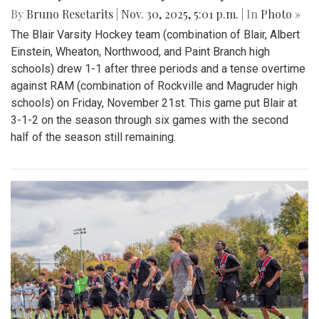
By
Bruno Resetarits
|
Nov. 30, 2025, 5:01 p.m.
| In
Photo »
The Blair Varsity Hockey team (combination of Blair, Albert
Einstein, Wheaton, Northwood, and Paint Branch high
schools) drew 1-1 after three periods and a tense overtime
against RAM (combination of Rockville and Magruder high
schools) on Friday, November 21st. This game put Blair at
3-1-2 on the season through six games with the second
half of the season still remaining.