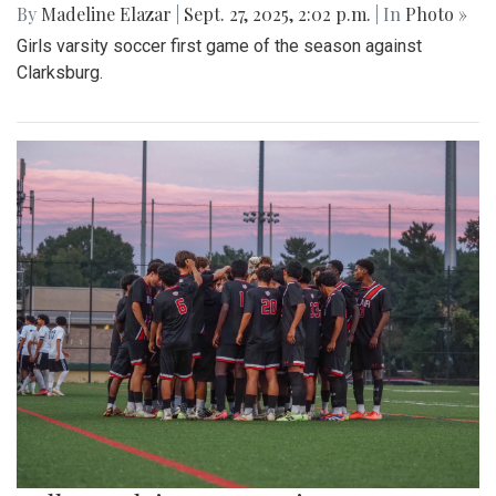
By
Madeline Elazar
|
Sept. 27, 2025, 2:02 p.m.
| In
Photo »
Girls varsity soccer first game of the season against
Clarksburg.