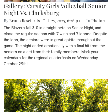
Gallery: Varsity Girls Volleyball Senior
Night Vs. Clarksburg
By
Bruno Resetarits
|
Oct. 25, 2025, 6:26 p.m.
| In
Photo »
The Blazers fall 3-0 in straight sets on Senior Night, and
close the regular season with 7 wins and 7 losses. Despite
the loss, the seniors were in great spirits throughout the
game. The night ended emotionally with a final hit from the
seniors on a set from their family members. Mark your
calendars for the regional quarterfinals on Wednesday,
October 29th!