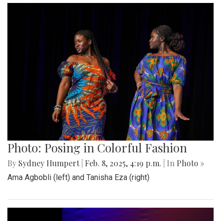
Photo: Posing in Colorful Fashion
By
Sydney Humpert
|
Feb. 8, 2025, 4:19 p.m.
| In
Photo »
Ama Agbobli (left) and Tanisha Eza (right)