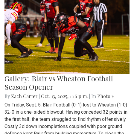
Gallery: Blair vs Wheaton Football
Season Opener
By
Zach Carter
|
Oct. 13, 2025, 1:16 p.m.
| In
Photo »
On Friday, Sept. 5, Blair Football (0-1) lost to Wheaton (1-0)
32-0 in a one-sided blowout. Having conceded 32 points in
the first half, the team struggled to find rhythm offensively.
Costly 3d down incompletions coupled with poor ground
defense kept Balir from building momentum. To close the