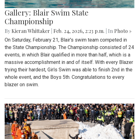
Gallery: Blair Swim State
Championship
By
Kieran Whittaker
|
Feb. 24, 2026, 2:23 p.m.
| In
Photo »
On Saturday, February 21, Blair's swim team competed in
the State Championship. The Championship consisted of 24
events, in which Blair qualified in more than half, which is a
massive accomplishment in and of itself. With every Blazer
trying their hardest, Girls Swim was able to finish 2nd in the
whole event, and the Boys 5th. Congratulations to every
blazer on swim.