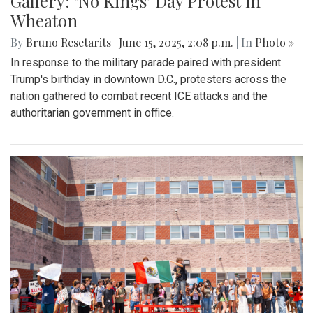
Gallery: "No Kings" Day Protest in
Wheaton
By
Bruno Resetarits
|
June 15, 2025, 2:08 p.m.
| In
Photo »
In response to the military parade paired with president
Trump's birthday in downtown D.C., protesters across the
nation gathered to combat recent ICE attacks and the
authoritarian government in office.