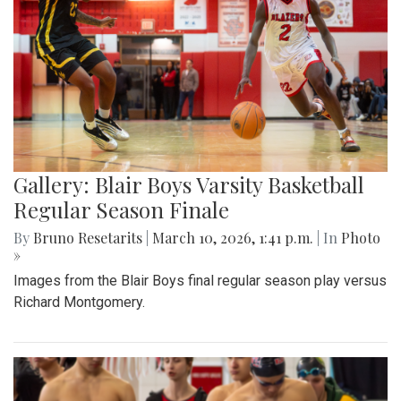
Gallery: Blair Boys Varsity Basketball
Regular Season Finale
By
Bruno Resetarits
|
March 10, 2026, 1:41 p.m.
| In
Photo
»
Images from the Blair Boys final regular season play versus
Richard Montgomery.