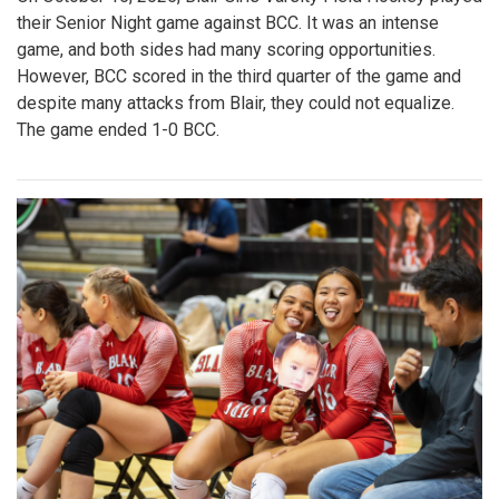
their Senior Night game against BCC. It was an intense
game, and both sides had many scoring opportunities.
However, BCC scored in the third quarter of the game and
despite many attacks from Blair, they could not equalize.
The game ended 1-0 BCC.