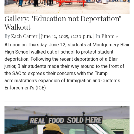
Gallery: "Education not Deportation"
Walkout
By
Zach Carter
|
June 12, 2025, 12:20 p.m.
| In
Photo »
At noon on Thursday, June 12, students at Montgomery Blair
High School walked out of school to protest student
deportation. Following the recent deportation of a Blair
junior, Blair students made their way around to the front of
the SAC to express their concerns with the Trump
administration’s expansion of Immigration and Customs
Enforcement’s (ICE).