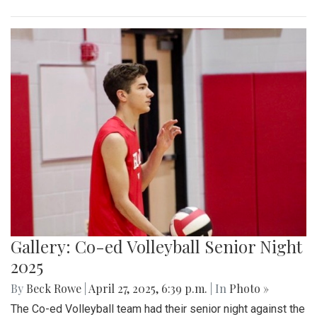
Gallery: Co-ed Volleyball Senior Night
2025
By
Beck Rowe
|
April 27, 2025, 6:39 p.m.
| In
Photo »
The Co-ed Volleyball team had their senior night against the