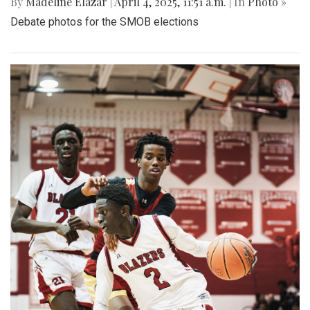
By
Madeline Elazar
|
April 4, 2025, 11:51 a.m.
| In
Photo »
Debate photos for the SMOB elections