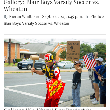
Gallery: Blair Boys Varsity Soccer vs.
Wheaton
By
Kieran Whittaker
|
Sept. 27, 2025, 1:45 p.m.
| In
Photo »
Blair Boys Varsity Soccer vs. Wheaton