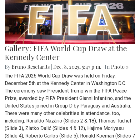
Gallery: FIFA World Cup Draw at the
Kennedy Center
By
Bruno Resetarits
|
Dec. 8, 2025, 5:47 p.m.
| In
Photo »
The FIFA 2026 World Cup Draw was held on Friday,
December 5th at the Kennedy Center in Washington D.C.
The ceremony saw President Trump win the FIFA Peace
Prize, awarded by FIFA President Gianni Infantino, and the
United States joined in Group D by Paraguay and Australia.
There were many other celebrities in attendance, too,
including: Ronaldo Nazário (Slides 2 & 18), Thomas Tuchel
(Slide 3), Zlatko Dalić (Slides 4 & 12), Hajime Moriyasu
(Slide 4), Roberto Carlos (Slide 5), Ronald Koeman (Slides 7