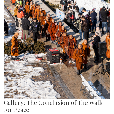
Gallery: The Conclusion of The Walk
for Peace