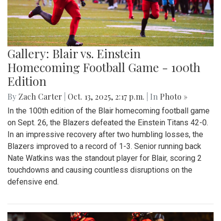
Gallery: Blair vs. Einstein
Homecoming Football Game - 100th
Edition
By
Zach Carter
|
Oct. 13, 2025, 2:17 p.m.
| In
Photo »
In the 100th edition of the Blair homecoming football game
on Sept. 26, the Blazers defeated the Einstein Titans 42-0.
In an impressive recovery after two humbling losses, the
Blazers improved to a record of 1-3. Senior running back
Nate Watkins was the standout player for Blair, scoring 2
touchdowns and causing countless disruptions on the
defensive end.