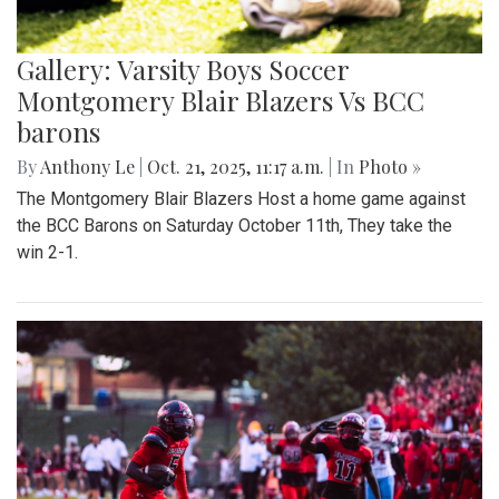
Gallery: Varsity Boys Soccer
Montgomery Blair Blazers Vs BCC
barons
By
Anthony Le
|
Oct. 21, 2025, 11:17 a.m.
| In
Photo »
The Montgomery Blair Blazers Host a home game against
the BCC Barons on Saturday October 11th, They take the
win 2-1.