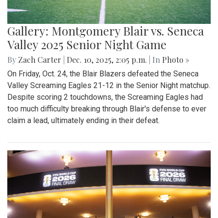
Gallery: Montgomery Blair vs. Seneca
Valley 2025 Senior Night Game
By
Zach Carter
|
Dec. 10, 2025, 2:05 p.m.
| In
Photo »
On Friday, Oct. 24, the Blair Blazers defeated the Seneca
Valley Screaming Eagles 21-12 in the Senior Night matchup.
Despite scoring 2 touchdowns, the Screaming Eagles had
too much difficulty breaking through Blair's defense to ever
claim a lead, ultimately ending in their defeat.