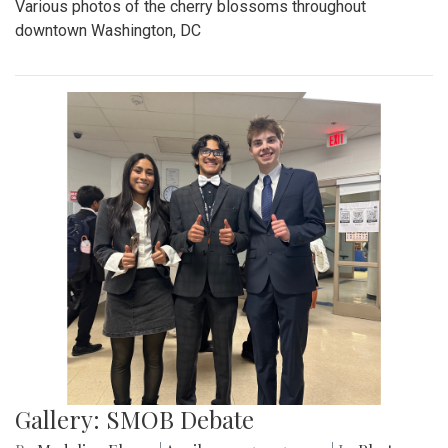
Various photos of the cherry blossoms throughout
downtown Washington, DC
Gallery: SMOB Debate