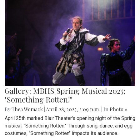
Gallery: MBHS Spring Musical 2025:
"Something Rotten!"
By
Thea Womack
|
April 28, 2025, 2:09 p.m.
| In
Photo »
April 25th marked Blair Theater's opening night of the Spring
musical, "Something Rotten." Through song, dance, and egg
costumes, "Something Rotten" impacts its audience.