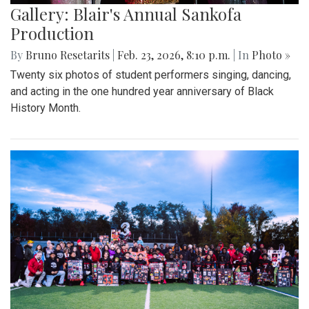
Gallery: Blair's Annual Sankofa
Production
By
Bruno Resetarits
|
Feb. 23, 2026, 8:10 p.m.
| In
Photo »
Twenty six photos of student performers singing, dancing,
and acting in the one hundred year anniversary of Black
History Month.