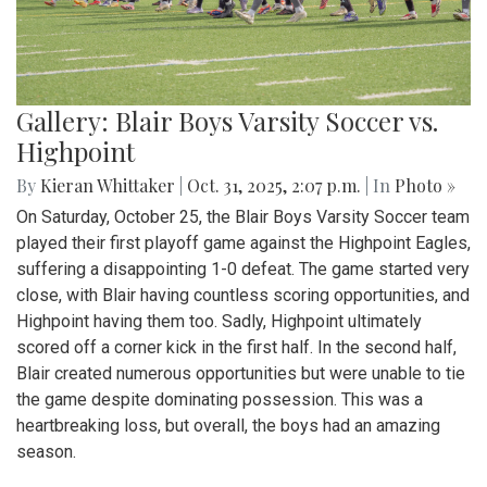
Gallery: Blair Boys Varsity Soccer vs.
Highpoint
By
Kieran Whittaker
|
Oct. 31, 2025, 2:07 p.m.
| In
Photo »
On Saturday, October 25, the Blair Boys Varsity Soccer team
played their first playoff game against the Highpoint Eagles,
suffering a disappointing 1-0 defeat. The game started very
close, with Blair having countless scoring opportunities, and
Highpoint having them too. Sadly, Highpoint ultimately
scored off a corner kick in the first half. In the second half,
Blair created numerous opportunities but were unable to tie
the game despite dominating possession. This was a
heartbreaking loss, but overall, the boys had an amazing
season.