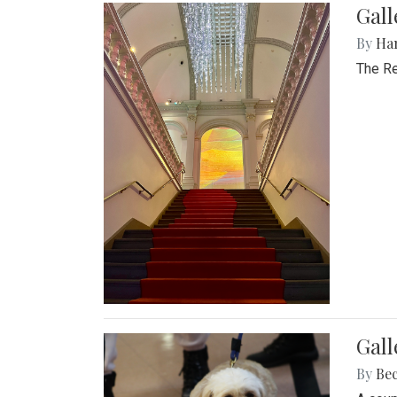
Gal
By
Ha
The Re
Gall
By
Be