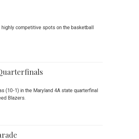
 highly competitive spots on the basketball
 Quarterfinals
as (10-1) in the Maryland 4A state quarterfinal
eed Blazers.
arade