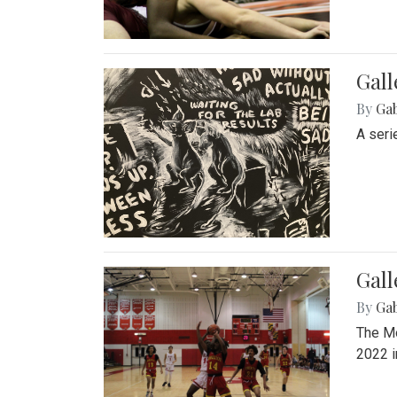
Gall
By
Ga
A seri
Gall
By
Ga
The Mo
2022 i