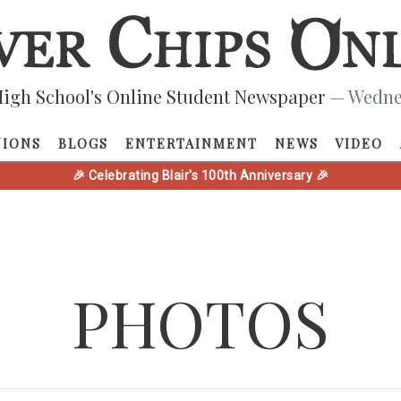
igh School's Online Student Newspaper
— Wednes
NIONS
BLOGS
ENTERTAINMENT
NEWS
VIDEO
🎉 Celebrating Blair's 100th Anniversary 🎉
PHOTOS