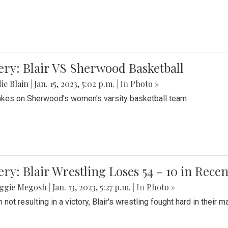
ery: Blair VS Sherwood Basketball
ie Blain
|
Jan. 15, 2023, 5:02 p.m.
| In
Photo »
takes on Sherwood's women's varsity basketball team
ery: Blair Wrestling Loses 54 - 10 in Rece
ggie Megosh
|
Jan. 13, 2023, 5:27 p.m.
| In
Photo »
 not resulting in a victory, Blair's wrestling fought hard in thei