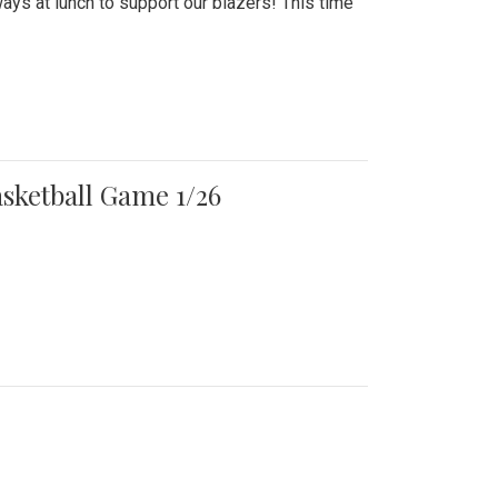
ays at lunch to support our blazers! This time
asketball Game 1/26