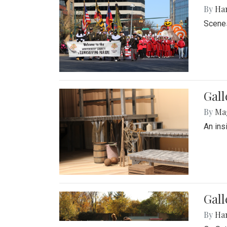
By
Ha
Scenes
Gall
By
Ma
An ins
Gall
By
Ha