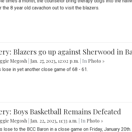
le times a month, the counselor bring therapy dogs into the hallw
 the 8 year old cavachon out to visit the blazers.
ery: Blazers go up against Sherwood in B
ggie Megosh
|
Jan. 27, 2023, 12:02 p.m.
| In
Photo »
 lose in yet another close game of 68 - 61.
ery: Boys Basketball Remains Defeated
ggie Megosh
|
Jan. 22, 2023, 11:33 a.m.
| In
Photo »
s lose to the BCC Baron in a close game on Friday, January 20th.