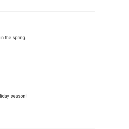
n the spring.
oliday season!