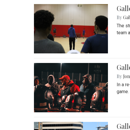
Gall
By
Ga
The st
team a
Gall
By
Jon
In a r
game. 
Gal