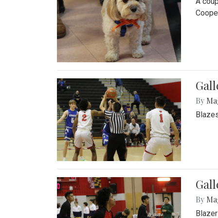
A coup
Cooper
Gall
By
Ma
Blazes
Gall
By
Ma
Blazer