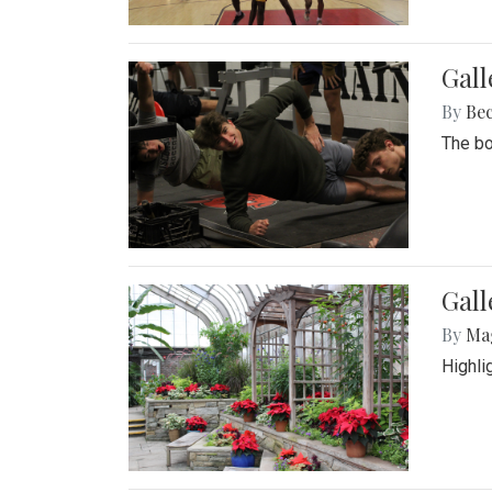
Gall
By
Be
The bo
Gall
By
Ma
Highli