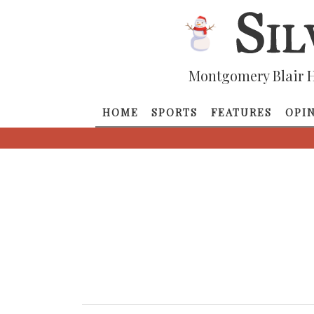
Montgomery Blair H
HOME
SPORTS
FEATURES
OPI