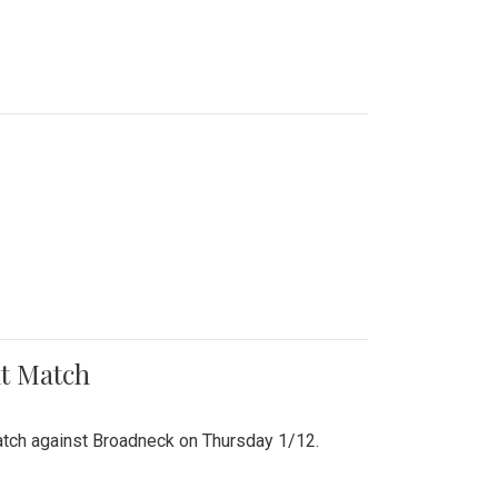
nt Match
r match against Broadneck on Thursday 1/12.