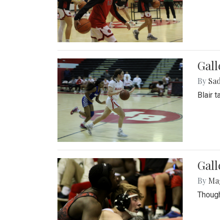
Gall
By
Sad
Blair 
Gall
By
Ma
Though