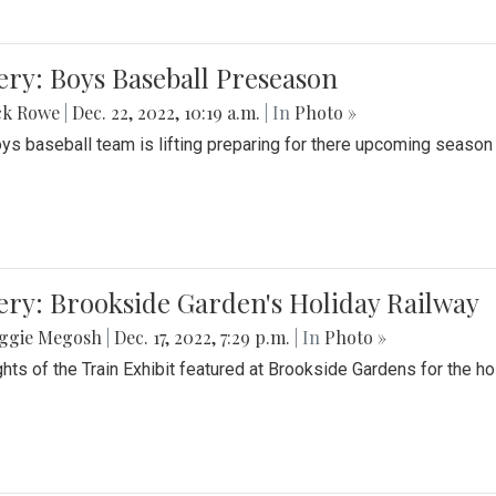
ery: Boys Baseball Preseason
ck Rowe
|
Dec. 22, 2022, 10:19 a.m.
| In
Photo »
ys baseball team is lifting preparing for there upcoming season i
ery: Brookside Garden's Holiday Railway
ggie Megosh
|
Dec. 17, 2022, 7:29 p.m.
| In
Photo »
ghts of the Train Exhibit featured at Brookside Gardens for the h