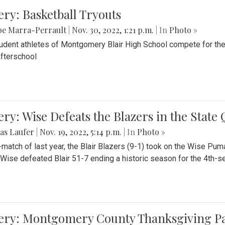
ery: Basketball Tryouts
be Marra-Perrault
|
Nov. 30, 2022, 1:21 p.m.
| In
Photo »
udent athletes of Montgomery Blair High School compete for the
fterschool
ery: Wise Defeats the Blazers in the State
as Laufer
|
Nov. 19, 2022, 5:14 p.m.
| In
Photo »
e-match of last year, the Blair Blazers (9-1) took on the Wise Pum
Wise defeated Blair 51-7 ending a historic season for the 4th-s
lery: Montgomery County Thanksgiving P