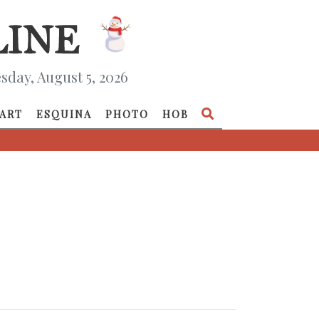
day, August 5, 2026
ART
ESQUINA
PHOTO
HOB