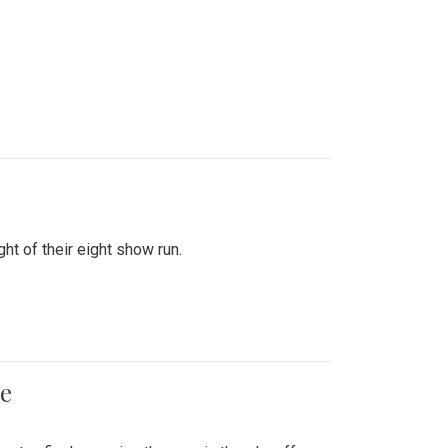
ht of their eight show run.
me