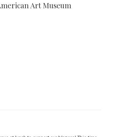
n American Art Museum