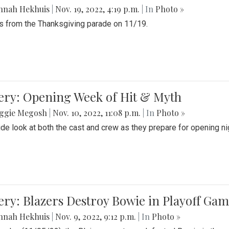
nnah Hekhuis
|
Nov. 19, 2022, 4:19 p.m.
| In
Photo »
 from the Thanksgiving parade on 11/19.
ery: Opening Week of Hit & Myth
ggie Megosh
|
Nov. 10, 2022, 11:08 p.m.
| In
Photo »
ide look at both the cast and crew as they prepare for opening nig
ery: Blazers Destroy Bowie in Playoff Ga
nnah Hekhuis
|
Nov. 9, 2022, 9:12 p.m.
| In
Photo »