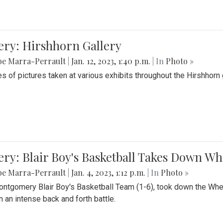
ery: Hirshhorn Gallery
be Marra-Perrault
|
Jan. 12, 2023, 1:40 p.m.
| In
Photo »
es of pictures taken at various exhibits throughout the Hirshhorn
ery: Blair Boy's Basketball Takes Down 
be Marra-Perrault
|
Jan. 4, 2023, 1:12 p.m.
| In
Photo »
ntgomery Blair Boy's Basketball Team (1-6), took down the Whe
n an intense back and forth battle.