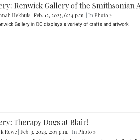
lery: Renwick Gallery of the Smithsonia
nnah Hekhuis
|
Feb. 12, 2023, 6:24 p.m.
| In
Photo »
nwick Gallery in DC displays a variety of crafts and artwork.
ery: Therapy Dogs at Blair!
ck Rowe
|
Feb. 3, 2023, 2:07 p.m.
| In
Photo »