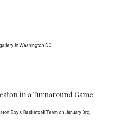
 gallery in Washington DC.
Wheaton in a Turnaround Game
aton Boy's Basketball Team on January 3rd,