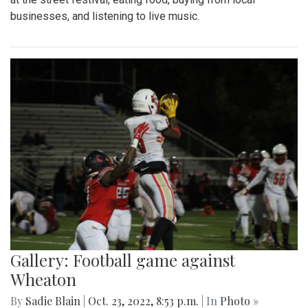
businesses, and listening to live music.
Gallery: Football game against
Wheaton
By
Sadie Blain
|
Oct. 23, 2022, 8:53 p.m.
| In
Photo »