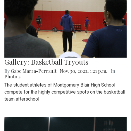
Gallery: Basketball Tryouts
By
Gabe Marra-Perrault
|
Nov. 30, 2022, 1:21 p.m.
| In
Photo »
The student athletes of Montgomery Blair High School
compete for the highly competitive spots on the basketball
team afterschool