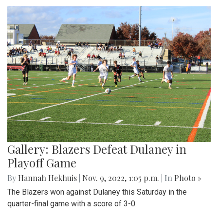
Gallery: Blazers Defeat Dulaney in
Playoff Game
By
Hannah Hekhuis
|
Nov. 9, 2022, 1:05 p.m.
| In
Photo »
The Blazers won against Dulaney this Saturday in the
quarter-final game with a score of 3-0.