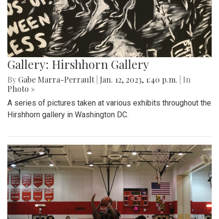
Gallery: Hirshhorn Gallery
By
Gabe Marra-Perrault
|
Jan. 12, 2023, 1:40 p.m.
| In
Photo »
A series of pictures taken at various exhibits throughout the
Hirshhorn gallery in Washington DC.