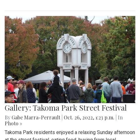
Gallery: Takoma Park Street Festival
By
Gabe Marra-Perrault
|
Oct. 26, 2022, 1:23 p.m.
| In
Photo »
Takoma Park residents enjoyed a relaxing Sunday afternoon
at the street festival, eating food, buying from local