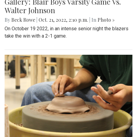
Gallery: Blair Boys Varsity Game Vs.
Walter Johnson
By
Beck Rowe
|
Oct. 21, 2022, 2:10 p.m.
| In
Photo »
On October 19 2022, in an intense senior night the blazers
take the win with a 2-1 game.