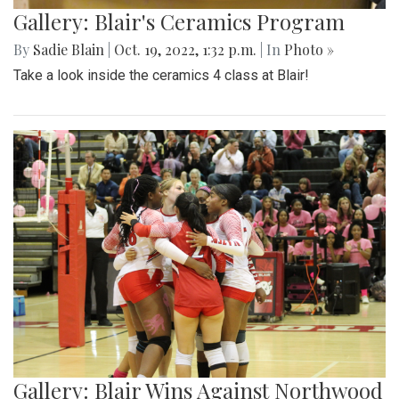
Gallery: Blair's Ceramics Program
By
Sadie Blain
|
Oct. 19, 2022, 1:32 p.m.
| In
Photo »
Take a look inside the ceramics 4 class at Blair!
Gallery: Blair Wins Against Northwood