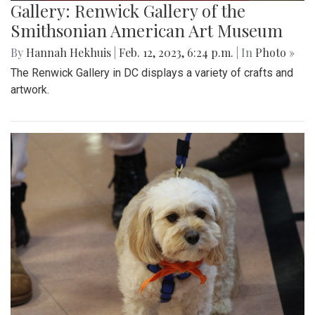
Gallery: Renwick Gallery of the
Smithsonian American Art Museum
By
Hannah Hekhuis
|
Feb. 12, 2023, 6:24 p.m.
| In
Photo »
The Renwick Gallery in DC displays a variety of crafts and
artwork.