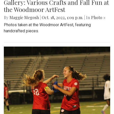
Gallery: Various Crafts and Fall Fun at
the Woodmoor ArtFest
By
Maggie Megosh
|
Oct. 18, 2022, 1:09 p.m.
| In
Photo »
Photos taken at the Woodmoor ArtFest, featuring
handcrafted pieces.