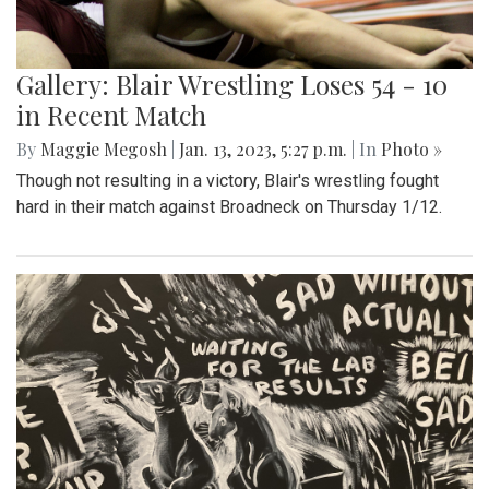
Gallery: Blair Wrestling Loses 54 - 10
in Recent Match
By
Maggie Megosh
|
Jan. 13, 2023, 5:27 p.m.
| In
Photo »
Though not resulting in a victory, Blair's wrestling fought
hard in their match against Broadneck on Thursday 1/12.