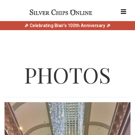
🎉 Celebrating Blair's 100th Anniversary 🎉
PHOTOS