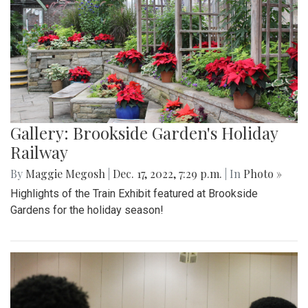
Gallery: Brookside Garden's Holiday
Railway
By
Maggie Megosh
|
Dec. 17, 2022, 7:29 p.m.
| In
Photo »
Highlights of the Train Exhibit featured at Brookside
Gardens for the holiday season!