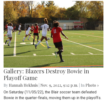
Gallery: Blazers Destroy Bowie in
Playoff Game
By
Hannah Hekhuis
|
Nov. 9, 2022, 9:12 p.m.
| In
Photo »
On Saturday (11/05/22), the Blair soccer team defeated
Bowie in the quarter-finals, moving them up in the playoffs.