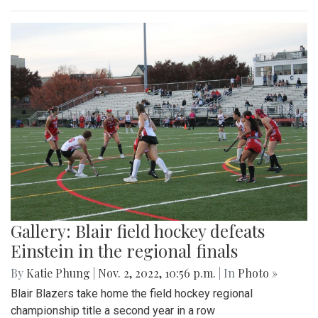
Gallery: Blair field hockey defeats
Einstein in the regional finals
By
Katie Phung
|
Nov. 2, 2022, 10:56 p.m.
| In
Photo »
Blair Blazers take home the field hockey regional
championship title a second year in a row