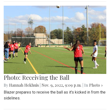
Photo: Receiving the Ball
By
Hannah Hekhuis
|
Nov. 9, 2022, 9:09 p.m.
| In
Photo »
Blazer prepares to receive the ball as it's kicked in from the
sidelines.