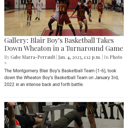
Gallery: Blair Boy's Basketball Takes
Down Wheaton in a Turnaround Game
By
Gabe Marra-Perrault
|
Jan. 4, 2023, 1:12 p.m.
| In
Photo
»
The Montgomery Blair Boy's Basketball Team (1-6), took
down the Wheaton Boy's Basketball Team on January 3rd,
2022 in an intense back and forth battle.