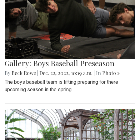
Gallery: Boys Baseball Preseason
By
Beck Rowe
|
Dec. 22, 2022, 10:19 a.m.
| In
Photo »
The boys baseball team is lifting preparing for there
upcoming season in the spring.