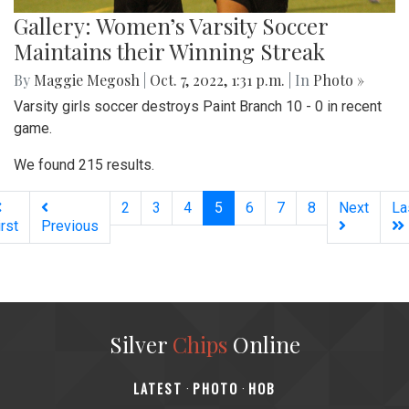
Gallery: Women’s Varsity Soccer
Maintains their Winning Streak
By
Maggie Megosh
|
Oct. 7, 2022, 1:31 p.m.
| In
Photo »
Varsity girls soccer destroys Paint Branch 10 - 0 in recent
game.
We found 215 results.
(current)
2
3
4
5
6
7
8
Next
La
irst
Previous
Silver
Chips
Online
‎LATEST
PHOTO
HOB
·
·