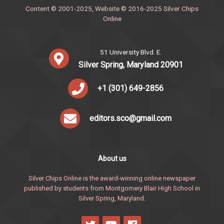
Content © 2001-2025, Website © 2016-2025 Silver Chips
Online
51 University Blvd. E.
Silver Spring, Maryland 20901
+1 (301) 649-2856
editors.sco@gmail.com
About us
Silver Chips Online is the award-winning online newspaper
published by students from Montgomery Blair High School in
Silver Spring, Maryland.