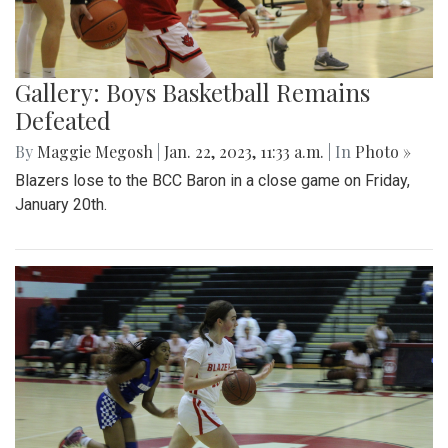
Gallery: Boys Basketball Remains
Defeated
By
Maggie Megosh
|
Jan. 22, 2023, 11:33 a.m.
| In
Photo »
Blazers lose to the BCC Baron in a close game on Friday,
January 20th.