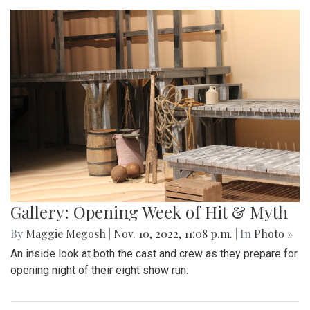
Gallery: Opening Week of Hit & Myth
By
Maggie Megosh
|
Nov. 10, 2022, 11:08 p.m.
| In
Photo »
An inside look at both the cast and crew as they prepare for
opening night of their eight show run.