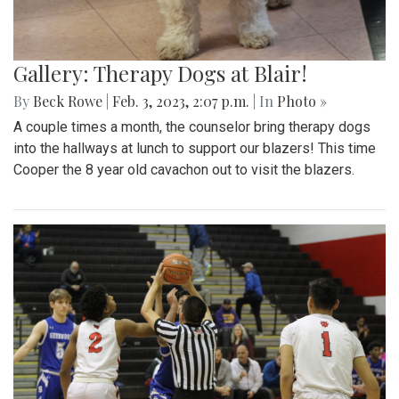
Gallery: Therapy Dogs at Blair!
By
Beck Rowe
|
Feb. 3, 2023, 2:07 p.m.
| In
Photo »
A couple times a month, the counselor bring therapy dogs
into the hallways at lunch to support our blazers! This time
Cooper the 8 year old cavachon out to visit the blazers.