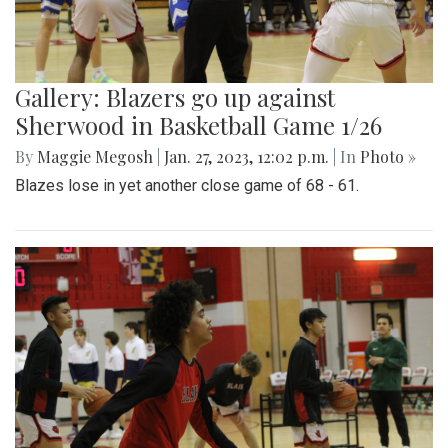
Gallery: Blazers go up against
Sherwood in Basketball Game 1/26
By
Maggie Megosh
|
Jan. 27, 2023, 12:02 p.m.
| In
Photo »
Blazes lose in yet another close game of 68 - 61.