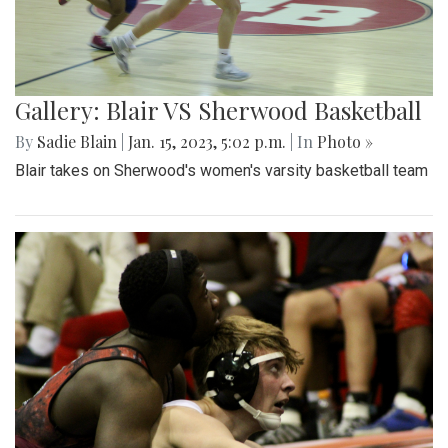
Gallery: Blair VS Sherwood Basketball
By
Sadie Blain
|
Jan. 15, 2023, 5:02 p.m.
| In
Photo »
Blair takes on Sherwood's women's varsity basketball team