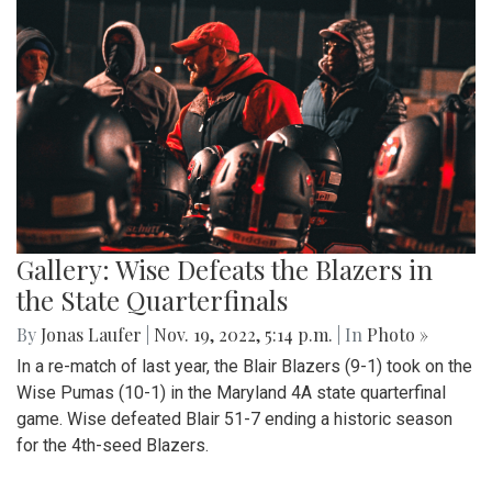
Gallery: Wise Defeats the Blazers in
the State Quarterfinals
By
Jonas Laufer
|
Nov. 19, 2022, 5:14 p.m.
| In
Photo »
In a re-match of last year, the Blair Blazers (9-1) took on the
Wise Pumas (10-1) in the Maryland 4A state quarterfinal
game. Wise defeated Blair 51-7 ending a historic season
for the 4th-seed Blazers.