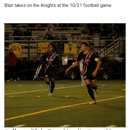
Blair takes on the Knights at the 10/21 football game