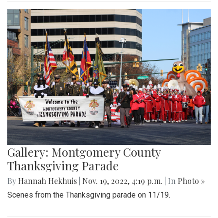
Gallery: Montgomery County
Thanksgiving Parade
By
Hannah Hekhuis
|
Nov. 19, 2022, 4:19 p.m.
| In
Photo »
Scenes from the Thanksgiving parade on 11/19.