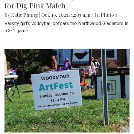
for Dig Pink Match
By
Katie Phung
|
Oct. 19, 2022, 12:05 a.m.
| In
Photo »
Varsity girl's volleyball defeats the Northwood Gladiators in
a 3-1 game.