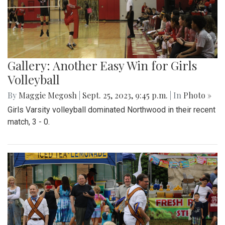
Gallery: Another Easy Win for Girls
Volleyball
By
Maggie Megosh
|
Sept. 25, 2023, 9:45 p.m.
| In
Photo »
Girls Varsity volleyball dominated Northwood in their recent
match, 3 - 0.