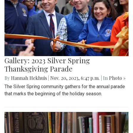
Gallery: 2023 Silver Spring
Thanksgiving Parade
By
Hannah Hekhuis
|
Nov. 20, 2023, 6:47 p.m.
| In
Photo »
The Silver Spring community gathers for the annual parade
that marks the beginning of the holiday season.