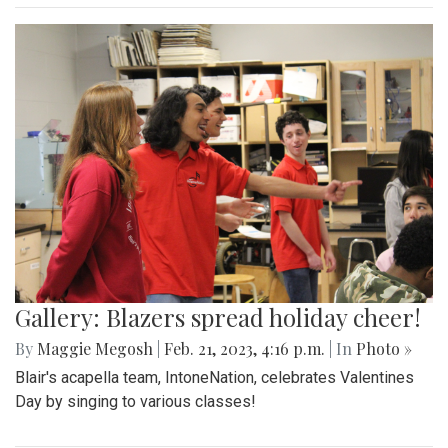
Gallery: Blazers spread holiday cheer!
By
Maggie Megosh
|
Feb. 21, 2023, 4:16 p.m.
| In
Photo »
Blair's acapella team, IntoneNation, celebrates Valentines
Day by singing to various classes!