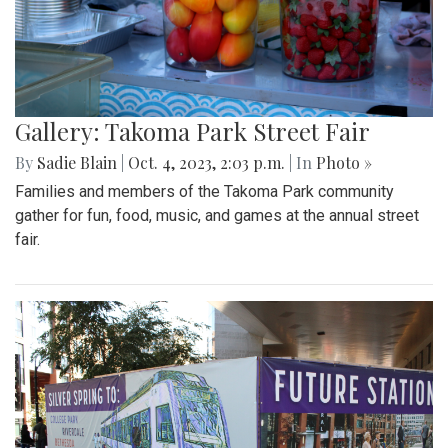
Gallery: Takoma Park Street Fair
By
Sadie Blain
|
Oct. 4, 2023, 2:03 p.m.
| In
Photo »
Families and members of the Takoma Park community
gather for fun, food, music, and games at the annual street
fair.