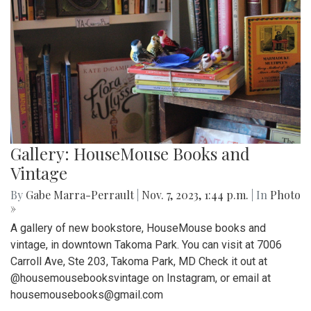
Gallery: HouseMouse Books and
Vintage
By
Gabe Marra-Perrault
|
Nov. 7, 2023, 1:44 p.m.
| In
Photo
»
A gallery of new bookstore, HouseMouse books and
vintage, in downtown Takoma Park. You can visit at 7006
Carroll Ave, Ste 203, Takoma Park, MD Check it out at
@housemousebooksvintage on Instagram, or email at
housemousebooks@gmail.com