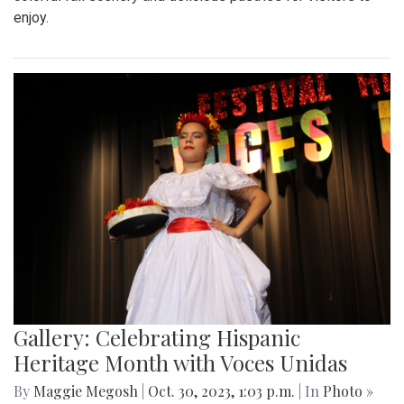
enjoy.
Gallery: Celebrating Hispanic
Heritage Month with Voces Unidas
By
Maggie Megosh
|
Oct. 30, 2023, 1:03 p.m.
| In
Photo »