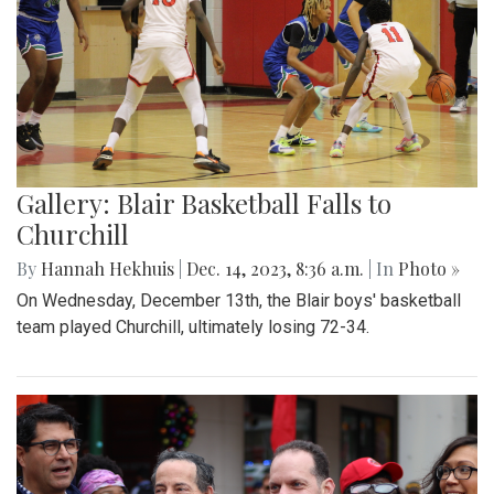
Gallery: Blair Basketball Falls to
Churchill
By
Hannah Hekhuis
|
Dec. 14, 2023, 8:36 a.m.
| In
Photo »
On Wednesday, December 13th, the Blair boys' basketball
team played Churchill, ultimately losing 72-34.