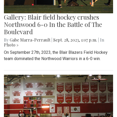
Gallery: Blair field hockey crushes
Northwood 6-0 In the Battle of The
Boulevard
By
Gabe Marra-Perrault
|
Sept. 28, 2023, 1:07 p.m.
| In
Photo »
On September 27th, 2023, the Blair Blazers Field Hockey
team dominated the Northwood Warriors in a 6-0 win.