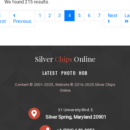
We found 215 results.
(current)
1
2
3
4
5
6
7
Next
La
irst
Previous
Silver
Chips
Online
‎LATEST
PHOTO
HOB
·
·
Content © 2001-2025, Website © 2016-2025 Silver Chips
Online
51 University Blvd. E.
Silver Spring, Maryland 20901