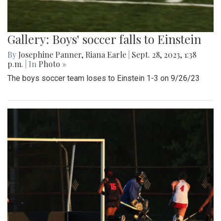
Gallery: Boys' soccer falls to Einstein
By
Josephine Panner
,
Riana Earle
|
Sept. 28, 2023, 1:38
p.m.
| In
Photo »
The boys soccer team loses to Einstein 1-3 on 9/26/23