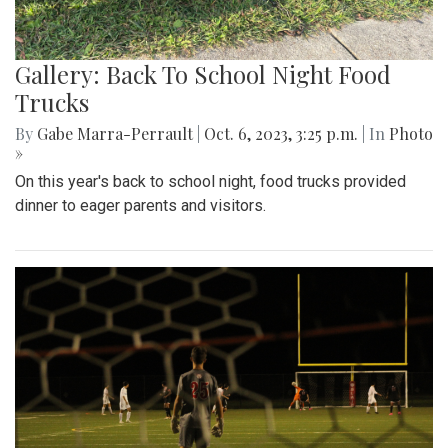
Gallery: Back To School Night Food
Trucks
By
Gabe Marra-Perrault
|
Oct. 6, 2023, 3:25 p.m.
| In
Photo
»
On this year's back to school night, food trucks provided
dinner to eager parents and visitors.