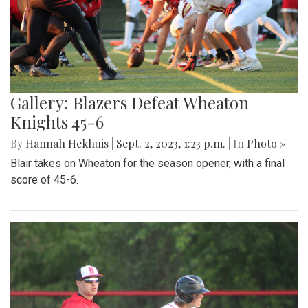
Gallery: Blazers Defeat Wheaton
Knights 45-6
By
Hannah Hekhuis
|
Sept. 2, 2023, 1:23 p.m.
| In
Photo »
Blair takes on Wheaton for the season opener, with a final
score of 45-6.