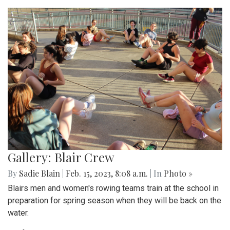
Gallery: Blair Crew
By
Sadie Blain
|
Feb. 15, 2023, 8:08 a.m.
| In
Photo »
Blairs men and women's rowing teams train at the school in
preparation for spring season when they will be back on the
water.