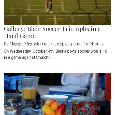
Gallery: Blair Soccer Triumphs in a
Hard Game
By
Maggie Megosh
|
Oct. 5, 2023, 9:27 p.m.
| In
Photo »
On Wednesday, October 4th, Blair's boys soccer won 1 - 0
in a game against Churchill.