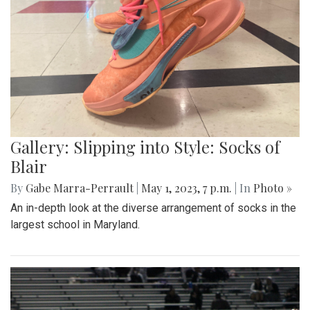
Gallery: Slipping into Style: Socks of
Blair
By
Gabe Marra-Perrault
|
May 1, 2023, 7 p.m.
| In
Photo »
An in-depth look at the diverse arrangement of socks in the
largest school in Maryland.