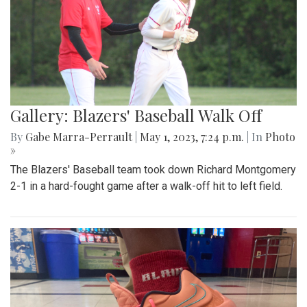
Gallery: Blazers' Baseball Walk Off
By
Gabe Marra-Perrault
|
May 1, 2023, 7:24 p.m.
| In
Photo
»
The Blazers' Baseball team took down Richard Montgomery
2-1 in a hard-fought game after a walk-off hit to left field.