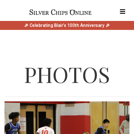
🎉 Celebrating Blair's 100th Anniversary 🎉
PHOTOS