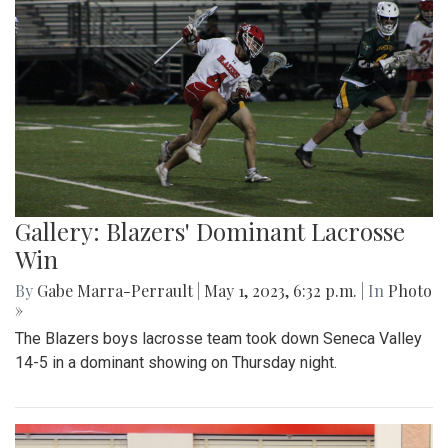
Gallery: Blazers' Dominant Lacrosse
Win
By
Gabe Marra-Perrault
|
May 1, 2023, 6:32 p.m.
| In
Photo
»
The Blazers boys lacrosse team took down Seneca Valley
14-5 in a dominant showing on Thursday night.