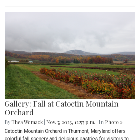
Gallery: Fall at Catoctin Mountain
Orchard
By
Thea Womack
|
Nov. 7, 2023, 12:57 p.m.
| In
Photo »
Catoctin Mountain Orchard in Thurmont, Maryland offers
colorful fall scenery and delicious pastries for visitors to