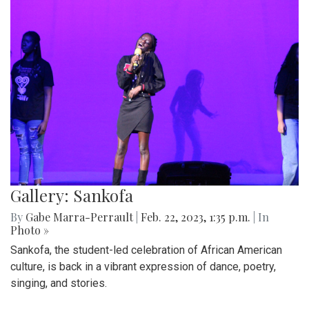
Gallery: Sankofa
By
Gabe Marra-Perrault
|
Feb. 22, 2023, 1:35 p.m.
| In
Photo »
Sankofa, the student-led celebration of African American
culture, is back in a vibrant expression of dance, poetry,
singing, and stories.