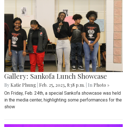
Gallery: Sankofa Lunch Showcase
By
Katie Phung
|
Feb. 25, 2023, 8:38 p.m.
| In
Photo »
On Friday, Feb. 24th, a special Sankofa showcase was held
in the media center, highlighting some performances for the
show