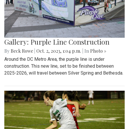
Gallery: Purple Line Construction
By
Beck Rowe
|
Oct. 2, 2023, 1:04 p.m.
| In
Photo »
Around the DC Metro Area, the purple line is under
construction. This new line, set to be finished between
2025-2026, will travel between Silver Spring and Bethesda.