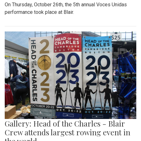
On Thursday, October 26th, the 5th annual Voces Unidas
performance took place at Blair.
Gallery: Head of the Charles - Blair
Crew attends largest rowing event in