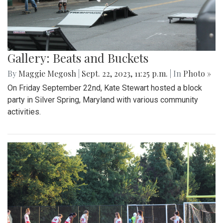
Gallery: Beats and Buckets
By
Maggie Megosh
|
Sept. 22, 2023, 11:25 p.m.
| In
Photo »
On Friday September 22nd, Kate Stewart hosted a block
party in Silver Spring, Maryland with various community
activities.