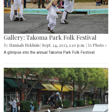
Gallery: Takoma Park Folk Festival
By
Hannah Hekhuis
|
Sept. 24, 2023, 1:20 p.m.
| In
Photo »
A glimpse into the annual Takoma Park Folk Festival