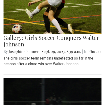
Gallery: Girls Soccer Conquers Walter
Johnson
By
Josephine Panner
|
Sept. 29, 2023, 8:39 a.m.
| In
Photo »
The girls soccer team remains undefeated so far in the
season after a close win over Walter Johnson