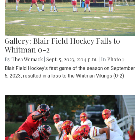
Gallery: Blair Field Hockey Falls to
Whitman 0-2
By
Thea Womack
|
Sept. 5, 2023, 2:04 p.m.
| In
Photo »
Blair Field Hockey's first game of the season on September
5, 2023, resulted in a loss to the Whitman Vikings (0-2)