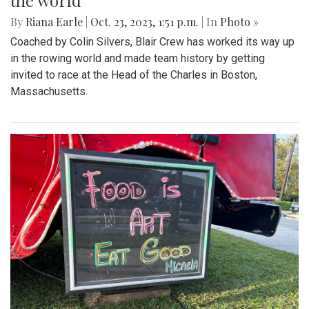
the world
By
Riana Earle
|
Oct. 23, 2023, 1:51 p.m.
| In
Photo »
Coached by Colin Silvers, Blair Crew has worked its way up
in the rowing world and made team history by getting
invited to race at the Head of the Charles in Boston,
Massachusetts.