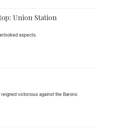
top: Union Station
verlooked aspects.
 reigned victorious against the Barons.