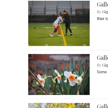
Gall
By
Gig
Blair 
Gall
By
Gig
Some o
Gall