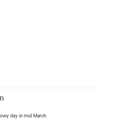
on
snowy day in mid March.