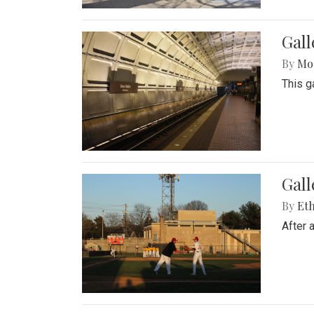
Gall
By
Mol
This g
Gall
By
Eth
After 