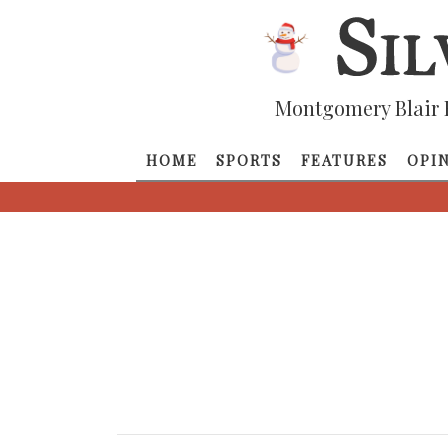
Montgomery Blair 
HOME
SPORTS
FEATURES
OPI