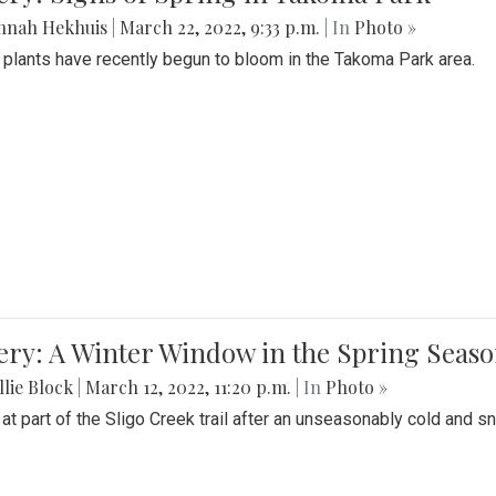
nnah Hekhuis
|
March 22, 2022, 9:33 p.m.
| In
Photo »
 plants have recently begun to bloom in the Takoma Park area.
ery: A Winter Window in the Spring Seas
lie Block
|
March 12, 2022, 11:20 p.m.
| In
Photo »
 at part of the Sligo Creek trail after an unseasonably cold and 