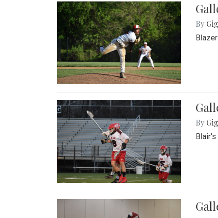
Gall
By
Gig
Blazer
Gall
By
Gig
Blair'
Gall