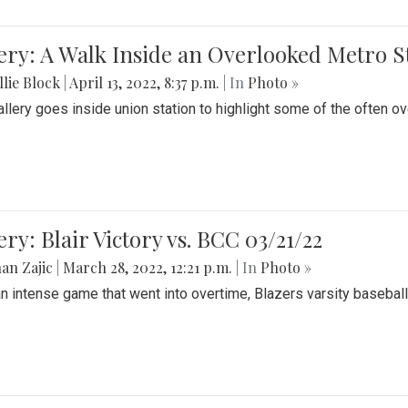
ery: A Walk Inside an Overlooked Metro S
lie Block
|
April 13, 2022, 8:37 p.m.
| In
Photo »
allery goes inside union station to highlight some of the often o
ery: Blair Victory vs. BCC 03/21/22
an Zajic
|
March 28, 2022, 12:21 p.m.
| In
Photo »
an intense game that went into overtime, Blazers varsity baseball