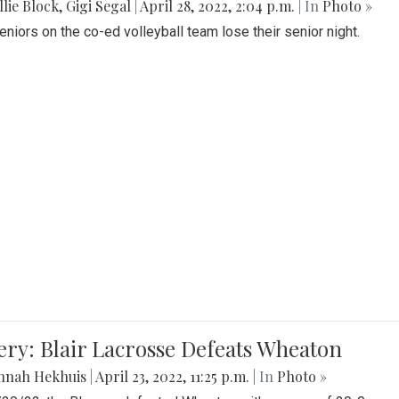
lie Block
,
Gigi Segal
|
April 28, 2022, 2:04 p.m.
| In
Photo »
Seniors on the co-ed volleyball team lose their senior night.
ery: Blair Lacrosse Defeats Wheaton
nnah Hekhuis
|
April 23, 2022, 11:25 p.m.
| In
Photo »