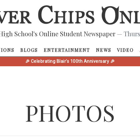
High School's Online Student Newspaper
— Thurs
NIONS
BLOGS
ENTERTAINMENT
NEWS
VIDEO
🎉 Celebrating Blair's 100th Anniversary 🎉
PHOTOS