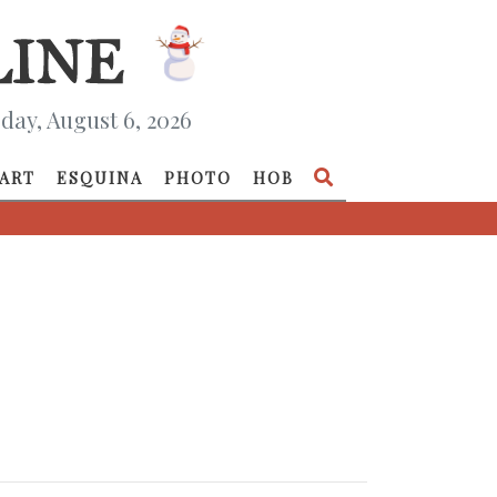
day, August 6, 2026
ART
ESQUINA
PHOTO
HOB