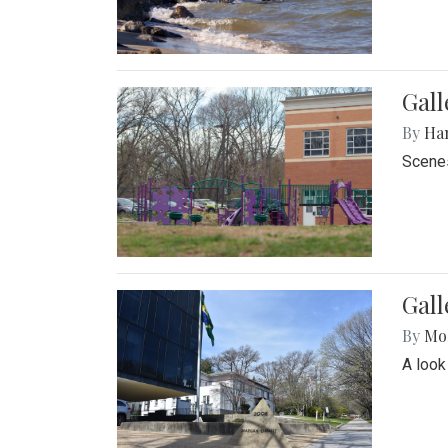
Gall
By
Ha
Scenes
Gal
By
Mol
A look