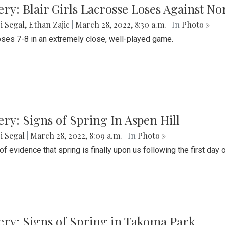
ery: Blair Girls Lacrosse Loses Against N
i Segal
,
Ethan Zajic
|
March 28, 2022, 8:30 a.m.
| In
Photo »
loses 7-8 in an extremely close, well-played game.
ery: Signs of Spring In Aspen Hill
i Segal
|
March 28, 2022, 8:09 a.m.
| In
Photo »
f evidence that spring is finally upon us following the first day 
ery: Signs of Spring in Takoma Park