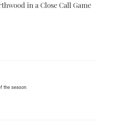
orthwood in a Close Call Game
of the season.