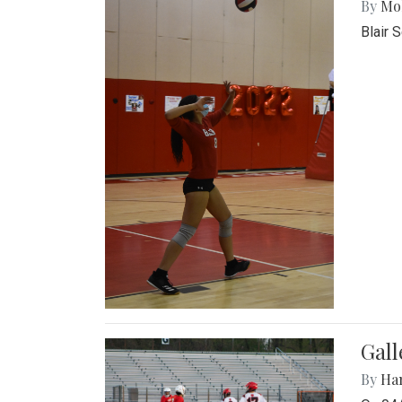
By
Mol
Blair 
Gall
By
Ha