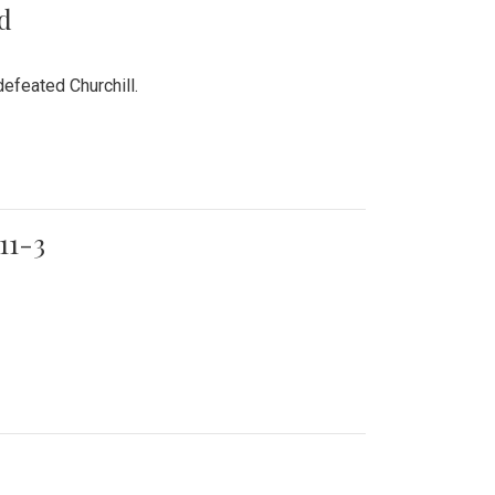
rd
efeated Churchill.
11-3