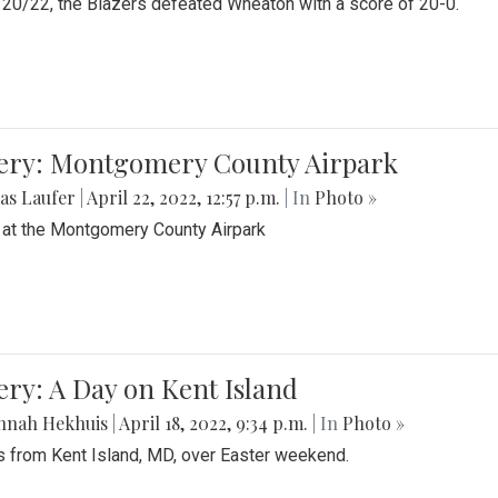
20/22, the Blazers defeated Wheaton with a score of 20-0.
lery: Montgomery County Airpark
as Laufer
|
April 22, 2022, 12:57 p.m.
| In
Photo »
 at the Montgomery County Airpark
ery: A Day on Kent Island
nnah Hekhuis
|
April 18, 2022, 9:34 p.m.
| In
Photo »
 from Kent Island, MD, over Easter weekend.