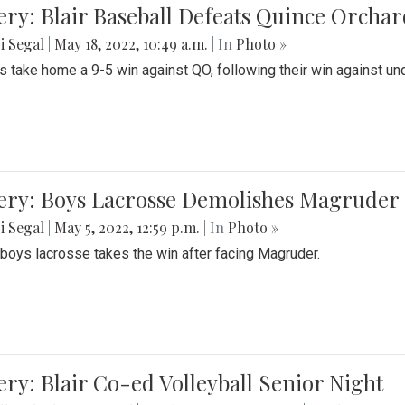
ery: Blair Baseball Defeats Quince Orcha
i Segal
|
May 18, 2022, 10:49 a.m.
| In
Photo »
s take home a 9-5 win against QO, following their win against und
ery: Boys Lacrosse Demolishes Magruder 
i Segal
|
May 5, 2022, 12:59 p.m.
| In
Photo »
s boys lacrosse takes the win after facing Magruder.
ery: Blair Co-ed Volleyball Senior Night