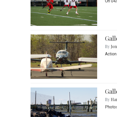
On 04/
Gal
By
Jon
Action
Gall
By
Ha
Photos