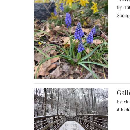
By
Ha
Spring
Gall
By
Mol
A look