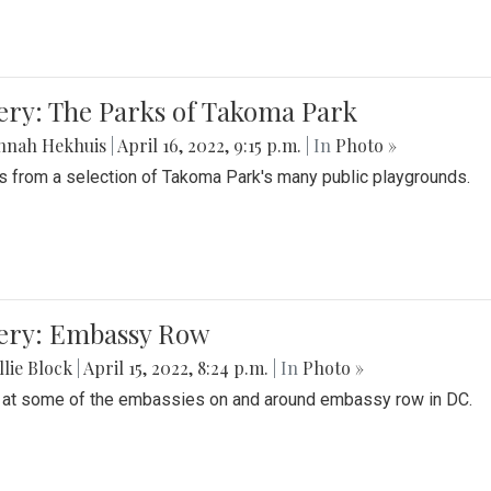
ery: The Parks of Takoma Park
nnah Hekhuis
|
April 16, 2022, 9:15 p.m.
| In
Photo »
 from a selection of Takoma Park's many public playgrounds.
lery: Embassy Row
lie Block
|
April 15, 2022, 8:24 p.m.
| In
Photo »
 at some of the embassies on and around embassy row in DC.