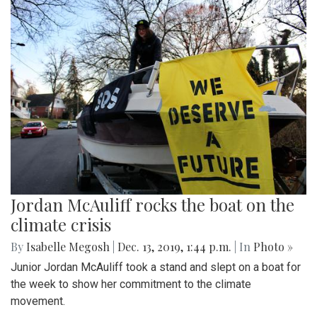
Jordan McAuliff rocks the boat on the
climate crisis
By
Isabelle Megosh
|
Dec. 13, 2019, 1:44 p.m.
| In
Photo »
Junior Jordan McAuliff took a stand and slept on a boat for
the week to show her commitment to the climate
movement.