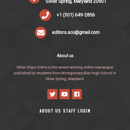
Silver Spring, Maryland 20901
+1 (301) 649-2856
editors.sco@gmail.com
About us
Silver Chips Online is the award-winning online newspaper
published by students from Montgomery Blair High School in
Silver Spring, Maryland.
ABOUT US
STAFF
LOGIN
·
·