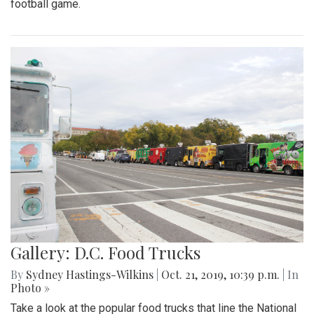
football game.
Gallery: D.C. Food Trucks
By
Sydney Hastings-Wilkins
|
Oct. 21, 2019, 10:39 p.m.
| In
Photo »
Take a look at the popular food trucks that line the National