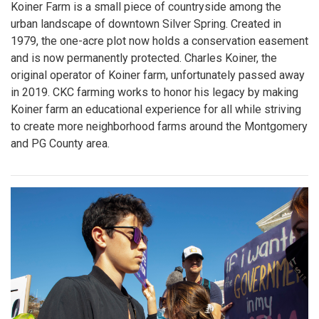
Koiner Farm is a small piece of countryside among the
urban landscape of downtown Silver Spring. Created in
1979, the one-acre plot now holds a conservation easement
and is now permanently protected. Charles Koiner, the
original operator of Koiner farm, unfortunately passed away
in 2019. CKC farming works to honor his legacy by making
Koiner farm an educational experience for all while striving
to create more neighborhood farms around the Montgomery
and PG County area.