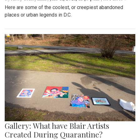
Here are some of the coolest, or creepiest abandoned
places or urban legends in D.C.
Gallery: What have Blair Artists
Created During Quarantine?