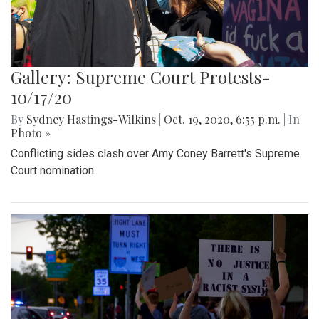
Gallery: Supreme Court Protests-
10/17/20
By
Sydney Hastings-Wilkins
|
Oct. 19, 2020, 6:55 p.m.
| In
Photo »
Conflicting sides clash over Amy Coney Barrett's Supreme
Court nomination.