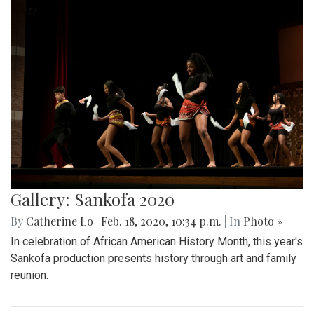
Gallery: Sankofa 2020
By
Catherine Lo
|
Feb. 18, 2020, 10:34 p.m.
| In
Photo »
In celebration of African American History Month, this year's
Sankofa production presents history through art and family
reunion.