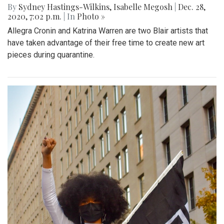
By
Sydney Hastings-Wilkins
,
Isabelle Megosh
|
Dec. 28,
2020, 7:02 p.m.
| In
Photo »
Allegra Cronin and Katrina Warren are two Blair artists that
have taken advantage of their free time to create new art
pieces during quarantine.