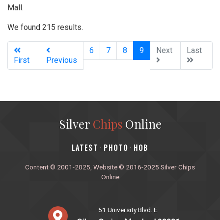
Mall.
We found 215 results.
(current)
6
7
8
9
Next
Last
First
Previous
Silver
Chips
Online
‎LATEST
PHOTO
HOB
·
·
Content © 2001-2025, Website © 2016-2025 Silver Chips
Online
51 University Blvd. E.