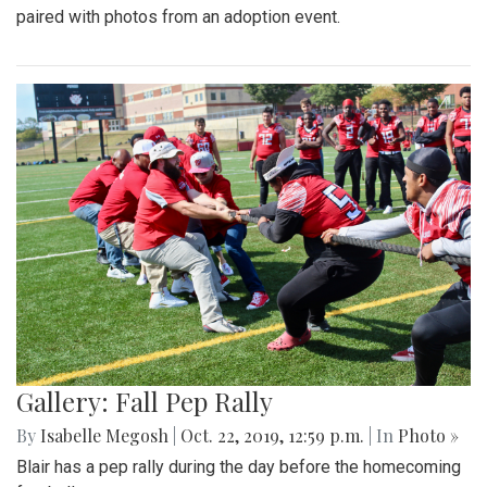
paired with photos from an adoption event.
Gallery: Fall Pep Rally
By
Isabelle Megosh
|
Oct. 22, 2019, 12:59 p.m.
| In
Photo »
Blair has a pep rally during the day before the homecoming