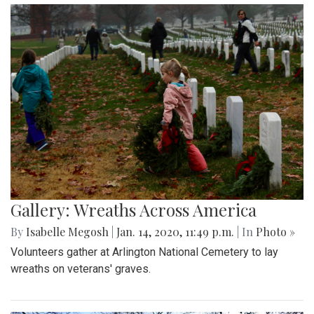
Gallery: Wreaths Across America
By
Isabelle Megosh
|
Jan. 14, 2020, 11:49 p.m.
| In
Photo »
Volunteers gather at Arlington National Cemetery to lay
wreaths on veterans' graves.