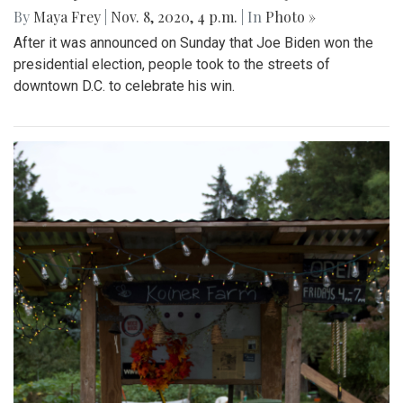
By
Maya Frey
|
Nov. 8, 2020, 4 p.m.
| In
Photo »
After it was announced on Sunday that Joe Biden won the
presidential election, people took to the streets of
downtown D.C. to celebrate his win.