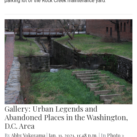
parking lot of the Rock Creek maintenance yard.
Gallery: Urban Legends and
Abandoned Places in the Washington,
D.C. Area
By
Abby Yokoyama
|
Jan. 11, 2021, 11:48 p.m.
| In
Photo »