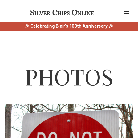
🎉 Celebrating Blair's 100th Anniversary 🎉
PHOTOS