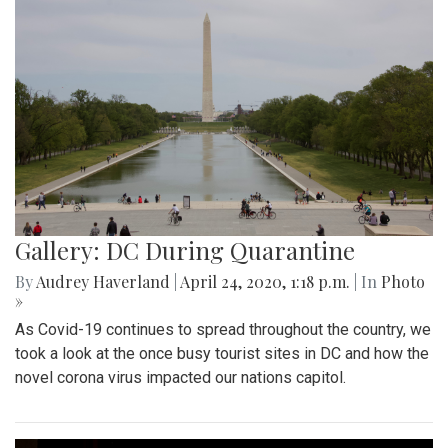
Gallery: DC During Quarantine
By
Audrey Haverland
|
April 24, 2020, 1:18 p.m.
| In
Photo
»
As Covid-19 continues to spread throughout the country, we
took a look at the once busy tourist sites in DC and how the
novel corona virus impacted our nations capitol.