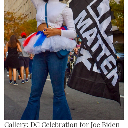
Gallery: DC Celebration for Joe Biden