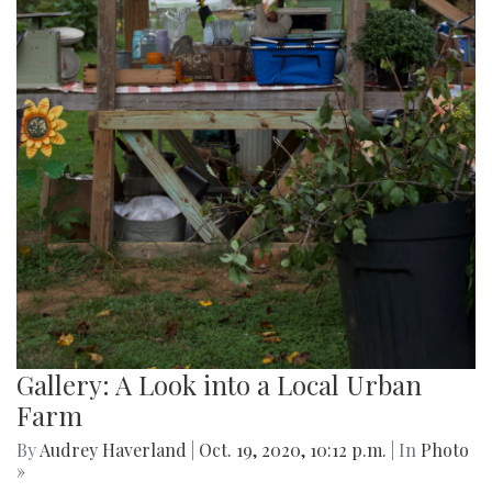
Gallery: A Look into a Local Urban
Farm
By
Audrey Haverland
|
Oct. 19, 2020, 10:12 p.m.
| In
Photo
»