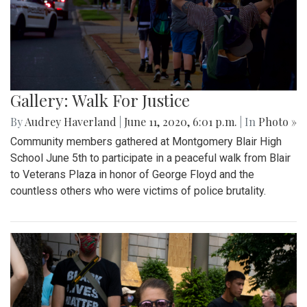
Gallery: Walk For Justice
By
Audrey Haverland
|
June 11, 2020, 6:01 p.m.
| In
Photo »
Community members gathered at Montgomery Blair High
School June 5th to participate in a peaceful walk from Blair
to Veterans Plaza in honor of George Floyd and the
countless others who were victims of police brutality.