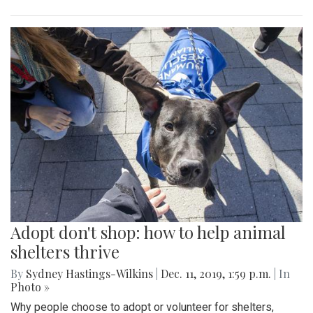
Adopt don't shop: how to help animal
shelters thrive
By
Sydney Hastings-Wilkins
|
Dec. 11, 2019, 1:59 p.m.
| In
Photo »
Why people choose to adopt or volunteer for shelters,