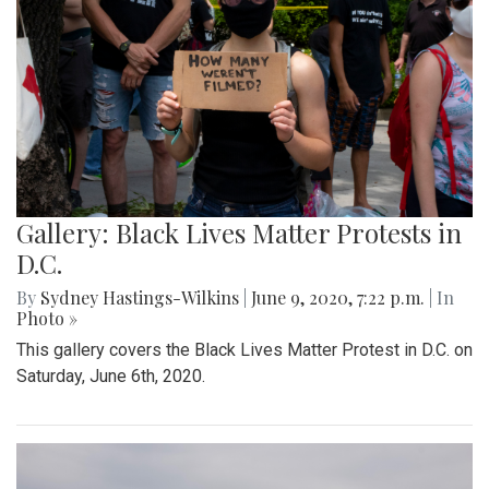
Gallery: Black Lives Matter Protests in
D.C.
By
Sydney Hastings-Wilkins
|
June 9, 2020, 7:22 p.m.
| In
Photo »
This gallery covers the Black Lives Matter Protest in D.C. on
Saturday, June 6th, 2020.