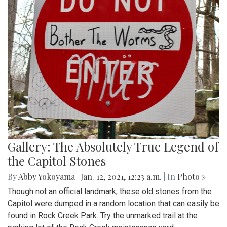
Gallery: The Absolutely True Legend of
the Capitol Stones
By
Abby Yokoyama
|
Jan. 12, 2021, 12:23 a.m.
| In
Photo »
Though not an official landmark, these old stones from the
Capitol were dumped in a random location that can easily be
found in Rock Creek Park. Try the unmarked trail at the