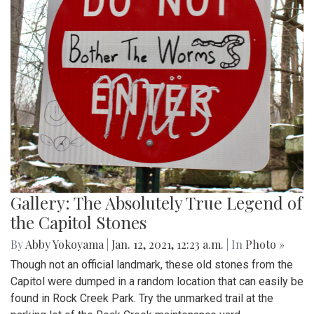
Gallery: The Absolutely True Legend of
the Capitol Stones
By
Abby Yokoyama
|
Jan. 12, 2021, 12:23 a.m.
| In
Photo »
Though not an official landmark, these old stones from the
Capitol were dumped in a random location that can easily be
found in Rock Creek Park. Try the unmarked trail at the