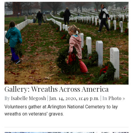
Gallery: Wreaths Across America
By
Isabelle Megosh
|
Jan. 14, 2020, 11:49 p.m.
| In
Photo »
Volunteers gather at Arlington National Cemetery to lay
wreaths on veterans' graves.