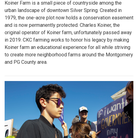
Koiner Farm is a small piece of countryside among the
urban landscape of downtown Silver Spring. Created in
1979, the one-acre plot now holds a conservation easement
and is now permanently protected. Charles Koiner, the
original operator of Koiner farm, unfortunately passed away
in 2019. CKC farming works to honor his legacy by making
Koiner farm an educational experience for all while striving
to create more neighborhood farms around the Montgomery
and PG County area.