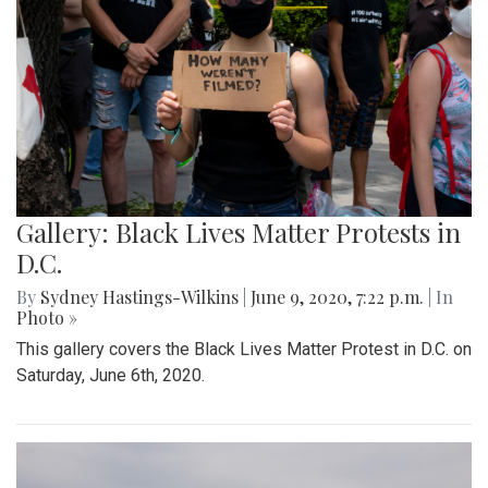
Gallery: Black Lives Matter Protests in
D.C.
By
Sydney Hastings-Wilkins
|
June 9, 2020, 7:22 p.m.
| In
Photo »
This gallery covers the Black Lives Matter Protest in D.C. on
Saturday, June 6th, 2020.