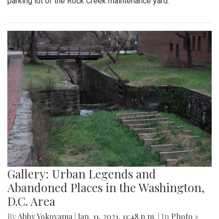
parking lot of the Rock Creek maintenance yard.
Gallery: Urban Legends and
Abandoned Places in the Washington,
D.C. Area
By
Abby Yokoyama
|
Jan. 11, 2021, 11:48 p.m.
| In
Photo »