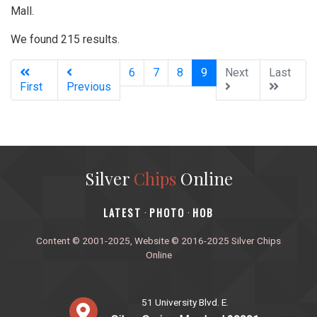
Mall.
We found 215 results.
(current)
6
7
8
9
Next
Last
First
Previous
Silver
Chips
Online
‎LATEST
PHOTO
HOB
·
·
Content © 2001-2025, Website © 2016-2025 Silver Chips
Online
51 University Blvd. E.