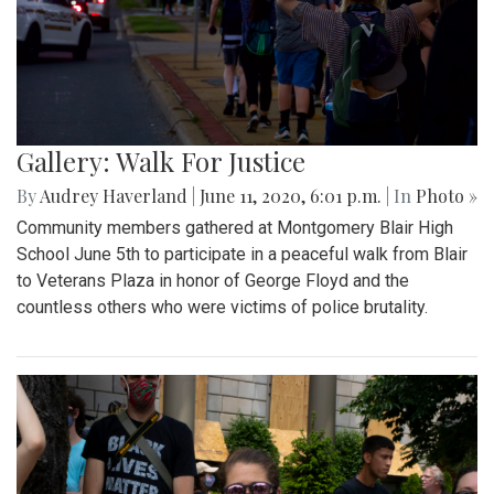
Gallery: Walk For Justice
By
Audrey Haverland
|
June 11, 2020, 6:01 p.m.
| In
Photo »
Community members gathered at Montgomery Blair High
School June 5th to participate in a peaceful walk from Blair
to Veterans Plaza in honor of George Floyd and the
countless others who were victims of police brutality.