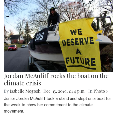
Jordan McAuliff rocks the boat on the
climate crisis
By
Isabelle Megosh
|
Dec. 13, 2019, 1:44 p.m.
| In
Photo »
Junior Jordan McAuliff took a stand and slept on a boat for
the week to show her commitment to the climate
movement.