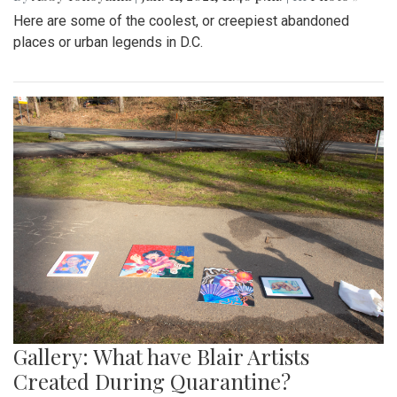
Here are some of the coolest, or creepiest abandoned
places or urban legends in D.C.
Gallery: What have Blair Artists
Created During Quarantine?