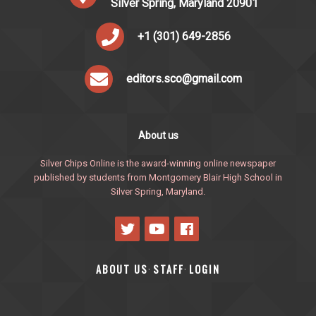
Silver Spring, Maryland 20901
+1 (301) 649-2856
editors.sco@gmail.com
About us
Silver Chips Online is the award-winning online newspaper
published by students from Montgomery Blair High School in
Silver Spring, Maryland.
ABOUT US
STAFF
LOGIN
·
·