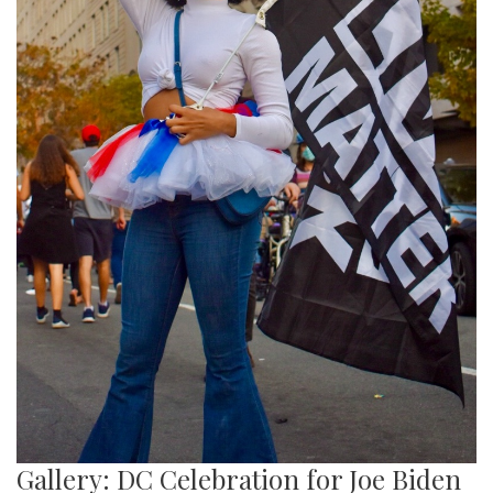
Gallery: DC Celebration for Joe Biden