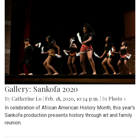
Gallery: Sankofa 2020
By
Catherine Lo
|
Feb. 18, 2020, 10:34 p.m.
| In
Photo »
In celebration of African American History Month, this year's
Sankofa production presents history through art and family
reunion.