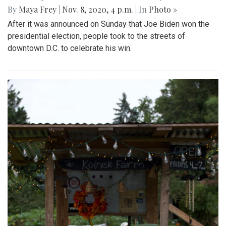
By
Maya Frey
|
Nov. 8, 2020, 4 p.m.
| In
Photo »
After it was announced on Sunday that Joe Biden won the
presidential election, people took to the streets of
downtown D.C. to celebrate his win.