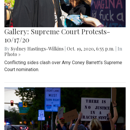
Gallery: Supreme Court Protests-
10/17/20
By
Sydney Hastings-Wilkins
|
Oct. 19, 2020, 6:55 p.m.
| In
Photo »
Conflicting sides clash over Amy Coney Barrett's Supreme
Court nomination.