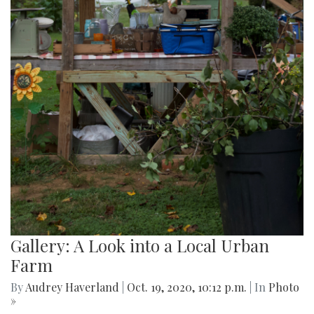
Gallery: A Look into a Local Urban
Farm
By
Audrey Haverland
|
Oct. 19, 2020, 10:12 p.m.
| In
Photo
»