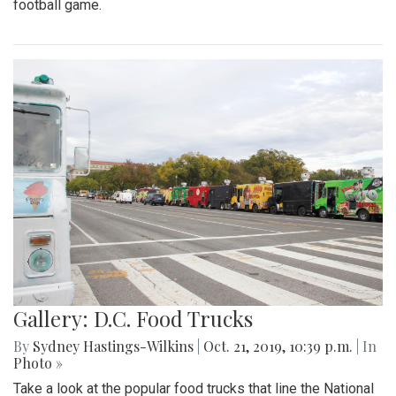
football game.
Gallery: D.C. Food Trucks
By
Sydney Hastings-Wilkins
|
Oct. 21, 2019, 10:39 p.m.
| In
Photo »
Take a look at the popular food trucks that line the National