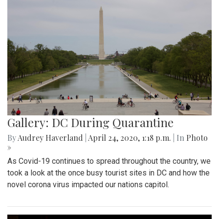
Gallery: DC During Quarantine
By
Audrey Haverland
|
April 24, 2020, 1:18 p.m.
| In
Photo
»
As Covid-19 continues to spread throughout the country, we
took a look at the once busy tourist sites in DC and how the
novel corona virus impacted our nations capitol.