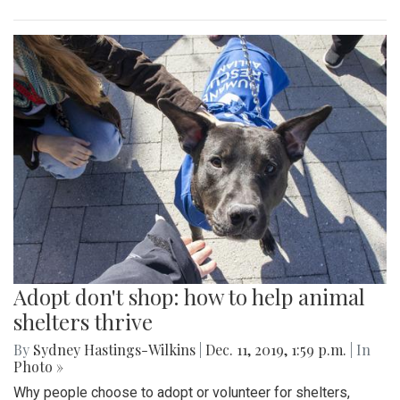
Adopt don't shop: how to help animal
shelters thrive
By
Sydney Hastings-Wilkins
|
Dec. 11, 2019, 1:59 p.m.
| In
Photo »
Why people choose to adopt or volunteer for shelters,