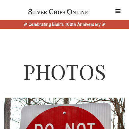
🎉 Celebrating Blair's 100th Anniversary 🎉
PHOTOS