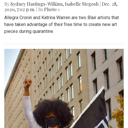
By
Sydney Hastings-Wilkins
,
Isabelle Megosh
|
Dec. 28,
2020, 7:02 p.m.
| In
Photo »
Allegra Cronin and Katrina Warren are two Blair artists that
have taken advantage of their free time to create new art
pieces during quarantine.