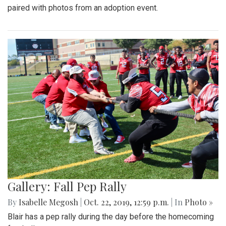
paired with photos from an adoption event.
Gallery: Fall Pep Rally
By
Isabelle Megosh
|
Oct. 22, 2019, 12:59 p.m.
| In
Photo »
Blair has a pep rally during the day before the homecoming