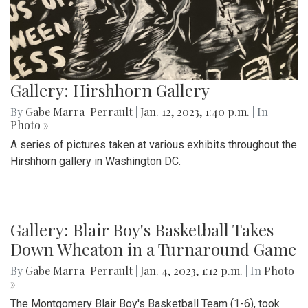
Gallery: Hirshhorn Gallery
By
Gabe Marra-Perrault
|
Jan. 12, 2023, 1:40 p.m.
| In
Photo »
A series of pictures taken at various exhibits throughout the
Hirshhorn gallery in Washington DC.
Gallery: Blair Boy's Basketball Takes
Down Wheaton in a Turnaround Game
By
Gabe Marra-Perrault
|
Jan. 4, 2023, 1:12 p.m.
| In
Photo
»
The Montgomery Blair Boy's Basketball Team (1-6), took