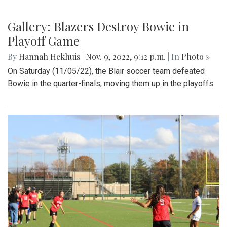
Scenes from the Thanksgiving parade on 11/19.
Gallery: Opening Week of Hit & Myth
By
Maggie Megosh
|
Nov. 10, 2022, 11:08 p.m.
| In
Photo »
An inside look at both the cast and crew as they prepare for
opening night of their eight show run.
Gallery: Blazers Destroy Bowie in
Playoff Game
By
Hannah Hekhuis
|
Nov. 9, 2022, 9:12 p.m.
| In
Photo »
On Saturday (11/05/22), the Blair soccer team defeated
Bowie in the quarter-finals, moving them up in the playoffs.