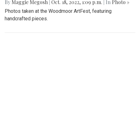
for Dig Pink Match
By
Katie Phung
|
Oct. 19, 2022, 12:05 a.m.
| In
Photo »
Varsity girl's volleyball defeats the Northwood Gladiators in
a 3-1 game.
Gallery: Various Crafts and Fall Fun at
the Woodmoor ArtFest
By
Maggie Megosh
|
Oct. 18, 2022, 1:09 p.m.
| In
Photo »
Photos taken at the Woodmoor ArtFest, featuring
handcrafted pieces.
Gallery: Women’s Varsity Soccer
Maintains their Winning Streak