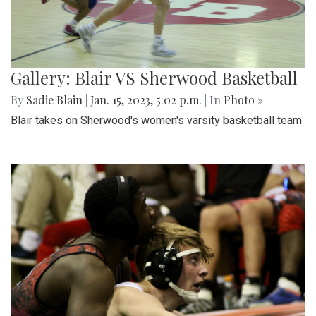
Gallery: Blair VS Sherwood Basketball
By
Sadie Blain
|
Jan. 15, 2023, 5:02 p.m.
| In
Photo »
Blair takes on Sherwood's women's varsity basketball team