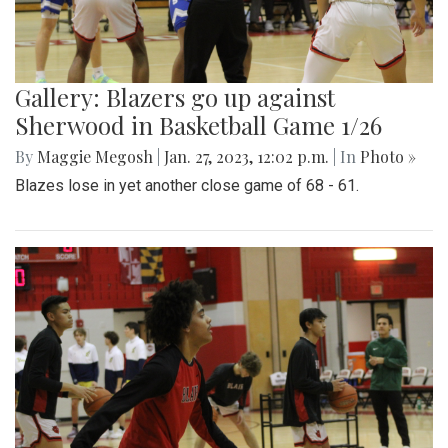
Gallery: Blazers go up against
Sherwood in Basketball Game 1/26
By
Maggie Megosh
|
Jan. 27, 2023, 12:02 p.m.
| In
Photo »
Blazes lose in yet another close game of 68 - 61.