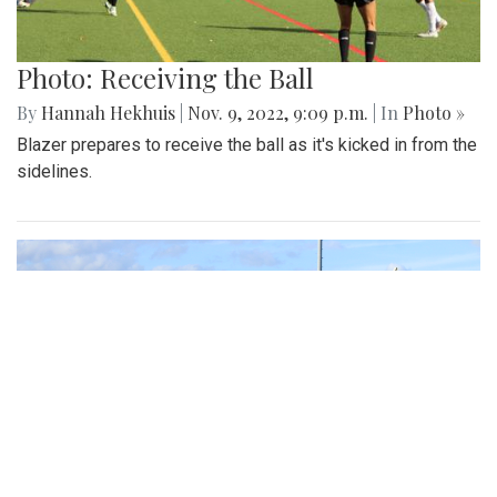
Photo: Receiving the Ball
By
Hannah Hekhuis
|
Nov. 9, 2022, 9:09 p.m.
| In
Photo »
Blazer prepares to receive the ball as it's kicked in from the
sidelines.