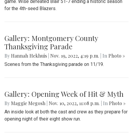
team afterschool
Gallery: Wise Defeats the Blazers in
the State Quarterfinals
By
Jonas Laufer
|
Nov. 19, 2022, 5:14 p.m.
| In
Photo »
In a re-match of last year, the Blair Blazers (9-1) took on the
Wise Pumas (10-1) in the Maryland 4A state quarterfinal
game. Wise defeated Blair 51-7 ending a historic season
for the 4th-seed Blazers.
Gallery: Montgomery County
Thanksgiving Parade
By
Hannah Hekhuis
|
Nov. 19, 2022, 4:19 p.m.
| In
Photo »