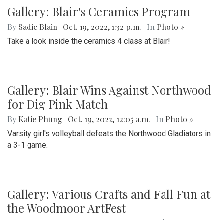
Gallery: Blair Boys Varsity Game Vs.
Walter Johnson
By
Beck Rowe
|
Oct. 21, 2022, 2:10 p.m.
| In
Photo »
On October 19 2022, in an intense senior night the blazers
take the win with a 2-1 game.
Gallery: Blair's Ceramics Program
By
Sadie Blain
|
Oct. 19, 2022, 1:32 p.m.
| In
Photo »
Take a look inside the ceramics 4 class at Blair!
Gallery: Blair Wins Against Northwood