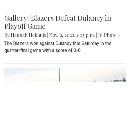
Gallery: Blazers Defeat Dulaney in
Playoff Game
By
Hannah Hekhuis
|
Nov. 9, 2022, 1:05 p.m.
| In
Photo »
The Blazers won against Dulaney this Saturday in the
quarter-final game with a score of 3-0.