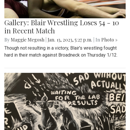
Gallery: Blair Wrestling Loses 54 - 10
in Recent Match
By
Maggie Megosh
|
Jan. 13, 2023, 5:27 p.m.
| In
Photo »
Though not resulting in a victory, Blair's wrestling fought
hard in their match against Broadneck on Thursday 1/12.