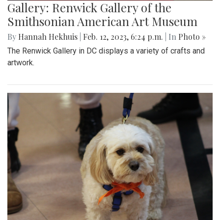
Gallery: Renwick Gallery of the
Smithsonian American Art Museum
By
Hannah Hekhuis
|
Feb. 12, 2023, 6:24 p.m.
| In
Photo »
The Renwick Gallery in DC displays a variety of crafts and
artwork.