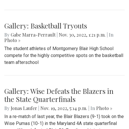
Gallery: Basketball Tryouts
By
Gabe Marra-Perrault
|
Nov. 30, 2022, 1:21 p.m.
| In
Photo »
The student athletes of Montgomery Blair High School
compete for the highly competitive spots on the basketball