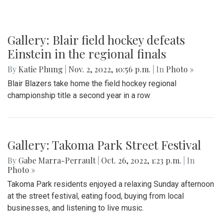
Gallery: Blair field hockey defeats
Einstein in the regional finals
By
Katie Phung
|
Nov. 2, 2022, 10:56 p.m.
| In
Photo »
Blair Blazers take home the field hockey regional
championship title a second year in a row