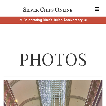
🎉 Celebrating Blair's 100th Anniversary 🎉
PHOTOS