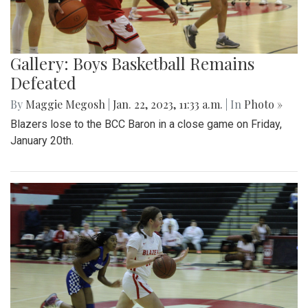
Gallery: Boys Basketball Remains
Defeated
By
Maggie Megosh
|
Jan. 22, 2023, 11:33 a.m.
| In
Photo »
Blazers lose to the BCC Baron in a close game on Friday,
January 20th.