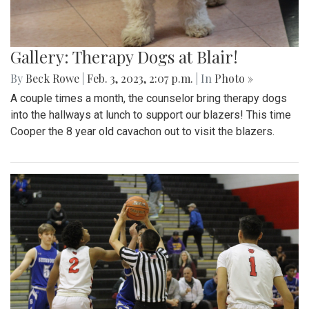
Gallery: Therapy Dogs at Blair!
By
Beck Rowe
|
Feb. 3, 2023, 2:07 p.m.
| In
Photo »
A couple times a month, the counselor bring therapy dogs
into the hallways at lunch to support our blazers! This time
Cooper the 8 year old cavachon out to visit the blazers.