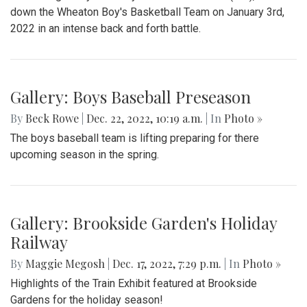
down the Wheaton Boy's Basketball Team on January 3rd,
2022 in an intense back and forth battle.
Gallery: Boys Baseball Preseason
By
Beck Rowe
|
Dec. 22, 2022, 10:19 a.m.
| In
Photo »
The boys baseball team is lifting preparing for there
upcoming season in the spring.
Gallery: Brookside Garden's Holiday
Railway
By
Maggie Megosh
|
Dec. 17, 2022, 7:29 p.m.
| In
Photo »
Highlights of the Train Exhibit featured at Brookside
Gardens for the holiday season!