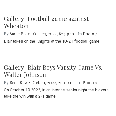
Gallery: Takoma Park Street Festival
By
Gabe Marra-Perrault
|
Oct. 26, 2022, 1:23 p.m.
| In
Photo »
Takoma Park residents enjoyed a relaxing Sunday afternoon
at the street festival, eating food, buying from local
businesses, and listening to live music.
Gallery: Football game against
Wheaton
By
Sadie Blain
|
Oct. 23, 2022, 8:53 p.m.
| In
Photo »
Blair takes on the Knights at the 10/21 football game