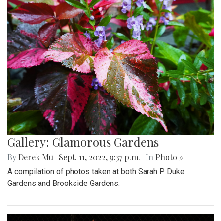
Gallery: Glamorous Gardens
By
Derek Mu
|
Sept. 11, 2022, 9:37 p.m.
| In
Photo »
A compilation of photos taken at both Sarah P. Duke
Gardens and Brookside Gardens.