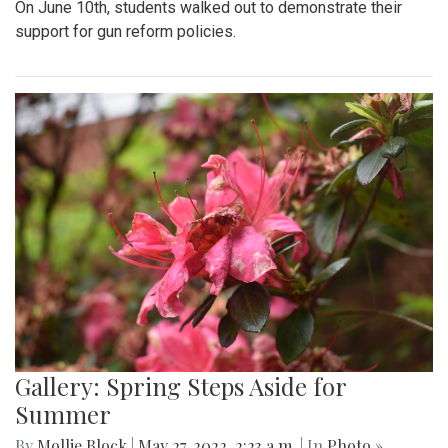
On June 10th, students walked out to demonstrate their
support for gun reform policies.
Gallery: Spring Steps Aside for
Summer
By
Mollie Block
|
May 27, 2022, 2:23 a.m.
| In
Photo »