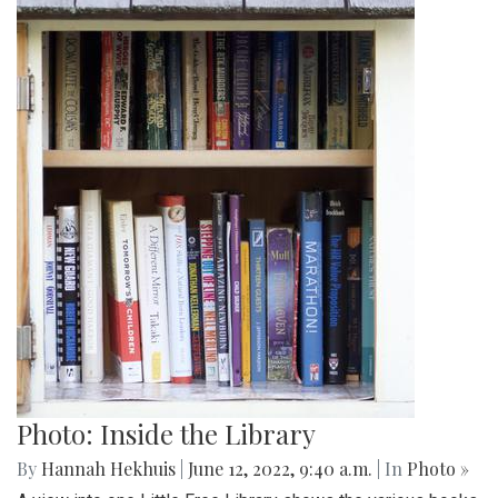
Photo: Inside the Library
By
Hannah Hekhuis
|
June 12, 2022, 9:40 a.m.
| In
Photo »