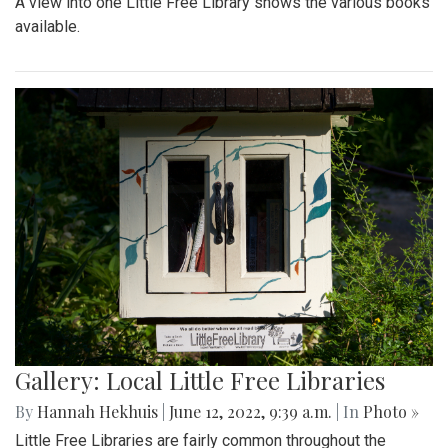
A view into one Little Free Library shows the various books
available.
Gallery: Local Little Free Libraries
By
Hannah Hekhuis
|
June 12, 2022, 9:39 a.m.
| In
Photo »
Little Free Libraries are fairly common throughout the