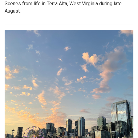
Scenes from life in Terra Alta, West Virginia during late
August.