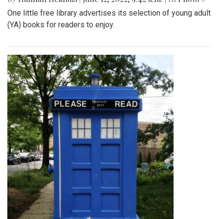
One little free library advertises its selection of young adult
(YA) books for readers to enjoy.