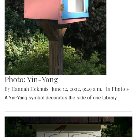
Photo: Yin-Yang
By
Hannah Hekhuis
|
June 12, 2022, 9:49 a.m.
| In
Photo »
A Yin-Yang symbol decorates the side of one Library.