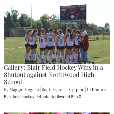
Gallery: Blair Field Hockey Wins in a
Shutout against Northwood High
School
By
Maggie Megosh
|
Sept. 21, 2022, 8:37 p.m.
| In
Photo »
Blair field hockey defeats Northwood 8 to 0.