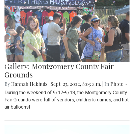
Gallery: Montgomery County Fair
Grounds
By
Hannah Hekhuis
|
Sept. 23, 2022, 8:03 a.m.
| In
Photo »
During the weekend of 9/17-9/18, the Montgomery County
Fair Grounds were full of vendors, children's games, and hot
air balloons!