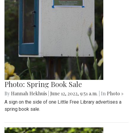
Photo: Spring Book Sale
By
Hannah Hekhuis
|
June 12, 2022, 9:51 a.m.
| In
Photo »
A sign on the side of one Little Free Library advertises a
spring book sale.