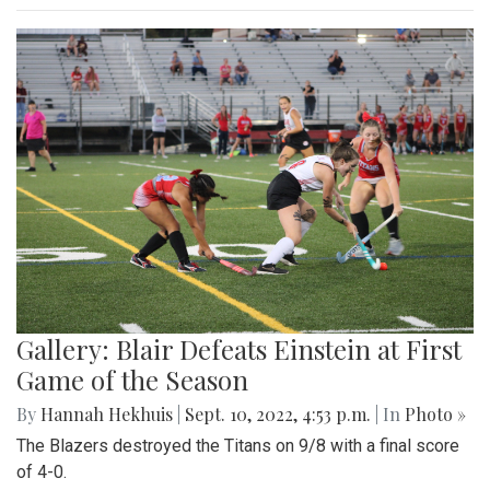
Gallery: Blair Defeats Einstein at First
Game of the Season
By
Hannah Hekhuis
|
Sept. 10, 2022, 4:53 p.m.
| In
Photo »
The Blazers destroyed the Titans on 9/8 with a final score
of 4-0.