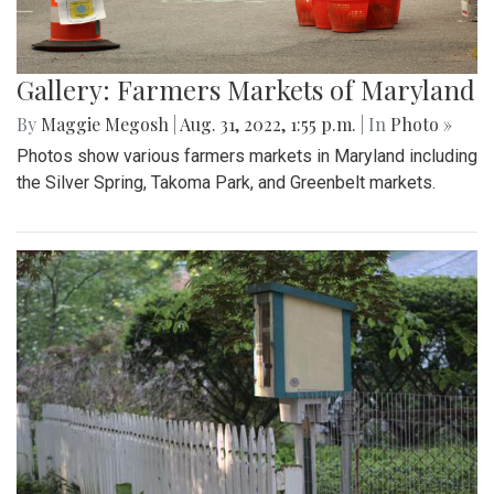
Gallery: Farmers Markets of Maryland
By
Maggie Megosh
|
Aug. 31, 2022, 1:55 p.m.
| In
Photo »
Photos show various farmers markets in Maryland including
the Silver Spring, Takoma Park, and Greenbelt markets.