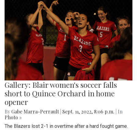
Gallery: Blair women's soccer falls
short to Quince Orchard in home
opener
By
Gabe Marra-Perrault
|
Sept. 11, 2022, 8:06 p.m.
| In
Photo »
The Blazers lost 2-1 in overtime after a hard fought game.