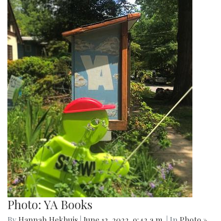
Photo: YA Books
By
Hannah Hekhuis
|
June 12, 2022, 9:42 a.m.
| In
Photo »