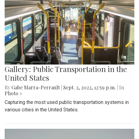
Gallery: Public Transportation in the
United States
By
Gabe Marra-Perrault
|
Sept. 2, 2022, 12:59 p.m.
| In
Photo »
Capturing the most used public transportation systems in
various cities in the United States.