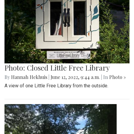
Photo: Closed Little Free Library
By
Hannah Hekhuis
|
June 12, 2022, 9:44 a.m.
| In
Photo »
A view of one Little Free Library from the outside.