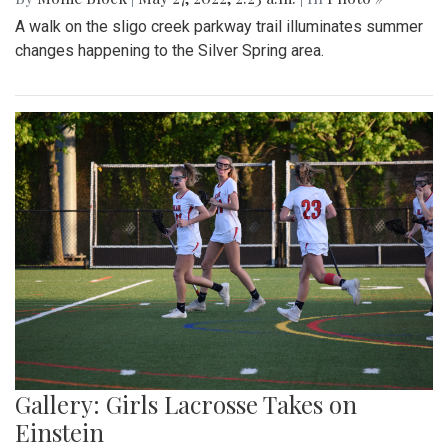
A walk on the sligo creek parkway trail illuminates summer
changes happening to the Silver Spring area.
Gallery: Girls Lacrosse Takes on
Einstein