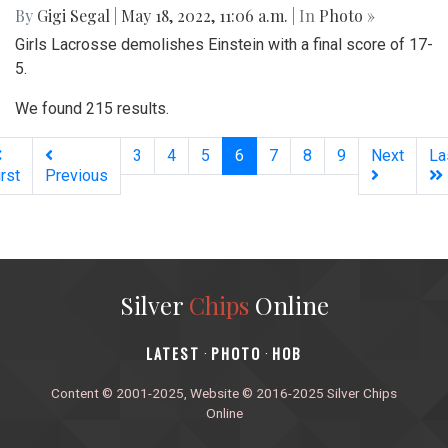
By
Gigi Segal
|
May 18, 2022, 11:06 a.m.
| In
Photo »
Girls Lacrosse demolishes Einstein with a final score of 17-
5.
We found 215 results.
(current)
3
4
5
6
7
8
9
Next
La
irst
Previous
Silver
Chips
Online
‎LATEST
PHOTO
HOB
·
·
Content © 2001-2025, Website © 2016-2025 Silver Chips
Online