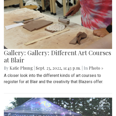
Gallery: Gallery: Different Art Courses
at Blair
By
Katie Phung
|
Sept. 23, 2022, 11:43 p.m.
| In
Photo »
A closer look into the different kinds of art courses to
register for at Blair and the creativity that Blazers offer.