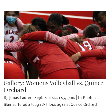
Gallery: Womens Volleyball vs. Quince
Orchard
By
Jonas Laufer
|
Sept. 8, 2022, 12:37 p.m.
| In
Photo »
Blair suffered a tough 3-1 loss against Quince Orchard.