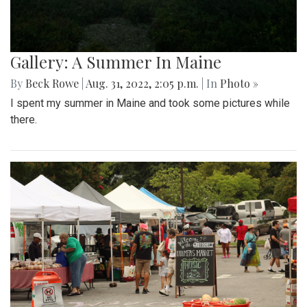
Gallery: A Summer In Maine
By
Beck Rowe
|
Aug. 31, 2022, 2:05 p.m.
| In
Photo »
I spent my summer in Maine and took some pictures while
there.