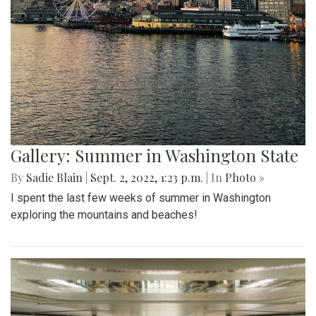
Gallery: Summer in Washington State
By
Sadie Blain
|
Sept. 2, 2022, 1:23 p.m.
| In
Photo »
I spent the last few weeks of summer in Washington
exploring the mountains and beaches!