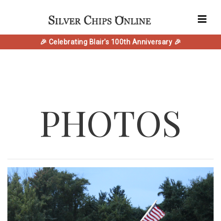
🎉 Celebrating Blair's 100th Anniversary 🎉
PHOTOS