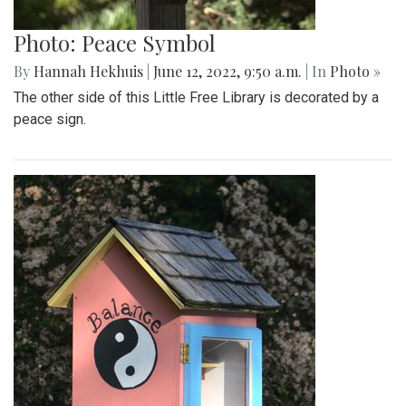
Photo: Peace Symbol
By
Hannah Hekhuis
|
June 12, 2022, 9:50 a.m.
| In
Photo »
The other side of this Little Free Library is decorated by a
peace sign.