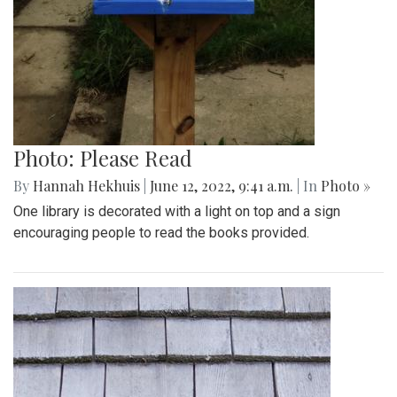
Photo: Please Read
By
Hannah Hekhuis
|
June 12, 2022, 9:41 a.m.
| In
Photo »
One library is decorated with a light on top and a sign
encouraging people to read the books provided.