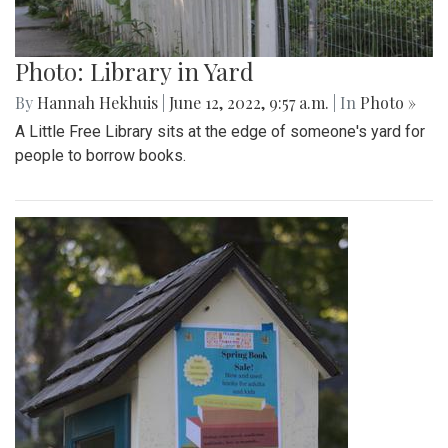
Photo: Library in Yard
By
Hannah Hekhuis
|
June 12, 2022, 9:57 a.m.
| In
Photo »
A Little Free Library sits at the edge of someone's yard for
people to borrow books.