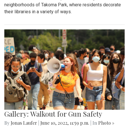
neighborhoods of Takoma Park, where residents decorate
their libraries in a variety of ways.
Gallery: Walkout for Gun Safety
By
Jonas Laufer
|
June 10, 2022, 11:59 p.m.
| In
Photo »