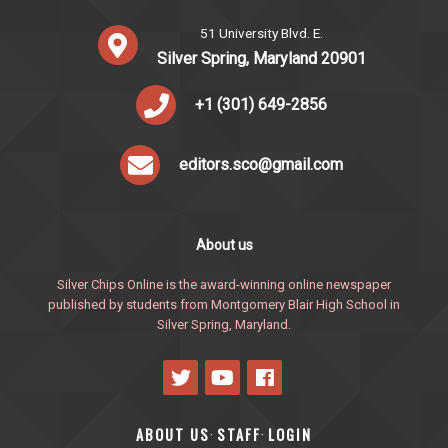
51 University Blvd. E.
Silver Spring, Maryland 20901
+1 (301) 649-2856
editors.sco@gmail.com
About us
Silver Chips Online is the award-winning online newspaper
published by students from Montgomery Blair High School in
Silver Spring, Maryland.
ABOUT US
STAFF
LOGIN
·
·