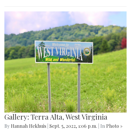
Gallery: Terra Alta, West Virginia
By
Hannah Hekhuis
|
Sept. 5, 2022, 1:06 p.m.
| In
Photo »