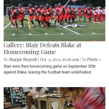
Gallery: Blair Defeats Blake at
Homecoming Game
By
Maggie Megosh
|
Oct. 2, 2022, 10:26 a.m.
| In
Photo »
Blair wins their homecoming game on September 30th
against Blake, leaving the football team undefeated.