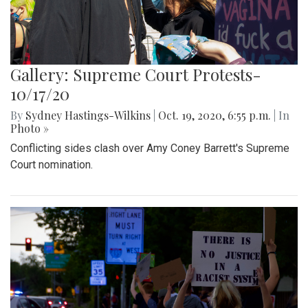
Gallery: Supreme Court Protests-
10/17/20
By
Sydney Hastings-Wilkins
|
Oct. 19, 2020, 6:55 p.m.
| In
Photo »
Conflicting sides clash over Amy Coney Barrett's Supreme
Court nomination.