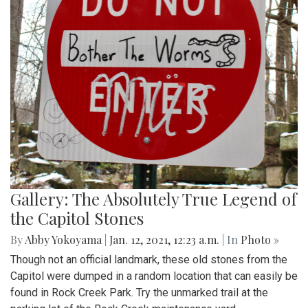
Gallery: The Absolutely True Legend of
the Capitol Stones
By
Abby Yokoyama
|
Jan. 12, 2021, 12:23 a.m.
| In
Photo »
Though not an official landmark, these old stones from the
Capitol were dumped in a random location that can easily be
found in Rock Creek Park. Try the unmarked trail at the