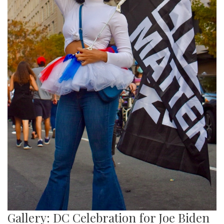
Gallery: DC Celebration for Joe Biden