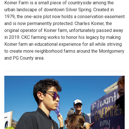
Koiner Farm is a small piece of countryside among the
urban landscape of downtown Silver Spring. Created in
1979, the one-acre plot now holds a conservation easement
and is now permanently protected. Charles Koiner, the
original operator of Koiner farm, unfortunately passed away
in 2019. CKC farming works to honor his legacy by making
Koiner farm an educational experience for all while striving
to create more neighborhood farms around the Montgomery
and PG County area.