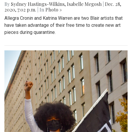
By
Sydney Hastings-Wilkins
,
Isabelle Megosh
|
Dec. 28,
2020, 7:02 p.m.
| In
Photo »
Allegra Cronin and Katrina Warren are two Blair artists that
have taken advantage of their free time to create new art
pieces during quarantine.