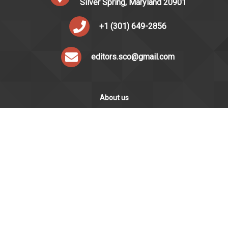
Silver Spring, Maryland 20901
+1 (301) 649-2856
editors.sco@gmail.com
About us
Silver Chips Online is the award-winning online newspaper
published by students from Montgomery Blair High School in
Silver Spring, Maryland.
ABOUT US
STAFF
LOGIN
·
·