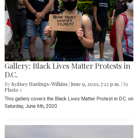
Gallery: Black Lives Matter Protests in
D.C.
By
Sydney Hastings-Wilkins
|
June 9, 2020, 7:22 p.m.
| In
Photo »
This gallery covers the Black Lives Matter Protest in D.C. on
Saturday, June 6th, 2020.