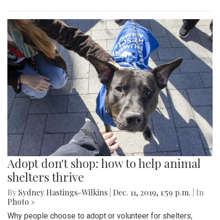
Adopt don't shop: how to help animal
shelters thrive
By
Sydney Hastings-Wilkins
|
Dec. 11, 2019, 1:59 p.m.
| In
Photo »
Why people choose to adopt or volunteer for shelters,