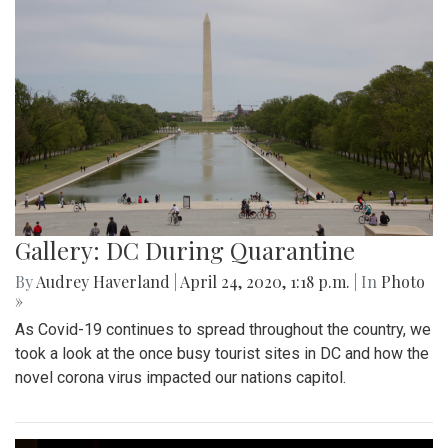
Gallery: DC During Quarantine
By
Audrey Haverland
|
April 24, 2020, 1:18 p.m.
| In
Photo
»
As Covid-19 continues to spread throughout the country, we
took a look at the once busy tourist sites in DC and how the
novel corona virus impacted our nations capitol.