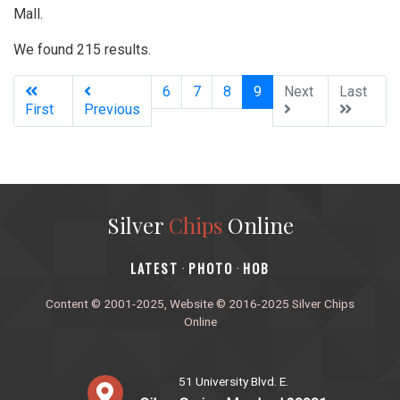
Mall.
We found 215 results.
(current)
6
7
8
9
Next
Last
First
Previous
Silver
Chips
Online
‎LATEST
PHOTO
HOB
·
·
Content © 2001-2025, Website © 2016-2025 Silver Chips
Online
51 University Blvd. E.