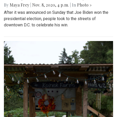
By
Maya Frey
|
Nov. 8, 2020, 4 p.m.
| In
Photo »
After it was announced on Sunday that Joe Biden won the
presidential election, people took to the streets of
downtown D.C. to celebrate his win.