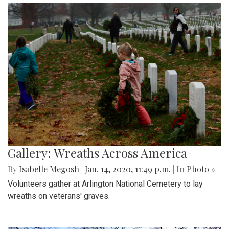
Gallery: Wreaths Across America
By
Isabelle Megosh
|
Jan. 14, 2020, 11:49 p.m.
| In
Photo »
Volunteers gather at Arlington National Cemetery to lay
wreaths on veterans' graves.