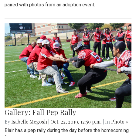
paired with photos from an adoption event.
Gallery: Fall Pep Rally
By
Isabelle Megosh
|
Oct. 22, 2019, 12:59 p.m.
| In
Photo »
Blair has a pep rally during the day before the homecoming