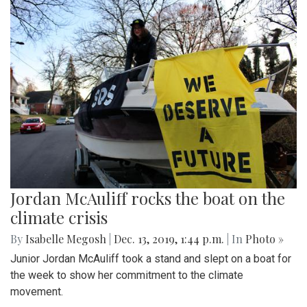
Jordan McAuliff rocks the boat on the
climate crisis
By
Isabelle Megosh
|
Dec. 13, 2019, 1:44 p.m.
| In
Photo »
Junior Jordan McAuliff took a stand and slept on a boat for
the week to show her commitment to the climate
movement.