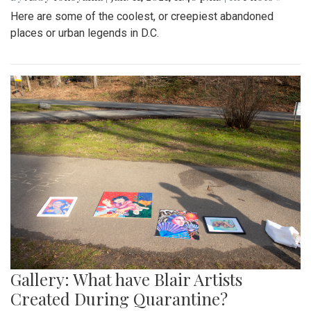
Here are some of the coolest, or creepiest abandoned
places or urban legends in D.C.
Gallery: What have Blair Artists
Created During Quarantine?