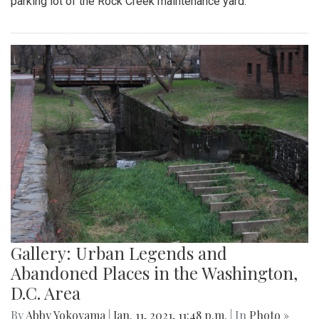
parking lot of the Rock Creek maintenance yard.
Gallery: Urban Legends and
Abandoned Places in the Washington,
D.C. Area
By
Abby Yokoyama
|
Jan. 11, 2021, 11:48 p.m.
| In
Photo »