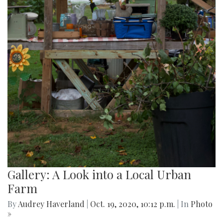
Gallery: A Look into a Local Urban
Farm
By
Audrey Haverland
|
Oct. 19, 2020, 10:12 p.m.
| In
Photo
»