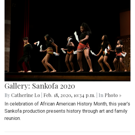
Gallery: Sankofa 2020
By
Catherine Lo
|
Feb. 18, 2020, 10:34 p.m.
| In
Photo »
In celebration of African American History Month, this year's
Sankofa production presents history through art and family
reunion.