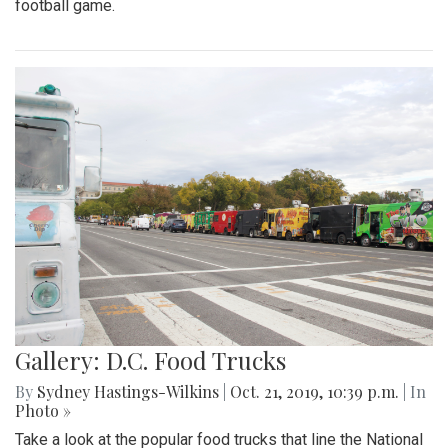
football game.
Gallery: D.C. Food Trucks
By
Sydney Hastings-Wilkins
|
Oct. 21, 2019, 10:39 p.m.
| In
Photo »
Take a look at the popular food trucks that line the National