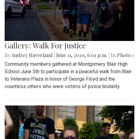
Gallery: Walk For Justice
By
Audrey Haverland
|
June 11, 2020, 6:01 p.m.
| In
Photo »
Community members gathered at Montgomery Blair High
School June 5th to participate in a peaceful walk from Blair
to Veterans Plaza in honor of George Floyd and the
countless others who were victims of police brutality.