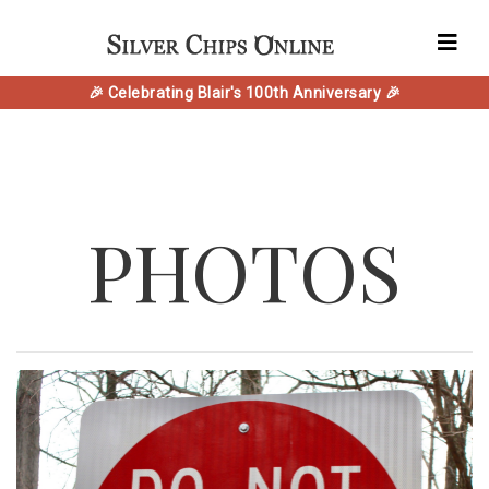
🎉 Celebrating Blair's 100th Anniversary 🎉
PHOTOS