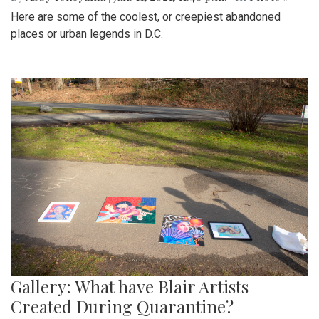
Here are some of the coolest, or creepiest abandoned
places or urban legends in D.C.
Gallery: What have Blair Artists
Created During Quarantine?