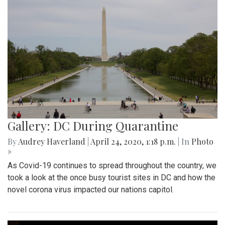
Gallery: DC During Quarantine
By
Audrey Haverland
|
April 24, 2020, 1:18 p.m.
| In
Photo
»
As Covid-19 continues to spread throughout the country, we
took a look at the once busy tourist sites in DC and how the
novel corona virus impacted our nations capitol.