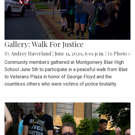
Gallery: Walk For Justice
By
Audrey Haverland
|
June 11, 2020, 6:01 p.m.
| In
Photo »
Community members gathered at Montgomery Blair High
School June 5th to participate in a peaceful walk from Blair
to Veterans Plaza in honor of George Floyd and the
countless others who were victims of police brutality.