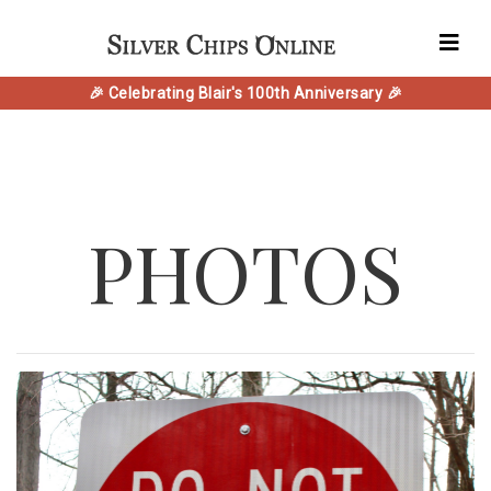
🎉 Celebrating Blair's 100th Anniversary 🎉
PHOTOS