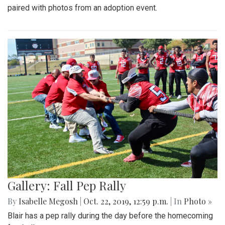
paired with photos from an adoption event.
Gallery: Fall Pep Rally
By
Isabelle Megosh
|
Oct. 22, 2019, 12:59 p.m.
| In
Photo »
Blair has a pep rally during the day before the homecoming