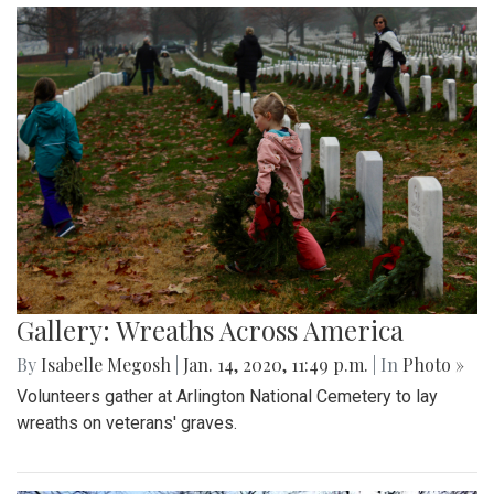
Gallery: Wreaths Across America
By
Isabelle Megosh
|
Jan. 14, 2020, 11:49 p.m.
| In
Photo »
Volunteers gather at Arlington National Cemetery to lay
wreaths on veterans' graves.