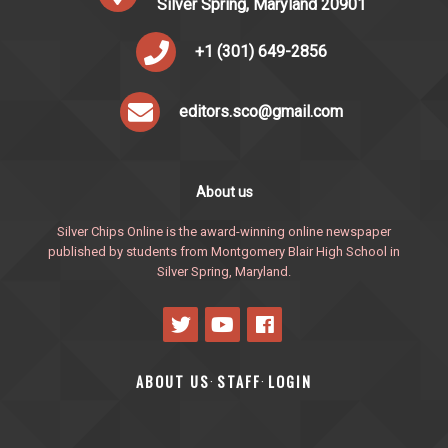
Silver Spring, Maryland 20901
+1 (301) 649-2856
editors.sco@gmail.com
About us
Silver Chips Online is the award-winning online newspaper
published by students from Montgomery Blair High School in
Silver Spring, Maryland.
ABOUT US
STAFF
LOGIN
·
·