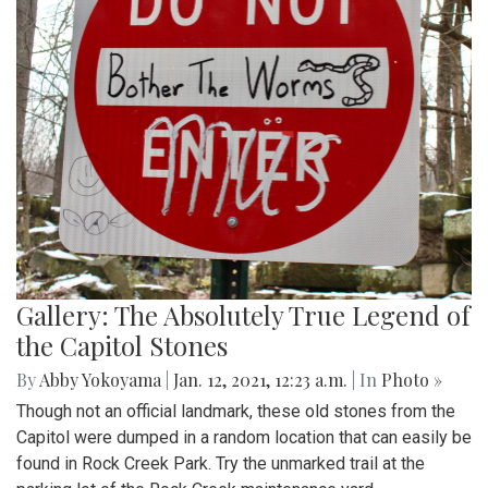
Gallery: The Absolutely True Legend of
the Capitol Stones
By
Abby Yokoyama
|
Jan. 12, 2021, 12:23 a.m.
| In
Photo »
Though not an official landmark, these old stones from the
Capitol were dumped in a random location that can easily be
found in Rock Creek Park. Try the unmarked trail at the