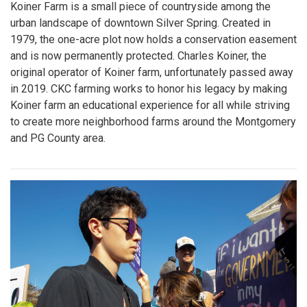
Koiner Farm is a small piece of countryside among the
urban landscape of downtown Silver Spring. Created in
1979, the one-acre plot now holds a conservation easement
and is now permanently protected. Charles Koiner, the
original operator of Koiner farm, unfortunately passed away
in 2019. CKC farming works to honor his legacy by making
Koiner farm an educational experience for all while striving
to create more neighborhood farms around the Montgomery
and PG County area.