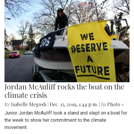
Jordan McAuliff rocks the boat on the
climate crisis
By
Isabelle Megosh
|
Dec. 13, 2019, 1:44 p.m.
| In
Photo »
Junior Jordan McAuliff took a stand and slept on a boat for
the week to show her commitment to the climate
movement.