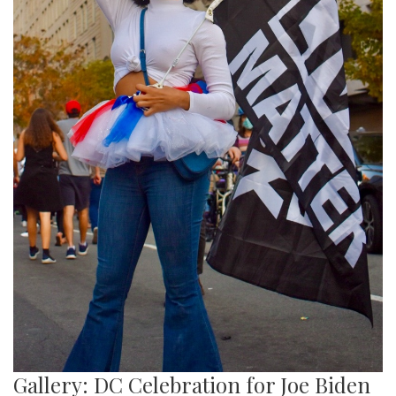
Gallery: DC Celebration for Joe Biden