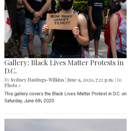
Gallery: Black Lives Matter Protests in
D.C.
By
Sydney Hastings-Wilkins
|
June 9, 2020, 7:22 p.m.
| In
Photo »
This gallery covers the Black Lives Matter Protest in D.C. on
Saturday, June 6th, 2020.