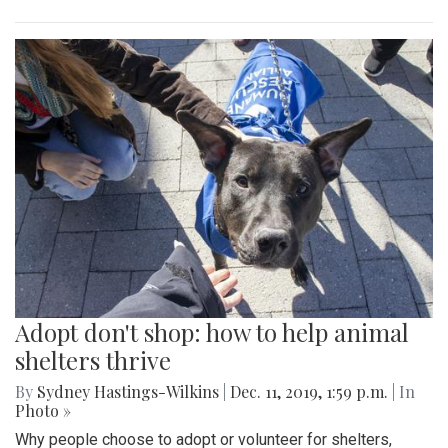
Adopt don't shop: how to help animal
shelters thrive
By
Sydney Hastings-Wilkins
|
Dec. 11, 2019, 1:59 p.m.
| In
Photo »
Why people choose to adopt or volunteer for shelters,