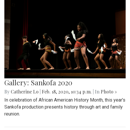
Gallery: Sankofa 2020
By
Catherine Lo
|
Feb. 18, 2020, 10:34 p.m.
| In
Photo »
In celebration of African American History Month, this year's
Sankofa production presents history through art and family
reunion.