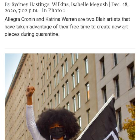
By
Sydney Hastings-Wilkins
,
Isabelle Megosh
|
Dec. 28,
2020, 7:02 p.m.
| In
Photo »
Allegra Cronin and Katrina Warren are two Blair artists that
have taken advantage of their free time to create new art
pieces during quarantine.