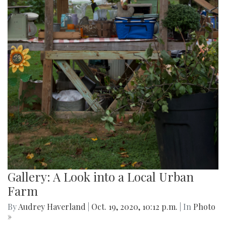
Gallery: A Look into a Local Urban
Farm
By
Audrey Haverland
|
Oct. 19, 2020, 10:12 p.m.
| In
Photo
»