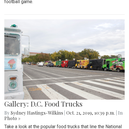
football game.
Gallery: D.C. Food Trucks
By
Sydney Hastings-Wilkins
|
Oct. 21, 2019, 10:39 p.m.
| In
Photo »
Take a look at the popular food trucks that line the National