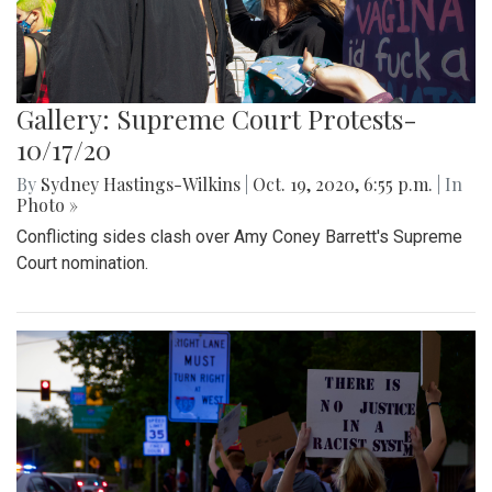
Gallery: Supreme Court Protests-
10/17/20
By
Sydney Hastings-Wilkins
|
Oct. 19, 2020, 6:55 p.m.
| In
Photo »
Conflicting sides clash over Amy Coney Barrett's Supreme
Court nomination.