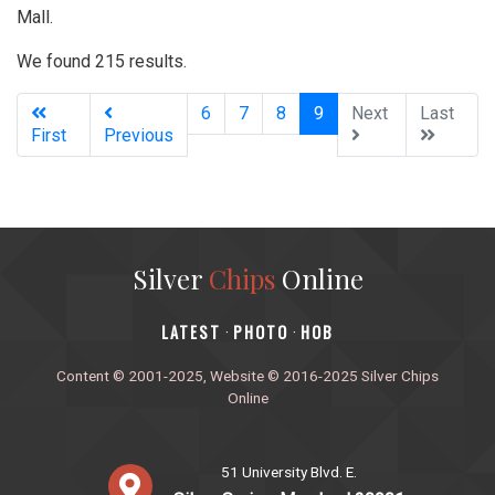
Mall.
We found 215 results.
(current)
6
7
8
9
Next
Last
First
Previous
Silver
Chips
Online
‎LATEST
PHOTO
HOB
·
·
Content © 2001-2025, Website © 2016-2025 Silver Chips
Online
51 University Blvd. E.