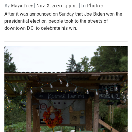
By
Maya Frey
|
Nov. 8, 2020, 4 p.m.
| In
Photo »
After it was announced on Sunday that Joe Biden won the
presidential election, people took to the streets of
downtown D.C. to celebrate his win.