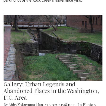
parking lot of the Rock Creek maintenance yard.
Gallery: Urban Legends and
Abandoned Places in the Washington,
D.C. Area
By
Abby Yokoyama
|
Jan. 11, 2021, 11:48 p.m.
| In
Photo »