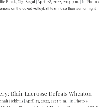
lie Block
,
Gigi Segal
|
April 28, 2022, 2:04 p.m.
| In
Photo »
Seniors on the co-ed volleyball team lose their senior night.
ery: Blair Lacrosse Defeats Wheaton
nnah Hekhuis
|
April 23, 2022, 11:25 p.m.
| In
Photo »