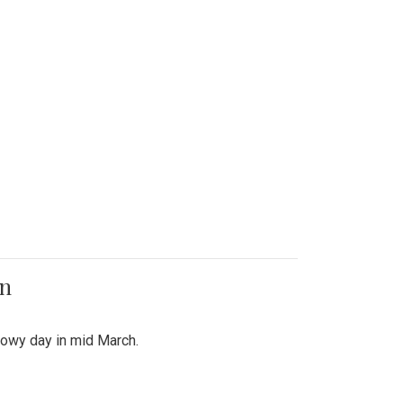
on
snowy day in mid March.