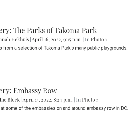
ery: The Parks of Takoma Park
nnah Hekhuis
|
April 16, 2022, 9:15 p.m.
| In
Photo »
 from a selection of Takoma Park's many public playgrounds.
lery: Embassy Row
lie Block
|
April 15, 2022, 8:24 p.m.
| In
Photo »
 at some of the embassies on and around embassy row in DC.