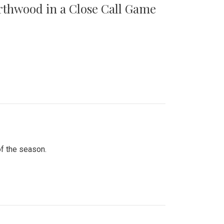
orthwood in a Close Call Game
of the season.