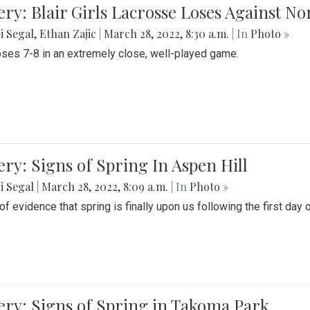
ery: Blair Girls Lacrosse Loses Against N
i Segal
,
Ethan Zajic
|
March 28, 2022, 8:30 a.m.
| In
Photo »
loses 7-8 in an extremely close, well-played game.
ery: Signs of Spring In Aspen Hill
i Segal
|
March 28, 2022, 8:09 a.m.
| In
Photo »
f evidence that spring is finally upon us following the first day 
ery: Signs of Spring in Takoma Park