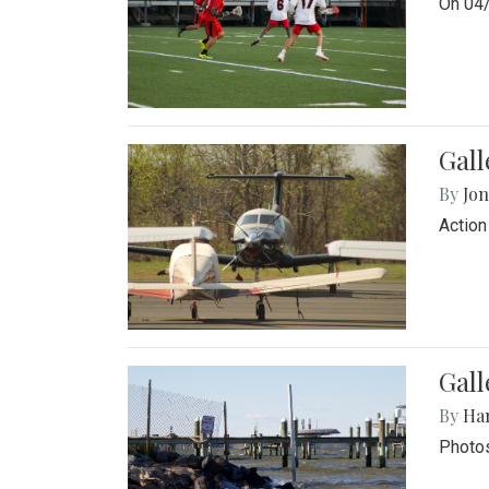
On 04/
Gal
By
Jon
Action
Gall
By
Ha
Photos