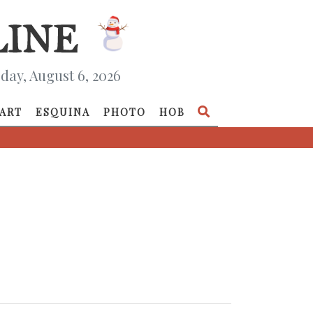
day, August 6, 2026
ART
ESQUINA
PHOTO
HOB