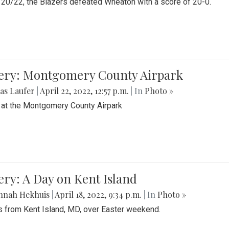
20/22, the Blazers defeated Wheaton with a score of 20-0.
lery: Montgomery County Airpark
as Laufer
|
April 22, 2022, 12:57 p.m.
| In
Photo »
 at the Montgomery County Airpark
ery: A Day on Kent Island
nnah Hekhuis
|
April 18, 2022, 9:34 p.m.
| In
Photo »
 from Kent Island, MD, over Easter weekend.