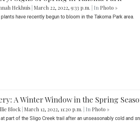
nnah Hekhuis
|
March 22, 2022, 9:33 p.m.
| In
Photo »
 plants have recently begun to bloom in the Takoma Park area.
ery: A Winter Window in the Spring Seas
lie Block
|
March 12, 2022, 11:20 p.m.
| In
Photo »
 at part of the Sligo Creek trail after an unseasonably cold and 