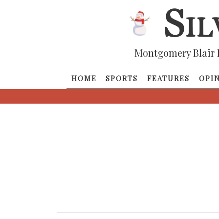
Montgomery Blair 
HOME
SPORTS
FEATURES
OPI