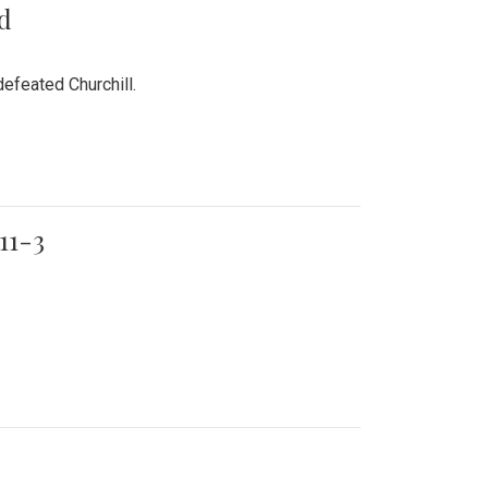
rd
efeated Churchill.
11-3