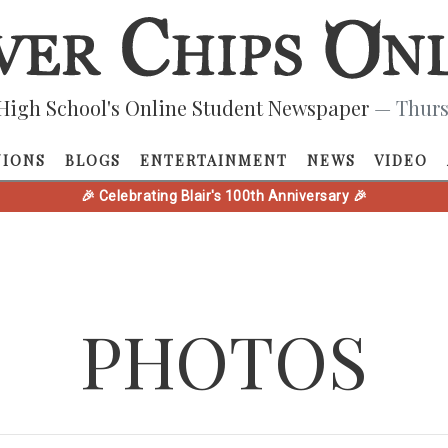
High School's Online Student Newspaper
— Thurs
NIONS
BLOGS
ENTERTAINMENT
NEWS
VIDEO
🎉 Celebrating Blair's 100th Anniversary 🎉
PHOTOS