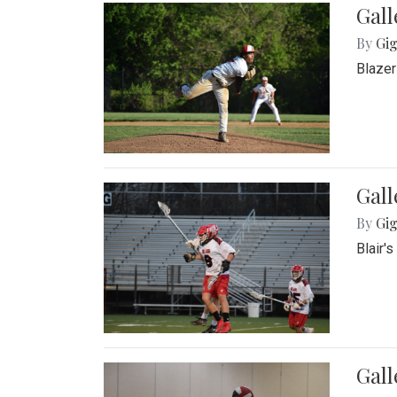
Gall
By
Gig
Blazer
Gall
By
Gig
Blair'
Gall