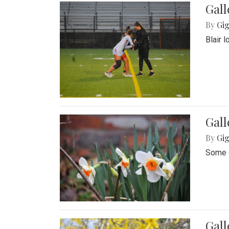
Gall
By
Gig
Blair 
Gall
By
Gig
Some o
Gall