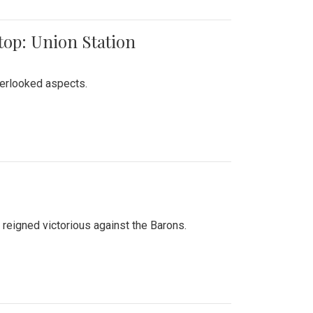
top: Union Station
verlooked aspects.
 reigned victorious against the Barons.