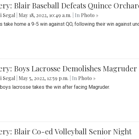
ery: Blair Baseball Defeats Quince Orcha
i Segal
|
May 18, 2022, 10:49 a.m.
| In
Photo »
s take home a 9-5 win against QO, following their win against und
ery: Boys Lacrosse Demolishes Magruder 
i Segal
|
May 5, 2022, 12:59 p.m.
| In
Photo »
s boys lacrosse takes the win after facing Magruder.
ery: Blair Co-ed Volleyball Senior Night