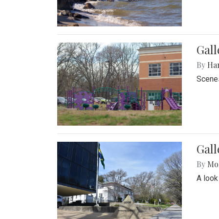
Gall
By
Ha
Scenes
Gal
By
Mol
A look