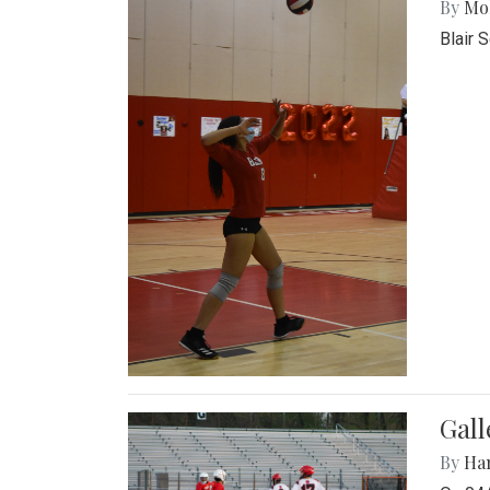
By
Mol
Blair 
Gall
By
Ha