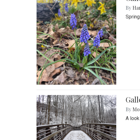
By
Ha
Spring
Gall
By
Mol
A look