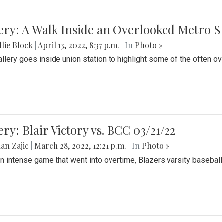
ery: A Walk Inside an Overlooked Metro S
lie Block
|
April 13, 2022, 8:37 p.m.
| In
Photo »
allery goes inside union station to highlight some of the often o
ery: Blair Victory vs. BCC 03/21/22
an Zajic
|
March 28, 2022, 12:21 p.m.
| In
Photo »
an intense game that went into overtime, Blazers varsity baseball