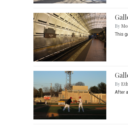
Gall
By
Mol
This g
Gall
By
Eth
After 