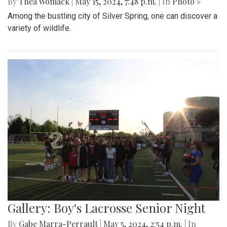
By
Thea Womack
|
May 15, 2024, 7:48 p.m.
| In
Photo »
Among the bustling city of Silver Spring, one can discover a
variety of wildlife.
Gallery: Boy's Lacrosse Senior Night
By
Gabe Marra-Perrault
|
May 5, 2024, 2:54 p.m.
| In