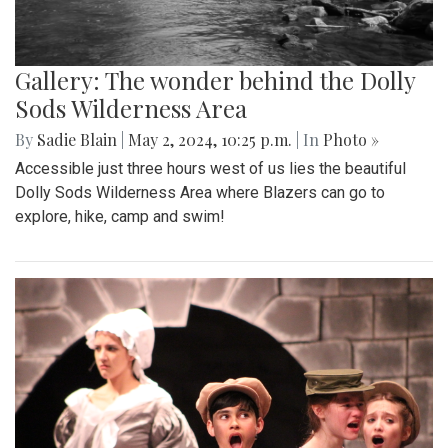
Gallery: The wonder behind the Dolly
Sods Wilderness Area
By
Sadie Blain
|
May 2, 2024, 10:25 p.m.
| In
Photo »
Accessible just three hours west of us lies the beautiful
Dolly Sods Wilderness Area where Blazers can go to
explore, hike, camp and swim!