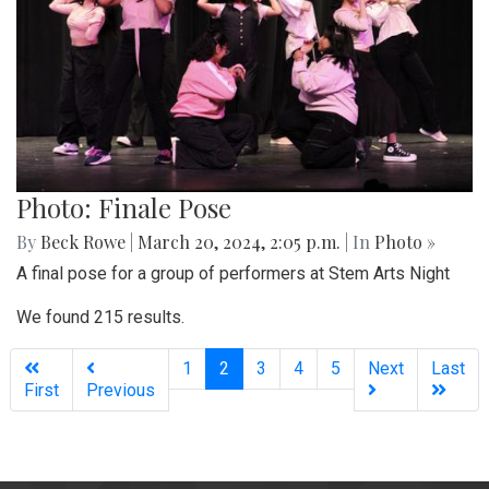
Photo: Finale Pose
By
Beck Rowe
|
March 20, 2024, 2:05 p.m.
| In
Photo »
A final pose for a group of performers at Stem Arts Night
We found 215 results.
(current)
1
2
3
4
5
Next
Last
First
Previous