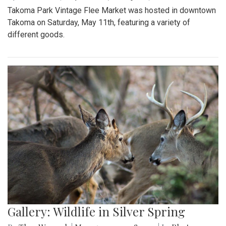
Takoma Park Vintage Flee Market was hosted in downtown
Takoma on Saturday, May 11th, featuring a variety of
different goods.
Gallery: Wildlife in Silver Spring