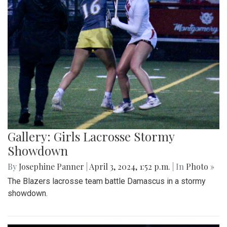
Gallery: Girls Lacrosse Stormy
Showdown
By
Josephine Panner
|
April 3, 2024, 1:52 p.m.
| In
Photo »
The Blazers lacrosse team battle Damascus in a stormy
showdown.