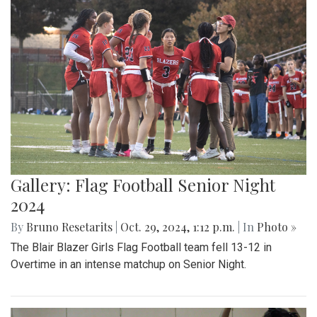
Gallery: Flag Football Senior Night
2024
By
Bruno Resetarits
|
Oct. 29, 2024, 1:12 p.m.
| In
Photo »
The Blair Blazer Girls Flag Football team fell 13-12 in
Overtime in an intense matchup on Senior Night.