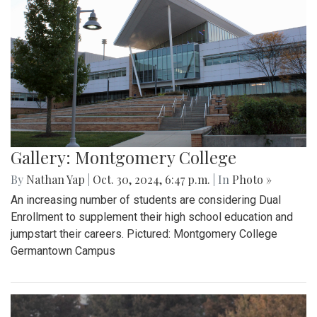
Gallery: Montgomery College
By
Nathan Yap
|
Oct. 30, 2024, 6:47 p.m.
| In
Photo »
An increasing number of students are considering Dual
Enrollment to supplement their high school education and
jumpstart their careers. Pictured: Montgomery College
Germantown Campus