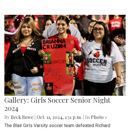
Gallery: Girls Soccer Senior Night
2024
By
Beck Rowe
|
Oct. 11, 2024, 1:31 p.m.
| In
Photo »
The Blair Girls Varsity soccer team defeated Richard