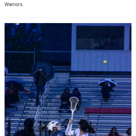
Warriors.