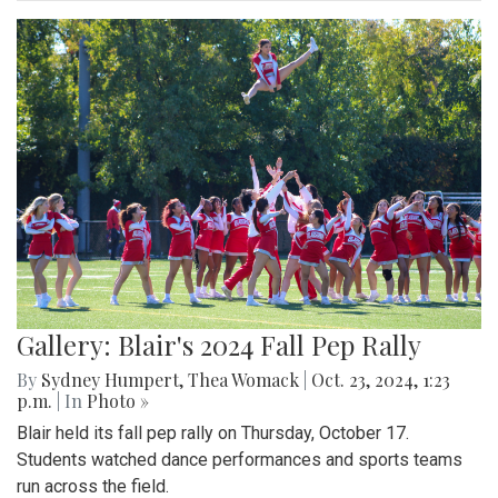
Gallery: Blair's 2024 Fall Pep Rally
By
Sydney Humpert
,
Thea Womack
|
Oct. 23, 2024, 1:23
p.m.
| In
Photo »
Blair held its fall pep rally on Thursday, October 17.
Students watched dance performances and sports teams
run across the field.