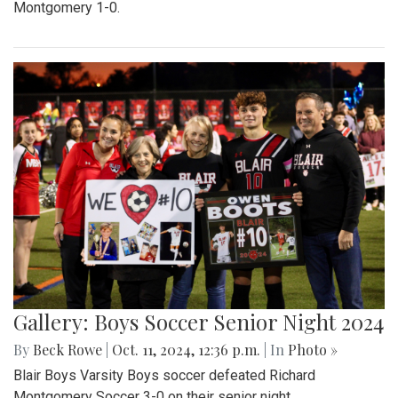
Montgomery 1-0.
Gallery: Boys Soccer Senior Night 2024
By
Beck Rowe
|
Oct. 11, 2024, 12:36 p.m.
| In
Photo »
Blair Boys Varsity Boys soccer defeated Richard
Montgomery Soccer 3-0 on their senior night.