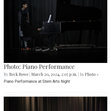
Photo: Piano Performance
By
Beck Rowe
|
March 20, 2024, 2:07 p.m.
| In
Photo »
Piano Performance at Stem Arts Night