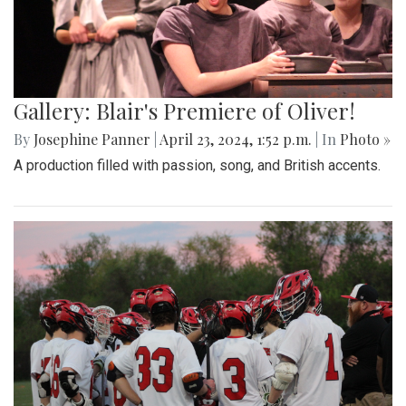
Gallery: Blair's Premiere of Oliver!
By
Josephine Panner
|
April 23, 2024, 1:52 p.m.
| In
Photo »
A production filled with passion, song, and British accents.