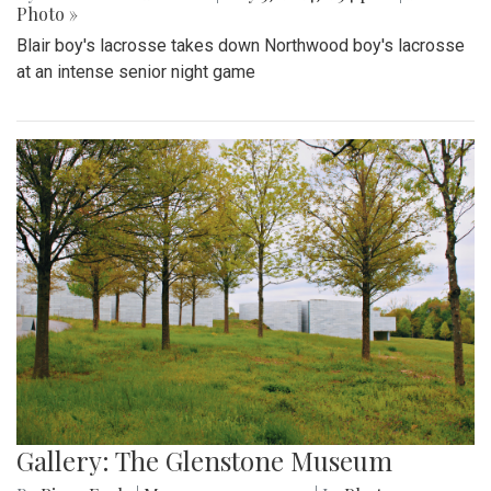
Photo »
Blair boy's lacrosse takes down Northwood boy's lacrosse
at an intense senior night game
Gallery: The Glenstone Museum