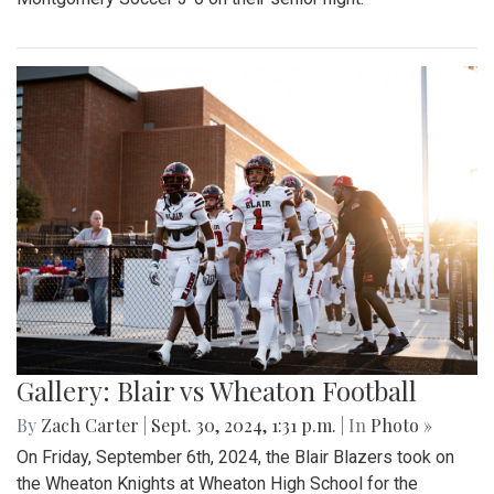
Gallery: Blair vs Wheaton Football
By
Zach Carter
|
Sept. 30, 2024, 1:31 p.m.
| In
Photo »
On Friday, September 6th, 2024, the Blair Blazers took on
the Wheaton Knights at Wheaton High School for the