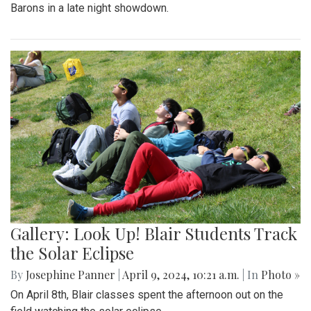
Barons in a late night showdown.
Gallery: Look Up! Blair Students Track
the Solar Eclipse
By
Josephine Panner
|
April 9, 2024, 10:21 a.m.
| In
Photo »
On April 8th, Blair classes spent the afternoon out on the