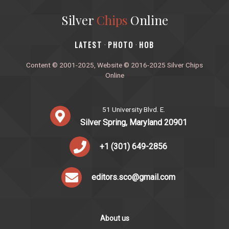
Silver
Chips
Online
‎LATEST
PHOTO
HOB
·
·
Content © 2001-2025, Website © 2016-2025 Silver Chips
Online
51 University Blvd. E.
Silver Spring, Maryland 20901
+1 (301) 649-2856
editors.sco@gmail.com
About us