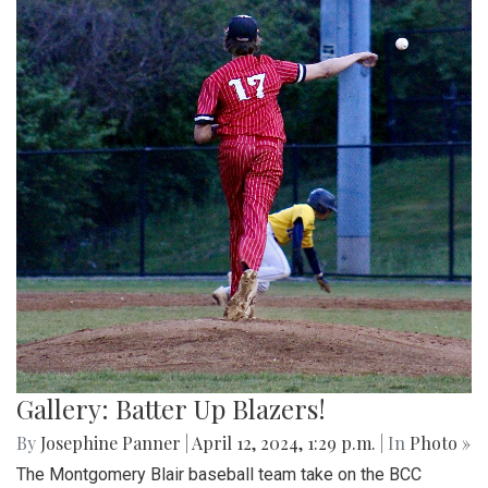
Gallery: Batter Up Blazers!
By
Josephine Panner
|
April 12, 2024, 1:29 p.m.
| In
Photo »
The Montgomery Blair baseball team take on the BCC