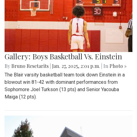
Gallery: Boys Basketball Vs. Einstein
By
Bruno Resetarits
|
Jan. 27, 2025, 2:01 p.m.
| In
Photo »
The Blair varsity basketball team took down Einstein in a
blowout win 81-42 with dominant performances from
Sophomore Joel Turkson (13 pts) and Senior Yacouba
Maiga (12 pts).