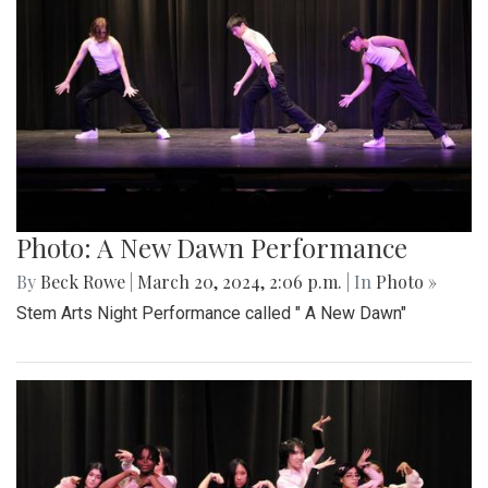
Photo: A New Dawn Performance
By
Beck Rowe
|
March 20, 2024, 2:06 p.m.
| In
Photo »
Stem Arts Night Performance called " A New Dawn"