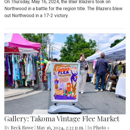
On Thursday, May 16, 2024, the Blair Blazers took on
Northwood in a battle for the region title. The Blazers blew
out Northwood in a 17-2 victory.
Gallery: Takoma Vintage Flee Market
By
Beck Rowe
|
May 16, 2024, 2:22 p.m.
| In
Photo »