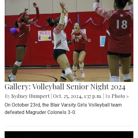
Gallery: Volleyball Senior Night 2024
By
Sydney Humpert
|
Oct. 25, 2024, 1:37 p.m.
| In
Photo »
On October 23rd, the Blair Varsity Girls Volleyball team
defeated Magruder Colonels 3-0.