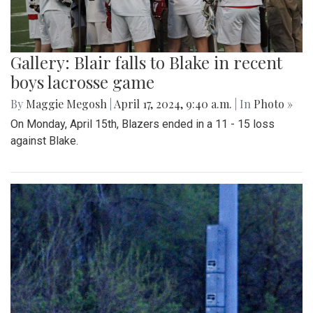
Gallery: Blair falls to Blake in recent
boys lacrosse game
By
Maggie Megosh
|
April 17, 2024, 9:40 a.m.
| In
Photo »
On Monday, April 15th, Blazers ended in a 11 - 15 loss
against Blake.