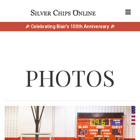
🎉 Celebrating Blair's 100th Anniversary 🎉
PHOTOS