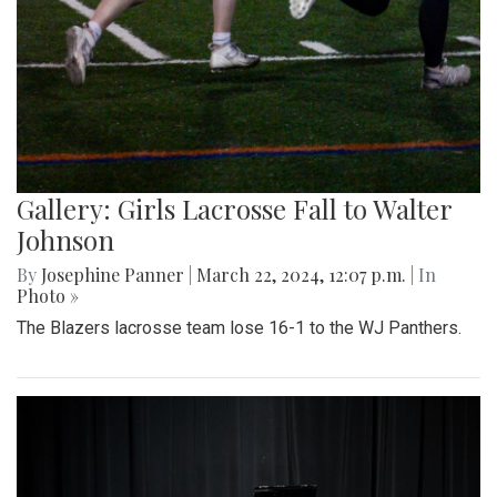
Gallery: Girls Lacrosse Fall to Walter
Johnson
By
Josephine Panner
|
March 22, 2024, 12:07 p.m.
| In
Photo »
The Blazers lacrosse team lose 16-1 to the WJ Panthers.