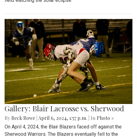
field watching the solar eclipse.
Gallery: Blair Lacrosse vs. Sherwood
By
Beck Rowe
|
April 6, 2024, 1:57 p.m.
| In
Photo »
On April 4, 2024, the Blair Blazers faced off against the
Sherwood Warriors. The Blazers eventually fell to the