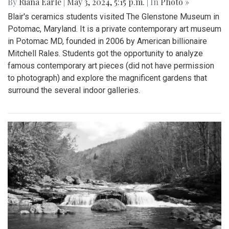
By
Riana Earle
|
May 3, 2024, 5:15 p.m.
| In
Photo »
Blair's ceramics students visited The Glenstone Museum in
Potomac, Maryland. It is a private contemporary art museum
in Potomac MD, founded in 2006 by American billionaire
Mitchell Rales. Students got the opportunity to analyze
famous contemporary art pieces (did not have permission
to photograph) and explore the magnificent gardens that
surround the several indoor galleries.