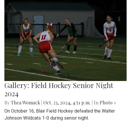
Gallery: Field Hockey Senior Night
2024
By
Thea Womack
|
Oct. 23, 2024, 4:51 p.m.
| In
Photo »
On October 16, Blair Field Hockey defeated the Walter
Johnson Wildcats 1-0 during senior night.