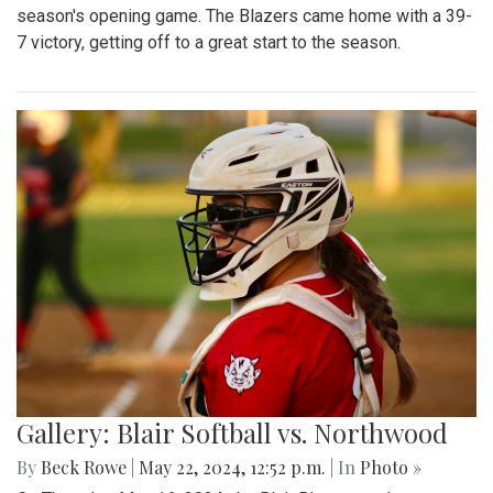
season's opening game. The Blazers came home with a 39-
7 victory, getting off to a great start to the season.
Gallery: Blair Softball vs. Northwood
By
Beck Rowe
|
May 22, 2024, 12:52 p.m.
| In
Photo »