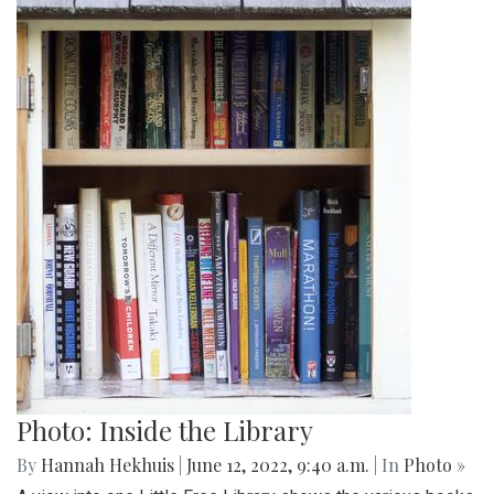
Photo: Inside the Library
By
Hannah Hekhuis
|
June 12, 2022, 9:40 a.m.
| In
Photo »