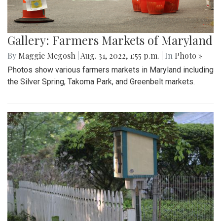
Gallery: Farmers Markets of Maryland
By
Maggie Megosh
|
Aug. 31, 2022, 1:55 p.m.
| In
Photo »
Photos show various farmers markets in Maryland including
the Silver Spring, Takoma Park, and Greenbelt markets.