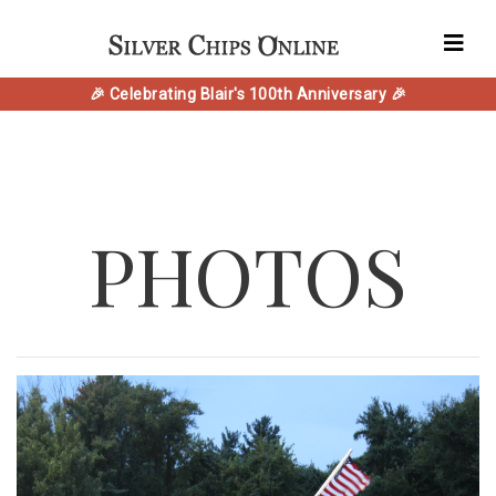
🎉 Celebrating Blair's 100th Anniversary 🎉
PHOTOS