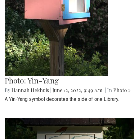
Photo: Yin-Yang
By
Hannah Hekhuis
|
June 12, 2022, 9:49 a.m.
| In
Photo »
A Yin-Yang symbol decorates the side of one Library.