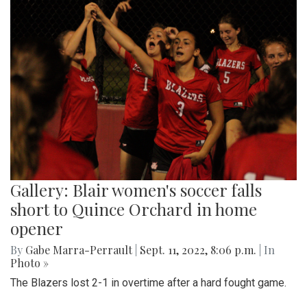
Gallery: Blair women's soccer falls
short to Quince Orchard in home
opener
By
Gabe Marra-Perrault
|
Sept. 11, 2022, 8:06 p.m.
| In
Photo »
The Blazers lost 2-1 in overtime after a hard fought game.