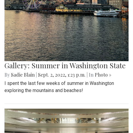
Gallery: Summer in Washington State
By
Sadie Blain
|
Sept. 2, 2022, 1:23 p.m.
| In
Photo »
I spent the last few weeks of summer in Washington
exploring the mountains and beaches!