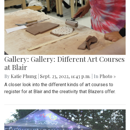
Gallery: Gallery: Different Art Courses
at Blair
By
Katie Phung
|
Sept. 23, 2022, 11:43 p.m.
| In
Photo »
A closer look into the different kinds of art courses to
register for at Blair and the creativity that Blazers offer.