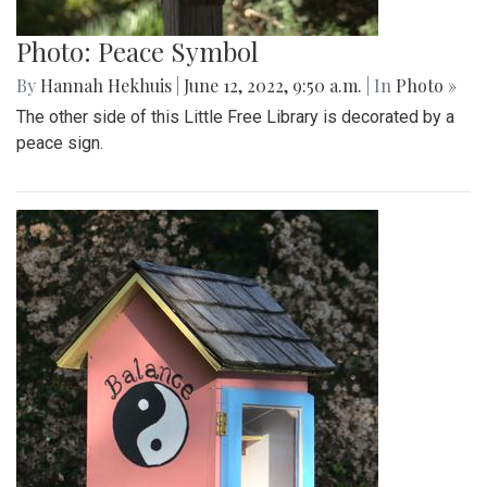
Photo: Peace Symbol
By
Hannah Hekhuis
|
June 12, 2022, 9:50 a.m.
| In
Photo »
The other side of this Little Free Library is decorated by a
peace sign.