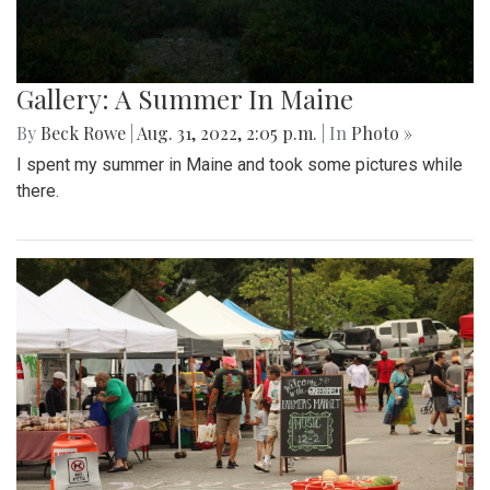
Gallery: A Summer In Maine
By
Beck Rowe
|
Aug. 31, 2022, 2:05 p.m.
| In
Photo »
I spent my summer in Maine and took some pictures while
there.