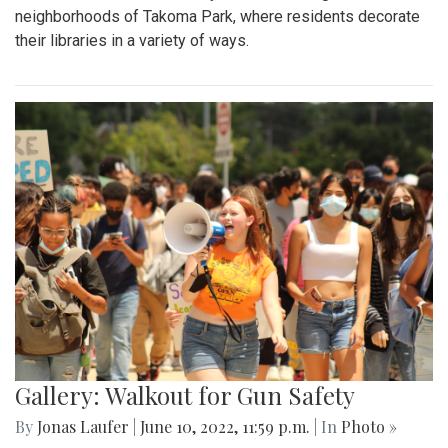
neighborhoods of Takoma Park, where residents decorate
their libraries in a variety of ways.
Gallery: Walkout for Gun Safety
By
Jonas Laufer
|
June 10, 2022, 11:59 p.m.
| In
Photo »