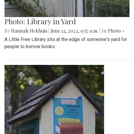
Photo: Library in Yard
By
Hannah Hekhuis
|
June 12, 2022, 9:57 a.m.
| In
Photo »
A Little Free Library sits at the edge of someone's yard for
people to borrow books.