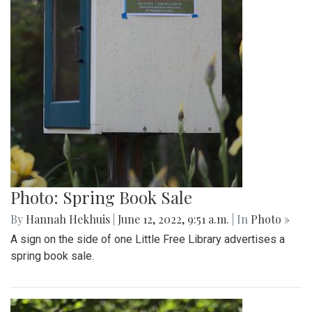
Photo: Spring Book Sale
By
Hannah Hekhuis
|
June 12, 2022, 9:51 a.m.
| In
Photo »
A sign on the side of one Little Free Library advertises a
spring book sale.