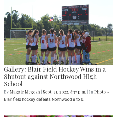
Gallery: Blair Field Hockey Wins in a
Shutout against Northwood High
School
By
Maggie Megosh
|
Sept. 21, 2022, 8:37 p.m.
| In
Photo »
Blair field hockey defeats Northwood 8 to 0.