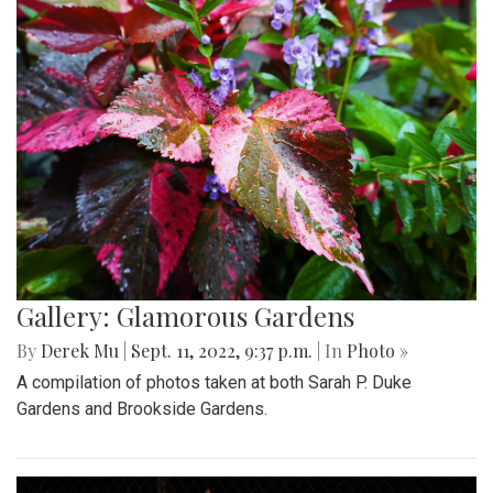
Gallery: Glamorous Gardens
By
Derek Mu
|
Sept. 11, 2022, 9:37 p.m.
| In
Photo »
A compilation of photos taken at both Sarah P. Duke
Gardens and Brookside Gardens.