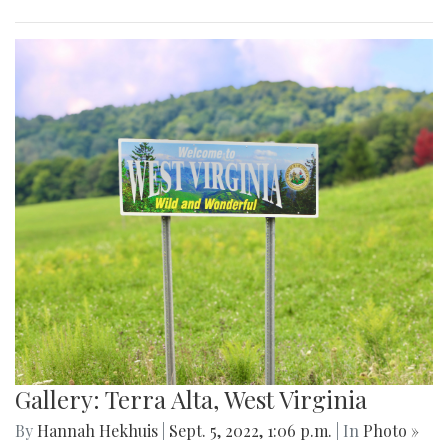
Gallery: Terra Alta, West Virginia
By
Hannah Hekhuis
|
Sept. 5, 2022, 1:06 p.m.
| In
Photo »