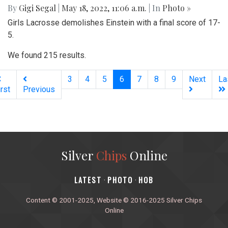
By
Gigi Segal
|
May 18, 2022, 11:06 a.m.
| In
Photo »
Girls Lacrosse demolishes Einstein with a final score of 17-
5.
We found 215 results.
(current)
3
4
5
6
7
8
9
Next
La
irst
Previous
Silver
Chips
Online
‎LATEST
PHOTO
HOB
·
·
Content © 2001-2025, Website © 2016-2025 Silver Chips
Online