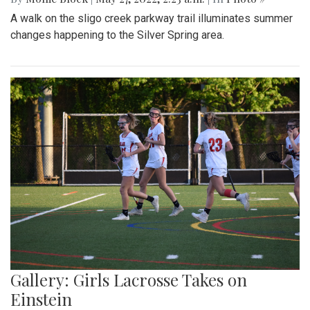
A walk on the sligo creek parkway trail illuminates summer
changes happening to the Silver Spring area.
Gallery: Girls Lacrosse Takes on
Einstein