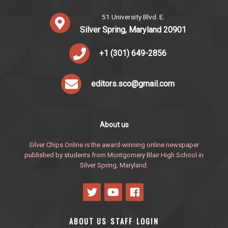
51 University Blvd. E.
Silver Spring, Maryland 20901
+1 (301) 649-2856
editors.sco@gmail.com
About us
Silver Chips Online is the award-winning online newspaper
published by students from Montgomery Blair High School in
Silver Spring, Maryland.
ABOUT US
STAFF
LOGIN
·
·