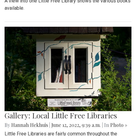
A view into one Little Free Library shows the various books
available.
Gallery: Local Little Free Libraries
By
Hannah Hekhuis
|
June 12, 2022, 9:39 a.m.
| In
Photo »
Little Free Libraries are fairly common throughout the