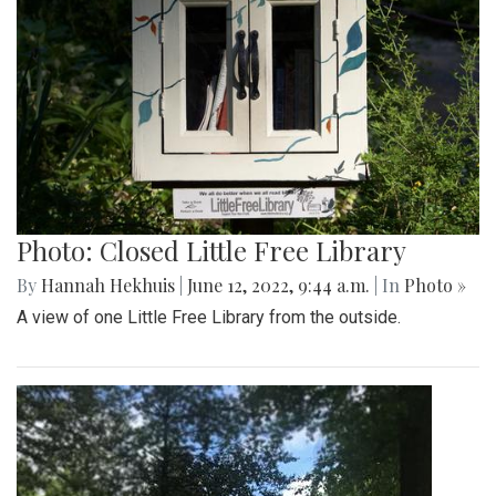
Photo: Closed Little Free Library
By
Hannah Hekhuis
|
June 12, 2022, 9:44 a.m.
| In
Photo »
A view of one Little Free Library from the outside.