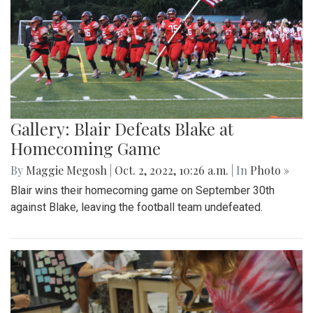
Gallery: Blair Defeats Blake at
Homecoming Game
By
Maggie Megosh
|
Oct. 2, 2022, 10:26 a.m.
| In
Photo »
Blair wins their homecoming game on September 30th
against Blake, leaving the football team undefeated.