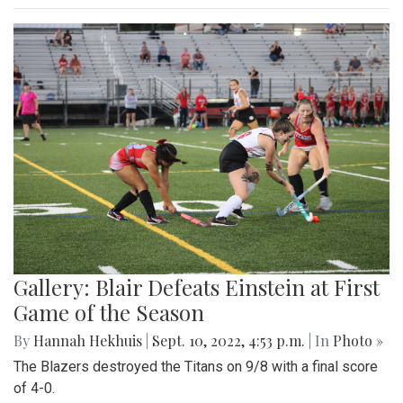
Gallery: Blair Defeats Einstein at First
Game of the Season
By
Hannah Hekhuis
|
Sept. 10, 2022, 4:53 p.m.
| In
Photo »
The Blazers destroyed the Titans on 9/8 with a final score
of 4-0.