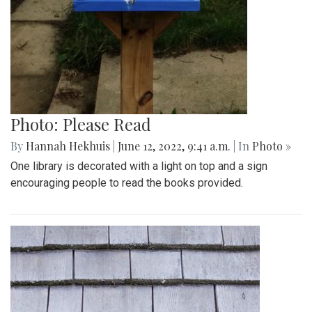
Photo: Please Read
By
Hannah Hekhuis
|
June 12, 2022, 9:41 a.m.
| In
Photo »
One library is decorated with a light on top and a sign
encouraging people to read the books provided.