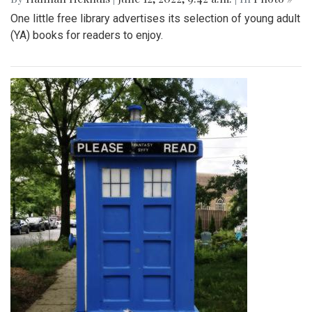
One little free library advertises its selection of young adult
(YA) books for readers to enjoy.