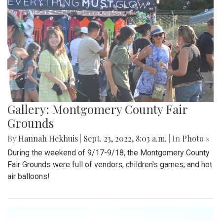
Gallery: Montgomery County Fair
Grounds
By
Hannah Hekhuis
|
Sept. 23, 2022, 8:03 a.m.
| In
Photo »
During the weekend of 9/17-9/18, the Montgomery County
Fair Grounds were full of vendors, children's games, and hot
air balloons!