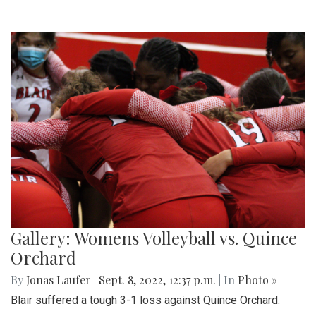
Gallery: Womens Volleyball vs. Quince
Orchard
By
Jonas Laufer
|
Sept. 8, 2022, 12:37 p.m.
| In
Photo »
Blair suffered a tough 3-1 loss against Quince Orchard.