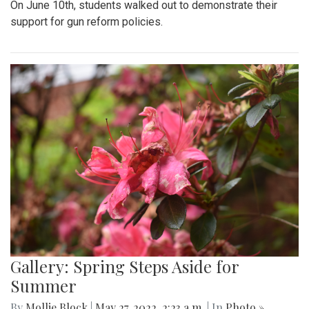
On June 10th, students walked out to demonstrate their
support for gun reform policies.
Gallery: Spring Steps Aside for
Summer
By
Mollie Block
|
May 27, 2022, 2:23 a.m.
| In
Photo »