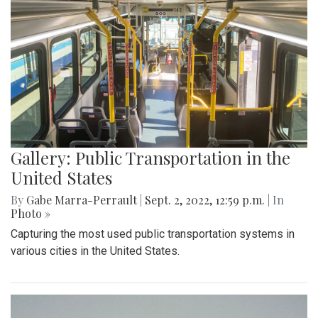
Gallery: Public Transportation in the
United States
By
Gabe Marra-Perrault
|
Sept. 2, 2022, 12:59 p.m.
| In
Photo »
Capturing the most used public transportation systems in
various cities in the United States.