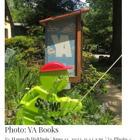
Photo: YA Books
By
Hannah Hekhuis
|
June 12, 2022, 9:42 a.m.
| In
Photo »