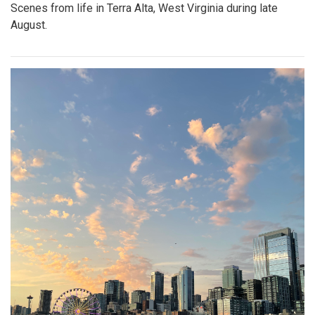
Scenes from life in Terra Alta, West Virginia during late
August.