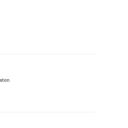
ation.