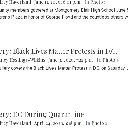
drey Haverland
|
June 11, 2020, 6:01 p.m.
| In
Photo »
ity members gathered at Montgomery Blair High School June 5th 
erans Plaza in honor of George Floyd and the countless others wh
ery: Black Lives Matter Protests in D.C.
ney Hastings-Wilkins
|
June 9, 2020, 7:22 p.m.
| In
Photo »
allery covers the Black Lives Matter Protest in D.C. on Saturday, 
lery: DC During Quarantine
drey Haverland
|
April 24, 2020, 1:18 p.m.
| In
Photo »