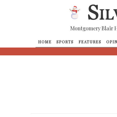
Montgomery Blair H
HOME
SPORTS
FEATURES
OPI