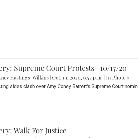
ery: Supreme Court Protests- 10/17/20
ney Hastings-Wilkins
|
Oct. 19, 2020, 6:55 p.m.
| In
Photo »
cting sides clash over Amy Coney Barrett's Supreme Court nomin
ery: Walk For Justice