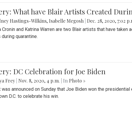
ery: What have Blair Artists Created Dur
ney Hastings-Wilkins
,
Isabelle Megosh
|
Dec. 28, 2020, 7:02 p
a Cronin and Katrina Warren are two Blair artists that have taken 
 during quarantine.
ery: DC Celebration for Joe Biden
ya Frey
|
Nov. 8, 2020, 4 p.m.
| In
Photo »
it was announced on Sunday that Joe Biden won the presidential e
wn D.C. to celebrate his win.