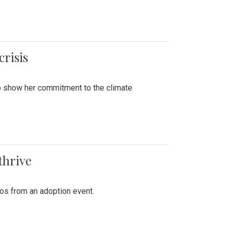
crisis
to show her commitment to the climate
thrive
tos from an adoption event.