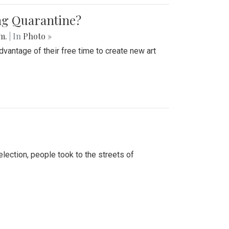
ing Quarantine?
.m.
| In
Photo »
advantage of their free time to create new art
lection, people took to the streets of