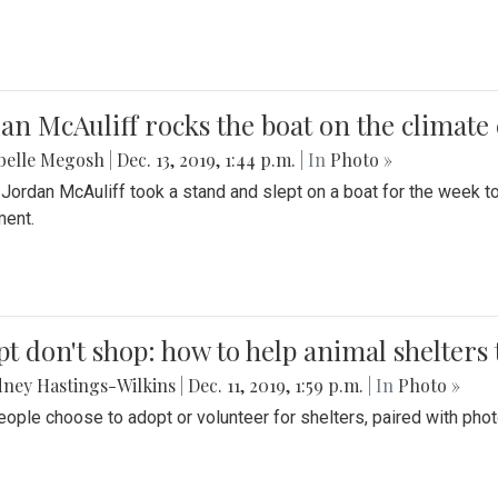
an McAuliff rocks the boat on the climate 
belle Megosh
|
Dec. 13, 2019, 1:44 p.m.
| In
Photo »
 Jordan McAuliff took a stand and slept on a boat for the week 
ent.
t don't shop: how to help animal shelters 
ney Hastings-Wilkins
|
Dec. 11, 2019, 1:59 p.m.
| In
Photo »
ople choose to adopt or volunteer for shelters, paired with pho