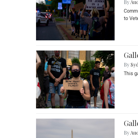
By
Au
Commun
to Vet
Gall
By
Syd
This g
Gal
By
Au