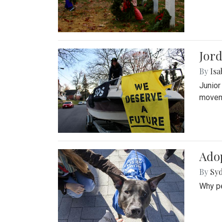
Jord
By
Isa
Junior
movem
Adop
By
Syd
Why pe