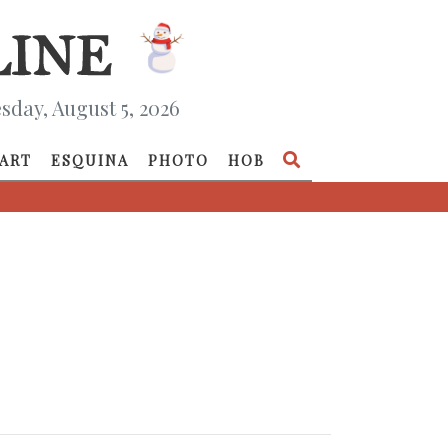
day, August 5, 2026
ART
ESQUINA
PHOTO
HOB