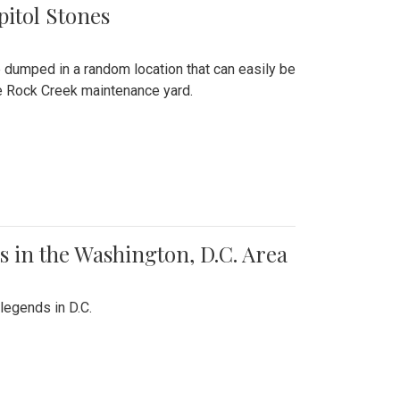
pitol Stones
e dumped in a random location that can easily be
the Rock Creek maintenance yard.
 in the Washington, D.C. Area
legends in D.C.