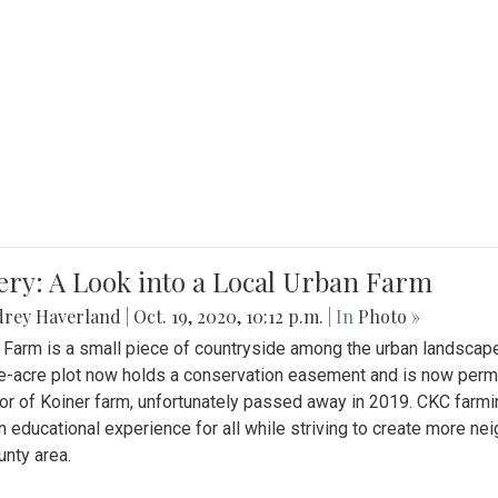
ery: A Look into a Local Urban Farm
drey Haverland
|
Oct. 19, 2020, 10:12 p.m.
| In
Photo »
 Farm is a small piece of countryside among the urban landscape
e-acre plot now holds a conservation easement and is now perman
or of Koiner farm, unfortunately passed away in 2019. CKC farmi
n educational experience for all while striving to create more 
nty area.