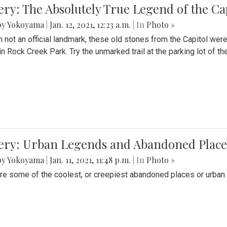
ery: The Absolutely True Legend of the Ca
by Yokoyama
|
Jan. 12, 2021, 12:23 a.m.
| In
Photo »
 not an official landmark, these old stones from the Capitol wer
in Rock Creek Park. Try the unmarked trail at the parking lot of 
ery: Urban Legends and Abandoned Places
by Yokoyama
|
Jan. 11, 2021, 11:48 p.m.
| In
Photo »
re some of the coolest, or creepiest abandoned places or urban 