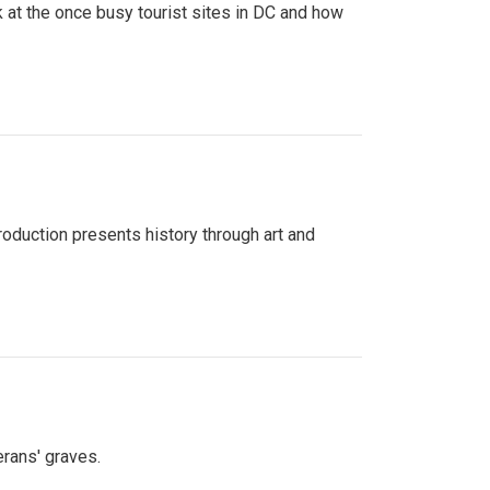
 at the once busy tourist sites in DC and how
roduction presents history through art and
erans' graves.