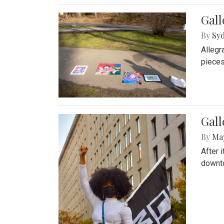
Gall
By
Syd
Allegr
pieces
Gall
By
Ma
After 
downto