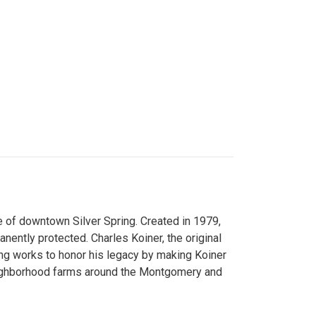
 of downtown Silver Spring. Created in 1979,
ently protected. Charles Koiner, the original
ng works to honor his legacy by making Koiner
neighborhood farms around the Montgomery and