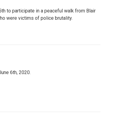
to participate in a peaceful walk from Blair
o were victims of police brutality.
June 6th, 2020.