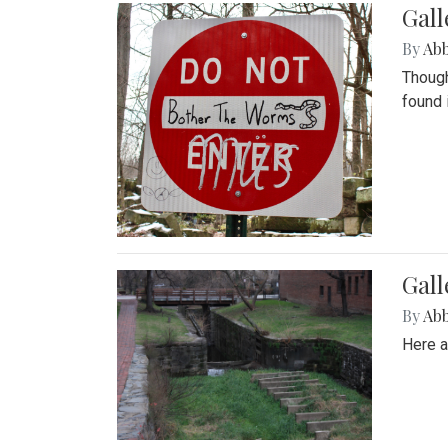
Gall
By
Ab
Though
found 
Gall
By
Ab
Here a