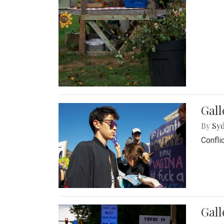
Gall
By
Syd
Confli
Gall