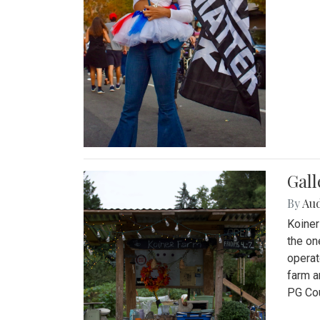
Gall
By
Au
Koiner
the on
operat
farm a
PG Cou