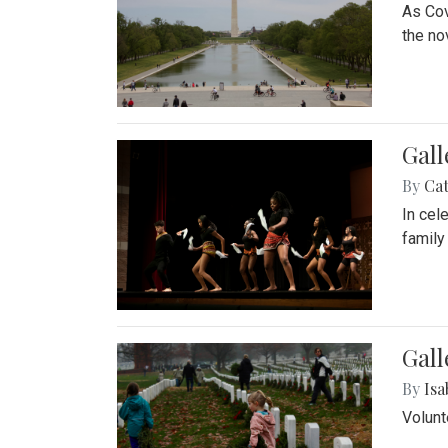
As Cov
the no
Gall
By
Cat
In cel
family
Gall
By
Isa
Volunt