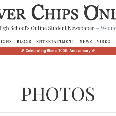
igh School's Online Student Newspaper
— Wednes
NIONS
BLOGS
ENTERTAINMENT
NEWS
VIDEO
🎉 Celebrating Blair's 100th Anniversary 🎉
PHOTOS