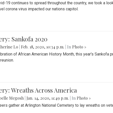
id-19 continues to spread throughout the country, we took a look
vel corona virus impacted our nations capitol.
ery: Sankofa 2020
herine Lo
|
Feb. 18, 2020, 10:34 p.m.
| In
Photo »
ebration of African American History Month, this year's Sankofa p
 reunion.
ery: Wreaths Across America
belle Megosh
|
Jan. 14, 2020, 11:49 p.m.
| In
Photo »
eers gather at Arlington National Cemetery to lay wreaths on vet