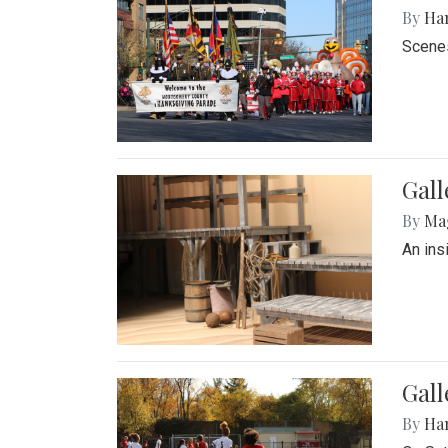
By
Ha
Scenes
Gall
By
Ma
An ins
Gall
By
Ha