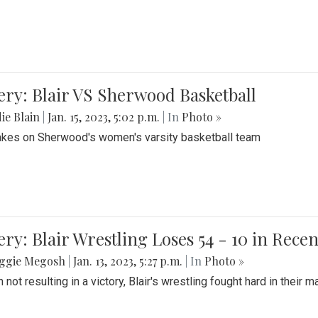
ery: Blair VS Sherwood Basketball
ie Blain
|
Jan. 15, 2023, 5:02 p.m.
| In
Photo »
takes on Sherwood's women's varsity basketball team
ery: Blair Wrestling Loses 54 - 10 in Rece
ggie Megosh
|
Jan. 13, 2023, 5:27 p.m.
| In
Photo »
 not resulting in a victory, Blair's wrestling fought hard in thei