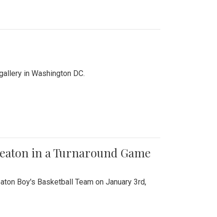
 gallery in Washington DC.
Wheaton in a Turnaround Game
aton Boy's Basketball Team on January 3rd,