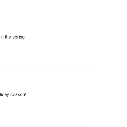
n the spring.
oliday season!