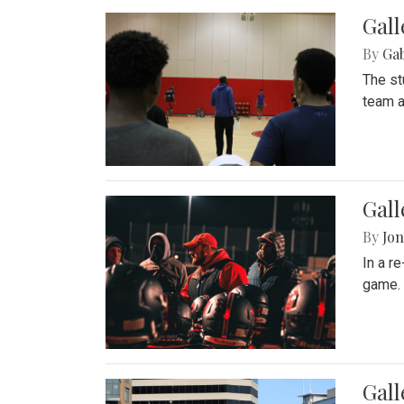
Gall
By
Ga
The st
team a
Gall
By
Jon
In a r
game. 
Gal