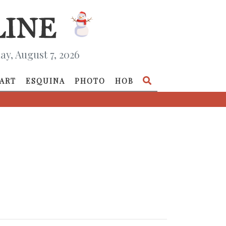
ay, August 7, 2026
ART
ESQUINA
PHOTO
HOB