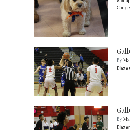
A coup
Cooper
Gall
By
Ma
Blazes
Gall
By
Ma
Blazer