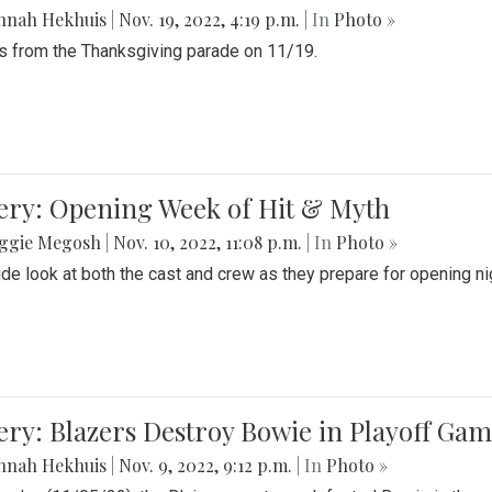
nnah Hekhuis
|
Nov. 19, 2022, 4:19 p.m.
| In
Photo »
 from the Thanksgiving parade on 11/19.
ery: Opening Week of Hit & Myth
ggie Megosh
|
Nov. 10, 2022, 11:08 p.m.
| In
Photo »
ide look at both the cast and crew as they prepare for opening nig
ery: Blazers Destroy Bowie in Playoff Ga
nnah Hekhuis
|
Nov. 9, 2022, 9:12 p.m.
| In
Photo »