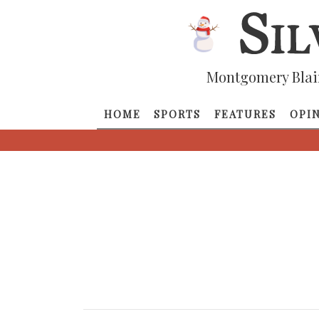
Montgomery Blai
HOME
SPORTS
FEATURES
OPI