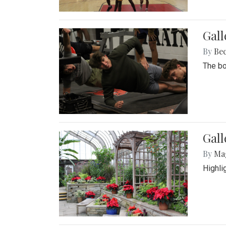
Gall
By
Be
The bo
Gall
By
Ma
Highli