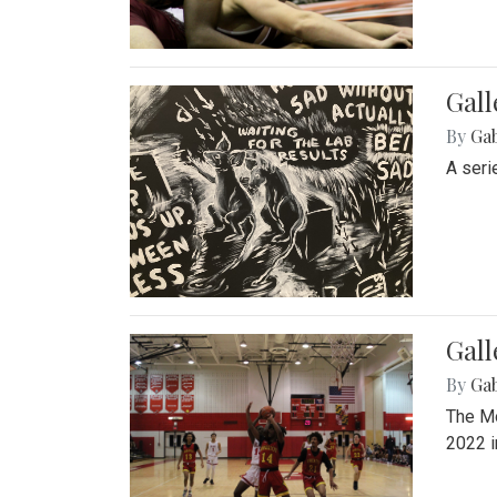
Gall
By
Ga
A seri
Gall
By
Ga
The Mo
2022 i