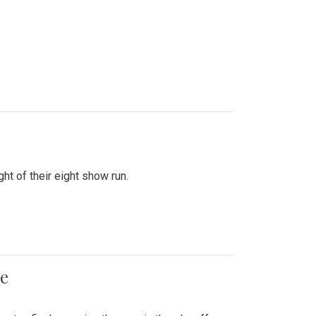
ht of their eight show run.
me