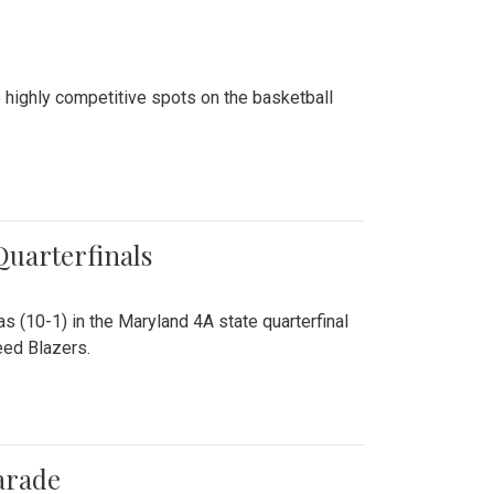
 highly competitive spots on the basketball
 Quarterfinals
as (10-1) in the Maryland 4A state quarterfinal
eed Blazers.
arade