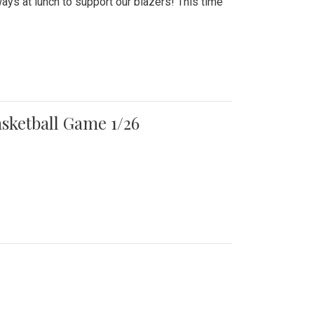
ays at lunch to support our blazers! This time
asketball Game 1/26