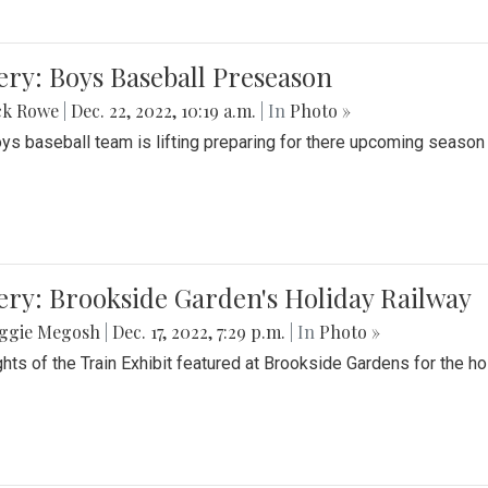
ery: Boys Baseball Preseason
ck Rowe
|
Dec. 22, 2022, 10:19 a.m.
| In
Photo »
ys baseball team is lifting preparing for there upcoming season i
ery: Brookside Garden's Holiday Railway
ggie Megosh
|
Dec. 17, 2022, 7:29 p.m.
| In
Photo »
ghts of the Train Exhibit featured at Brookside Gardens for the h