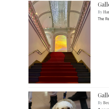
Gal
By
Ha
The Re
Gall
By
Be