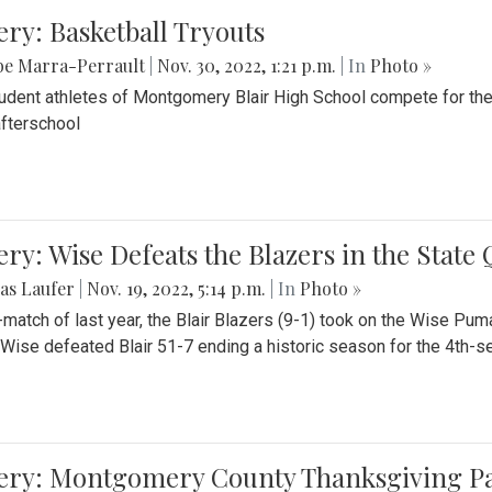
ery: Basketball Tryouts
be Marra-Perrault
|
Nov. 30, 2022, 1:21 p.m.
| In
Photo »
udent athletes of Montgomery Blair High School compete for the
fterschool
ery: Wise Defeats the Blazers in the State
as Laufer
|
Nov. 19, 2022, 5:14 p.m.
| In
Photo »
e-match of last year, the Blair Blazers (9-1) took on the Wise Pum
Wise defeated Blair 51-7 ending a historic season for the 4th-s
lery: Montgomery County Thanksgiving P