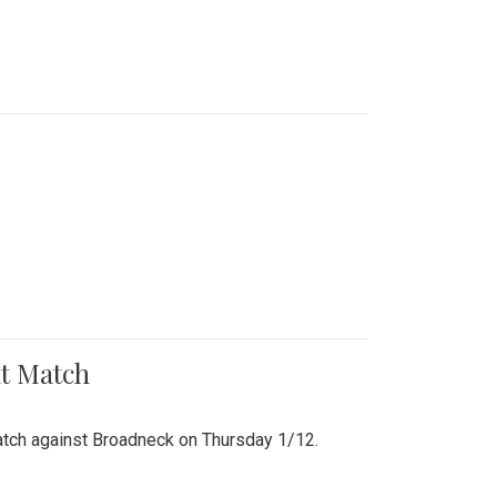
nt Match
r match against Broadneck on Thursday 1/12.