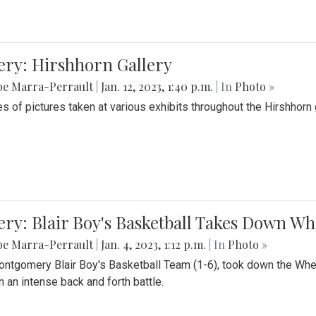
ery: Hirshhorn Gallery
be Marra-Perrault
|
Jan. 12, 2023, 1:40 p.m.
| In
Photo »
es of pictures taken at various exhibits throughout the Hirshhorn
ery: Blair Boy's Basketball Takes Down 
be Marra-Perrault
|
Jan. 4, 2023, 1:12 p.m.
| In
Photo »
ntgomery Blair Boy's Basketball Team (1-6), took down the Whe
n an intense back and forth battle.