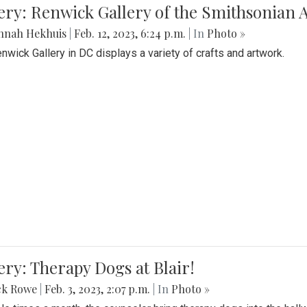
lery: Renwick Gallery of the Smithsonia
nnah Hekhuis
|
Feb. 12, 2023, 6:24 p.m.
| In
Photo »
nwick Gallery in DC displays a variety of crafts and artwork.
ery: Therapy Dogs at Blair!
ck Rowe
|
Feb. 3, 2023, 2:07 p.m.
| In
Photo »