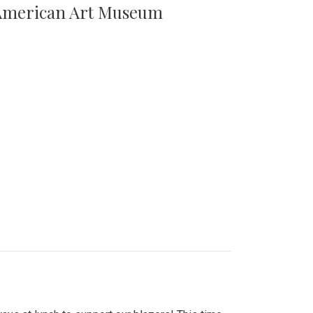
n American Art Museum