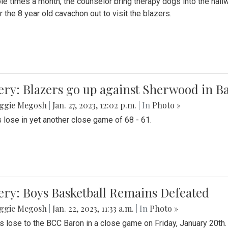
le times a month, the counselor bring therapy dogs into the hallw
 the 8 year old cavachon out to visit the blazers.
ery: Blazers go up against Sherwood in B
ggie Megosh
|
Jan. 27, 2023, 12:02 p.m.
| In
Photo »
 lose in yet another close game of 68 - 61.
ery: Boys Basketball Remains Defeated
ggie Megosh
|
Jan. 22, 2023, 11:33 a.m.
| In
Photo »
s lose to the BCC Baron in a close game on Friday, January 20th.