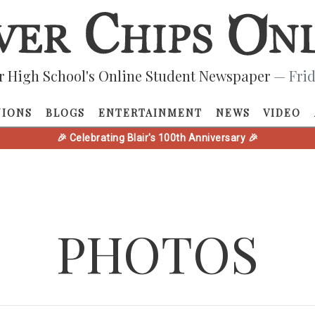
r High School's Online Student Newspaper
— Frid
NIONS
BLOGS
ENTERTAINMENT
NEWS
VIDEO
🎉 Celebrating Blair's 100th Anniversary 🎉
PHOTOS