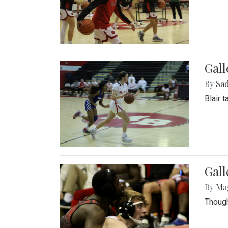
Gall
By
Sad
Blair 
Gall
By
Ma
Though