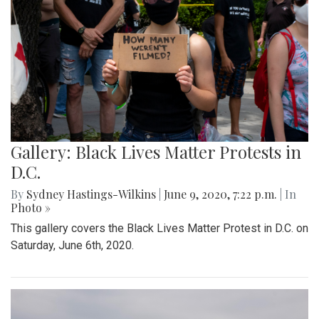
Gallery: Black Lives Matter Protests in
D.C.
By
Sydney Hastings-Wilkins
|
June 9, 2020, 7:22 p.m.
| In
Photo »
This gallery covers the Black Lives Matter Protest in D.C. on
Saturday, June 6th, 2020.