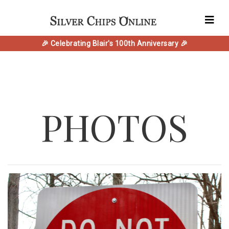
🎉 Celebrating Blair's 100th Anniversary 🎉
PHOTOS