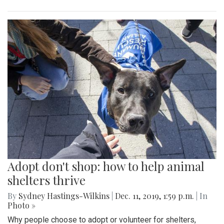
Adopt don't shop: how to help animal
shelters thrive
By
Sydney Hastings-Wilkins
|
Dec. 11, 2019, 1:59 p.m.
| In
Photo »
Why people choose to adopt or volunteer for shelters,