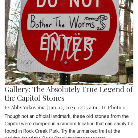
Gallery: The Absolutely True Legend of
the Capitol Stones
By
Abby Yokoyama
|
Jan. 12, 2021, 12:23 a.m.
| In
Photo »
Though not an official landmark, these old stones from the
Capitol were dumped in a random location that can easily be
found in Rock Creek Park. Try the unmarked trail at the