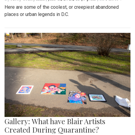
Here are some of the coolest, or creepiest abandoned
places or urban legends in D.C.
Gallery: What have Blair Artists
Created During Quarantine?