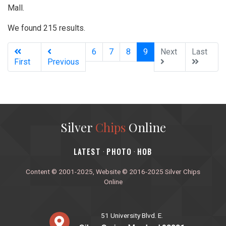
Mall.
We found 215 results.
(current)
6
7
8
9
Next
Last
First
Previous
Silver
Chips
Online
‎LATEST
PHOTO
HOB
·
·
Content © 2001-2025, Website © 2016-2025 Silver Chips
Online
51 University Blvd. E.