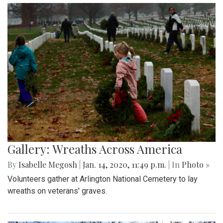
Gallery: Wreaths Across America
By
Isabelle Megosh
|
Jan. 14, 2020, 11:49 p.m.
| In
Photo »
Volunteers gather at Arlington National Cemetery to lay
wreaths on veterans' graves.