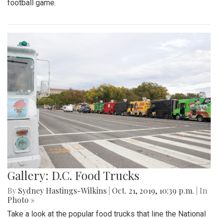
football game.
Gallery: D.C. Food Trucks
By
Sydney Hastings-Wilkins
|
Oct. 21, 2019, 10:39 p.m.
| In
Photo »
Take a look at the popular food trucks that line the National