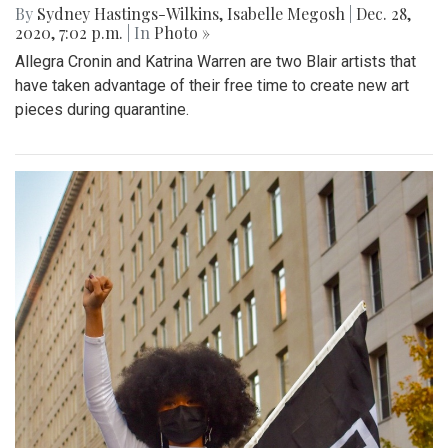
By
Sydney Hastings-Wilkins
,
Isabelle Megosh
|
Dec. 28,
2020, 7:02 p.m.
| In
Photo »
Allegra Cronin and Katrina Warren are two Blair artists that
have taken advantage of their free time to create new art
pieces during quarantine.