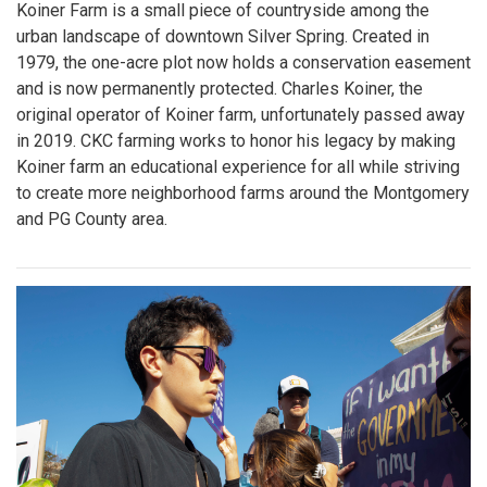
Koiner Farm is a small piece of countryside among the
urban landscape of downtown Silver Spring. Created in
1979, the one-acre plot now holds a conservation easement
and is now permanently protected. Charles Koiner, the
original operator of Koiner farm, unfortunately passed away
in 2019. CKC farming works to honor his legacy by making
Koiner farm an educational experience for all while striving
to create more neighborhood farms around the Montgomery
and PG County area.