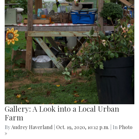
Gallery: A Look into a Local Urban
Farm
By
Audrey Haverland
|
Oct. 19, 2020, 10:12 p.m.
| In
Photo
»