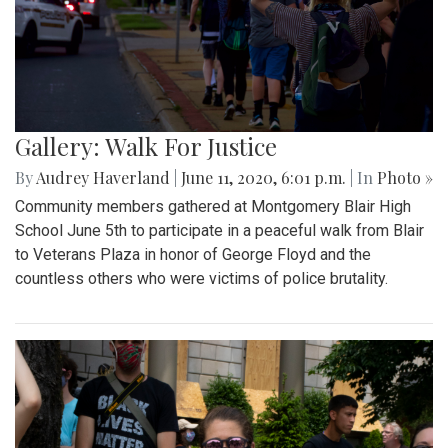
Gallery: Walk For Justice
By
Audrey Haverland
|
June 11, 2020, 6:01 p.m.
| In
Photo »
Community members gathered at Montgomery Blair High
School June 5th to participate in a peaceful walk from Blair
to Veterans Plaza in honor of George Floyd and the
countless others who were victims of police brutality.