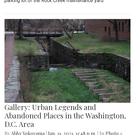
parking lot of the Rock Creek maintenance yard.
Gallery: Urban Legends and
Abandoned Places in the Washington,
D.C. Area
By
Abby Yokoyama
|
Jan. 11, 2021, 11:48 p.m.
| In
Photo »