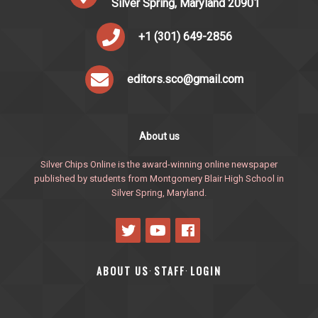
Silver Spring, Maryland 20901
+1 (301) 649-2856
editors.sco@gmail.com
About us
Silver Chips Online is the award-winning online newspaper
published by students from Montgomery Blair High School in
Silver Spring, Maryland.
ABOUT US
STAFF
LOGIN
·
·