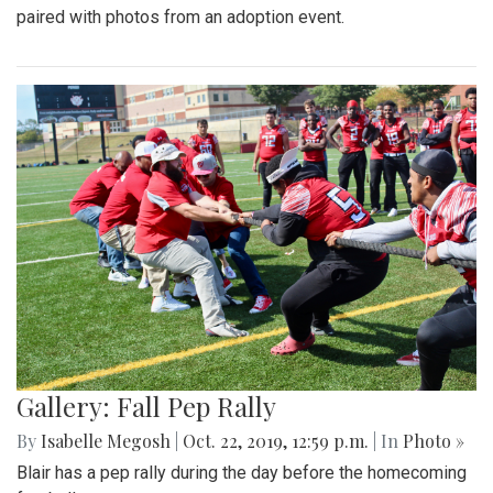
paired with photos from an adoption event.
Gallery: Fall Pep Rally
By
Isabelle Megosh
|
Oct. 22, 2019, 12:59 p.m.
| In
Photo »
Blair has a pep rally during the day before the homecoming