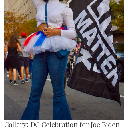
Gallery: DC Celebration for Joe Biden