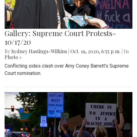
Gallery: Supreme Court Protests-
10/17/20
By
Sydney Hastings-Wilkins
|
Oct. 19, 2020, 6:55 p.m.
| In
Photo »
Conflicting sides clash over Amy Coney Barrett's Supreme
Court nomination.