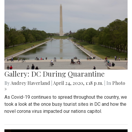
Gallery: DC During Quarantine
By
Audrey Haverland
|
April 24, 2020, 1:18 p.m.
| In
Photo
»
As Covid-19 continues to spread throughout the country, we
took a look at the once busy tourist sites in DC and how the
novel corona virus impacted our nations capitol.