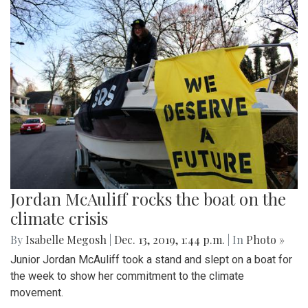
Jordan McAuliff rocks the boat on the
climate crisis
By
Isabelle Megosh
|
Dec. 13, 2019, 1:44 p.m.
| In
Photo »
Junior Jordan McAuliff took a stand and slept on a boat for
the week to show her commitment to the climate
movement.