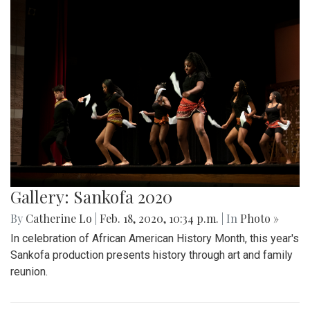
Gallery: Sankofa 2020
By
Catherine Lo
|
Feb. 18, 2020, 10:34 p.m.
| In
Photo »
In celebration of African American History Month, this year's
Sankofa production presents history through art and family
reunion.