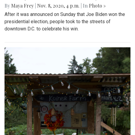
By
Maya Frey
|
Nov. 8, 2020, 4 p.m.
| In
Photo »
After it was announced on Sunday that Joe Biden won the
presidential election, people took to the streets of
downtown D.C. to celebrate his win.