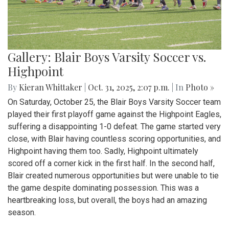
Gallery: Blair Boys Varsity Soccer vs.
Highpoint
By
Kieran Whittaker
|
Oct. 31, 2025, 2:07 p.m.
| In
Photo »
On Saturday, October 25, the Blair Boys Varsity Soccer team
played their first playoff game against the Highpoint Eagles,
suffering a disappointing 1-0 defeat. The game started very
close, with Blair having countless scoring opportunities, and
Highpoint having them too. Sadly, Highpoint ultimately
scored off a corner kick in the first half. In the second half,
Blair created numerous opportunities but were unable to tie
the game despite dominating possession. This was a
heartbreaking loss, but overall, the boys had an amazing
season.