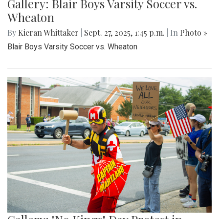
Gallery: Blair Boys Varsity Soccer vs.
Wheaton
By
Kieran Whittaker
|
Sept. 27, 2025, 1:45 p.m.
| In
Photo »
Blair Boys Varsity Soccer vs. Wheaton