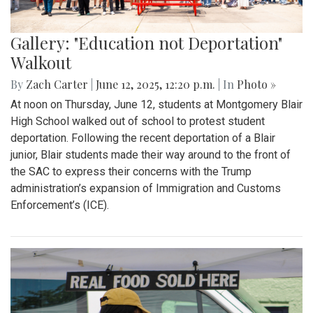
Gallery: "Education not Deportation"
Walkout
By
Zach Carter
|
June 12, 2025, 12:20 p.m.
| In
Photo »
At noon on Thursday, June 12, students at Montgomery Blair
High School walked out of school to protest student
deportation. Following the recent deportation of a Blair
junior, Blair students made their way around to the front of
the SAC to express their concerns with the Trump
administration’s expansion of Immigration and Customs
Enforcement’s (ICE).