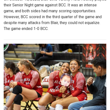
their Senior Night game against BCC. It was an intense
game, and both sides had many scoring opportunities.
However, BCC scored in the third quarter of the game and
despite many attacks from Blair, they could not equalize.
The game ended 1-0 BCC.