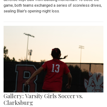
game, both teams exchanged a series of scoreless drives,
sealing Blair's opening-night loss.
Gallery: Varsity Girls Soccer vs.
Clarksburg