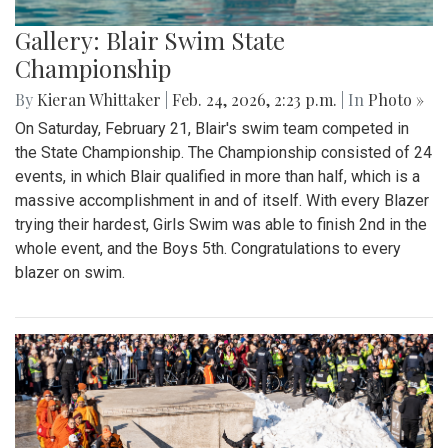
Gallery: Blair Swim State
Championship
By
Kieran Whittaker
|
Feb. 24, 2026, 2:23 p.m.
| In
Photo »
On Saturday, February 21, Blair's swim team competed in
the State Championship. The Championship consisted of 24
events, in which Blair qualified in more than half, which is a
massive accomplishment in and of itself. With every Blazer
trying their hardest, Girls Swim was able to finish 2nd in the
whole event, and the Boys 5th. Congratulations to every
blazer on swim.