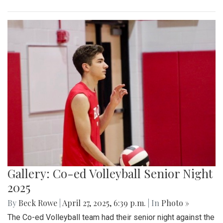
Gallery: Co-ed Volleyball Senior Night
2025
By
Beck Rowe
|
April 27, 2025, 6:39 p.m.
| In
Photo »
The Co-ed Volleyball team had their senior night against the