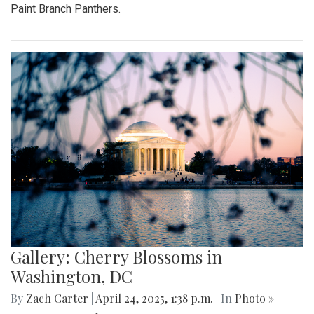
Paint Branch Panthers.
Gallery: Cherry Blossoms in
Washington, DC
By
Zach Carter
|
April 24, 2025, 1:38 p.m.
| In
Photo »