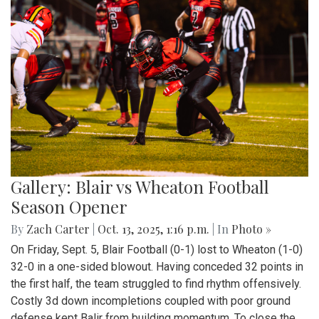
Gallery: Blair vs Wheaton Football
Season Opener
By
Zach Carter
|
Oct. 13, 2025, 1:16 p.m.
| In
Photo »
On Friday, Sept. 5, Blair Football (0-1) lost to Wheaton (1-0)
32-0 in a one-sided blowout. Having conceded 32 points in
the first half, the team struggled to find rhythm offensively.
Costly 3d down incompletions coupled with poor ground
defense kept Balir from building momentum. To close the