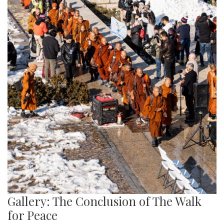
Gallery: The Conclusion of The Walk
for Peace