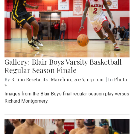
Gallery: Blair Boys Varsity Basketball
Regular Season Finale
By
Bruno Resetarits
|
March 10, 2026, 1:41 p.m.
| In
Photo
»
Images from the Blair Boys final regular season play versus
Richard Montgomery.