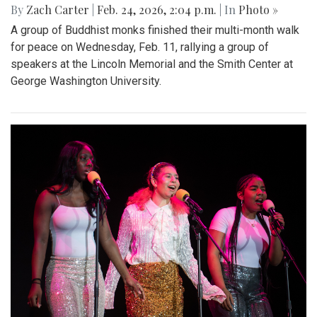
By
Zach Carter
|
Feb. 24, 2026, 2:04 p.m.
| In
Photo »
A group of Buddhist monks finished their multi-month walk
for peace on Wednesday, Feb. 11, rallying a group of
speakers at the Lincoln Memorial and the Smith Center at
George Washington University.