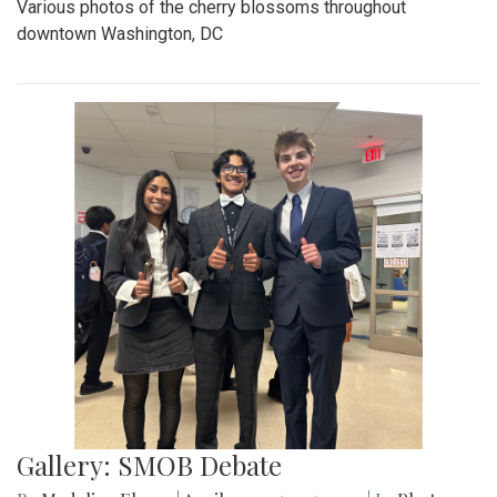
Various photos of the cherry blossoms throughout
downtown Washington, DC
Gallery: SMOB Debate