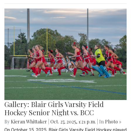
Gallery: Blair Girls Varsity Field
Hockey Senior Night vs. BCC
By
Kieran Whittaker
|
Oct. 27, 2025, 1:21 p.m.
| In
Photo »
On October 15, 2025, Blair Girls Varsity Field Hockey played