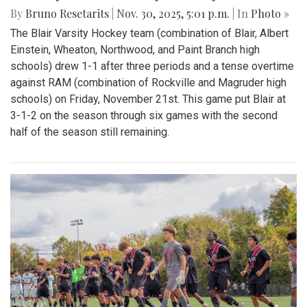
By
Bruno Resetarits
|
Nov. 30, 2025, 5:01 p.m.
| In
Photo »
The Blair Varsity Hockey team (combination of Blair, Albert
Einstein, Wheaton, Northwood, and Paint Branch high
schools) drew 1-1 after three periods and a tense overtime
against RAM (combination of Rockville and Magruder high
schools) on Friday, November 21st. This game put Blair at
3-1-2 on the season through six games with the second
half of the season still remaining.