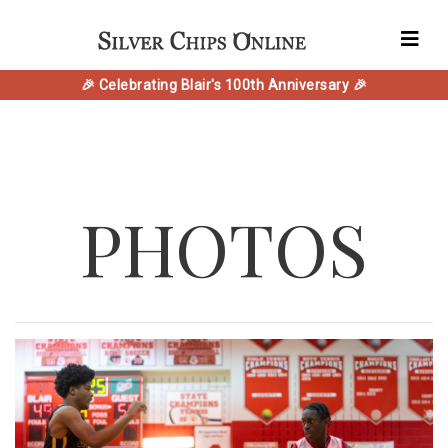
🎉 Celebrating Blair's 100th Anniversary 🎉
PHOTOS