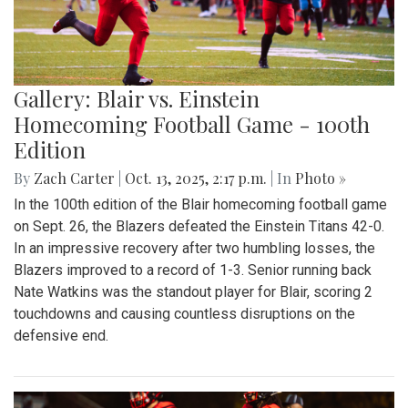
Gallery: Blair vs. Einstein
Homecoming Football Game - 100th
Edition
By
Zach Carter
|
Oct. 13, 2025, 2:17 p.m.
| In
Photo »
In the 100th edition of the Blair homecoming football game
on Sept. 26, the Blazers defeated the Einstein Titans 42-0.
In an impressive recovery after two humbling losses, the
Blazers improved to a record of 1-3. Senior running back
Nate Watkins was the standout player for Blair, scoring 2
touchdowns and causing countless disruptions on the
defensive end.