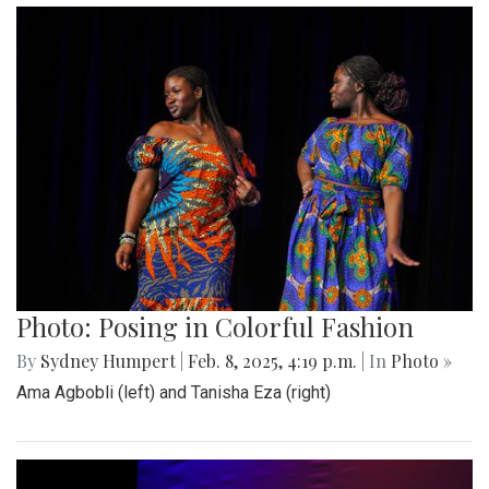
Photo: Posing in Colorful Fashion
By
Sydney Humpert
|
Feb. 8, 2025, 4:19 p.m.
| In
Photo »
Ama Agbobli (left) and Tanisha Eza (right)