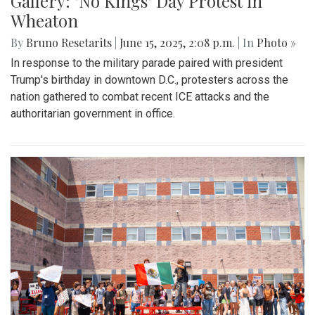
Gallery: "No Kings" Day Protest in
Wheaton
By
Bruno Resetarits
|
June 15, 2025, 2:08 p.m.
| In
Photo »
In response to the military parade paired with president
Trump's birthday in downtown D.C., protesters across the
nation gathered to combat recent ICE attacks and the
authoritarian government in office.