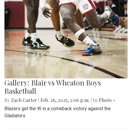
Gallery: Blair vs Wheaton Boys
Basketball
By
Zach Carter
|
Feb. 26, 2025, 2:06 p.m.
| In
Photo »
Blazers get the W in a comeback victory against the
Gladiators