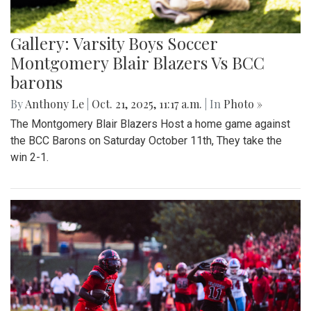
Gallery: Varsity Boys Soccer
Montgomery Blair Blazers Vs BCC
barons
By
Anthony Le
|
Oct. 21, 2025, 11:17 a.m.
| In
Photo »
The Montgomery Blair Blazers Host a home game against
the BCC Barons on Saturday October 11th, They take the
win 2-1.