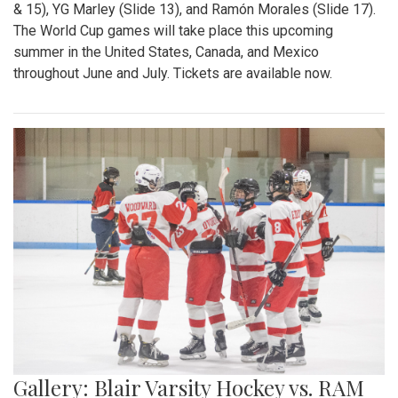
& 15), YG Marley (Slide 13), and Ramón Morales (Slide 17).
The World Cup games will take place this upcoming
summer in the United States, Canada, and Mexico
throughout June and July. Tickets are available now.
Gallery: Blair Varsity Hockey vs. RAM