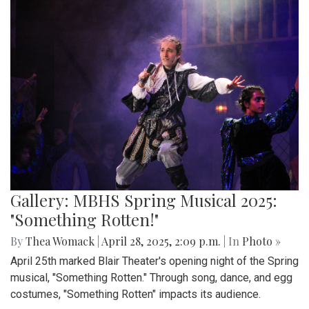
Gallery: MBHS Spring Musical 2025:
"Something Rotten!"
By
Thea Womack
|
April 28, 2025, 2:09 p.m.
| In
Photo »
April 25th marked Blair Theater's opening night of the Spring
musical, "Something Rotten." Through song, dance, and egg
costumes, "Something Rotten" impacts its audience.