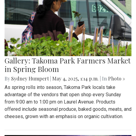
Gallery: Takoma Park Farmers Market
in Spring Bloom
By
Sydney Humpert
|
May 4, 2025, 1:14 p.m.
| In
Photo »
As spring rolls into season, Takoma Park locals take
advantage of the vendors that open shop every Sunday
from 9:00 am to 1:00 pm on Laurel Avenue. Products
offered include seasonal produce, baked goods, meats, and
cheeses, grown with an emphasis on organic cultivation.