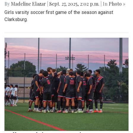
By
Madeline Elazar
|
Sept. 27, 2025, 2:02 p.m.
| In
Photo »
Girls varsity soccer first game of the season against
Clarksburg.