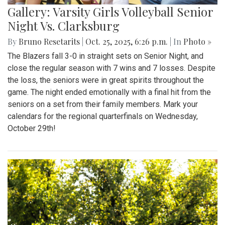
Gallery: Varsity Girls Volleyball Senior
Night Vs. Clarksburg
By
Bruno Resetarits
|
Oct. 25, 2025, 6:26 p.m.
| In
Photo »
The Blazers fall 3-0 in straight sets on Senior Night, and
close the regular season with 7 wins and 7 losses. Despite
the loss, the seniors were in great spirits throughout the
game. The night ended emotionally with a final hit from the
seniors on a set from their family members. Mark your
calendars for the regional quarterfinals on Wednesday,
October 29th!