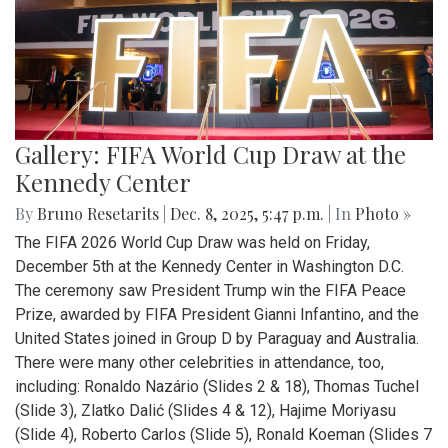
Gallery: FIFA World Cup Draw at the
Kennedy Center
By
Bruno Resetarits
|
Dec. 8, 2025, 5:47 p.m.
| In
Photo »
The FIFA 2026 World Cup Draw was held on Friday,
December 5th at the Kennedy Center in Washington D.C.
The ceremony saw President Trump win the FIFA Peace
Prize, awarded by FIFA President Gianni Infantino, and the
United States joined in Group D by Paraguay and Australia.
There were many other celebrities in attendance, too,
including: Ronaldo Nazário (Slides 2 & 18), Thomas Tuchel
(Slide 3), Zlatko Dalić (Slides 4 & 12), Hajime Moriyasu
(Slide 4), Roberto Carlos (Slide 5), Ronald Koeman (Slides 7