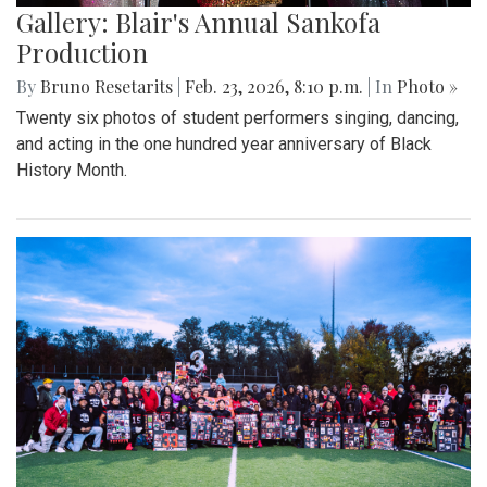
Gallery: Blair's Annual Sankofa
Production
By
Bruno Resetarits
|
Feb. 23, 2026, 8:10 p.m.
| In
Photo »
Twenty six photos of student performers singing, dancing,
and acting in the one hundred year anniversary of Black
History Month.