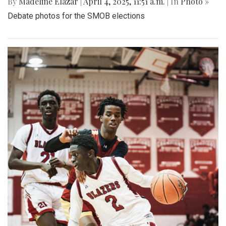
By
Madeline Elazar
|
April 4, 2025, 11:51 a.m.
| In
Photo »
Debate photos for the SMOB elections