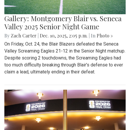
Gallery: Montgomery Blair vs. Seneca
Valley 2025 Senior Night Game
By
Zach Carter
|
Dec. 10, 2025, 2:05 p.m.
| In
Photo »
On Friday, Oct. 24, the Blair Blazers defeated the Seneca
Valley Screaming Eagles 21-12 in the Senior Night matchup.
Despite scoring 2 touchdowns, the Screaming Eagles had
too much difficulty breaking through Blair's defense to ever
claim a lead, ultimately ending in their defeat.