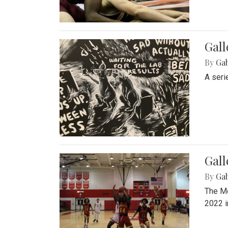
Gall
By
Ga
A seri
Gall
By
Ga
The Mo
2022 i