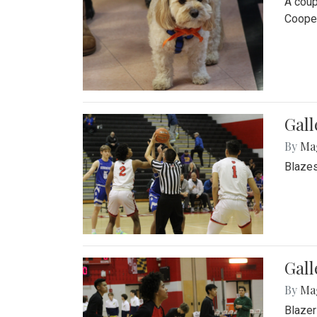
A coup
Cooper
Gall
By
Ma
Blazes
Gall
By
Ma
Blazer