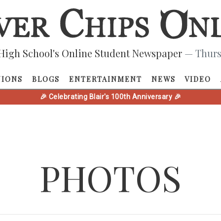
High School's Online Student Newspaper
— Thurs
NIONS
BLOGS
ENTERTAINMENT
NEWS
VIDEO
🎉 Celebrating Blair's 100th Anniversary 🎉
PHOTOS