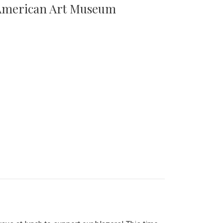
n American Art Museum