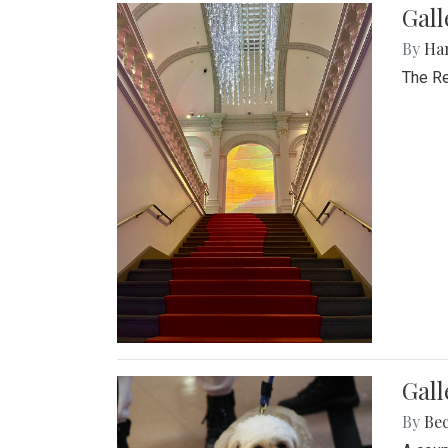
Gal
By
Ha
The Re
Gall
By
Be