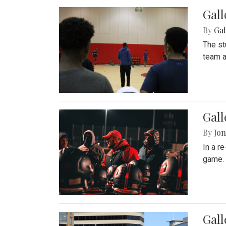
Gall
By
Ga
The st
team a
Gall
By
Jon
In a r
game. 
Gal