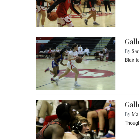
Gall
By
Sad
Blair 
Gall
By
Ma
Though