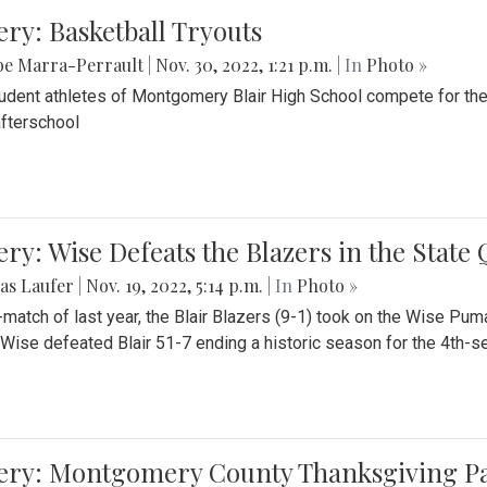
ery: Basketball Tryouts
be Marra-Perrault
|
Nov. 30, 2022, 1:21 p.m.
| In
Photo »
udent athletes of Montgomery Blair High School compete for the
fterschool
ery: Wise Defeats the Blazers in the State
as Laufer
|
Nov. 19, 2022, 5:14 p.m.
| In
Photo »
e-match of last year, the Blair Blazers (9-1) took on the Wise Pum
Wise defeated Blair 51-7 ending a historic season for the 4th-s
lery: Montgomery County Thanksgiving P