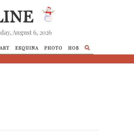
day, August 6, 2026
ART
ESQUINA
PHOTO
HOB