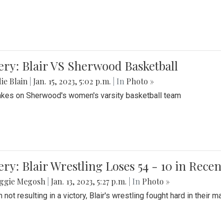
ery: Blair VS Sherwood Basketball
ie Blain
|
Jan. 15, 2023, 5:02 p.m.
| In
Photo »
takes on Sherwood's women's varsity basketball team
ery: Blair Wrestling Loses 54 - 10 in Rece
ggie Megosh
|
Jan. 13, 2023, 5:27 p.m.
| In
Photo »
 not resulting in a victory, Blair's wrestling fought hard in thei