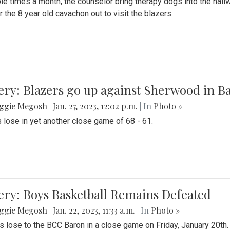
le times a month, the counselor bring therapy dogs into the hallw
 the 8 year old cavachon out to visit the blazers.
ery: Blazers go up against Sherwood in B
ggie Megosh
|
Jan. 27, 2023, 12:02 p.m.
| In
Photo »
 lose in yet another close game of 68 - 61.
ery: Boys Basketball Remains Defeated
ggie Megosh
|
Jan. 22, 2023, 11:33 a.m.
| In
Photo »
s lose to the BCC Baron in a close game on Friday, January 20th.