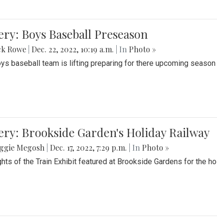
ery: Boys Baseball Preseason
ck Rowe
|
Dec. 22, 2022, 10:19 a.m.
| In
Photo »
ys baseball team is lifting preparing for there upcoming season i
ery: Brookside Garden's Holiday Railway
ggie Megosh
|
Dec. 17, 2022, 7:29 p.m.
| In
Photo »
ghts of the Train Exhibit featured at Brookside Gardens for the h