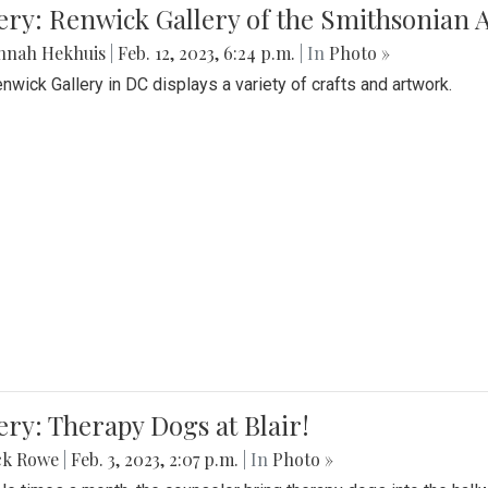
lery: Renwick Gallery of the Smithsonia
nnah Hekhuis
|
Feb. 12, 2023, 6:24 p.m.
| In
Photo »
nwick Gallery in DC displays a variety of crafts and artwork.
ery: Therapy Dogs at Blair!
ck Rowe
|
Feb. 3, 2023, 2:07 p.m.
| In
Photo »