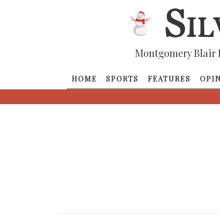
Montgomery Blair 
HOME
SPORTS
FEATURES
OPI