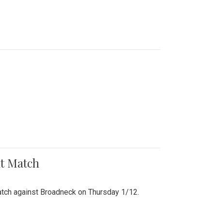
nt Match
r match against Broadneck on Thursday 1/12.