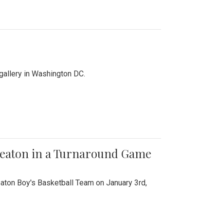
 gallery in Washington DC.
Wheaton in a Turnaround Game
aton Boy's Basketball Team on January 3rd,