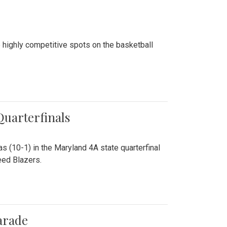
 highly competitive spots on the basketball
 Quarterfinals
as (10-1) in the Maryland 4A state quarterfinal
eed Blazers.
arade