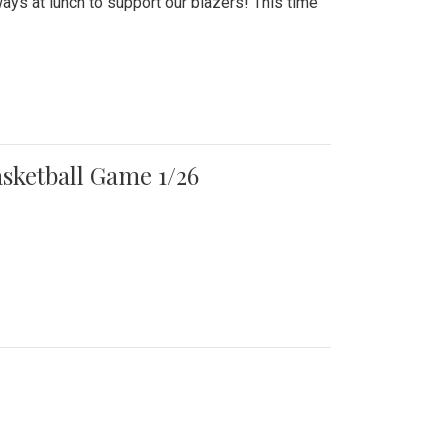
ays at lunch to support our blazers! This time
asketball Game 1/26