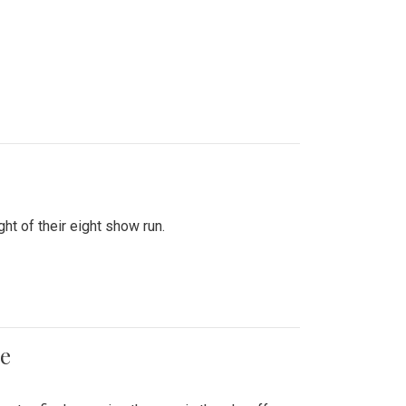
ht of their eight show run.
me