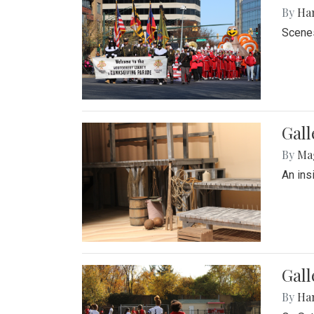
By
Ha
Scenes
Gall
By
Ma
An ins
Gall
By
Ha