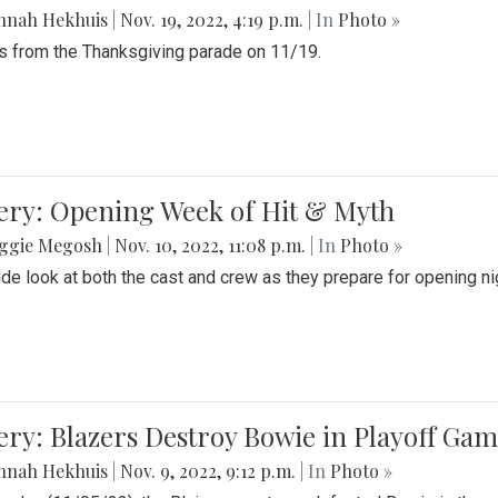
nnah Hekhuis
|
Nov. 19, 2022, 4:19 p.m.
| In
Photo »
 from the Thanksgiving parade on 11/19.
ery: Opening Week of Hit & Myth
ggie Megosh
|
Nov. 10, 2022, 11:08 p.m.
| In
Photo »
ide look at both the cast and crew as they prepare for opening nig
ery: Blazers Destroy Bowie in Playoff Ga
nnah Hekhuis
|
Nov. 9, 2022, 9:12 p.m.
| In
Photo »