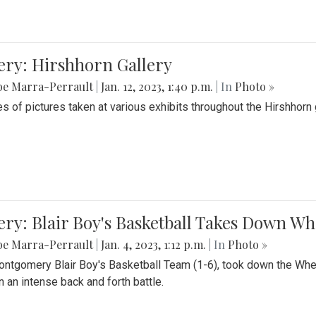
ery: Hirshhorn Gallery
be Marra-Perrault
|
Jan. 12, 2023, 1:40 p.m.
| In
Photo »
es of pictures taken at various exhibits throughout the Hirshhorn
ery: Blair Boy's Basketball Takes Down 
be Marra-Perrault
|
Jan. 4, 2023, 1:12 p.m.
| In
Photo »
ntgomery Blair Boy's Basketball Team (1-6), took down the Whe
n an intense back and forth battle.