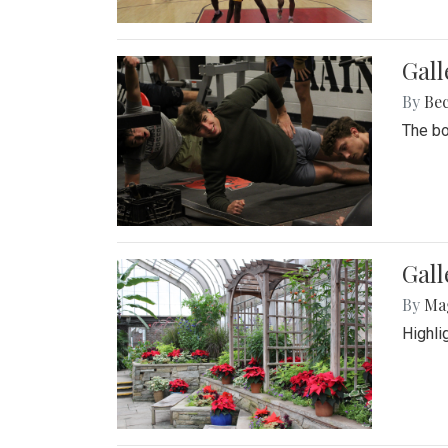
Gall
By
Be
The bo
Gall
By
Ma
Highli