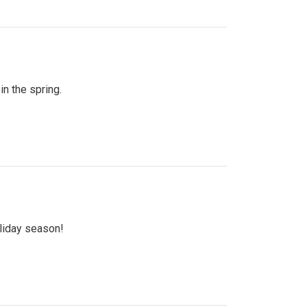
n the spring.
oliday season!