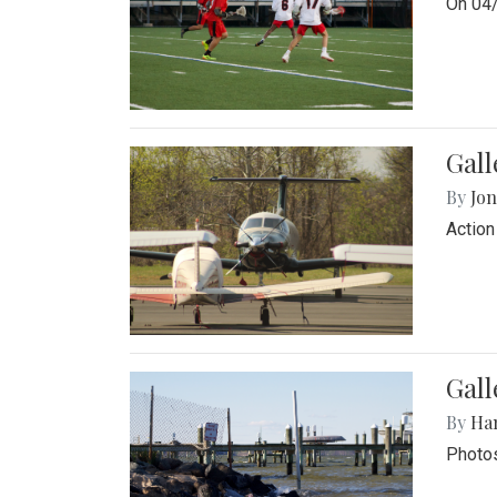
On 04/
Gal
By
Jon
Action
Gall
By
Ha
Photos