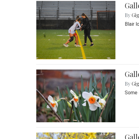
Gall
By
Gig
Blair 
Gall
By
Gig
Some o
Gall