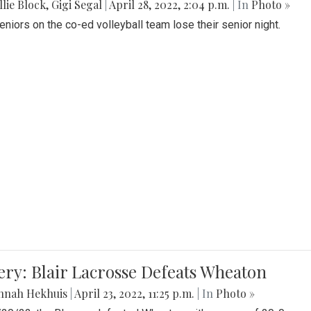
lie Block
,
Gigi Segal
|
April 28, 2022, 2:04 p.m.
| In
Photo »
Seniors on the co-ed volleyball team lose their senior night.
ery: Blair Lacrosse Defeats Wheaton
nnah Hekhuis
|
April 23, 2022, 11:25 p.m.
| In
Photo »