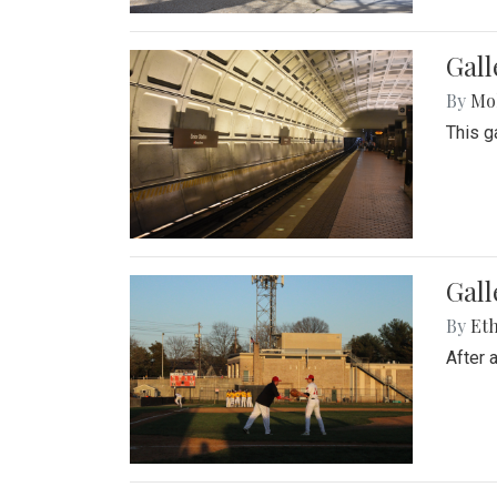
Gall
By
Mol
This g
Gall
By
Eth
After 