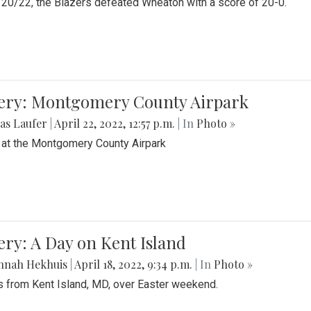
20/22, the Blazers defeated Wheaton with a score of 20-0.
lery: Montgomery County Airpark
as Laufer
|
April 22, 2022, 12:57 p.m.
| In
Photo »
 at the Montgomery County Airpark
ery: A Day on Kent Island
nnah Hekhuis
|
April 18, 2022, 9:34 p.m.
| In
Photo »
 from Kent Island, MD, over Easter weekend.