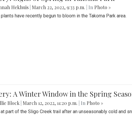
nnah Hekhuis
|
March 22, 2022, 9:33 p.m.
| In
Photo »
 plants have recently begun to bloom in the Takoma Park area.
ery: A Winter Window in the Spring Seas
lie Block
|
March 12, 2022, 11:20 p.m.
| In
Photo »
 at part of the Sligo Creek trail after an unseasonably cold and 