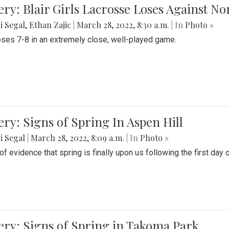
ery: Blair Girls Lacrosse Loses Against N
i Segal
,
Ethan Zajic
|
March 28, 2022, 8:30 a.m.
| In
Photo »
loses 7-8 in an extremely close, well-played game.
ery: Signs of Spring In Aspen Hill
i Segal
|
March 28, 2022, 8:09 a.m.
| In
Photo »
f evidence that spring is finally upon us following the first day 
ery: Signs of Spring in Takoma Park