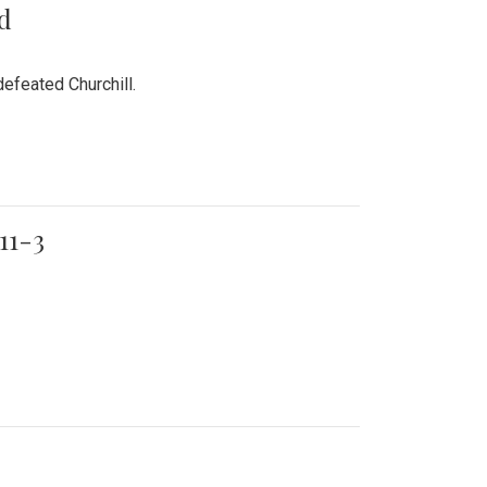
rd
efeated Churchill.
11-3