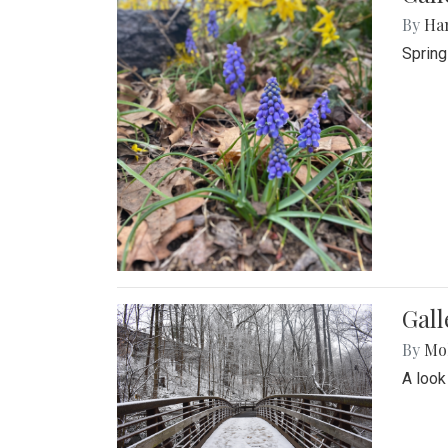
By
Ha
Spring
Gall
By
Mol
A look