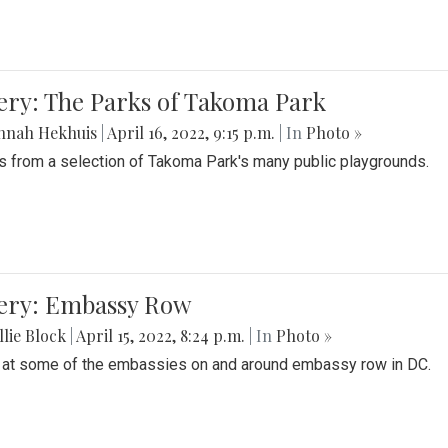
ery: The Parks of Takoma Park
nnah Hekhuis
|
April 16, 2022, 9:15 p.m.
| In
Photo »
 from a selection of Takoma Park's many public playgrounds.
lery: Embassy Row
lie Block
|
April 15, 2022, 8:24 p.m.
| In
Photo »
 at some of the embassies on and around embassy row in DC.