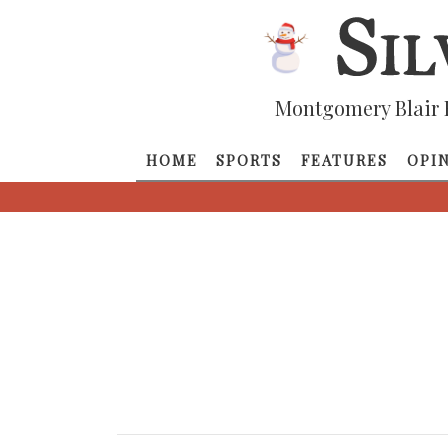
Montgomery Blair 
HOME
SPORTS
FEATURES
OPI