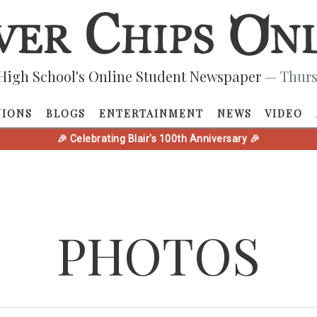
High School's Online Student Newspaper
— Thurs
NIONS
BLOGS
ENTERTAINMENT
NEWS
VIDEO
🎉 Celebrating Blair's 100th Anniversary 🎉
PHOTOS