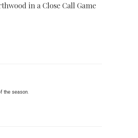
orthwood in a Close Call Game
of the season.