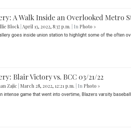
ery: A Walk Inside an Overlooked Metro S
lie Block
|
April 13, 2022, 8:37 p.m.
| In
Photo »
allery goes inside union station to highlight some of the often o
ery: Blair Victory vs. BCC 03/21/22
an Zajic
|
March 28, 2022, 12:21 p.m.
| In
Photo »
an intense game that went into overtime, Blazers varsity baseball