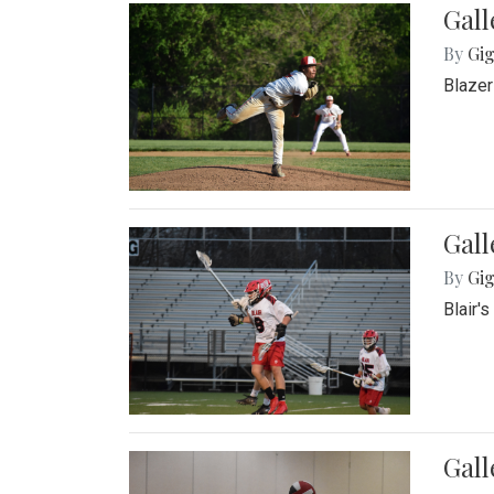
Gall
By
Gig
Blazer
Gall
By
Gig
Blair'
Gall