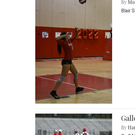
By
Mol
Blair 
Gall
By
Ha