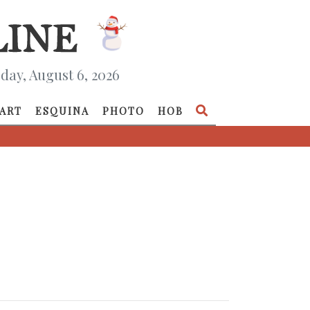
day, August 6, 2026
ART
ESQUINA
PHOTO
HOB