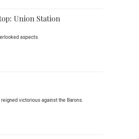
top: Union Station
verlooked aspects.
 reigned victorious against the Barons.