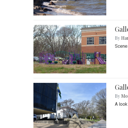
Gall
By
Ha
Scenes
Gal
By
Mol
A look