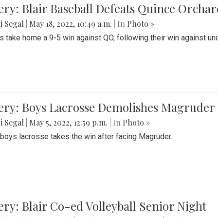
ery: Blair Baseball Defeats Quince Orcha
i Segal
|
May 18, 2022, 10:49 a.m.
| In
Photo »
s take home a 9-5 win against QO, following their win against und
ery: Boys Lacrosse Demolishes Magruder 
i Segal
|
May 5, 2022, 12:59 p.m.
| In
Photo »
s boys lacrosse takes the win after facing Magruder.
ery: Blair Co-ed Volleyball Senior Night