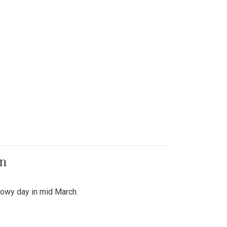
on
snowy day in mid March.