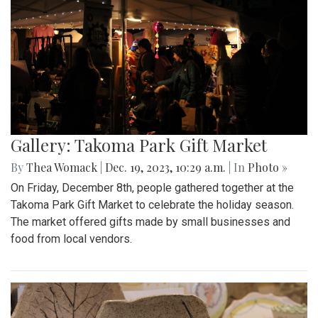
Gallery: Takoma Park Gift Market
By
Thea Womack
|
Dec. 19, 2023, 10:29 a.m.
| In
Photo »
On Friday, December 8th, people gathered together at the
Takoma Park Gift Market to celebrate the holiday season.
The market offered gifts made by small businesses and
food from local vendors.