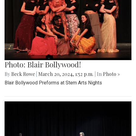
Photo: Blair Bollywood!
By
Beck Rowe
|
March 20, 2024, 1:52 p.m.
| In
Photo »
Blair Bollywood Preforms at Stem Arts Nights