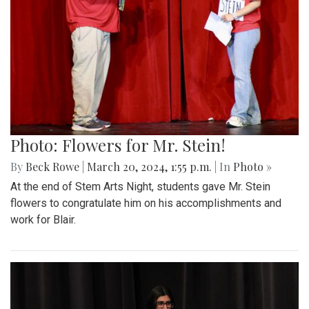
Photo: Flowers for Mr. Stein!
By
Beck Rowe
|
March 20, 2024, 1:55 p.m.
| In
Photo »
At the end of Stem Arts Night, students gave Mr. Stein
flowers to congratulate him on his accomplishments and
work for Blair.