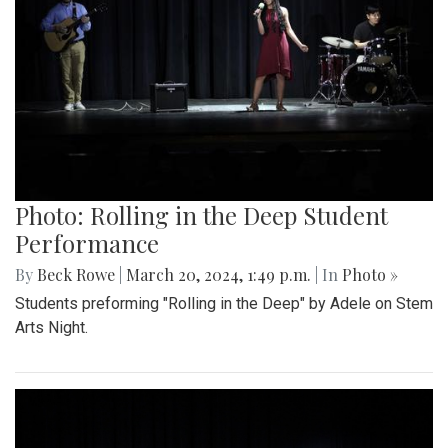
Photo: Rolling in the Deep Student
Performance
By
Beck Rowe
|
March 20, 2024, 1:49 p.m.
| In
Photo »
Students preforming "Rolling in the Deep" by Adele on Stem
Arts Night.