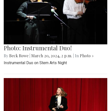
Photo: Instrumental Duo!
By
Beck Rowe
|
March 20, 2024, 2 p.m.
| In
Photo »
Instrumental Duo on Stem Arts Night