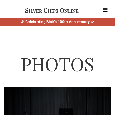
🎉 Celebrating Blair's 100th Anniversary 🎉
PHOTOS