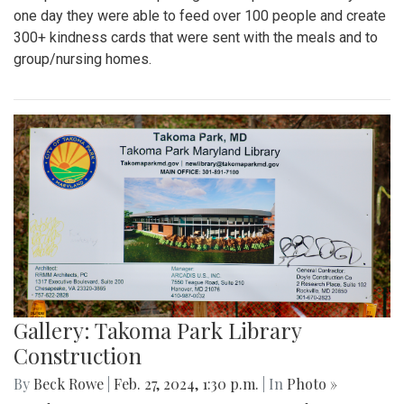
one day they were able to feed over 100 people and create
300+ kindness cards that were sent with the meals and to
group/nursing homes.
Gallery: Takoma Park Library
Construction
By
Beck Rowe
|
Feb. 27, 2024, 1:30 p.m.
| In
Photo »