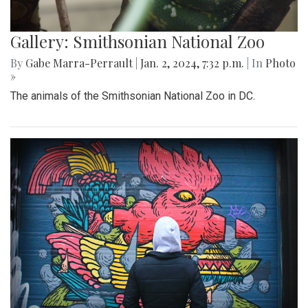
Gallery: Smithsonian National Zoo
By
Gabe Marra-Perrault
|
Jan. 2, 2024, 7:32 p.m.
| In
Photo
»
The animals of the Smithsonian National Zoo in DC.