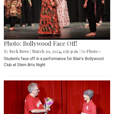
Photo: Bollywood Face Off!
By
Beck Rowe
|
March 20, 2024, 1:56 p.m.
| In
Photo »
Students face off in a performance for Blair's Bollywood
Club at Stem Arts Night