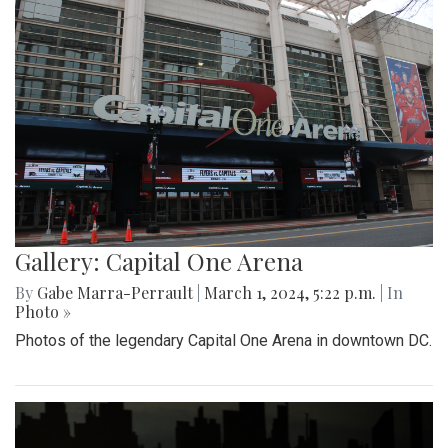
Gallery: Capital One Arena
By
Gabe Marra-Perrault
|
March 1, 2024, 5:22 p.m.
| In
Photo »
Photos of the legendary Capital One Arena in downtown DC.