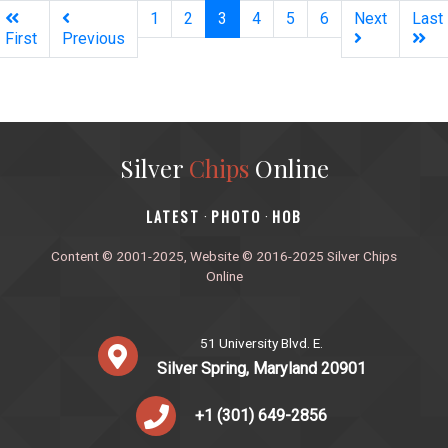
(current)
1
2
3
4
5
6
Next
Last
First
Previous
Silver
Chips
Online
‎LATEST
PHOTO
HOB
·
·
Content © 2001-2025, Website © 2016-2025 Silver Chips
Online
51 University Blvd. E.
Silver Spring, Maryland 20901
+1 (301) 649-2856