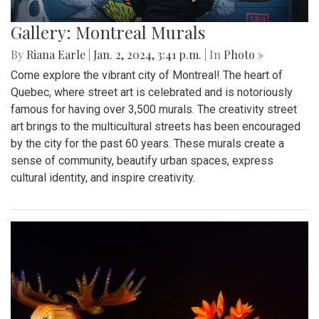
Gallery: Montreal Murals
By
Riana Earle
|
Jan. 2, 2024, 3:41 p.m.
| In
Photo »
Come explore the vibrant city of Montreal! The heart of
Quebec, where street art is celebrated and is notoriously
famous for having over 3,500 murals. The creativity street
art brings to the multicultural streets has been encouraged
by the city for the past 60 years. These murals create a
sense of community, beautify urban spaces, express
cultural identity, and inspire creativity.