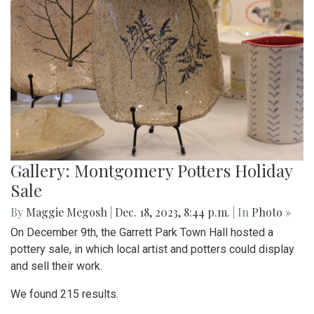
Gallery: Montgomery Potters Holiday
Sale
By
Maggie Megosh
|
Dec. 18, 2023, 8:44 p.m.
| In
Photo »
On December 9th, the Garrett Park Town Hall hosted a
pottery sale, in which local artist and potters could display
and sell their work.
We found 215 results.