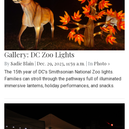
Gallery: DC Zoo Lights
By
Sadie Blain
|
Dec. 29, 2023, 11:59 a.m.
| In
Photo »
The 15th year of DC's Smithsonian National Zoo lights.
Families can stroll through the pathways full of illuminated
immersive lanterns, holiday performances, and snacks.