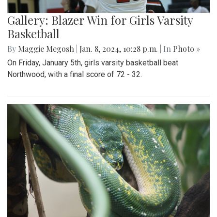
Gallery: Blazer Win for Girls Varsity
Basketball
By
Maggie Megosh
|
Jan. 8, 2024, 10:28 p.m.
| In
Photo »
On Friday, January 5th, girls varsity basketball beat
Northwood, with a final score of 72 - 32.