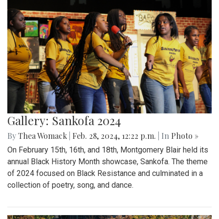
Gallery: Sankofa 2024
By
Thea Womack
|
Feb. 28, 2024, 12:22 p.m.
| In
Photo »
On February 15th, 16th, and 18th, Montgomery Blair held its
annual Black History Month showcase, Sankofa. The theme
of 2024 focused on Black Resistance and culminated in a
collection of poetry, song, and dance.