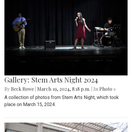
Gallery: Stem Arts Night 2024
By
Beck Rowe
|
March 19, 2024, 8:18 p.m.
| In
Photo »
A collection of photos from Stem Arts Night, which took
place on March 15, 2024.