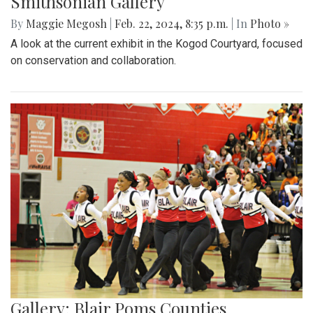
Smithsonian Gallery
By
Maggie Megosh
|
Feb. 22, 2024, 8:35 p.m.
| In
Photo »
A look at the current exhibit in the Kogod Courtyard, focused
on conservation and collaboration.
Gallery: Blair Poms Counties