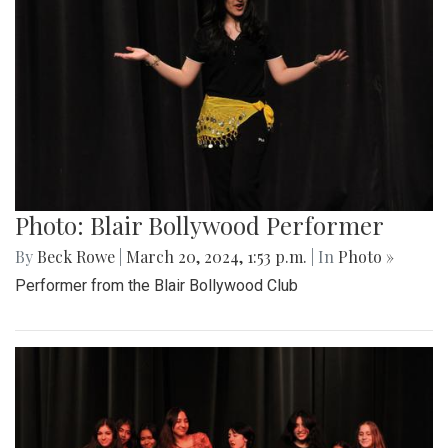
Photo: Blair Bollywood Performer
By
Beck Rowe
|
March 20, 2024, 1:53 p.m.
| In
Photo »
Performer from the Blair Bollywood Club