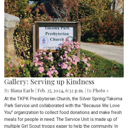
Gallery: Serving up Kindness
By
Riana Earle
|
Feb. 27, 2024, 6:32 p.m.
| In
Photo »
At the TKPK Presbyterian Church, the Silver Spring/Takoma
Park Service unit collaborated with the "Because We Love
You" organization to collect food donations and make fresh
meals for people in need. The Service Unit is made up of
multiple Girl Scout troops eager to help the community. In