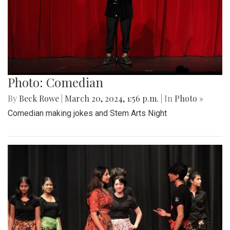
Photo: Comedian
By
Beck Rowe
|
March 20, 2024, 1:56 p.m.
| In
Photo »
Comedian making jokes and Stem Arts Night