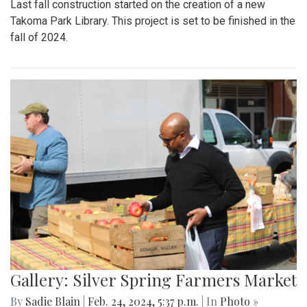
Last fall construction started on the creation of a new
Takoma Park Library. This project is set to be finished in the
fall of 2024.
Gallery: Silver Spring Farmers Market
By
Sadie Blain
|
Feb. 24, 2024, 5:37 p.m.
| In
Photo »