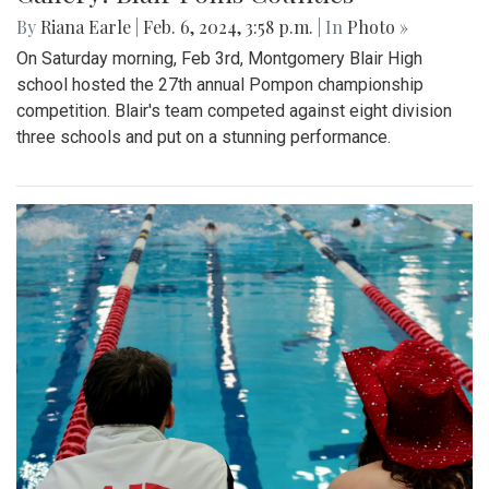
By
Riana Earle
|
Feb. 6, 2024, 3:58 p.m.
| In
Photo »
On Saturday morning, Feb 3rd, Montgomery Blair High
school hosted the 27th annual Pompon championship
competition. Blair's team competed against eight division
three schools and put on a stunning performance.