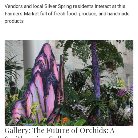
Vendors and local Silver Spring residents interact at this
Farmers Market full of fresh food, produce, and handmade
products.
Gallery: The Future of Orchids: A