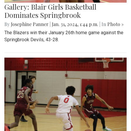
Gallery: Blair Girls Basketball
Dominates Springbrook
By
Josephine Panner
|
Jan. 31, 2024, 1:44 p.m.
| In
Photo »
The Blazers win their January 26th home game against the
Springbrook Devils, 43-28.