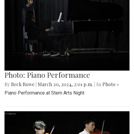
Photo: Piano Performance
By
Beck Rowe
|
March 20, 2024, 2:01 p.m.
| In
Photo »
Piano Performance at Stem Arts Night