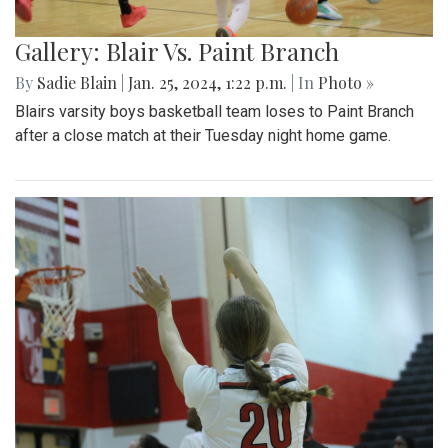
Gallery: Blair Vs. Paint Branch
By
Sadie Blain
|
Jan. 25, 2024, 1:22 p.m.
| In
Photo »
Blairs varsity boys basketball team loses to Paint Branch
after a close match at their Tuesday night home game.