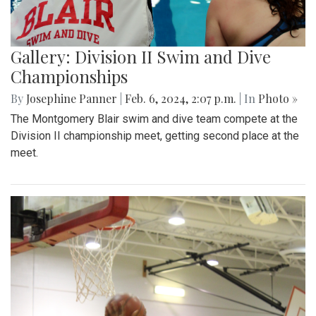
Gallery: Division II Swim and Dive
Championships
By
Josephine Panner
|
Feb. 6, 2024, 2:07 p.m.
| In
Photo »
The Montgomery Blair swim and dive team compete at the
Division II championship meet, getting second place at the
meet.