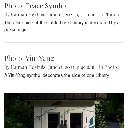
Photo: Peace Symbol
By
Hannah Hekhuis
|
June 12, 2022, 9:50 a.m.
| In
Photo »
The other side of this Little Free Library is decorated by a
peace sign.
Photo: Yin-Yang
By
Hannah Hekhuis
|
June 12, 2022, 9:49 a.m.
| In
Photo »
A Yin-Yang symbol decorates the side of one Library.