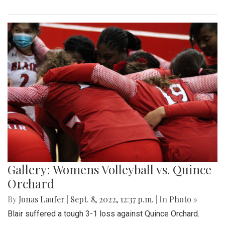
Gallery: Womens Volleyball vs. Quince
Orchard
By
Jonas Laufer
|
Sept. 8, 2022, 12:37 p.m.
| In
Photo »
Blair suffered a tough 3-1 loss against Quince Orchard.