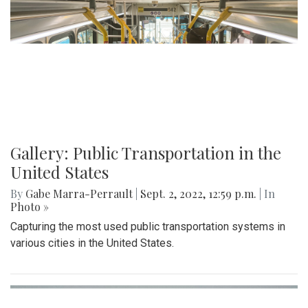
Gallery: Public Transportation in the
United States
By
Gabe Marra-Perrault
|
Sept. 2, 2022, 12:59 p.m.
| In
Photo »
Capturing the most used public transportation systems in
various cities in the United States.