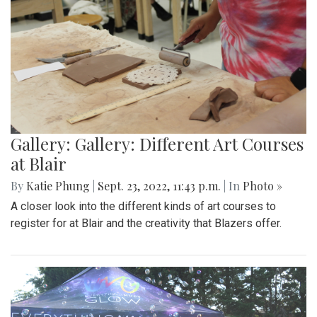
Gallery: Gallery: Different Art Courses
at Blair
By
Katie Phung
|
Sept. 23, 2022, 11:43 p.m.
| In
Photo »
A closer look into the different kinds of art courses to
register for at Blair and the creativity that Blazers offer.