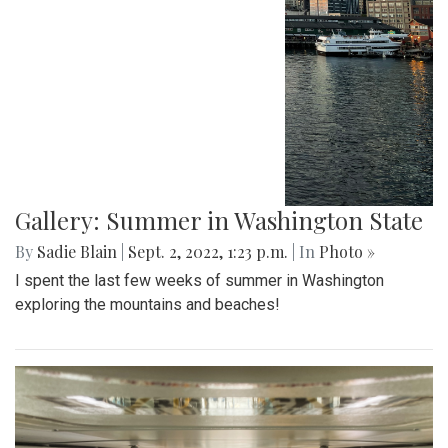
Gallery: Summer in Washington State
By
Sadie Blain
|
Sept. 2, 2022, 1:23 p.m.
| In
Photo »
I spent the last few weeks of summer in Washington
exploring the mountains and beaches!