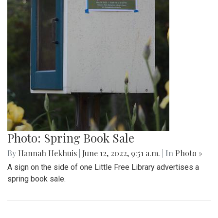
Photo: Spring Book Sale
By
Hannah Hekhuis
|
June 12, 2022, 9:51 a.m.
| In
Photo »
A sign on the side of one Little Free Library advertises a
spring book sale.