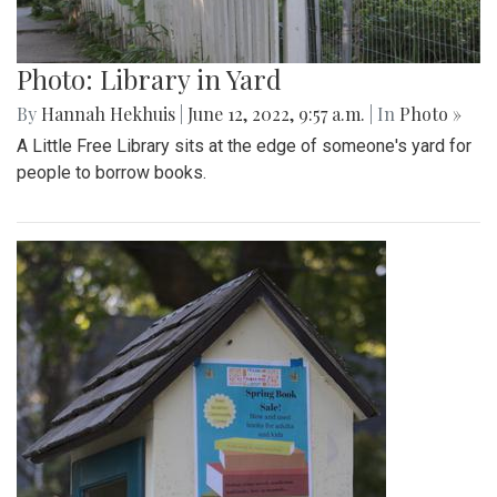
Photo: Library in Yard
By
Hannah Hekhuis
|
June 12, 2022, 9:57 a.m.
| In
Photo »
A Little Free Library sits at the edge of someone's yard for
people to borrow books.