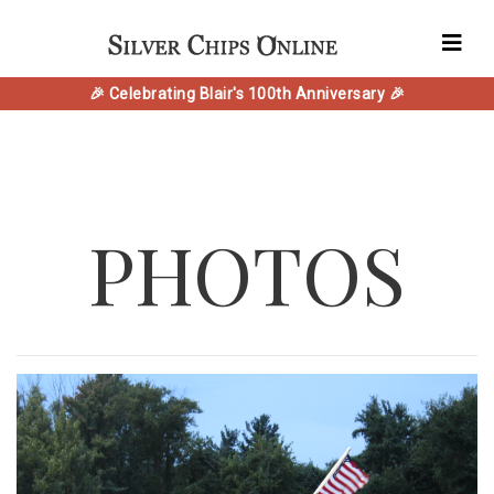
🎉 Celebrating Blair's 100th Anniversary 🎉
PHOTOS