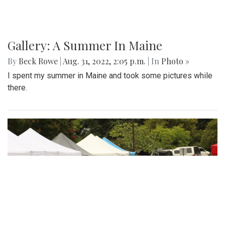
Gallery: A Summer In Maine
By
Beck Rowe
|
Aug. 31, 2022, 2:05 p.m.
| In
Photo »
I spent my summer in Maine and took some pictures while
there.