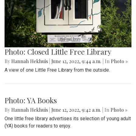
Photo: Closed Little Free Library
By
Hannah Hekhuis
|
June 12, 2022, 9:44 a.m.
| In
Photo »
A view of one Little Free Library from the outside.
Photo: YA Books
By
Hannah Hekhuis
|
June 12, 2022, 9:42 a.m.
| In
Photo »
One little free library advertises its selection of young adult
(YA) books for readers to enjoy.