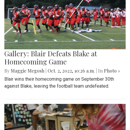
Gallery: Blair Defeats Blake at
Homecoming Game
By
Maggie Megosh
|
Oct. 2, 2022, 10:26 a.m.
| In
Photo »
Blair wins their homecoming game on September 30th
against Blake, leaving the football team undefeated.