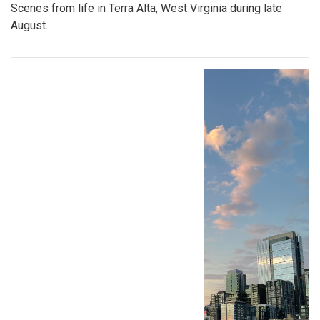
Scenes from life in Terra Alta, West Virginia during late
August.