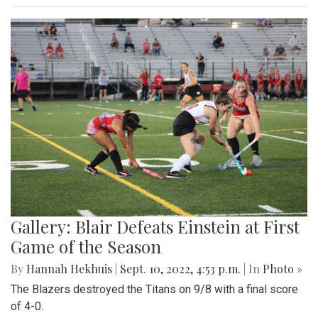
Gallery: Blair Defeats Einstein at First
Game of the Season
By
Hannah Hekhuis
|
Sept. 10, 2022, 4:53 p.m.
| In
Photo »
The Blazers destroyed the Titans on 9/8 with a final score
of 4-0.