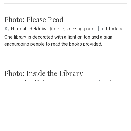
Photo: Please Read
By
Hannah Hekhuis
|
June 12, 2022, 9:41 a.m.
| In
Photo »
One library is decorated with a light on top and a sign
encouraging people to read the books provided.
Photo: Inside the Library
By
Hannah Hekhuis
|
June 12, 2022, 9:40 a.m.
| In
Photo »
A view into one Little Free Library shows the various books
available.