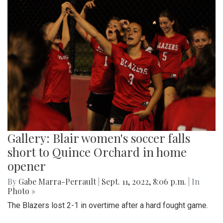
Gallery: Blair women's soccer falls
short to Quince Orchard in home
opener
By
Gabe Marra-Perrault
|
Sept. 11, 2022, 8:06 p.m.
| In
Photo »
The Blazers lost 2-1 in overtime after a hard fought game.