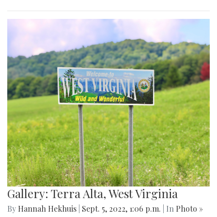
Gallery: Terra Alta, West Virginia
By
Hannah Hekhuis
|
Sept. 5, 2022, 1:06 p.m.
| In
Photo »