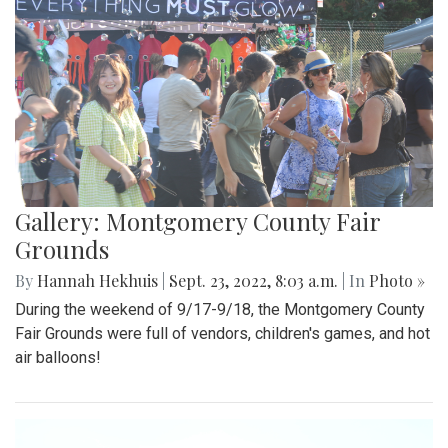
Gallery: Montgomery County Fair
Grounds
By
Hannah Hekhuis
|
Sept. 23, 2022, 8:03 a.m.
| In
Photo »
During the weekend of 9/17-9/18, the Montgomery County
Fair Grounds were full of vendors, children's games, and hot
air balloons!