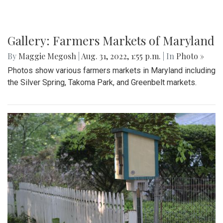
Gallery: Farmers Markets of Maryland
By
Maggie Megosh
|
Aug. 31, 2022, 1:55 p.m.
| In
Photo »
Photos show various farmers markets in Maryland including
the Silver Spring, Takoma Park, and Greenbelt markets.