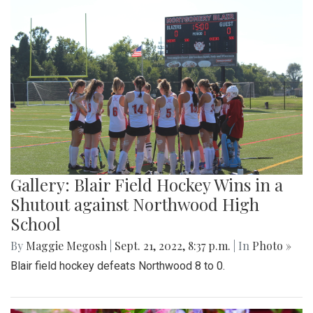
Gallery: Blair Field Hockey Wins in a
Shutout against Northwood High
School
By
Maggie Megosh
|
Sept. 21, 2022, 8:37 p.m.
| In
Photo »
Blair field hockey defeats Northwood 8 to 0.