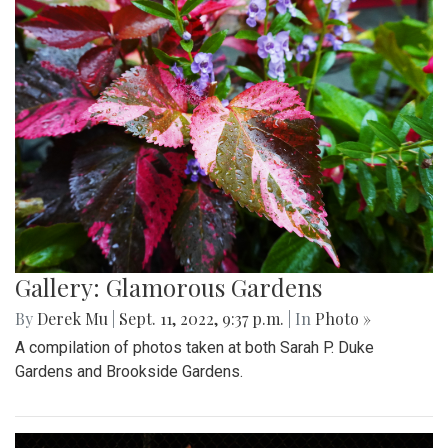
Gallery: Glamorous Gardens
By
Derek Mu
|
Sept. 11, 2022, 9:37 p.m.
| In
Photo »
A compilation of photos taken at both Sarah P. Duke
Gardens and Brookside Gardens.