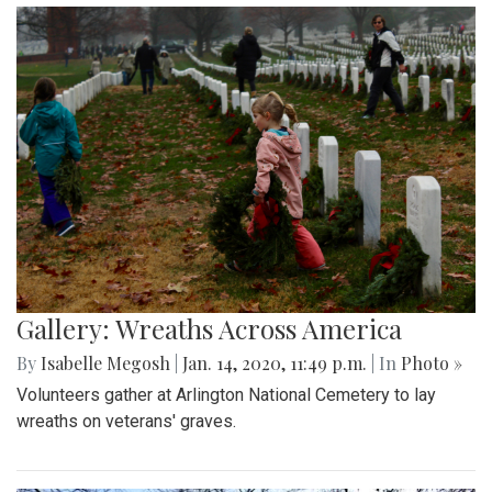
Gallery: Wreaths Across America
By
Isabelle Megosh
|
Jan. 14, 2020, 11:49 p.m.
| In
Photo »
Volunteers gather at Arlington National Cemetery to lay
wreaths on veterans' graves.