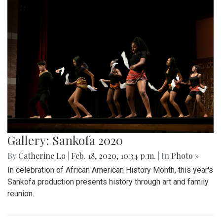
Gallery: Sankofa 2020
By
Catherine Lo
|
Feb. 18, 2020, 10:34 p.m.
| In
Photo »
In celebration of African American History Month, this year's
Sankofa production presents history through art and family
reunion.