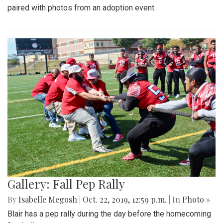
paired with photos from an adoption event.
Gallery: Fall Pep Rally
By
Isabelle Megosh
|
Oct. 22, 2019, 12:59 p.m.
| In
Photo »
Blair has a pep rally during the day before the homecoming