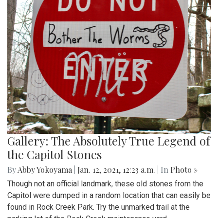
Gallery: The Absolutely True Legend of
the Capitol Stones
By
Abby Yokoyama
|
Jan. 12, 2021, 12:23 a.m.
| In
Photo »
Though not an official landmark, these old stones from the
Capitol were dumped in a random location that can easily be
found in Rock Creek Park. Try the unmarked trail at the