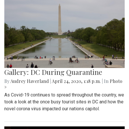
Gallery: DC During Quarantine
By
Audrey Haverland
|
April 24, 2020, 1:18 p.m.
| In
Photo
»
As Covid-19 continues to spread throughout the country, we
took a look at the once busy tourist sites in DC and how the
novel corona virus impacted our nations capitol.