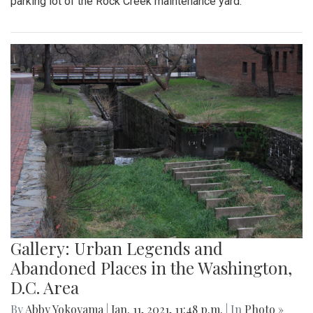
parking lot of the Rock Creek maintenance yard.
Gallery: Urban Legends and
Abandoned Places in the Washington,
D.C. Area
By
Abby Yokoyama
|
Jan. 11, 2021, 11:48 p.m.
| In
Photo »