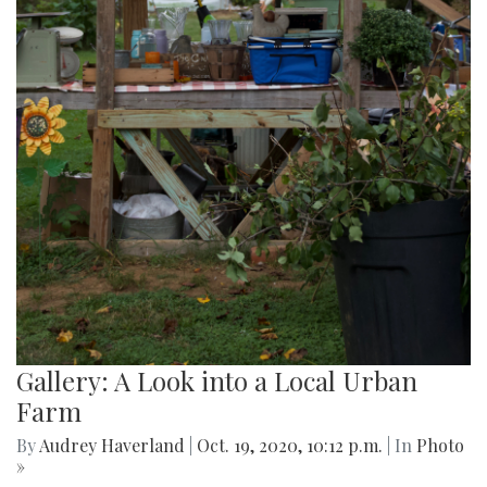
Gallery: A Look into a Local Urban
Farm
By
Audrey Haverland
|
Oct. 19, 2020, 10:12 p.m.
| In
Photo
»