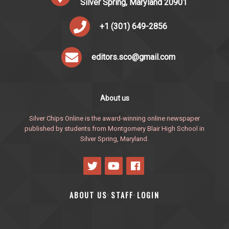
Silver Spring, Maryland 20901
+1 (301) 649-2856
editors.sco@gmail.com
About us
Silver Chips Online is the award-winning online newspaper
published by students from Montgomery Blair High School in
Silver Spring, Maryland.
ABOUT US
STAFF
LOGIN
·
·