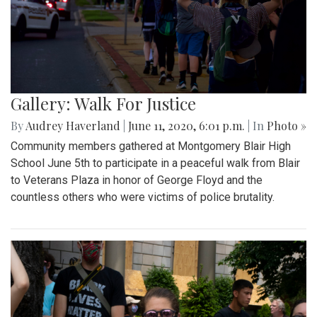
Gallery: Walk For Justice
By
Audrey Haverland
|
June 11, 2020, 6:01 p.m.
| In
Photo »
Community members gathered at Montgomery Blair High
School June 5th to participate in a peaceful walk from Blair
to Veterans Plaza in honor of George Floyd and the
countless others who were victims of police brutality.