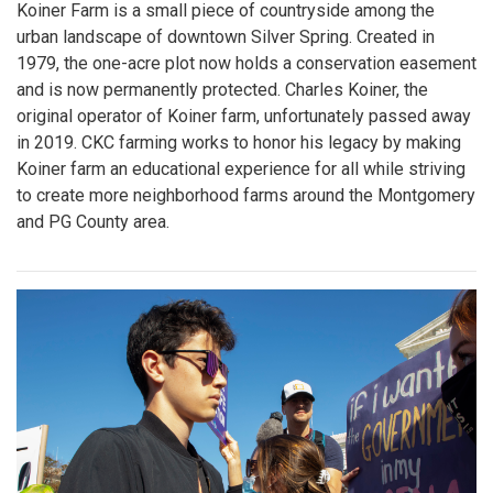
Koiner Farm is a small piece of countryside among the
urban landscape of downtown Silver Spring. Created in
1979, the one-acre plot now holds a conservation easement
and is now permanently protected. Charles Koiner, the
original operator of Koiner farm, unfortunately passed away
in 2019. CKC farming works to honor his legacy by making
Koiner farm an educational experience for all while striving
to create more neighborhood farms around the Montgomery
and PG County area.