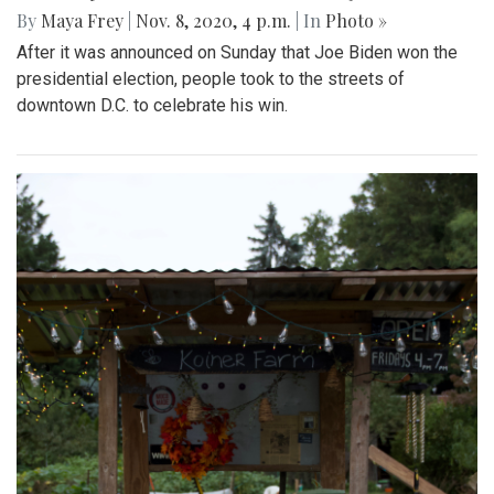
By
Maya Frey
|
Nov. 8, 2020, 4 p.m.
| In
Photo »
After it was announced on Sunday that Joe Biden won the
presidential election, people took to the streets of
downtown D.C. to celebrate his win.