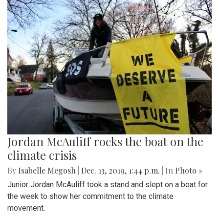
Jordan McAuliff rocks the boat on the
climate crisis
By
Isabelle Megosh
|
Dec. 13, 2019, 1:44 p.m.
| In
Photo »
Junior Jordan McAuliff took a stand and slept on a boat for
the week to show her commitment to the climate
movement.