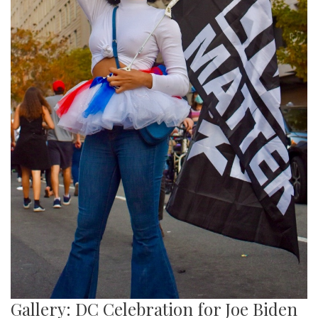
Gallery: DC Celebration for Joe Biden