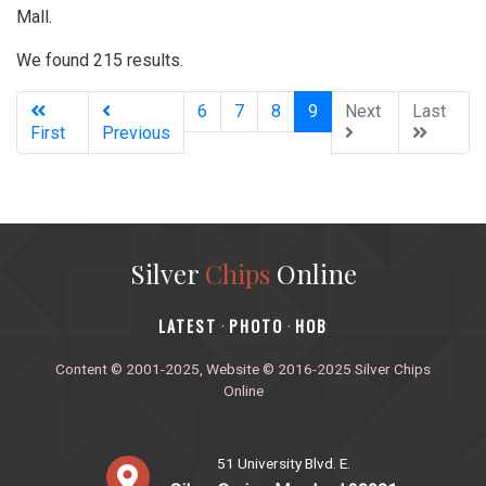
Mall.
We found 215 results.
(current)
6
7
8
9
Next
Last
First
Previous
Silver
Chips
Online
‎LATEST
PHOTO
HOB
·
·
Content © 2001-2025, Website © 2016-2025 Silver Chips
Online
51 University Blvd. E.