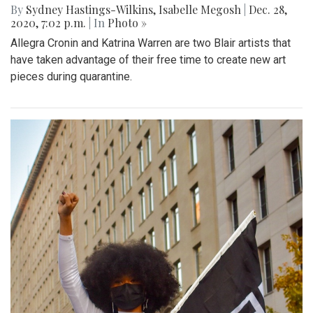
By
Sydney Hastings-Wilkins
,
Isabelle Megosh
|
Dec. 28,
2020, 7:02 p.m.
| In
Photo »
Allegra Cronin and Katrina Warren are two Blair artists that
have taken advantage of their free time to create new art
pieces during quarantine.