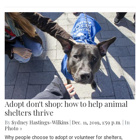
Adopt don't shop: how to help animal
shelters thrive
By
Sydney Hastings-Wilkins
|
Dec. 11, 2019, 1:59 p.m.
| In
Photo »
Why people choose to adopt or volunteer for shelters,