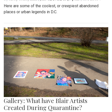
Here are some of the coolest, or creepiest abandoned
places or urban legends in D.C.
Gallery: What have Blair Artists
Created During Quarantine?