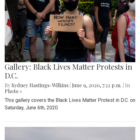
Gallery: Black Lives Matter Protests in
D.C.
By
Sydney Hastings-Wilkins
|
June 9, 2020, 7:22 p.m.
| In
Photo »
This gallery covers the Black Lives Matter Protest in D.C. on
Saturday, June 6th, 2020.