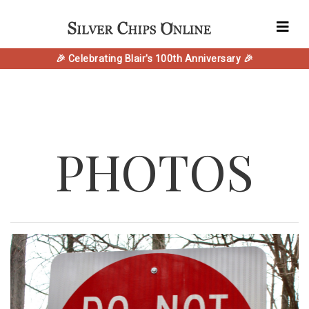
🎉 Celebrating Blair's 100th Anniversary 🎉
PHOTOS