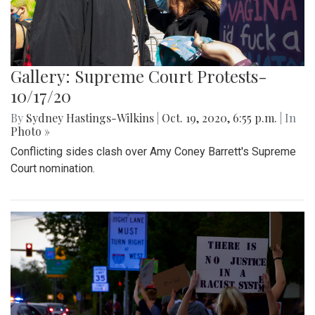
Gallery: Supreme Court Protests-
10/17/20
By
Sydney Hastings-Wilkins
|
Oct. 19, 2020, 6:55 p.m.
| In
Photo »
Conflicting sides clash over Amy Coney Barrett's Supreme
Court nomination.