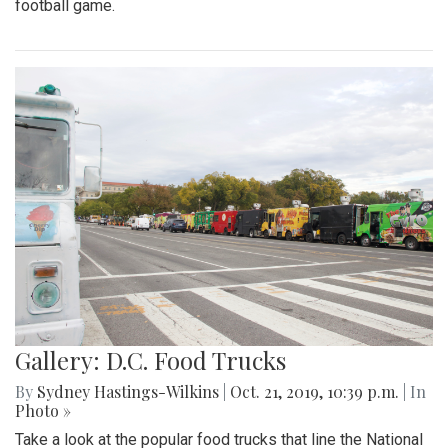
football game.
Gallery: D.C. Food Trucks
By
Sydney Hastings-Wilkins
|
Oct. 21, 2019, 10:39 p.m.
| In
Photo »
Take a look at the popular food trucks that line the National