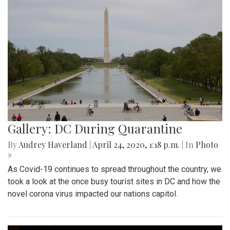
Gallery: DC During Quarantine
By
Audrey Haverland
|
April 24, 2020, 1:18 p.m.
| In
Photo
»
As Covid-19 continues to spread throughout the country, we
took a look at the once busy tourist sites in DC and how the
novel corona virus impacted our nations capitol.