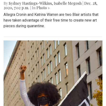
By
Sydney Hastings-Wilkins
,
Isabelle Megosh
|
Dec. 28,
2020, 7:02 p.m.
| In
Photo »
Allegra Cronin and Katrina Warren are two Blair artists that
have taken advantage of their free time to create new art
pieces during quarantine.