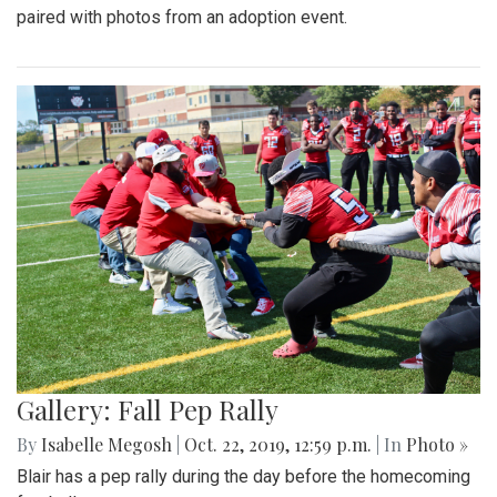
paired with photos from an adoption event.
Gallery: Fall Pep Rally
By
Isabelle Megosh
|
Oct. 22, 2019, 12:59 p.m.
| In
Photo »
Blair has a pep rally during the day before the homecoming