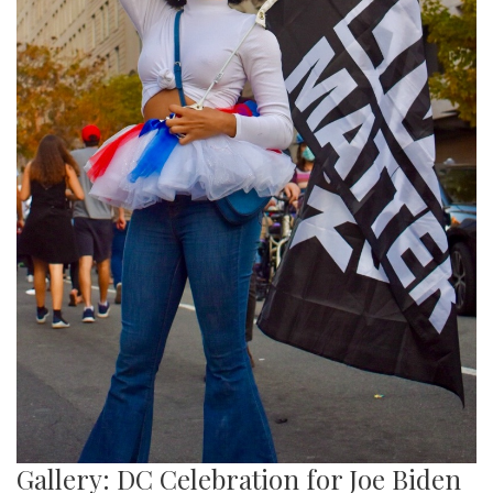
Gallery: DC Celebration for Joe Biden