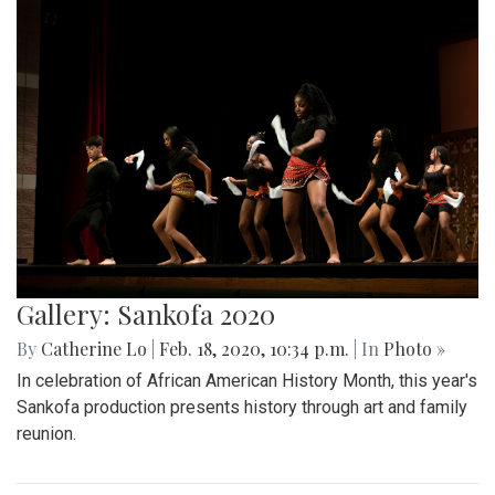
Gallery: Sankofa 2020
By
Catherine Lo
|
Feb. 18, 2020, 10:34 p.m.
| In
Photo »
In celebration of African American History Month, this year's
Sankofa production presents history through art and family
reunion.