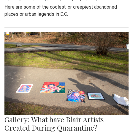
Here are some of the coolest, or creepiest abandoned
places or urban legends in D.C.
Gallery: What have Blair Artists
Created During Quarantine?