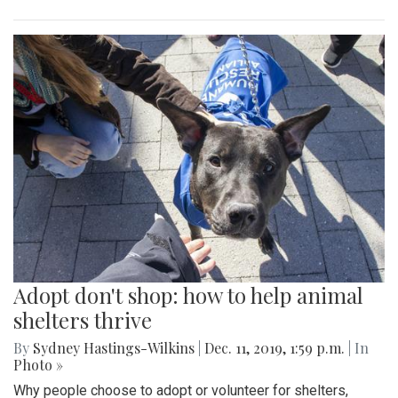
Adopt don't shop: how to help animal
shelters thrive
By
Sydney Hastings-Wilkins
|
Dec. 11, 2019, 1:59 p.m.
| In
Photo »
Why people choose to adopt or volunteer for shelters,