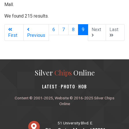
Mall.
We found 215 results.
(current)
6
7
8
9
Next
Last
First
Previous
Silver
Chips
Online
‎LATEST
PHOTO
HOB
·
·
Content © 2001-2025, Website © 2016-2025 Silver Chips
Online
51 University Blvd. E.