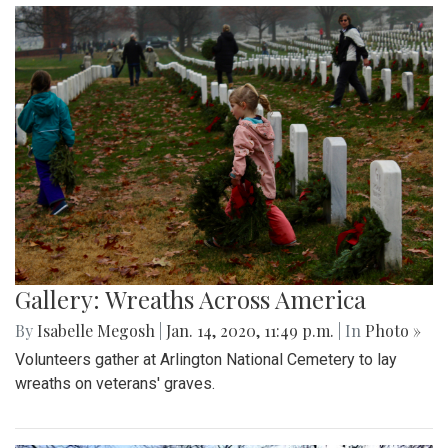
Gallery: Wreaths Across America
By
Isabelle Megosh
|
Jan. 14, 2020, 11:49 p.m.
| In
Photo »
Volunteers gather at Arlington National Cemetery to lay
wreaths on veterans' graves.