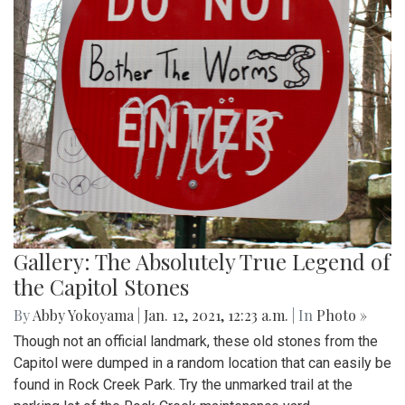
Gallery: The Absolutely True Legend of
the Capitol Stones
By
Abby Yokoyama
|
Jan. 12, 2021, 12:23 a.m.
| In
Photo »
Though not an official landmark, these old stones from the
Capitol were dumped in a random location that can easily be
found in Rock Creek Park. Try the unmarked trail at the