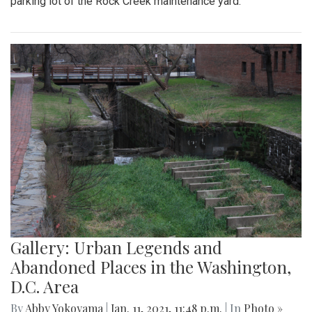
parking lot of the Rock Creek maintenance yard.
Gallery: Urban Legends and
Abandoned Places in the Washington,
D.C. Area
By
Abby Yokoyama
|
Jan. 11, 2021, 11:48 p.m.
| In
Photo »