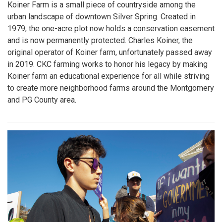
Koiner Farm is a small piece of countryside among the
urban landscape of downtown Silver Spring. Created in
1979, the one-acre plot now holds a conservation easement
and is now permanently protected. Charles Koiner, the
original operator of Koiner farm, unfortunately passed away
in 2019. CKC farming works to honor his legacy by making
Koiner farm an educational experience for all while striving
to create more neighborhood farms around the Montgomery
and PG County area.