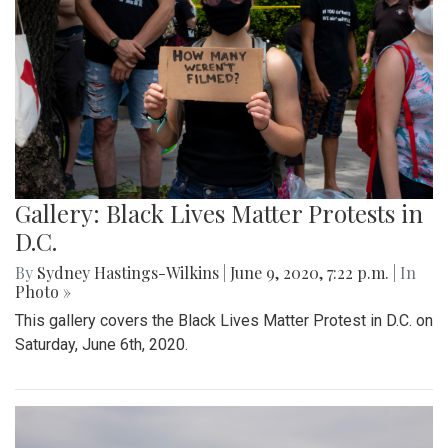
Gallery: Black Lives Matter Protests in
D.C.
By
Sydney Hastings-Wilkins
|
June 9, 2020, 7:22 p.m.
| In
Photo »
This gallery covers the Black Lives Matter Protest in D.C. on
Saturday, June 6th, 2020.