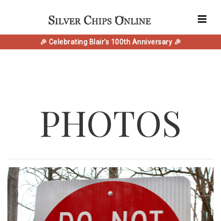
🎉 Celebrating Blair's 100th Anniversary 🎉
PHOTOS