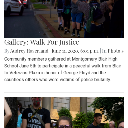
Gallery: Walk For Justice
By
Audrey Haverland
|
June 11, 2020, 6:01 p.m.
| In
Photo »
Community members gathered at Montgomery Blair High
School June 5th to participate in a peaceful walk from Blair
to Veterans Plaza in honor of George Floyd and the
countless others who were victims of police brutality.