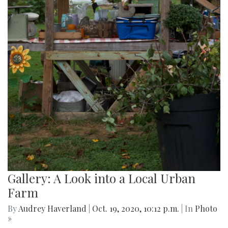
Gallery: A Look into a Local Urban
Farm
By
Audrey Haverland
|
Oct. 19, 2020, 10:12 p.m.
| In
Photo
»