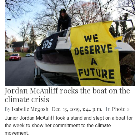
Jordan McAuliff rocks the boat on the
climate crisis
By
Isabelle Megosh
|
Dec. 13, 2019, 1:44 p.m.
| In
Photo »
Junior Jordan McAuliff took a stand and slept on a boat for
the week to show her commitment to the climate
movement.