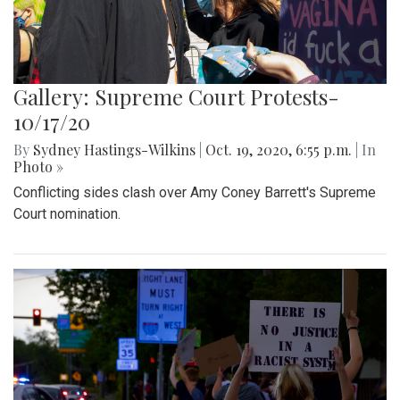
Gallery: Supreme Court Protests-
10/17/20
By
Sydney Hastings-Wilkins
|
Oct. 19, 2020, 6:55 p.m.
| In
Photo »
Conflicting sides clash over Amy Coney Barrett's Supreme
Court nomination.