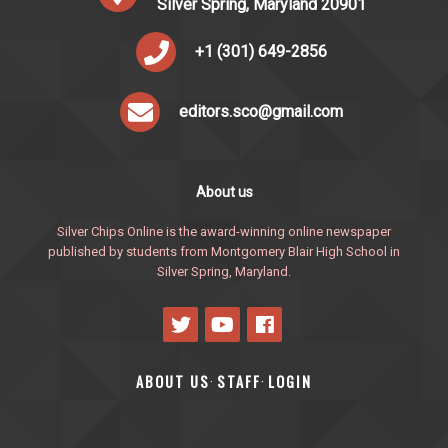
Silver Spring, Maryland 20901
+1 (301) 649-2856
editors.sco@gmail.com
About us
Silver Chips Online is the award-winning online newspaper
published by students from Montgomery Blair High School in
Silver Spring, Maryland.
ABOUT US
STAFF
LOGIN
·
·