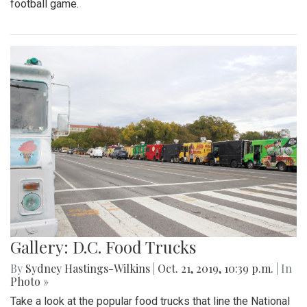
football game.
Gallery: D.C. Food Trucks
By
Sydney Hastings-Wilkins
|
Oct. 21, 2019, 10:39 p.m.
| In
Photo »
Take a look at the popular food trucks that line the National