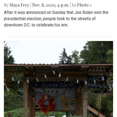
By
Maya Frey
|
Nov. 8, 2020, 4 p.m.
| In
Photo »
After it was announced on Sunday that Joe Biden won the
presidential election, people took to the streets of
downtown D.C. to celebrate his win.