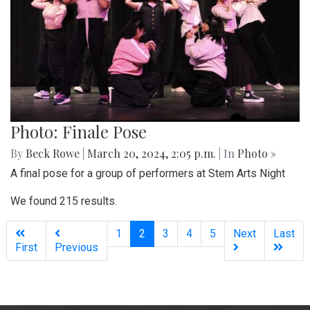
Photo: Finale Pose
By
Beck Rowe
|
March 20, 2024, 2:05 p.m.
| In
Photo »
A final pose for a group of performers at Stem Arts Night
We found 215 results.
(current)
1
2
3
4
5
Next
Last
First
Previous