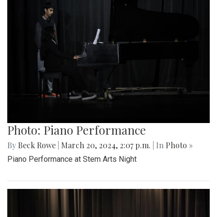
Photo: Piano Performance
By
Beck Rowe
|
March 20, 2024, 2:07 p.m.
| In
Photo »
Piano Performance at Stem Arts Night