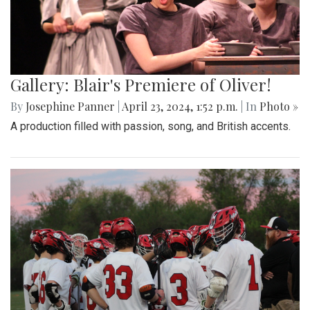
Gallery: Blair's Premiere of Oliver!
By
Josephine Panner
|
April 23, 2024, 1:52 p.m.
| In
Photo »
A production filled with passion, song, and British accents.