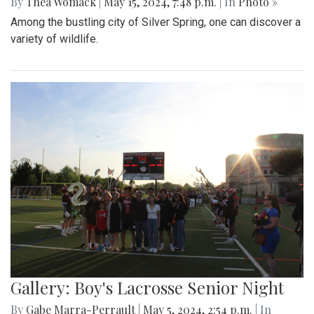
By
Thea Womack
|
May 15, 2024, 7:48 p.m.
| In
Photo »
Among the bustling city of Silver Spring, one can discover a
variety of wildlife.
Gallery: Boy's Lacrosse Senior Night
By
Gabe Marra-Perrault
|
May 5, 2024, 2:54 p.m.
| In