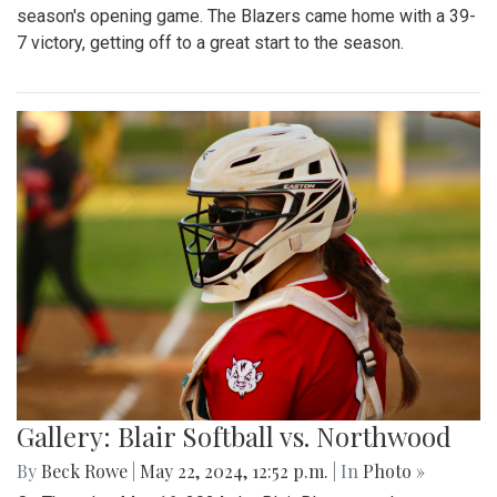
season's opening game. The Blazers came home with a 39-
7 victory, getting off to a great start to the season.
Gallery: Blair Softball vs. Northwood
By
Beck Rowe
|
May 22, 2024, 12:52 p.m.
| In
Photo »