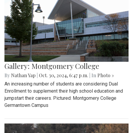
Gallery: Montgomery College
By
Nathan Yap
|
Oct. 30, 2024, 6:47 p.m.
| In
Photo »
An increasing number of students are considering Dual
Enrollment to supplement their high school education and
jumpstart their careers. Pictured: Montgomery College
Germantown Campus