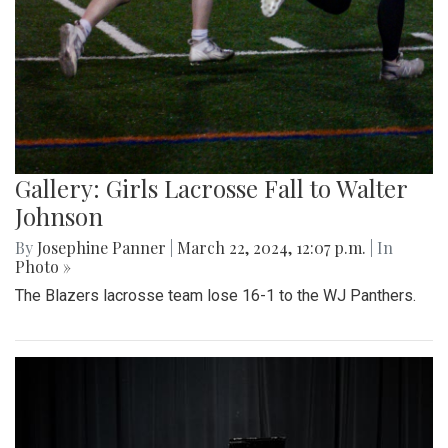
Gallery: Girls Lacrosse Fall to Walter
Johnson
By
Josephine Panner
|
March 22, 2024, 12:07 p.m.
| In
Photo »
The Blazers lacrosse team lose 16-1 to the WJ Panthers.