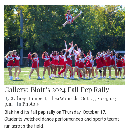
Gallery: Blair's 2024 Fall Pep Rally
By
Sydney Humpert
,
Thea Womack
|
Oct. 23, 2024, 1:23
p.m.
| In
Photo »
Blair held its fall pep rally on Thursday, October 17.
Students watched dance performances and sports teams
run across the field.