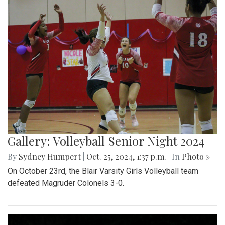
Gallery: Volleyball Senior Night 2024
By
Sydney Humpert
|
Oct. 25, 2024, 1:37 p.m.
| In
Photo »
On October 23rd, the Blair Varsity Girls Volleyball team
defeated Magruder Colonels 3-0.