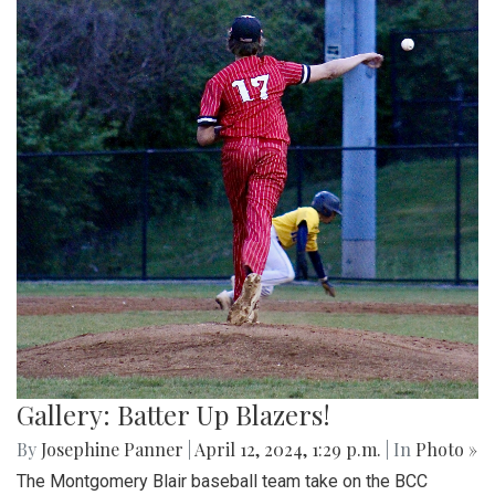
Gallery: Batter Up Blazers!
By
Josephine Panner
|
April 12, 2024, 1:29 p.m.
| In
Photo »
The Montgomery Blair baseball team take on the BCC