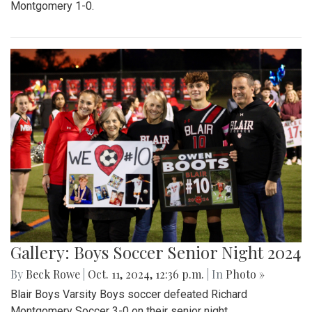
Montgomery 1-0.
Gallery: Boys Soccer Senior Night 2024
By
Beck Rowe
|
Oct. 11, 2024, 12:36 p.m.
| In
Photo »
Blair Boys Varsity Boys soccer defeated Richard
Montgomery Soccer 3-0 on their senior night.