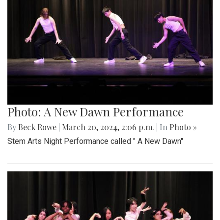
Photo: A New Dawn Performance
By
Beck Rowe
|
March 20, 2024, 2:06 p.m.
| In
Photo »
Stem Arts Night Performance called " A New Dawn"