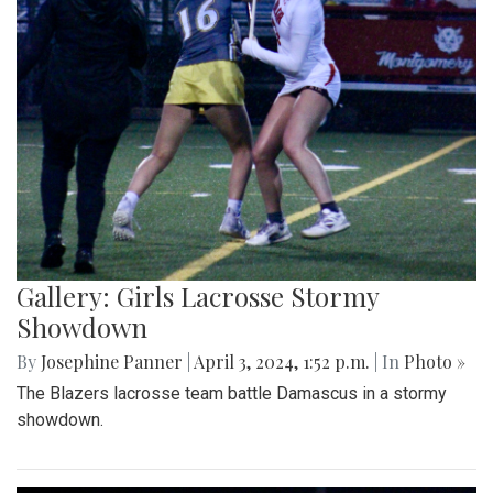
Gallery: Girls Lacrosse Stormy
Showdown
By
Josephine Panner
|
April 3, 2024, 1:52 p.m.
| In
Photo »
The Blazers lacrosse team battle Damascus in a stormy
showdown.