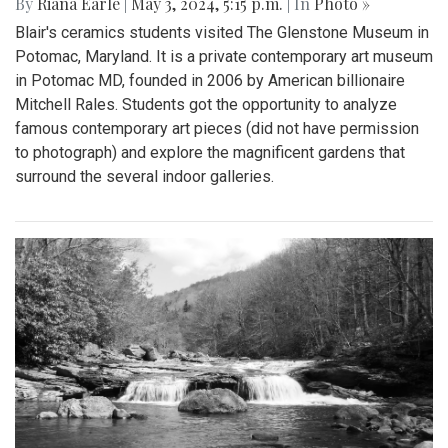
By
Riana Earle
|
May 3, 2024, 5:15 p.m.
| In
Photo »
Blair's ceramics students visited The Glenstone Museum in
Potomac, Maryland. It is a private contemporary art museum
in Potomac MD, founded in 2006 by American billionaire
Mitchell Rales. Students got the opportunity to analyze
famous contemporary art pieces (did not have permission
to photograph) and explore the magnificent gardens that
surround the several indoor galleries.