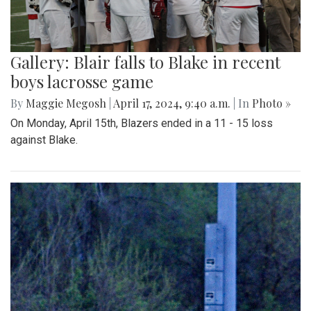
Gallery: Blair falls to Blake in recent
boys lacrosse game
By
Maggie Megosh
|
April 17, 2024, 9:40 a.m.
| In
Photo »
On Monday, April 15th, Blazers ended in a 11 - 15 loss
against Blake.