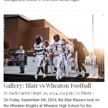
Gallery: Blair vs Wheaton Football
By
Zach Carter
|
Sept. 30, 2024, 1:31 p.m.
| In
Photo »
On Friday, September 6th, 2024, the Blair Blazers took on
the Wheaton Knights at Wheaton High School for the