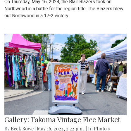
On Thursday, May 16, 2024, the Blair Blazers took on
Northwood in a battle for the region title. The Blazers blew
out Northwood in a 17-2 victory.
Gallery: Takoma Vintage Flee Market
By
Beck Rowe
|
May 16, 2024, 2:22 p.m.
| In
Photo »