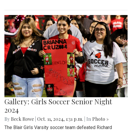
Gallery: Girls Soccer Senior Night
2024
By
Beck Rowe
|
Oct. 11, 2024, 1:31 p.m.
| In
Photo »
The Blair Girls Varsity soccer team defeated Richard