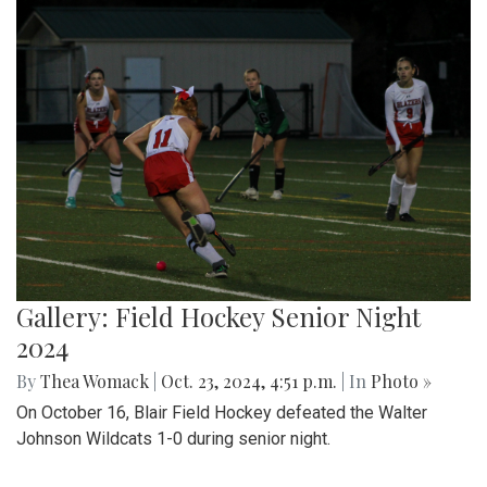
Gallery: Field Hockey Senior Night
2024
By
Thea Womack
|
Oct. 23, 2024, 4:51 p.m.
| In
Photo »
On October 16, Blair Field Hockey defeated the Walter
Johnson Wildcats 1-0 during senior night.