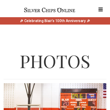
🎉 Celebrating Blair's 100th Anniversary 🎉
PHOTOS