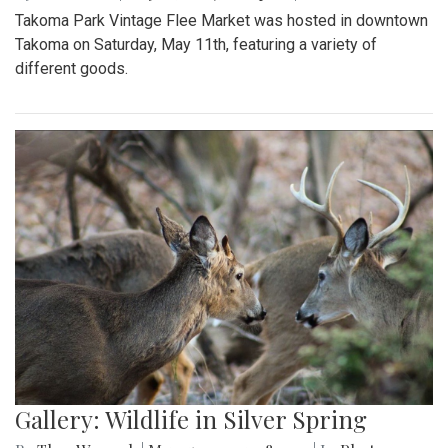
Takoma Park Vintage Flee Market was hosted in downtown
Takoma on Saturday, May 11th, featuring a variety of
different goods.
Gallery: Wildlife in Silver Spring