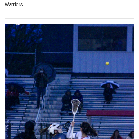
Warriors.