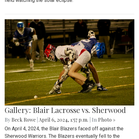
field watching the solar eclipse.
Gallery: Blair Lacrosse vs. Sherwood
By
Beck Rowe
|
April 6, 2024, 1:57 p.m.
| In
Photo »
On April 4, 2024, the Blair Blazers faced off against the
Sherwood Warriors. The Blazers eventually fell to the