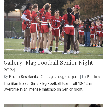
Gallery: Flag Football Senior Night
2024
By
Bruno Resetarits
|
Oct. 29, 2024, 1:12 p.m.
| In
Photo »
The Blair Blazer Girls Flag Football team fell 13-12 in
Overtime in an intense matchup on Senior Night.