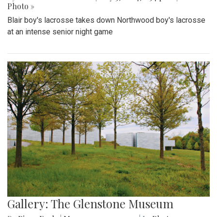
Photo »
Blair boy's lacrosse takes down Northwood boy's lacrosse
at an intense senior night game
Gallery: The Glenstone Museum