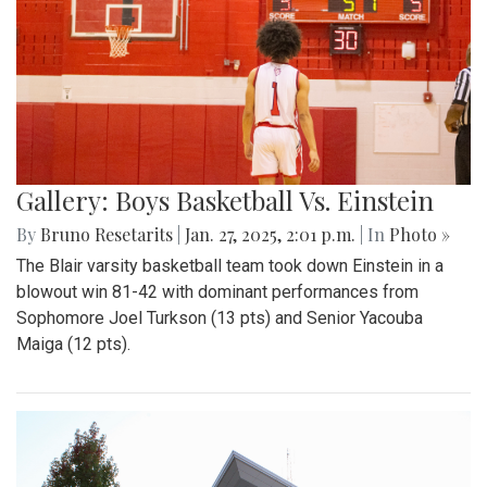
Gallery: Boys Basketball Vs. Einstein
By
Bruno Resetarits
|
Jan. 27, 2025, 2:01 p.m.
| In
Photo »
The Blair varsity basketball team took down Einstein in a
blowout win 81-42 with dominant performances from
Sophomore Joel Turkson (13 pts) and Senior Yacouba
Maiga (12 pts).