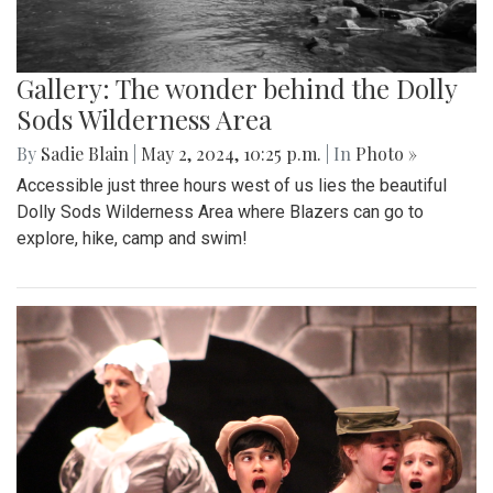
Gallery: The wonder behind the Dolly
Sods Wilderness Area
By
Sadie Blain
|
May 2, 2024, 10:25 p.m.
| In
Photo »
Accessible just three hours west of us lies the beautiful
Dolly Sods Wilderness Area where Blazers can go to
explore, hike, camp and swim!