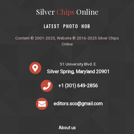
Silver
Chips
Online
‎LATEST
PHOTO
HOB
·
·
Content © 2001-2025, Website © 2016-2025 Silver Chips
Online
51 University Blvd. E.
Silver Spring, Maryland 20901
+1 (301) 649-2856
editors.sco@gmail.com
About us