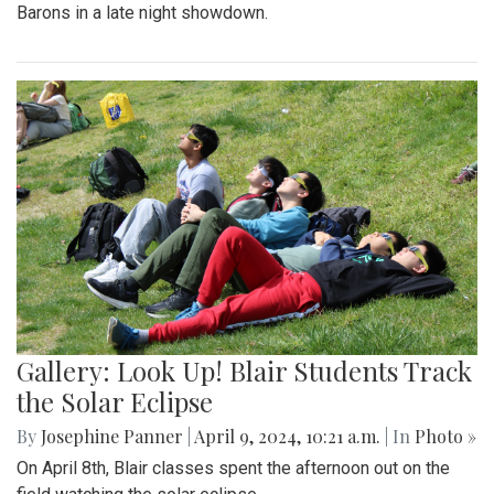
Barons in a late night showdown.
Gallery: Look Up! Blair Students Track
the Solar Eclipse
By
Josephine Panner
|
April 9, 2024, 10:21 a.m.
| In
Photo »
On April 8th, Blair classes spent the afternoon out on the