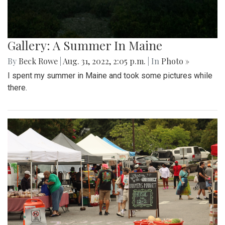
Gallery: A Summer In Maine
By
Beck Rowe
|
Aug. 31, 2022, 2:05 p.m.
| In
Photo »
I spent my summer in Maine and took some pictures while
there.