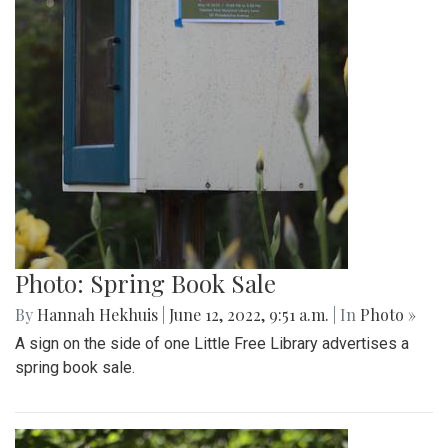
Photo: Spring Book Sale
By
Hannah Hekhuis
|
June 12, 2022, 9:51 a.m.
| In
Photo »
A sign on the side of one Little Free Library advertises a
spring book sale.