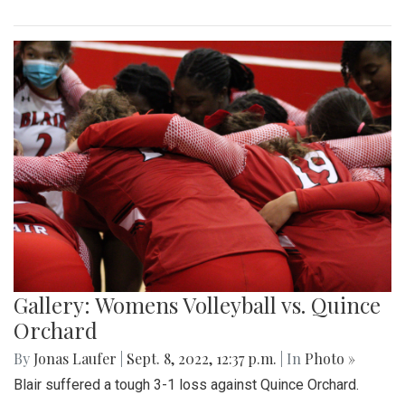
Gallery: Womens Volleyball vs. Quince
Orchard
By
Jonas Laufer
|
Sept. 8, 2022, 12:37 p.m.
| In
Photo »
Blair suffered a tough 3-1 loss against Quince Orchard.