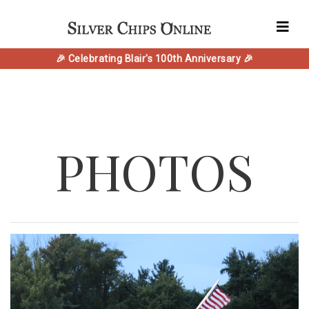
🎉 Celebrating Blair's 100th Anniversary 🎉
PHOTOS