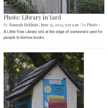
Photo: Library in Yard
By
Hannah Hekhuis
|
June 12, 2022, 9:57 a.m.
| In
Photo »
A Little Free Library sits at the edge of someone's yard for
people to borrow books.