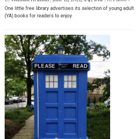
One little free library advertises its selection of young adult
(YA) books for readers to enjoy.