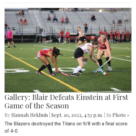
Gallery: Blair Defeats Einstein at First
Game of the Season
By
Hannah Hekhuis
|
Sept. 10, 2022, 4:53 p.m.
| In
Photo »
The Blazers destroyed the Titans on 9/8 with a final score
of 4-0.