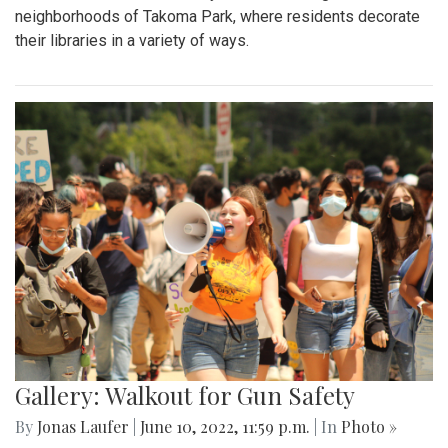
neighborhoods of Takoma Park, where residents decorate
their libraries in a variety of ways.
Gallery: Walkout for Gun Safety
By
Jonas Laufer
|
June 10, 2022, 11:59 p.m.
| In
Photo »