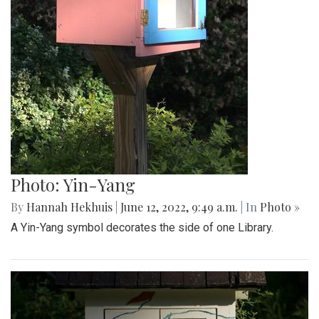
Photo: Yin-Yang
By
Hannah Hekhuis
|
June 12, 2022, 9:49 a.m.
| In
Photo »
A Yin-Yang symbol decorates the side of one Library.