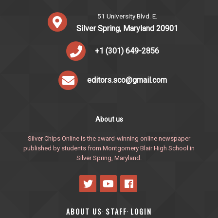
51 University Blvd. E.
Silver Spring, Maryland 20901
+1 (301) 649-2856
editors.sco@gmail.com
About us
Silver Chips Online is the award-winning online newspaper
published by students from Montgomery Blair High School in
Silver Spring, Maryland.
ABOUT US
STAFF
LOGIN
·
·