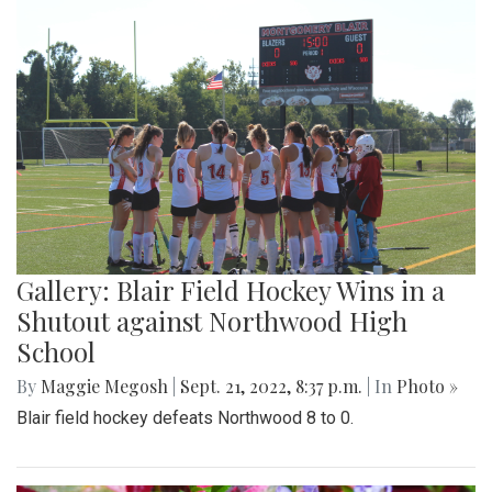
Gallery: Blair Field Hockey Wins in a
Shutout against Northwood High
School
By
Maggie Megosh
|
Sept. 21, 2022, 8:37 p.m.
| In
Photo »
Blair field hockey defeats Northwood 8 to 0.