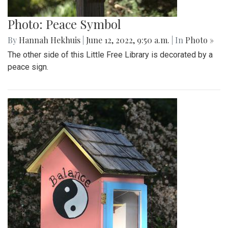
Photo: Peace Symbol
By
Hannah Hekhuis
|
June 12, 2022, 9:50 a.m.
| In
Photo »
The other side of this Little Free Library is decorated by a
peace sign.