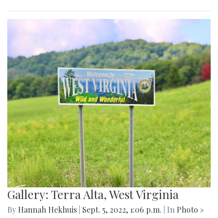
Gallery: Terra Alta, West Virginia
By
Hannah Hekhuis
|
Sept. 5, 2022, 1:06 p.m.
| In
Photo »