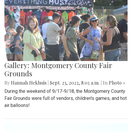
Gallery: Montgomery County Fair
Grounds
By
Hannah Hekhuis
|
Sept. 23, 2022, 8:03 a.m.
| In
Photo »
During the weekend of 9/17-9/18, the Montgomery County
Fair Grounds were full of vendors, children's games, and hot
air balloons!