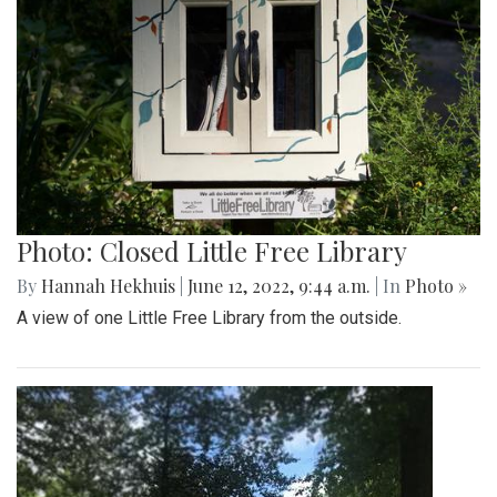
Photo: Closed Little Free Library
By
Hannah Hekhuis
|
June 12, 2022, 9:44 a.m.
| In
Photo »
A view of one Little Free Library from the outside.