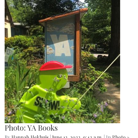
Photo: YA Books
By
Hannah Hekhuis
|
June 12, 2022, 9:42 a.m.
| In
Photo »