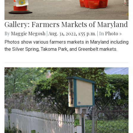
Gallery: Farmers Markets of Maryland
By
Maggie Megosh
|
Aug. 31, 2022, 1:55 p.m.
| In
Photo »
Photos show various farmers markets in Maryland including
the Silver Spring, Takoma Park, and Greenbelt markets.