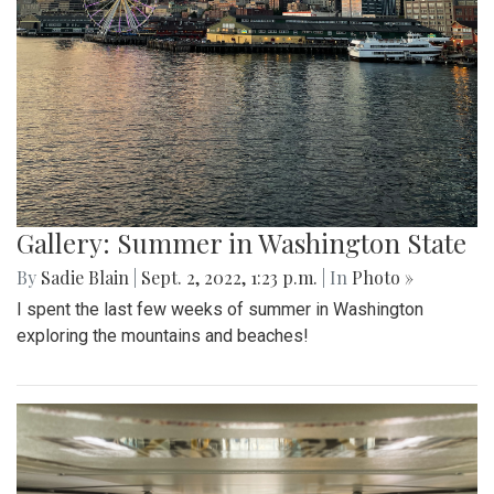
Gallery: Summer in Washington State
By
Sadie Blain
|
Sept. 2, 2022, 1:23 p.m.
| In
Photo »
I spent the last few weeks of summer in Washington
exploring the mountains and beaches!