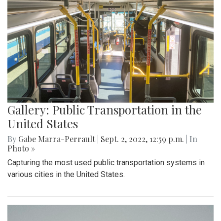
Gallery: Public Transportation in the
United States
By
Gabe Marra-Perrault
|
Sept. 2, 2022, 12:59 p.m.
| In
Photo »
Capturing the most used public transportation systems in
various cities in the United States.