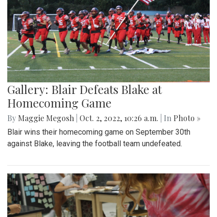
Gallery: Blair Defeats Blake at
Homecoming Game
By
Maggie Megosh
|
Oct. 2, 2022, 10:26 a.m.
| In
Photo »
Blair wins their homecoming game on September 30th
against Blake, leaving the football team undefeated.