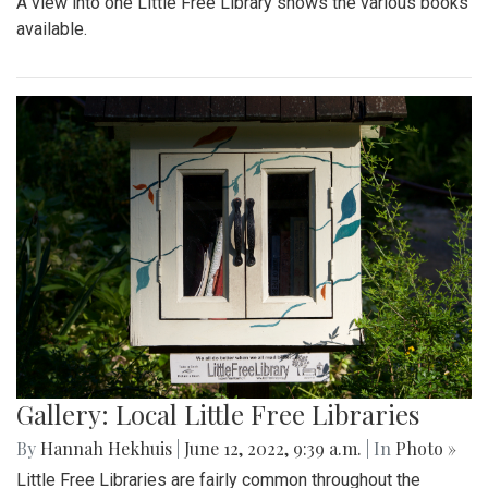
A view into one Little Free Library shows the various books
available.
Gallery: Local Little Free Libraries
By
Hannah Hekhuis
|
June 12, 2022, 9:39 a.m.
| In
Photo »
Little Free Libraries are fairly common throughout the