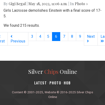
By
Gigi Segal
|
May 18, 2022, 11:06 a.m.
| In
Photo »
Girls Lacrosse demolishes Einstein with a final score of 17-
5.
We found 215 results.
(current)
3
4
5
6
7
8
9
Next
La
irst
Previous
Silver
Chips
Online
‎LATEST
PHOTO
HOB
·
·
Content © 2001-2025, Website © 2016-2025 Silver Chips
Online