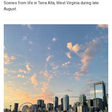
Scenes from life in Terra Alta, West Virginia during late
August.