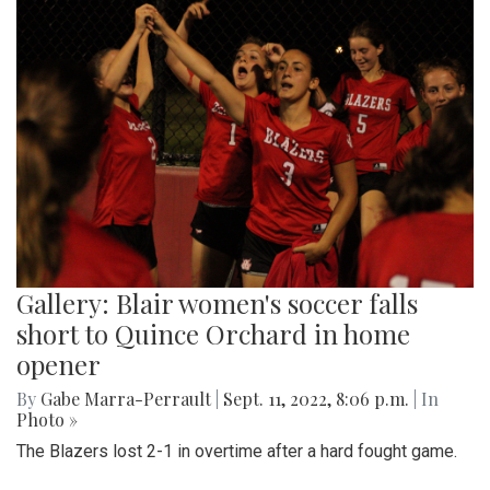
Gallery: Blair women's soccer falls
short to Quince Orchard in home
opener
By
Gabe Marra-Perrault
|
Sept. 11, 2022, 8:06 p.m.
| In
Photo »
The Blazers lost 2-1 in overtime after a hard fought game.