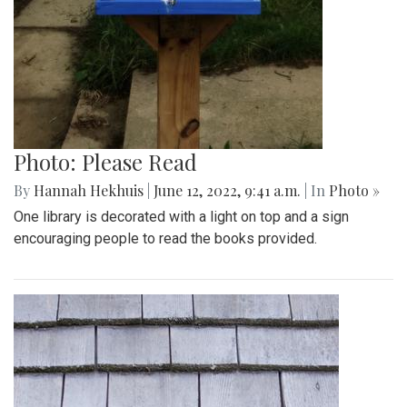
Photo: Please Read
By
Hannah Hekhuis
|
June 12, 2022, 9:41 a.m.
| In
Photo »
One library is decorated with a light on top and a sign
encouraging people to read the books provided.