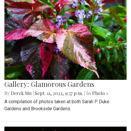
Gallery: Glamorous Gardens
By
Derek Mu
|
Sept. 11, 2022, 9:37 p.m.
| In
Photo »
A compilation of photos taken at both Sarah P. Duke
Gardens and Brookside Gardens.