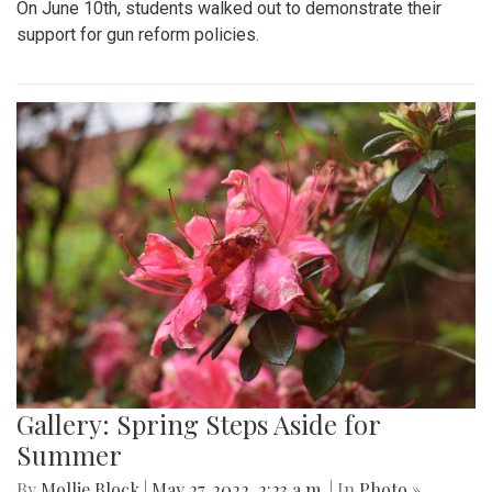
On June 10th, students walked out to demonstrate their
support for gun reform policies.
Gallery: Spring Steps Aside for
Summer
By
Mollie Block
|
May 27, 2022, 2:23 a.m.
| In
Photo »