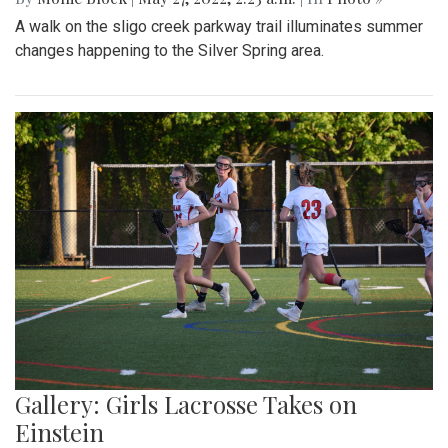
A walk on the sligo creek parkway trail illuminates summer
changes happening to the Silver Spring area.
Gallery: Girls Lacrosse Takes on
Einstein