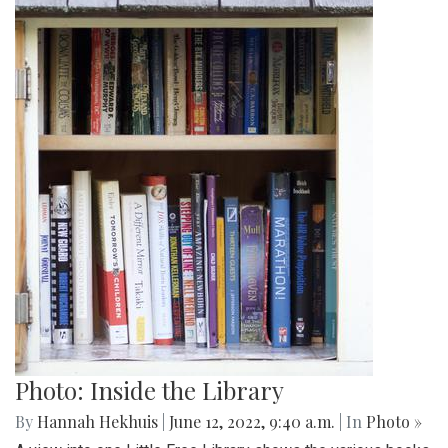
Photo: Inside the Library
By
Hannah Hekhuis
|
June 12, 2022, 9:40 a.m.
| In
Photo »