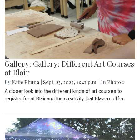
Gallery: Gallery: Different Art Courses
at Blair
By
Katie Phung
|
Sept. 23, 2022, 11:43 p.m.
| In
Photo »
A closer look into the different kinds of art courses to
register for at Blair and the creativity that Blazers offer.