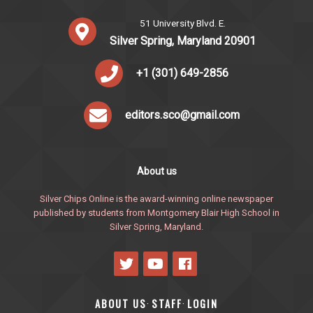
51 University Blvd. E.
Silver Spring, Maryland 20901
+1 (301) 649-2856
editors.sco@gmail.com
About us
Silver Chips Online is the award-winning online newspaper
published by students from Montgomery Blair High School in
Silver Spring, Maryland.
ABOUT US
STAFF
LOGIN
·
·