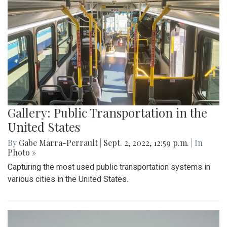
Gallery: Public Transportation in the
United States
By
Gabe Marra-Perrault
|
Sept. 2, 2022, 12:59 p.m.
| In
Photo »
Capturing the most used public transportation systems in
various cities in the United States.