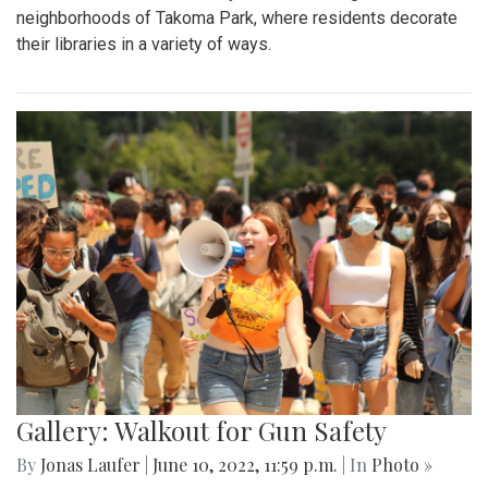
neighborhoods of Takoma Park, where residents decorate
their libraries in a variety of ways.
Gallery: Walkout for Gun Safety
By
Jonas Laufer
|
June 10, 2022, 11:59 p.m.
| In
Photo »