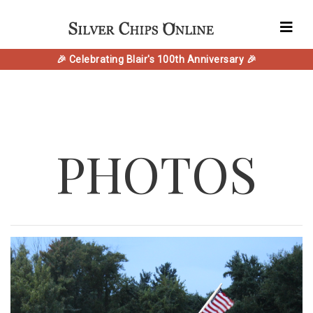
🎉 Celebrating Blair's 100th Anniversary 🎉
PHOTOS