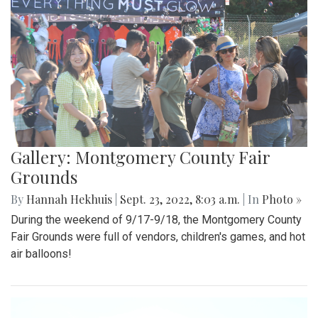
Gallery: Montgomery County Fair
Grounds
By
Hannah Hekhuis
|
Sept. 23, 2022, 8:03 a.m.
| In
Photo »
During the weekend of 9/17-9/18, the Montgomery County
Fair Grounds were full of vendors, children's games, and hot
air balloons!