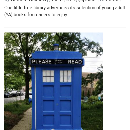
One little free library advertises its selection of young adult
(YA) books for readers to enjoy.