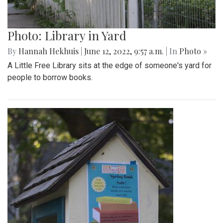
Photo: Library in Yard
By
Hannah Hekhuis
|
June 12, 2022, 9:57 a.m.
| In
Photo »
A Little Free Library sits at the edge of someone's yard for
people to borrow books.