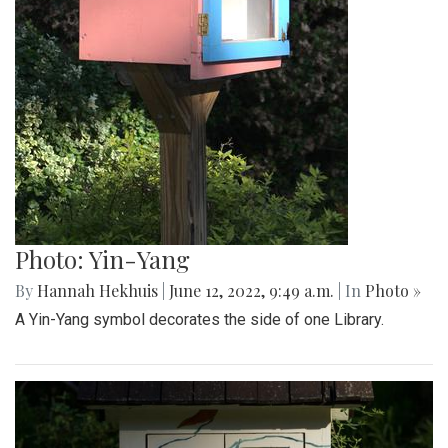
Photo: Yin-Yang
By
Hannah Hekhuis
|
June 12, 2022, 9:49 a.m.
| In
Photo »
A Yin-Yang symbol decorates the side of one Library.