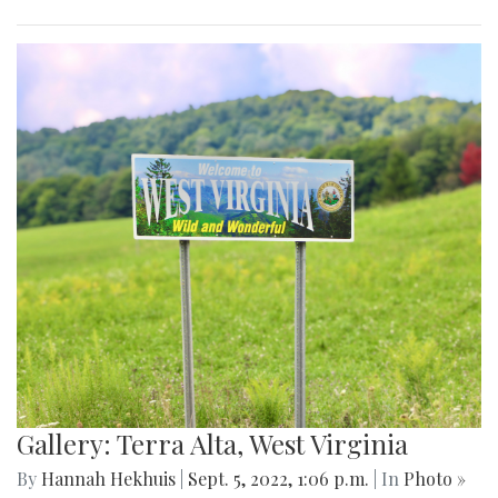
Gallery: Terra Alta, West Virginia
By
Hannah Hekhuis
|
Sept. 5, 2022, 1:06 p.m.
| In
Photo »