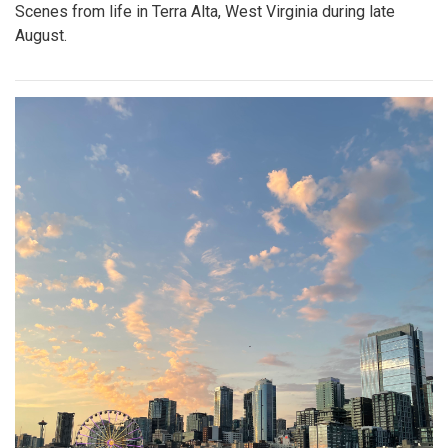
Scenes from life in Terra Alta, West Virginia during late
August.