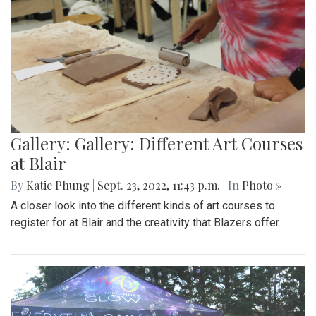
Gallery: Gallery: Different Art Courses
at Blair
By
Katie Phung
|
Sept. 23, 2022, 11:43 p.m.
| In
Photo »
A closer look into the different kinds of art courses to
register for at Blair and the creativity that Blazers offer.