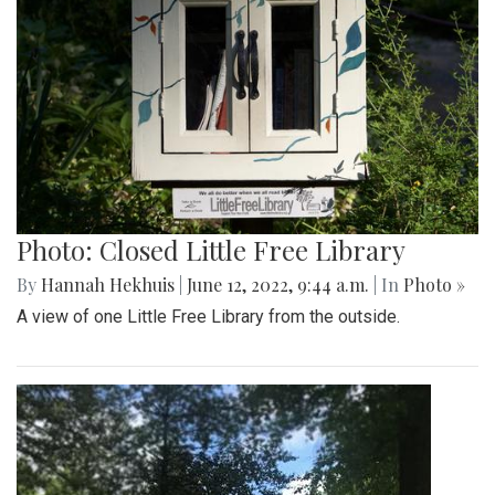
Photo: Closed Little Free Library
By
Hannah Hekhuis
|
June 12, 2022, 9:44 a.m.
| In
Photo »
A view of one Little Free Library from the outside.