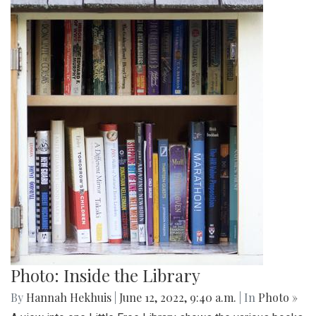
Photo: Inside the Library
By
Hannah Hekhuis
|
June 12, 2022, 9:40 a.m.
| In
Photo »