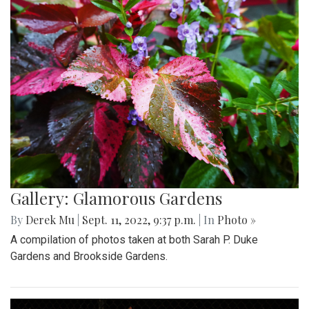
Gallery: Glamorous Gardens
By
Derek Mu
|
Sept. 11, 2022, 9:37 p.m.
| In
Photo »
A compilation of photos taken at both Sarah P. Duke
Gardens and Brookside Gardens.