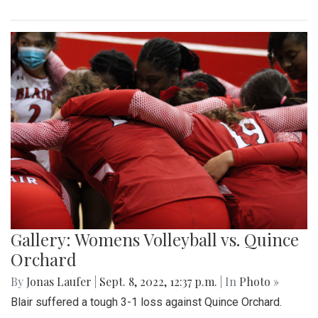
Gallery: Womens Volleyball vs. Quince
Orchard
By
Jonas Laufer
|
Sept. 8, 2022, 12:37 p.m.
| In
Photo »
Blair suffered a tough 3-1 loss against Quince Orchard.