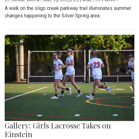
A walk on the sligo creek parkway trail illuminates summer
changes happening to the Silver Spring area.
Gallery: Girls Lacrosse Takes on
Einstein