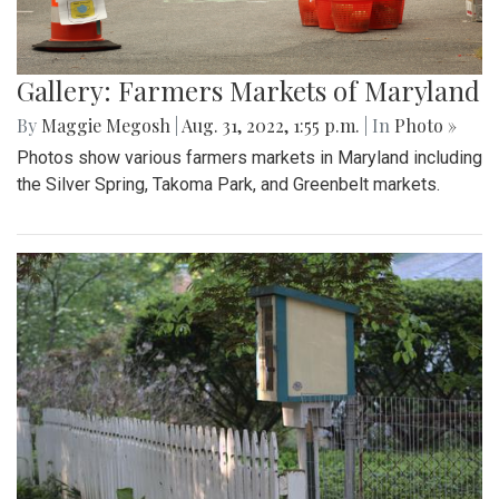
Gallery: Farmers Markets of Maryland
By
Maggie Megosh
|
Aug. 31, 2022, 1:55 p.m.
| In
Photo »
Photos show various farmers markets in Maryland including
the Silver Spring, Takoma Park, and Greenbelt markets.