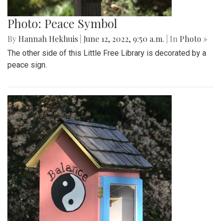
Photo: Peace Symbol
By
Hannah Hekhuis
|
June 12, 2022, 9:50 a.m.
| In
Photo »
The other side of this Little Free Library is decorated by a
peace sign.