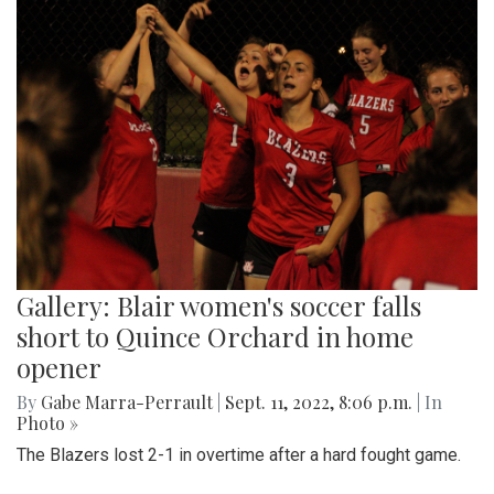
Gallery: Blair women's soccer falls
short to Quince Orchard in home
opener
By
Gabe Marra-Perrault
|
Sept. 11, 2022, 8:06 p.m.
| In
Photo »
The Blazers lost 2-1 in overtime after a hard fought game.