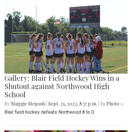
Gallery: Blair Field Hockey Wins in a
Shutout against Northwood High
School
By
Maggie Megosh
|
Sept. 21, 2022, 8:37 p.m.
| In
Photo »
Blair field hockey defeats Northwood 8 to 0.