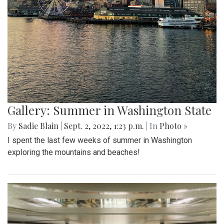
Gallery: Summer in Washington State
By
Sadie Blain
|
Sept. 2, 2022, 1:23 p.m.
| In
Photo »
I spent the last few weeks of summer in Washington
exploring the mountains and beaches!