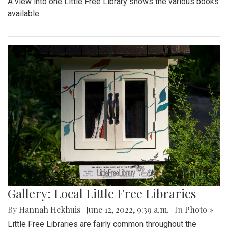
A view into one Little Free Library shows the various books
available.
Gallery: Local Little Free Libraries
By
Hannah Hekhuis
|
June 12, 2022, 9:39 a.m.
| In
Photo »
Little Free Libraries are fairly common throughout the