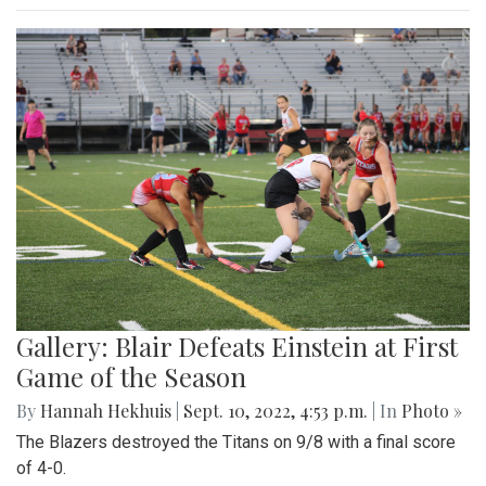
Gallery: Blair Defeats Einstein at First
Game of the Season
By
Hannah Hekhuis
|
Sept. 10, 2022, 4:53 p.m.
| In
Photo »
The Blazers destroyed the Titans on 9/8 with a final score
of 4-0.