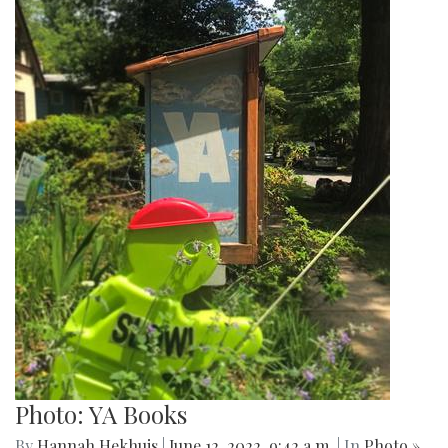
Photo: YA Books
By
Hannah Hekhuis
|
June 12, 2022, 9:42 a.m.
| In
Photo »