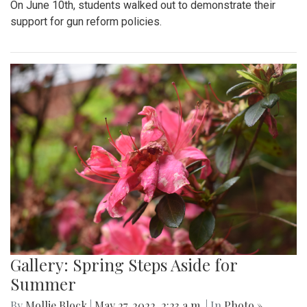
On June 10th, students walked out to demonstrate their
support for gun reform policies.
Gallery: Spring Steps Aside for
Summer
By
Mollie Block
|
May 27, 2022, 2:23 a.m.
| In
Photo »