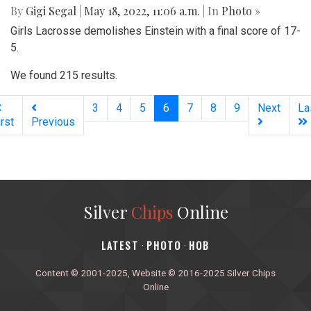
By
Gigi Segal
|
May 18, 2022, 11:06 a.m.
| In
Photo »
Girls Lacrosse demolishes Einstein with a final score of 17-
5.
We found 215 results.
(current)
3
4
5
6
7
8
9
Next
La
irst
Previous
Silver
Chips
Online
‎LATEST
PHOTO
HOB
·
·
Content © 2001-2025, Website © 2016-2025 Silver Chips
Online