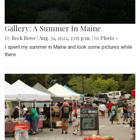
Gallery: A Summer In Maine
By
Beck Rowe
|
Aug. 31, 2022, 2:05 p.m.
| In
Photo »
I spent my summer in Maine and took some pictures while
there.