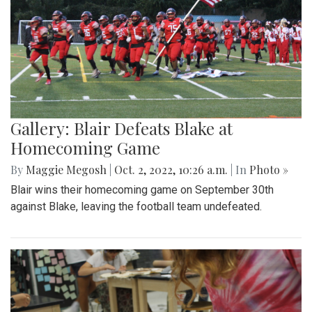
Gallery: Blair Defeats Blake at
Homecoming Game
By
Maggie Megosh
|
Oct. 2, 2022, 10:26 a.m.
| In
Photo »
Blair wins their homecoming game on September 30th
against Blake, leaving the football team undefeated.