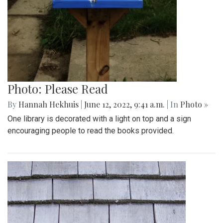
Photo: Please Read
By
Hannah Hekhuis
|
June 12, 2022, 9:41 a.m.
| In
Photo »
One library is decorated with a light on top and a sign
encouraging people to read the books provided.