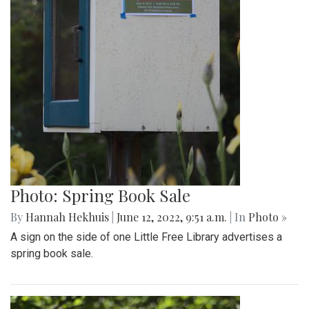
Photo: Spring Book Sale
By
Hannah Hekhuis
|
June 12, 2022, 9:51 a.m.
| In
Photo »
A sign on the side of one Little Free Library advertises a
spring book sale.