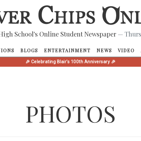
High School's Online Student Newspaper
— Thurs
NIONS
BLOGS
ENTERTAINMENT
NEWS
VIDEO
🎉 Celebrating Blair's 100th Anniversary 🎉
PHOTOS