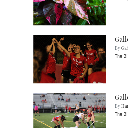
Gall
By
Ga
The Bl
Gall
By
Ha
The Bl