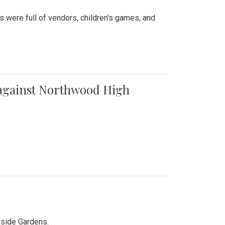
were full of vendors, children's games, and
t against Northwood High
kside Gardens.