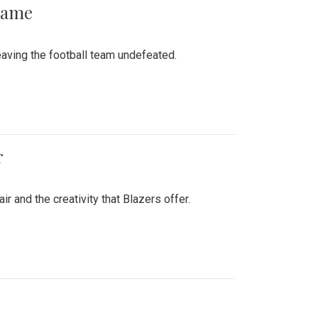
 Game
aving the football team undefeated.
r
air and the creativity that Blazers offer.