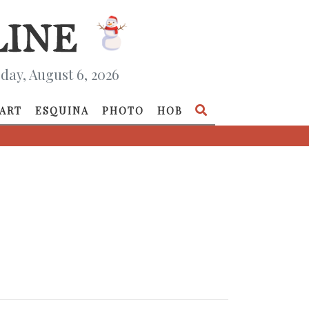
day, August 6, 2026
ART
ESQUINA
PHOTO
HOB