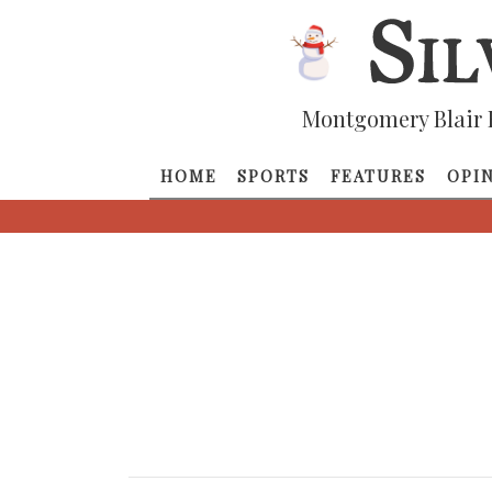
Montgomery Blair 
HOME
SPORTS
FEATURES
OPI