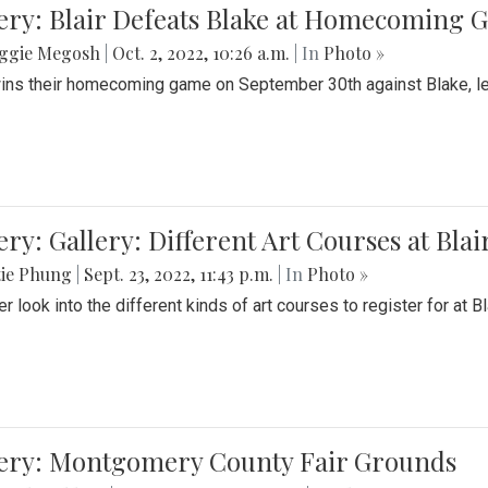
ery: Blair Defeats Blake at Homecoming
ggie Megosh
|
Oct. 2, 2022, 10:26 a.m.
| In
Photo »
wins their homecoming game on September 30th against Blake, le
ery: Gallery: Different Art Courses at Blai
tie Phung
|
Sept. 23, 2022, 11:43 p.m.
| In
Photo »
r look into the different kinds of art courses to register for at Bl
lery: Montgomery County Fair Grounds