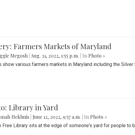
lery: Farmers Markets of Maryland
ggie Megosh
|
Aug. 31, 2022, 1:55 p.m.
| In
Photo »
 show various farmers markets in Maryland including the Silver
o: Library in Yard
nnah Hekhuis
|
June 12, 2022, 9:57 a.m.
| In
Photo »
le Free Library sits at the edge of someone's yard for people to