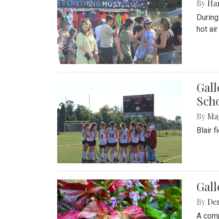
By
Ha
During
hot ai
Gall
Sch
By
Ma
Blair 
Gal
By
De
A comp