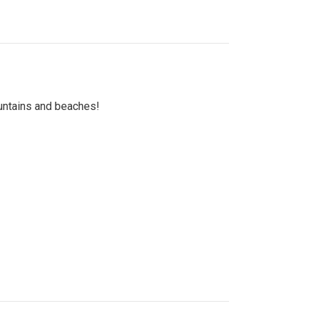
untains and beaches!