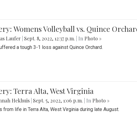
ery: Womens Volleyball vs. Quince Orchar
as Laufer
|
Sept. 8, 2022, 12:37 p.m.
| In
Photo »
suffered a tough 3-1 loss against Quince Orchard.
ery: Terra Alta, West Virginia
nnah Hekhuis
|
Sept. 5, 2022, 1:06 p.m.
| In
Photo »
 from life in Terra Alta, West Virginia during late August.