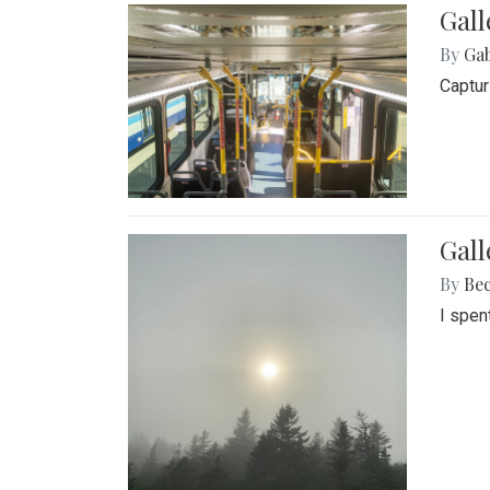
Gall
By
Ga
Captur
Gal
By
Be
I spen