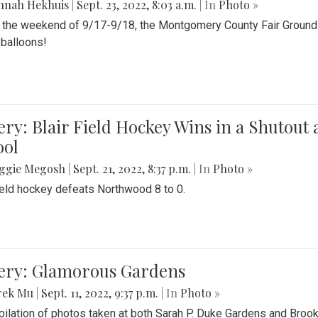
nnah Hekhuis
|
Sept. 23, 2022, 8:03 a.m.
| In
Photo »
 the weekend of 9/17-9/18, the Montgomery County Fair Grounds 
r balloons!
ery: Blair Field Hockey Wins in a Shutou
ool
ggie Megosh
|
Sept. 21, 2022, 8:37 p.m.
| In
Photo »
field hockey defeats Northwood 8 to 0.
lery: Glamorous Gardens
rek Mu
|
Sept. 11, 2022, 9:37 p.m.
| In
Photo »
ilation of photos taken at both Sarah P. Duke Gardens and Broo