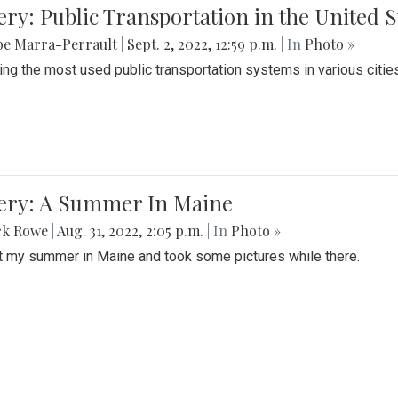
ery: Public Transportation in the United S
be Marra-Perrault
|
Sept. 2, 2022, 12:59 p.m.
| In
Photo »
ing the most used public transportation systems in various cities
lery: A Summer In Maine
ck Rowe
|
Aug. 31, 2022, 2:05 p.m.
| In
Photo »
t my summer in Maine and took some pictures while there.