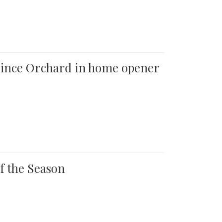
 Quince Orchard in home opener
of the Season