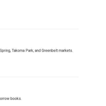
 Spring, Takoma Park, and Greenbelt markets.
 borrow books.