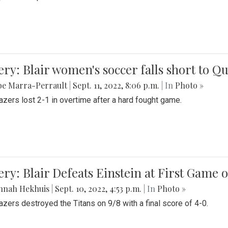
ery: Blair women's soccer falls short to
be Marra-Perrault
|
Sept. 11, 2022, 8:06 p.m.
| In
Photo »
azers lost 2-1 in overtime after a hard fought game.
ery: Blair Defeats Einstein at First Game 
nnah Hekhuis
|
Sept. 10, 2022, 4:53 p.m.
| In
Photo »
azers destroyed the Titans on 9/8 with a final score of 4-0.