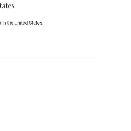
tates
 in the United States.