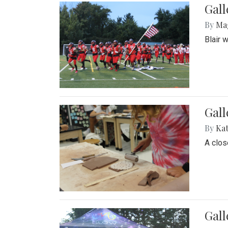
Gall
By
Ma
Blair 
Gall
By
Ka
A close
Gal