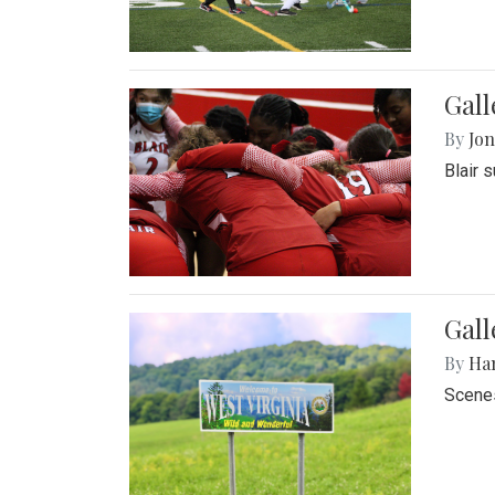
Gall
By
Jon
Blair 
Gall
By
Ha
Scenes