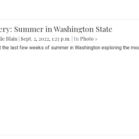
lery: Summer in Washington State
ie Blain
|
Sept. 2, 2022, 1:23 p.m.
| In
Photo »
t the last few weeks of summer in Washington exploring the mo