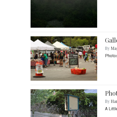
Gal
By
Ma
Photos
Phot
By
Ha
A Litt