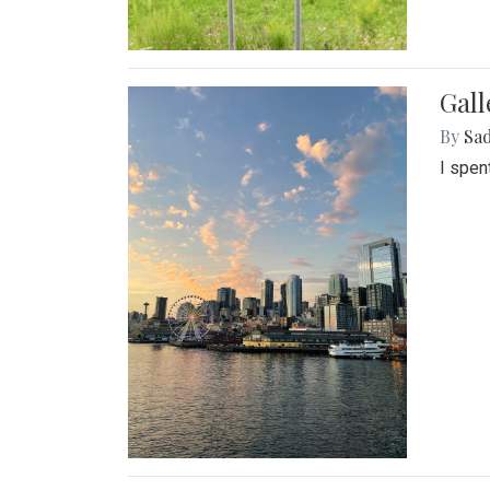
Gal
By
Sad
I spen