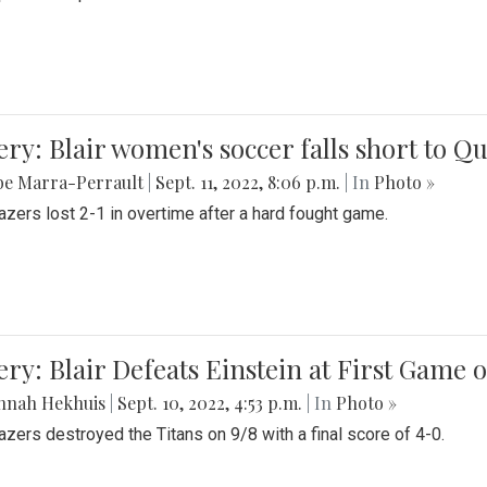
ery: Blair women's soccer falls short to
be Marra-Perrault
|
Sept. 11, 2022, 8:06 p.m.
| In
Photo »
azers lost 2-1 in overtime after a hard fought game.
ery: Blair Defeats Einstein at First Game 
nnah Hekhuis
|
Sept. 10, 2022, 4:53 p.m.
| In
Photo »
azers destroyed the Titans on 9/8 with a final score of 4-0.