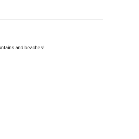
untains and beaches!