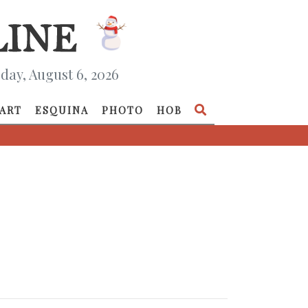
day, August 6, 2026
ART
ESQUINA
PHOTO
HOB