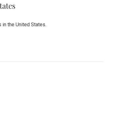
tates
 in the United States.