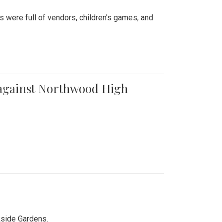
were full of vendors, children's games, and
t against Northwood High
kside Gardens.