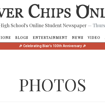
High School's Online Student Newspaper
— Thurs
NIONS
BLOGS
ENTERTAINMENT
NEWS
VIDEO
🎉 Celebrating Blair's 100th Anniversary 🎉
PHOTOS