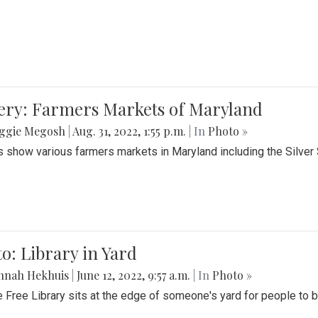
lery: Farmers Markets of Maryland
ggie Megosh
|
Aug. 31, 2022, 1:55 p.m.
| In
Photo »
 show various farmers markets in Maryland including the Silver
o: Library in Yard
nnah Hekhuis
|
June 12, 2022, 9:57 a.m.
| In
Photo »
le Free Library sits at the edge of someone's yard for people to