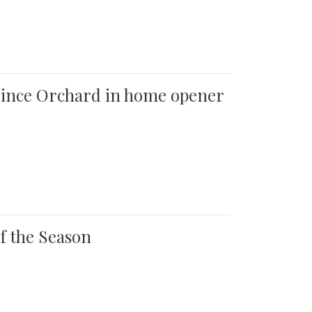
 Quince Orchard in home opener
of the Season