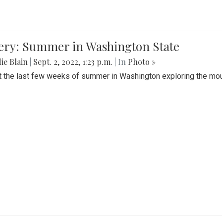
lery: Summer in Washington State
ie Blain
|
Sept. 2, 2022, 1:23 p.m.
| In
Photo »
t the last few weeks of summer in Washington exploring the mo