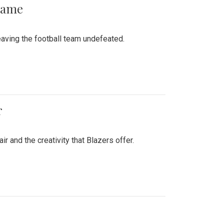
 Game
aving the football team undefeated.
r
air and the creativity that Blazers offer.