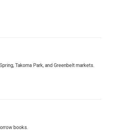
 Spring, Takoma Park, and Greenbelt markets.
 borrow books.