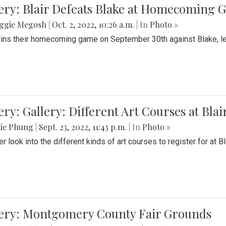
ery: Blair Defeats Blake at Homecoming
ggie Megosh
|
Oct. 2, 2022, 10:26 a.m.
| In
Photo »
wins their homecoming game on September 30th against Blake, le
ery: Gallery: Different Art Courses at Blai
tie Phung
|
Sept. 23, 2022, 11:43 p.m.
| In
Photo »
r look into the different kinds of art courses to register for at Bl
lery: Montgomery County Fair Grounds