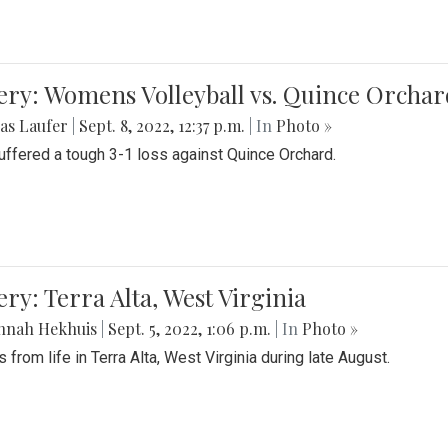
ery: Womens Volleyball vs. Quince Orchar
as Laufer
|
Sept. 8, 2022, 12:37 p.m.
| In
Photo »
suffered a tough 3-1 loss against Quince Orchard.
ery: Terra Alta, West Virginia
nnah Hekhuis
|
Sept. 5, 2022, 1:06 p.m.
| In
Photo »
 from life in Terra Alta, West Virginia during late August.