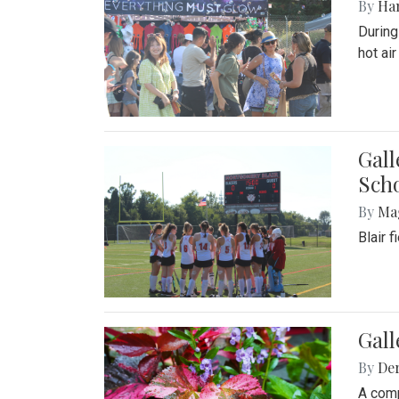
By
Ha
During
hot ai
Gall
Sch
By
Ma
Blair 
Gal
By
De
A comp