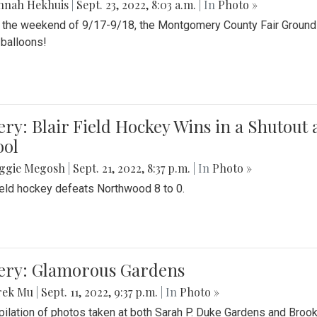
nnah Hekhuis
|
Sept. 23, 2022, 8:03 a.m.
| In
Photo »
 the weekend of 9/17-9/18, the Montgomery County Fair Grounds 
r balloons!
ery: Blair Field Hockey Wins in a Shutou
ool
ggie Megosh
|
Sept. 21, 2022, 8:37 p.m.
| In
Photo »
field hockey defeats Northwood 8 to 0.
lery: Glamorous Gardens
rek Mu
|
Sept. 11, 2022, 9:37 p.m.
| In
Photo »
ilation of photos taken at both Sarah P. Duke Gardens and Broo