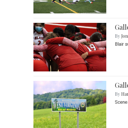
Gall
By
Jon
Blair 
Gall
By
Ha
Scenes