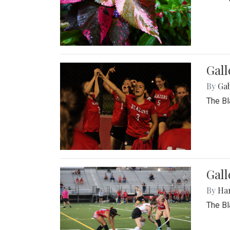
Gall
By
Ga
The Bl
Gall
By
Ha
The Bl