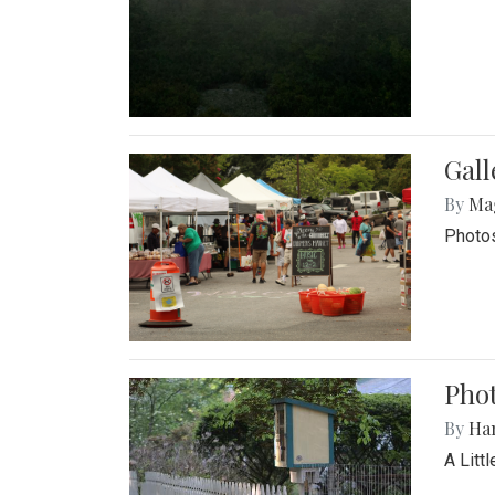
Gal
By
Ma
Photos
Phot
By
Ha
A Litt