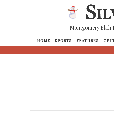
Montgomery Blair 
HOME
SPORTS
FEATURES
OPI