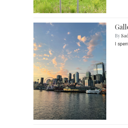
Gal
By
Sad
I spen