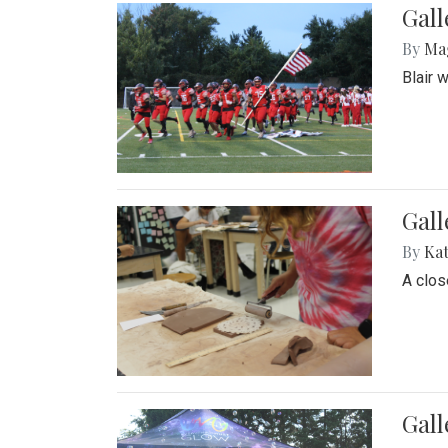
Gall
By
Ma
Blair 
Gall
By
Ka
A close
Gal