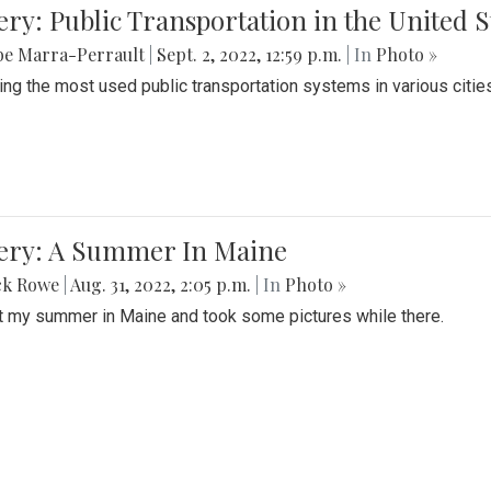
ery: Public Transportation in the United S
be Marra-Perrault
|
Sept. 2, 2022, 12:59 p.m.
| In
Photo »
ing the most used public transportation systems in various cities
lery: A Summer In Maine
ck Rowe
|
Aug. 31, 2022, 2:05 p.m.
| In
Photo »
t my summer in Maine and took some pictures while there.