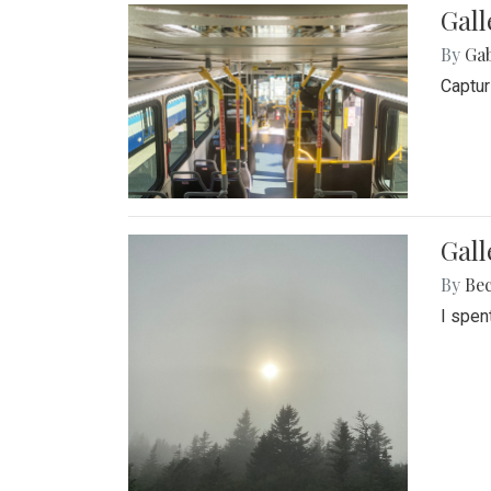
Gall
By
Ga
Captur
Gal
By
Be
I spen