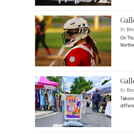
Gall
By
Be
On Thu
Northw
Gall
By
Be
Takoma
differ