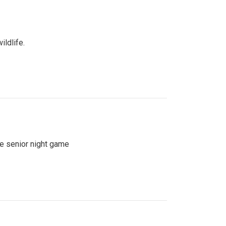
ildlife.
se senior night game