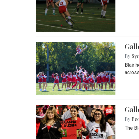
Gall
By
Sy
Blair 
across
Gall
By
Be
The Bl