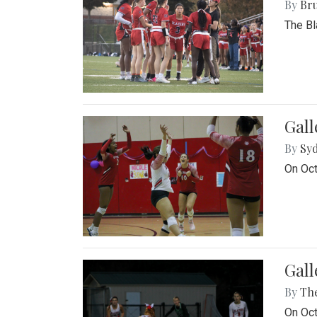
By
Bru
The Bl
Gall
By
Sy
On Oct
Gall
By
Th
On Oct