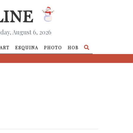
day, August 6, 2026
ART
ESQUINA
PHOTO
HOB