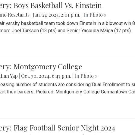
ery: Boys Basketball Vs. Einstein
no Resetarits
|
Jan. 27, 2025, 2:01 p.m.
| In
Photo »
air varsity basketball team took down Einstein in a blowout wi
ore Joel Turkson (13 pts) and Senior Yacouba Maiga (12 pts).
lery: Montgomery College
than Yap
|
Oct. 30, 2024, 6:47 p.m.
| In
Photo »
reasing number of students are considering Dual Enrollment to s
art their careers. Pictured: Montgomery College Germantown C
ery: Flag Football Senior Night 2024