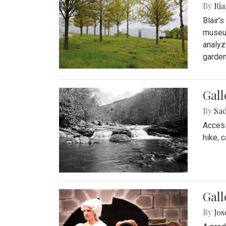
By
Ria
Blair'
museum
analyz
garden
Gall
By
Sad
Access
hike, 
Gall
By
Jo