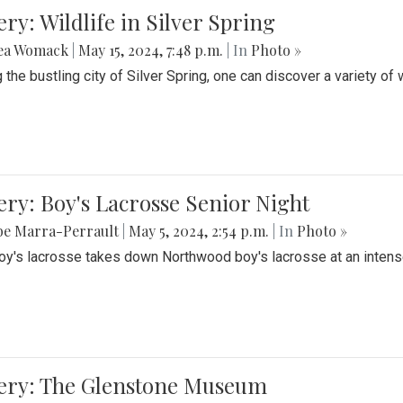
ery: Wildlife in Silver Spring
ea Womack
|
May 15, 2024, 7:48 p.m.
| In
Photo »
the bustling city of Silver Spring, one can discover a variety of w
ery: Boy's Lacrosse Senior Night
be Marra-Perrault
|
May 5, 2024, 2:54 p.m.
| In
Photo »
boy's lacrosse takes down Northwood boy's lacrosse at an inten
lery: The Glenstone Museum