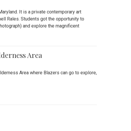
ryland. It is a private contemporary art
ll Rales. Students got the opportunity to
hotograph) and explore the magnificent
lderness Area
ilderness Area where Blazers can go to explore,