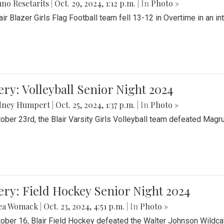
no Resetarits
|
Oct. 29, 2024, 1:12 p.m.
| In
Photo »
air Blazer Girls Flag Football team fell 13-12 in Overtime in an i
ery: Volleyball Senior Night 2024
dney Humpert
|
Oct. 25, 2024, 1:37 p.m.
| In
Photo »
ober 23rd, the Blair Varsity Girls Volleyball team defeated Magr
ery: Field Hockey Senior Night 2024
ea Womack
|
Oct. 23, 2024, 4:51 p.m.
| In
Photo »
ober 16, Blair Field Hockey defeated the Walter Johnson Wildcat