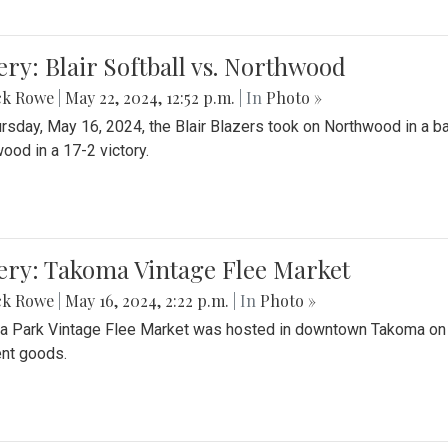
ery: Blair Softball vs. Northwood
ck Rowe
|
May 22, 2024, 12:52 p.m.
| In
Photo »
rsday, May 16, 2024, the Blair Blazers took on Northwood in a bat
ood in a 17-2 victory.
ery: Takoma Vintage Flee Market
ck Rowe
|
May 16, 2024, 2:22 p.m.
| In
Photo »
 Park Vintage Flee Market was hosted in downtown Takoma on Sa
ent goods.