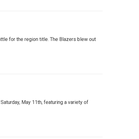
tle for the region title. The Blazers blew out
turday, May 11th, featuring a variety of