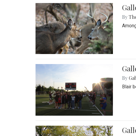
Gall
By
Th
Among 
Gall
By
Ga
Blair 
Gal