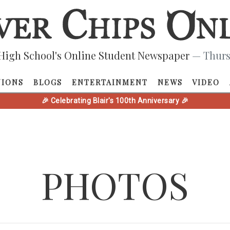
High School's Online Student Newspaper
— Thurs
NIONS
BLOGS
ENTERTAINMENT
NEWS
VIDEO
🎉 Celebrating Blair's 100th Anniversary 🎉
PHOTOS