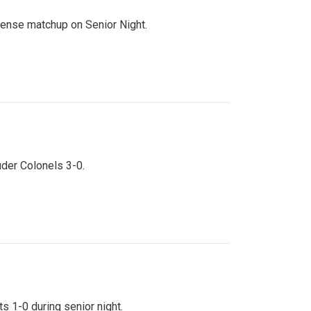
ntense matchup on Senior Night.
uder Colonels 3-0.
s 1-0 during senior night.