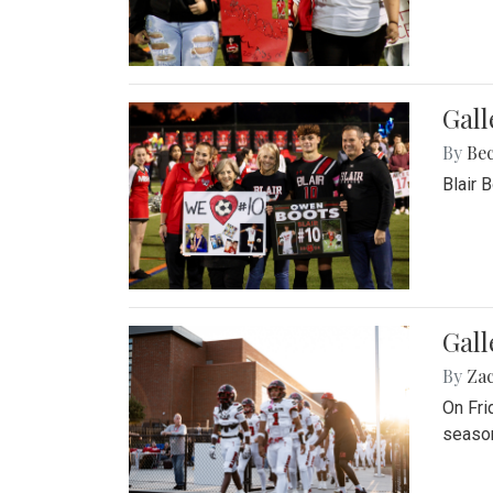
Gall
By
Be
Blair 
Gall
By
Za
On Fri
season