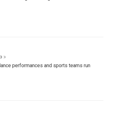
o »
d dance performances and sports teams run