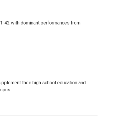
n 81-42 with dominant performances from
upplement their high school education and
ampus