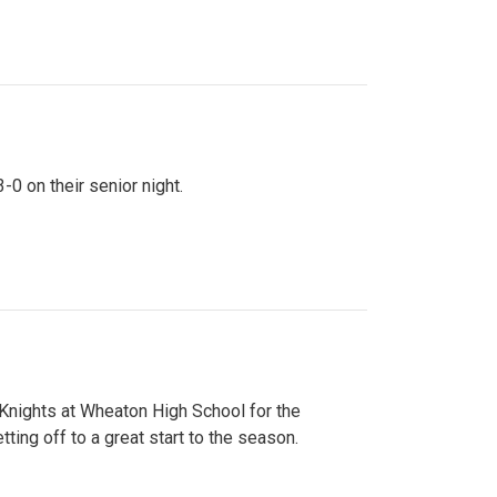
0 on their senior night.
 Knights at Wheaton High School for the
ing off to a great start to the season.