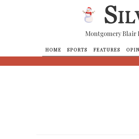
Montgomery Blair 
HOME
SPORTS
FEATURES
OPI