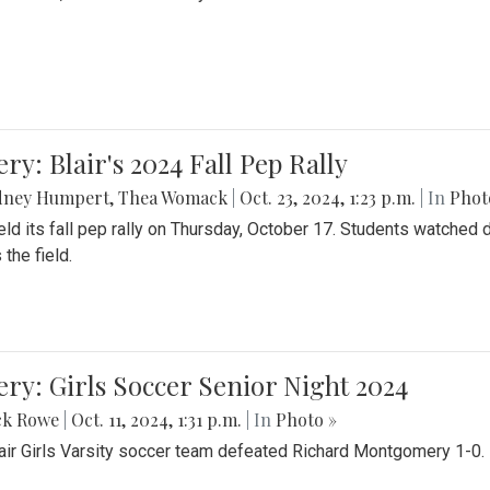
ery: Blair's 2024 Fall Pep Rally
dney Humpert
,
Thea Womack
|
Oct. 23, 2024, 1:23 p.m.
| In
Phot
held its fall pep rally on Thursday, October 17. Students watche
 the field.
ery: Girls Soccer Senior Night 2024
ck Rowe
|
Oct. 11, 2024, 1:31 p.m.
| In
Photo »
air Girls Varsity soccer team defeated Richard Montgomery 1-0.