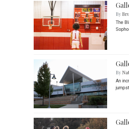
Gall
By
Bru
The Bl
Sophom
Gal
By
Na
An inc
jumpst
Gall