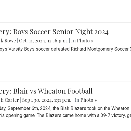
ery: Boys Soccer Senior Night 2024
ck Rowe
|
Oct. 11, 2024, 12:36 p.m.
| In
Photo »
Boys Varsity Boys soccer defeated Richard Montgomery Soccer 3-
ery: Blair vs Wheaton Football
ch Carter
|
Sept. 30, 2024, 1:31 p.m.
| In
Photo »
day, September 6th, 2024, the Blair Blazers took on the Wheaton
's opening game. The Blazers came home with a 39-7 victory, gett