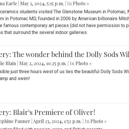
na Earle
|
May 3, 2024, 5:15 p.m.
| In
Photo »
s ceramics students visited The Glenstone Museum in Potomac, Ma
 in Potomac MD, founded in 2006 by American billionaire Mitche
e famous contemporary art pieces (did not have permission to p
s that surround the several indoor galleries.
ery: The wonder behind the Dolly Sods Wi
ie Blain
|
May 2, 2024, 10:25 p.m.
| In
Photo »
ible just three hours west of us lies the beautiful Dolly Sods W
camp and swim!
ery: Blair's Premiere of Oliver!
sephine Panner
|
April 23, 2024, 1:52 p.m.
| In
Photo »