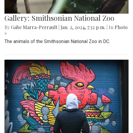
Gallery: Smithsonian National Zoo
By
Gabe Marra-Perrault
|
Jan. 2, 2024, 7:32 p.m.
| In
Photo
»
The animals of the Smithsonian National Zoo in DC.