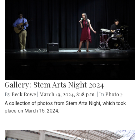
Gallery: Stem Arts Night 2024
By
Beck Rowe
|
March 19, 2024, 8:18 p.m.
| In
Photo »
A collection of photos from Stem Arts Night, which took
place on March 15, 2024.