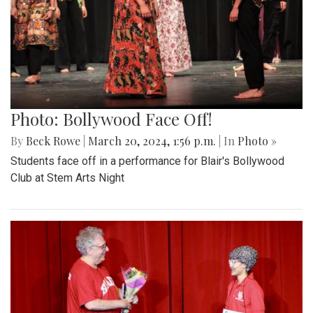
Photo: Bollywood Face Off!
By
Beck Rowe
|
March 20, 2024, 1:56 p.m.
| In
Photo »
Students face off in a performance for Blair's Bollywood
Club at Stem Arts Night