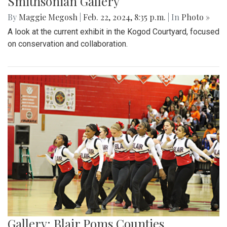
Smithsonian Gallery
By
Maggie Megosh
|
Feb. 22, 2024, 8:35 p.m.
| In
Photo »
A look at the current exhibit in the Kogod Courtyard, focused
on conservation and collaboration.
Gallery: Blair Poms Counties