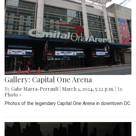
Gallery: Capital One Arena
By
Gabe Marra-Perrault
|
March 1, 2024, 5:22 p.m.
| In
Photo »
Photos of the legendary Capital One Arena in downtown DC.