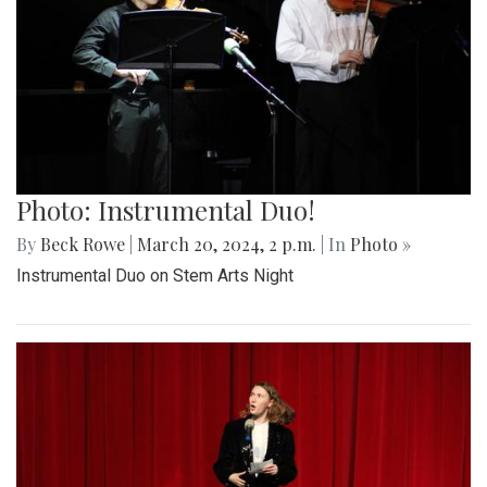
Photo: Instrumental Duo!
By
Beck Rowe
|
March 20, 2024, 2 p.m.
| In
Photo »
Instrumental Duo on Stem Arts Night