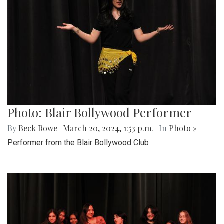
Photo: Blair Bollywood Performer
By
Beck Rowe
|
March 20, 2024, 1:53 p.m.
| In
Photo »
Performer from the Blair Bollywood Club