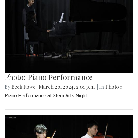
Photo: Piano Performance
By
Beck Rowe
|
March 20, 2024, 2:01 p.m.
| In
Photo »
Piano Performance at Stem Arts Night