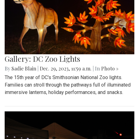
Gallery: DC Zoo Lights
By
Sadie Blain
|
Dec. 29, 2023, 11:59 a.m.
| In
Photo »
The 15th year of DC's Smithsonian National Zoo lights.
Families can stroll through the pathways full of illuminated
immersive lanterns, holiday performances, and snacks.