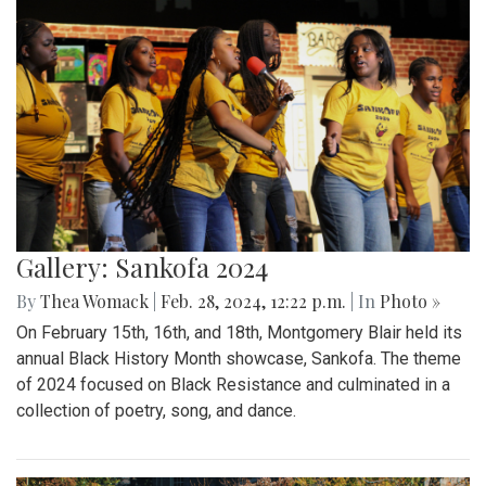
Gallery: Sankofa 2024
By
Thea Womack
|
Feb. 28, 2024, 12:22 p.m.
| In
Photo »
On February 15th, 16th, and 18th, Montgomery Blair held its
annual Black History Month showcase, Sankofa. The theme
of 2024 focused on Black Resistance and culminated in a
collection of poetry, song, and dance.