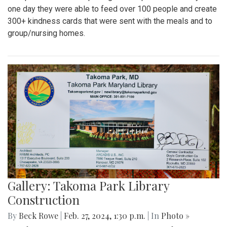
one day they were able to feed over 100 people and create
300+ kindness cards that were sent with the meals and to
group/nursing homes.
Gallery: Takoma Park Library
Construction
By
Beck Rowe
|
Feb. 27, 2024, 1:30 p.m.
| In
Photo »