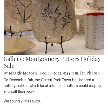
Gallery: Montgomery Potters Holiday
Sale
By
Maggie Megosh
|
Dec. 18, 2023, 8:44 p.m.
| In
Photo »
On December 9th, the Garrett Park Town Hall hosted a
pottery sale, in which local artist and potters could display
and sell their work.
We found 215 results.