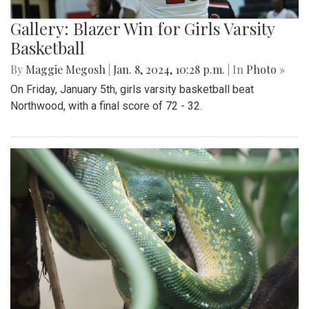
Gallery: Blazer Win for Girls Varsity
Basketball
By
Maggie Megosh
|
Jan. 8, 2024, 10:28 p.m.
| In
Photo »
On Friday, January 5th, girls varsity basketball beat
Northwood, with a final score of 72 - 32.