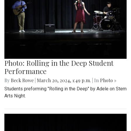
Photo: Rolling in the Deep Student
Performance
By
Beck Rowe
|
March 20, 2024, 1:49 p.m.
| In
Photo »
Students preforming "Rolling in the Deep" by Adele on Stem
Arts Night.