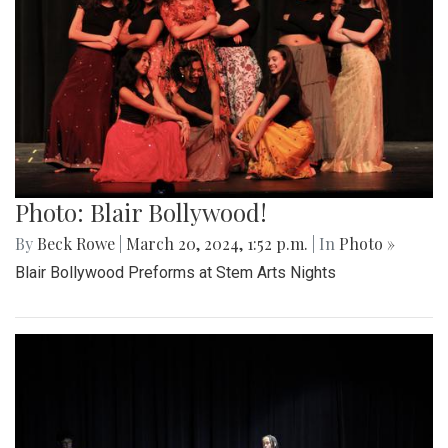
Photo: Blair Bollywood!
By
Beck Rowe
|
March 20, 2024, 1:52 p.m.
| In
Photo »
Blair Bollywood Preforms at Stem Arts Nights