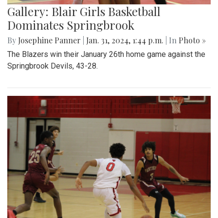
Gallery: Blair Girls Basketball
Dominates Springbrook
By
Josephine Panner
|
Jan. 31, 2024, 1:44 p.m.
| In
Photo »
The Blazers win their January 26th home game against the
Springbrook Devils, 43-28.