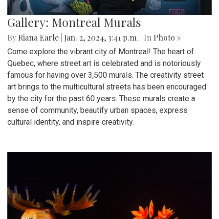
Gallery: Montreal Murals
By
Riana Earle
|
Jan. 2, 2024, 3:41 p.m.
| In
Photo »
Come explore the vibrant city of Montreal! The heart of
Quebec, where street art is celebrated and is notoriously
famous for having over 3,500 murals. The creativity street
art brings to the multicultural streets has been encouraged
by the city for the past 60 years. These murals create a
sense of community, beautify urban spaces, express
cultural identity, and inspire creativity.