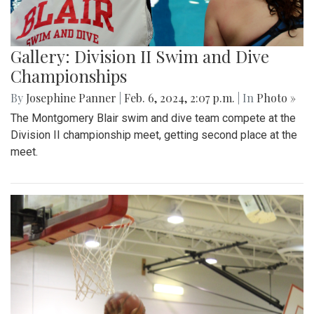
Gallery: Division II Swim and Dive
Championships
By
Josephine Panner
|
Feb. 6, 2024, 2:07 p.m.
| In
Photo »
The Montgomery Blair swim and dive team compete at the
Division II championship meet, getting second place at the
meet.