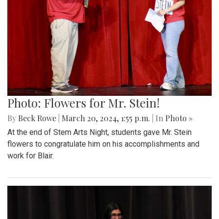
Photo: Flowers for Mr. Stein!
By
Beck Rowe
|
March 20, 2024, 1:55 p.m.
| In
Photo »
At the end of Stem Arts Night, students gave Mr. Stein
flowers to congratulate him on his accomplishments and
work for Blair.