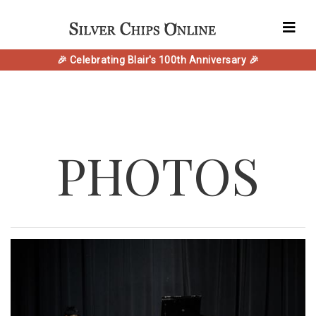
🎉 Celebrating Blair's 100th Anniversary 🎉
PHOTOS