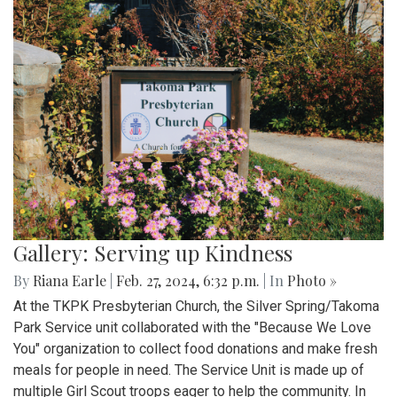
Gallery: Serving up Kindness
By
Riana Earle
|
Feb. 27, 2024, 6:32 p.m.
| In
Photo »
At the TKPK Presbyterian Church, the Silver Spring/Takoma
Park Service unit collaborated with the "Because We Love
You" organization to collect food donations and make fresh
meals for people in need. The Service Unit is made up of
multiple Girl Scout troops eager to help the community. In