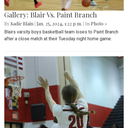
Gallery: Blair Vs. Paint Branch
By
Sadie Blain
|
Jan. 25, 2024, 1:22 p.m.
| In
Photo »
Blairs varsity boys basketball team loses to Paint Branch
after a close match at their Tuesday night home game.