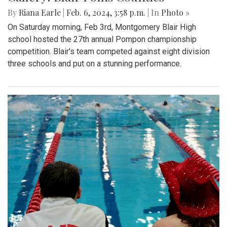
By
Riana Earle
|
Feb. 6, 2024, 3:58 p.m.
| In
Photo »
On Saturday morning, Feb 3rd, Montgomery Blair High
school hosted the 27th annual Pompon championship
competition. Blair's team competed against eight division
three schools and put on a stunning performance.