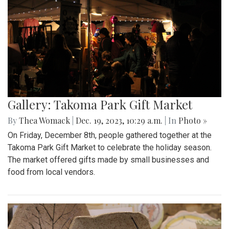
Gallery: Takoma Park Gift Market
By
Thea Womack
|
Dec. 19, 2023, 10:29 a.m.
| In
Photo »
On Friday, December 8th, people gathered together at the
Takoma Park Gift Market to celebrate the holiday season.
The market offered gifts made by small businesses and
food from local vendors.