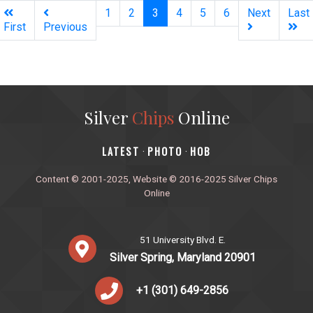
(current)
1
2
3
4
5
6
Next
Last
First
Previous
Silver
Chips
Online
‎LATEST
PHOTO
HOB
·
·
Content © 2001-2025, Website © 2016-2025 Silver Chips
Online
51 University Blvd. E.
Silver Spring, Maryland 20901
+1 (301) 649-2856