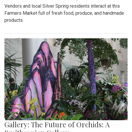
Vendors and local Silver Spring residents interact at this
Farmers Market full of fresh food, produce, and handmade
products.
Gallery: The Future of Orchids: A