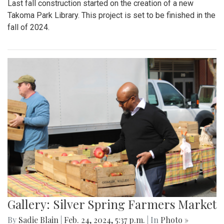
Last fall construction started on the creation of a new
Takoma Park Library. This project is set to be finished in the
fall of 2024.
Gallery: Silver Spring Farmers Market
By
Sadie Blain
|
Feb. 24, 2024, 5:37 p.m.
| In
Photo »