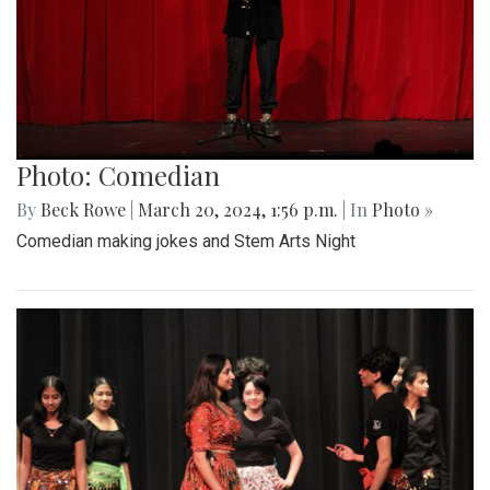
Photo: Comedian
By
Beck Rowe
|
March 20, 2024, 1:56 p.m.
| In
Photo »
Comedian making jokes and Stem Arts Night